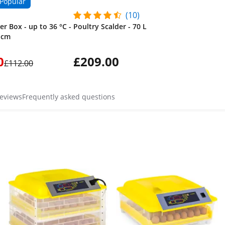
Popular
(10)
r Box - up to 36 °C -
Poultry Scalder - 70 L
2 cm
0
£209.00
£112.00
reviews
Frequently asked questions