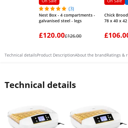
On Sale
On Sale
(3)
Nest Box - 4 compartments -
Chick Broode
galvanised steel - legs
78 x 40 x 4
£120.00
£106.0
£126.00
Technical details
Product Description
About the brand
Ratings & 
Technical details