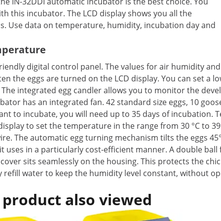
the IN-32DDI automatic incubator is the best choice. You
th this incubator. The LCD display shows you all the
ss. Use data on temperature, humidity, incubation day and
mperature
riendly digital control panel. The values for air humidity a
ten the eggs are turned on the LCD display. You can set a 
 The integrated egg candler allows you to monitor the devel
ator has an integrated fan. 42 standard size eggs, 10 goose
nt to incubate, you will need up to 35 days of incubation. 
isplay to set the temperature in the range from 30 °C to 39
ire. The automatic egg turning mechanism tilts the eggs 45° 
t uses in a particularly cost-efficient manner. A double ball
cover sits seamlessly on the housing. This protects the chic
ly refill water to keep the humidity level constant, without
 product also viewed