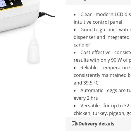
Clear - modern LCD dis
intuitive control panel
Good to go - incl. wate
dispenser and integrated
candler
Cost-effective - consis
results with only 90 W of
Reliable - temperature 
consistently maintained 
and 39.5 °C
Automatic - eggs are t
every 2 hrs
Versatile - for up to 32
chicken, turkey, pigeon, g
Delivery details