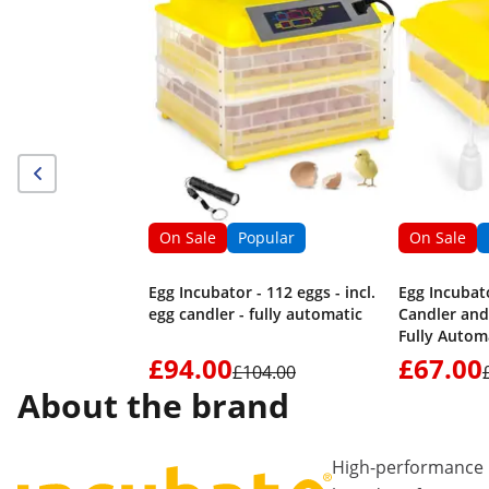
On Sale
Popular
On Sale
Egg Incubator - 112 eggs - incl.
Egg Incubato
egg candler - fully automatic
Candler and
Fully Autom
£94.00
£67.00
£104.00
About the brand
High-performance 