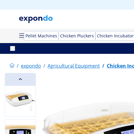
Pellet Machines
Chicken Pluckers
Chicken Incubator
/
expondo
/
Agricultural Equipment
/
Chicken In