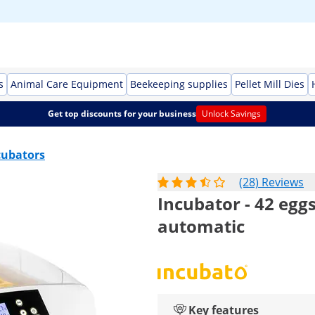
s
Animal Care Equipment
Beekeeping supplies
Pellet Mill Dies
Get top discounts for your business
Unlock Savings
cubators
(28) Reviews
Incubator - 42 eggs
automatic
Key features