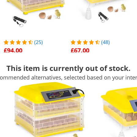
(25)
(48)
£94.00
£67.00
Egg Incubator - 112 eggs -
Egg Incubator - 48 Eggs -
This item is currently out of stock.
incl. egg candler - fully
Incl. Egg Candler and
automatic
Water Dispenser - Fully
On Sale
Popular
On Sale
Popular
ommended alternatives, selected based on your inter
Automatic
See product
See product
50 x 47 x 39 cm
47 x 49 x 23 cm
Yes
Yes