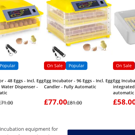
Popular
On Sale
Popular
On Sale
r - 48 Eggs - Incl. Egg
Egg Incubator - 96 Eggs - Incl. Egg
Egg Incuba
 Water Dispenser -
Candler - Fully Automatic
integrated 
atic
automatic
£77.00
£58.0
£71.00
£81.00
incubation equipment for