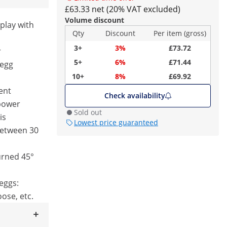
£63.33 net (20% VAT excluded)
Volume discount
play with
Qty
Discount
Per item (gross)
3+
3%
£73.72
r
5+
6%
£71.44
 egg
10+
8%
£69.92
tent
Check availability
 power
Sold out
is
Lowest price guaranteed
between 30
urned 45°
 eggs:
oose, etc.