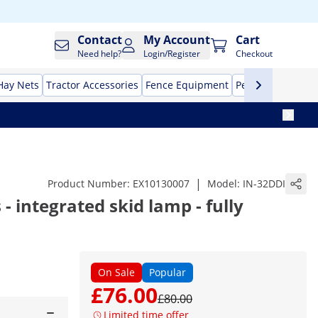
Contact
My Account
Cart
Need help?
Login/Register
Checkout
Hay Nets
Tractor Accessories
Fence Equipment
Pet Supplies
Aut
|
Product Number:
EX10130007
Model:
IN-32DDI
 - integrated skid lamp - fully
On Sale
Popular
£76.00
£80.00
Limited time offer