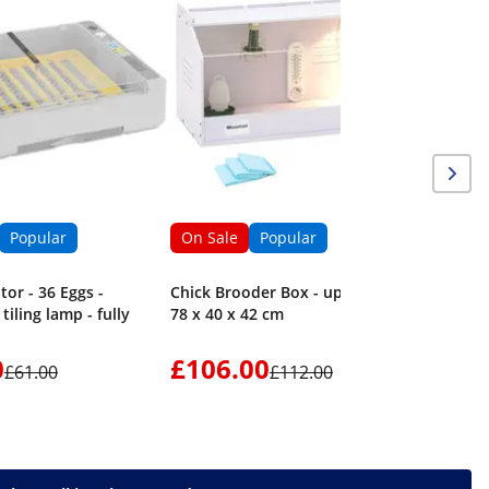
Popular
On Sale
Popular
tor - 36 Eggs -
Chick Brooder Box - up to 36 °C -
tiling lamp - fully
78 x 40 x 42 cm
0
£106.00
£61.00
£112.00