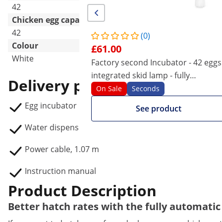
42
42
Chicken egg capacity
42
42
(0)
Colour
£61.00
White
White
Factory second Incubator - 42 eggs
integrated skid lamp - fully
Delivery package
automatic
On Sale
Seconds
Egg incubator IN-32DDI
See product
Water dispenser
Power cable, 1.07 m
Instruction manual
Product Description
Better hatch rates with the fully automatic