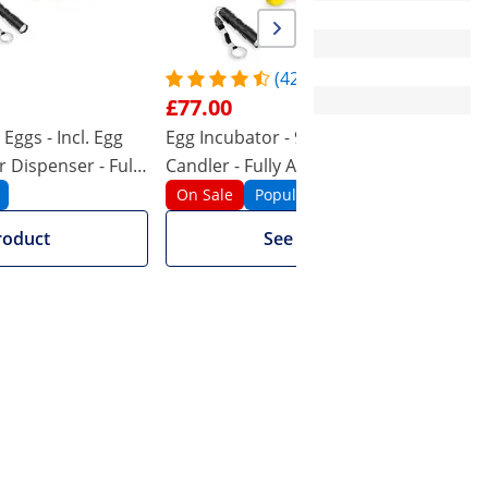
96
120
96
36
(42)
£77.00
Yellow
White
Eggs - Incl. Egg
Egg Incubator - 96 Eggs - Incl. Egg
E
 Dispenser - Fully
Candler - Fully Automatic
t
On Sale
Popular
roduct
See product