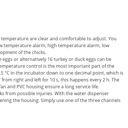
nd temperature are clear and comfortable to adjust. You
low temperature alarm, high temperature alarm, low
opment of the chicks.
 eggs or alternatively 16 turkey or duck eggs can be
Temperature control is the most important part of the
.5 °C in the incubator down to one decimal point, which is
from right and left for 10 s, this happens every 2 h. The
 fan and PVC housing ensure a long service life.
ks from possible injuries. With the water dispenser
 opening the housing. Simply use one of the three channels