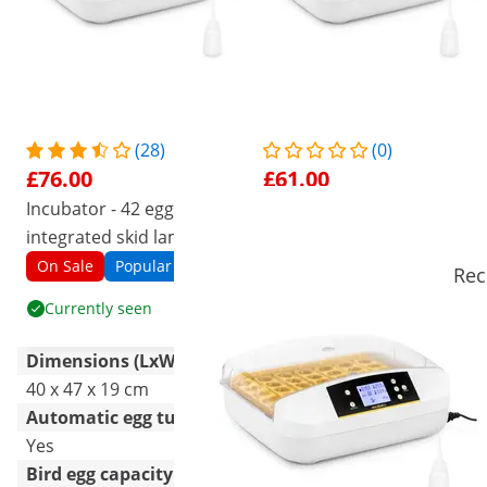
(28)
(0)
£76.00
£61.00
Incubator - 42 eggs -
Factory second Incubator -
integrated skid lamp - fully
42 eggs - integrated skid
automatic
lamp - fully automatic
On Sale
Popular
On Sale
Seconds
Rec
Currently seen
See product
Dimensions (LxWxH)
40 x 47 x 19 cm
40 x 47 x 19 cm
Automatic egg turning
Yes
Yes
Bird egg capacity