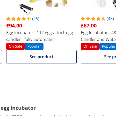
112
48
112
48
(25)
(48)
£94.00
£67.00
Yellow
Yellow
 -
Egg Incubator - 112 eggs - incl. egg
Egg Incubator - 48 
Compare more attributes
candler - fully automatic
Candler and Water
Automatic
On Sale
Popular
On Sale
Popular
See product
See p
 egg incubator