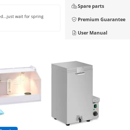
Spare parts
ed...just wait for spring
Premium Guarantee
User Manual