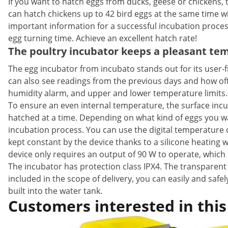
If you want to hatch eggs from ducks, geese or chickens, 
can hatch chickens up to 42 bird eggs at the same time wi
important information for a successful incubation proce
egg turning time. Achieve an excellent hatch rate!
The poultry incubator keeps a pleasant te
The egg incubator from incubato stands out for its user-f
can also see readings from the previous days and how of
humidity alarm, and upper and lower temperature limits.
To ensure an even internal temperature, the surface incub
hatched at a time. Depending on what kind of eggs you wa
incubation process. You can use the digital temperature d
kept constant by the device thanks to a silicone heating w
device only requires an output of 90 W to operate, which i
The incubator has protection class IPX4. The transparent 
included in the scope of delivery, you can easily and safe
built into the water tank.
Customers interested in this