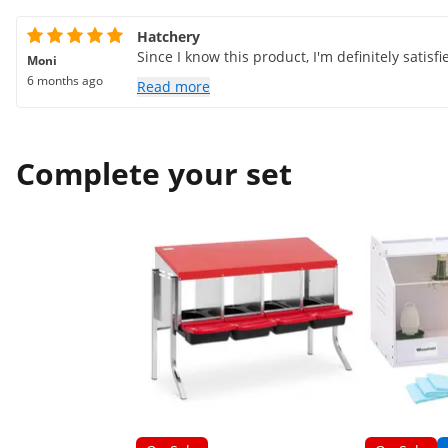
Hatchery
Since I know this product, I'm definitely satisfi
Moni
6 months ago
Read more
Complete your set