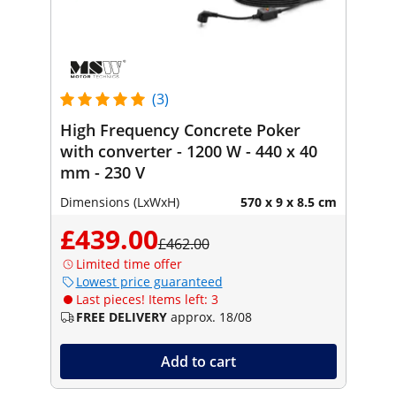
(3)
High Frequency Concrete Poker
with converter - 1200 W - 440 x 40
mm - 230 V
Dimensions (LxWxH)
570 x 9 x 8.5 cm
£439.00
£462.00
Limited time offer
Lowest price guaranteed
Last pieces! Items left: 3
FREE DELIVERY
approx. 18/08
Add to cart