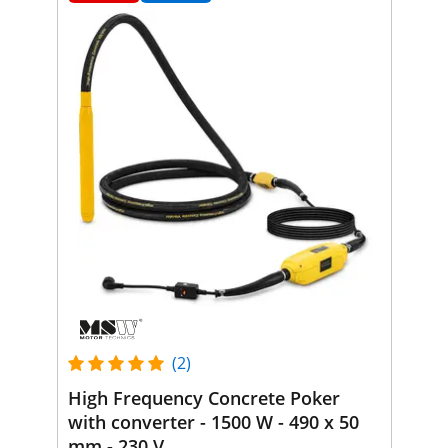
(2)
High Frequency Concrete Poker
with converter - 1500 W - 490 x 50
mm - 230 V