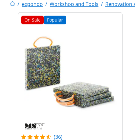
/
expondo
/
Workshop and Tools
/
Renovation an
On Sale
Popular
(36)