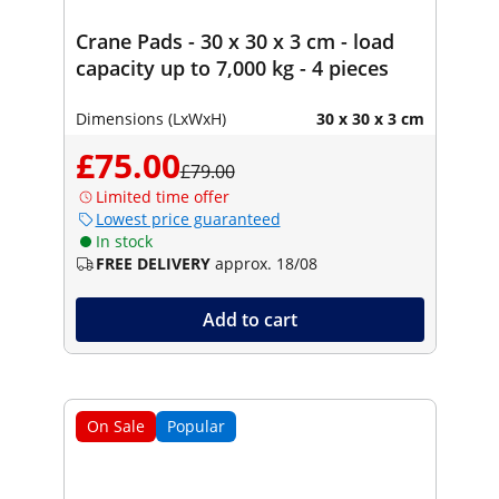
Crane Pads - 30 x 30 x 3 cm - load
capacity up to 7,000 kg - 4 pieces
Dimensions (LxWxH)
30 x 30 x 3 cm
£75.00
£79.00
Limited time offer
Lowest price guaranteed
In stock
FREE DELIVERY
approx. 18/08
Add to cart
On Sale
Popular