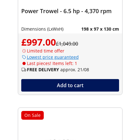
Power Trowel - 6.5 hp - 4,370 rpm
Dimensions (LxWxH)
198 x 97 x 130 cm
£997.00
£1,049.00
Limited time offer
Lowest price guaranteed
Last pieces! Items left: 1
FREE DELIVERY
approx. 21/08
Add to cart
On Sale