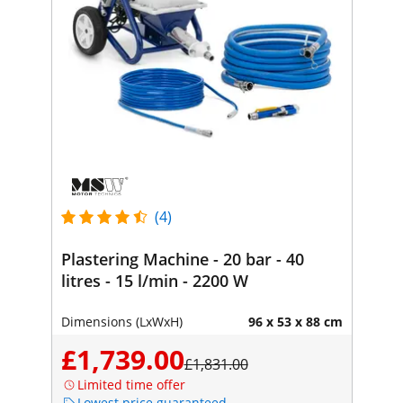
(4)
Plastering Machine - 20 bar - 40
litres - 15 l/min - 2200 W
Dimensions (LxWxH)
96 x 53 x 88 cm
£1,739.00
£1,831.00
Limited time offer
Lowest price guaranteed