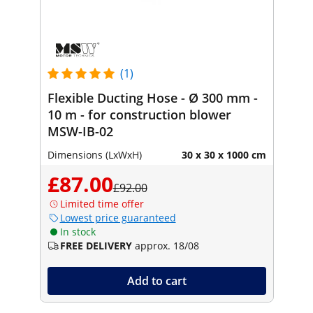
(1)
Flexible Ducting Hose - Ø 300 mm -
10 m - for construction blower
MSW-IB-02
Dimensions (LxWxH)
30 x 30 x 1000 cm
£87.00
£92.00
Limited time offer
Lowest price guaranteed
In stock
FREE DELIVERY
approx. 18/08
Add to cart