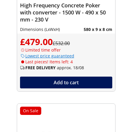
High Frequency Concrete Poker
with converter - 1500 W - 490 x 50
mm - 230 V
Dimensions (LxWxH)
580 x 9 x 8 cm
£479.00
£532.00
Limited time offer
Lowest price guaranteed
Last pieces! Items left: 4
FREE DELIVERY
approx. 18/08
Add to cart
On Sale