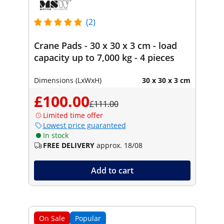
(2)
Crane Pads - 30 x 30 x 3 cm - load
capacity up to 7,000 kg - 4 pieces
Dimensions (LxWxH)
30 x 30 x 3 cm
£100.00
£111.00
Limited time offer
Lowest price guaranteed
In stock
FREE DELIVERY
approx. 18/08
Add to cart
On Sale
Popular