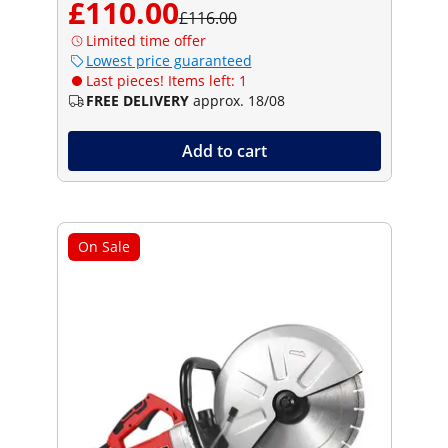
£110.00
£116.00
Limited time offer
Lowest price guaranteed
Last pieces! Items left: 1
FREE DELIVERY
approx. 18/08
Add to cart
On Sale