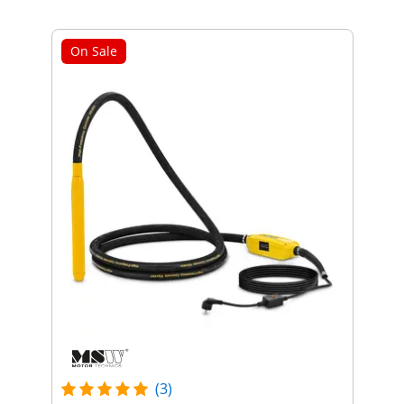
On Sale
(3)