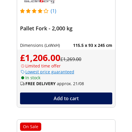
(1)
Pallet Fork - 2,000 kg
Dimensions (LxWxH)
115.5 x 93 x 245 cm
£1,206.00
£1,269.00
Limited time offer
Lowest price guaranteed
In stock
FREE DELIVERY
approx. 21/08
Add to cart
On Sale