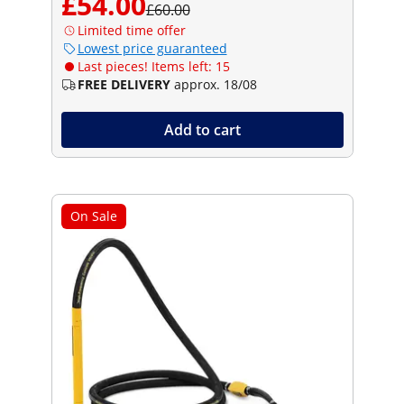
£54.00
£60.00
Limited time offer
Lowest price guaranteed
Last pieces! Items left: 15
FREE DELIVERY
approx. 18/08
Add to cart
On Sale