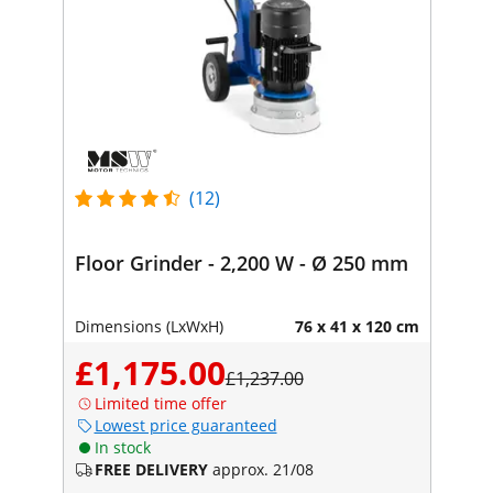
(12)
Floor Grinder - 2,200 W - Ø 250 mm
Dimensions (LxWxH)
76 x 41 x 120 cm
£1,175.00
£1,237.00
Limited time offer
Lowest price guaranteed
In stock
FREE DELIVERY
approx. 21/08