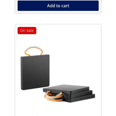
Add to cart
On Sale