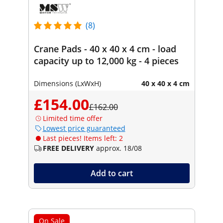
(8)
Crane Pads - 40 x 40 x 4 cm - load
capacity up to 12,000 kg - 4 pieces
Dimensions (LxWxH)
40 x 40 x 4 cm
£154.00
£162.00
Limited time offer
Lowest price guaranteed
Last pieces! Items left: 2
FREE DELIVERY
approx. 18/08
Add to cart
On Sale