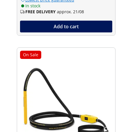
In stock
FREE DELIVERY
approx. 21/08
Add to cart
On Sale