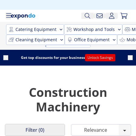
Catering Equipment
Workshop and Tools
M
Cleaning Equipment
Office Equipment
Mobi
Get top discounts for your business
Unlock Savings
Construction
Machinery
Filter (0)