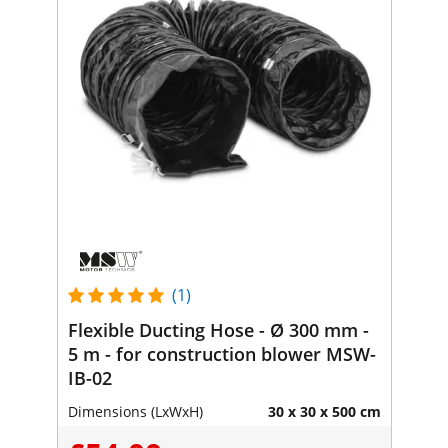
(1)
Flexible Ducting Hose - Ø 300 mm -
5 m - for construction blower MSW-
IB-02
Dimensions (LxWxH)
30 x 30 x 500 cm