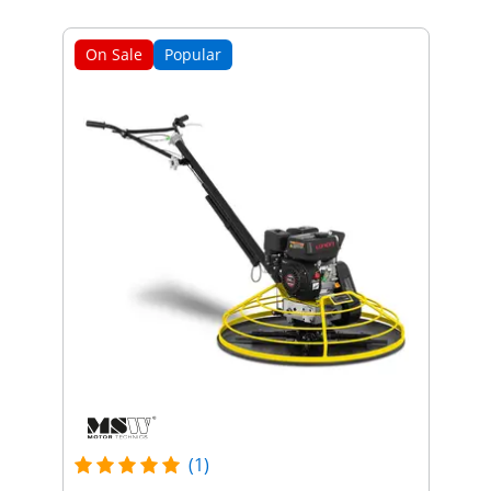
On Sale
Popular
(1)