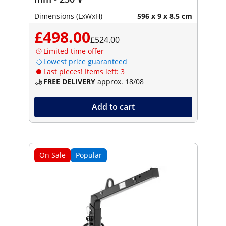
Dimensions (LxWxH)
596 x 9 x 8.5 cm
£498.00
£524.00
Limited time offer
Lowest price guaranteed
Last pieces! Items left: 3
FREE DELIVERY
approx. 18/08
Add to cart
On Sale
Popular