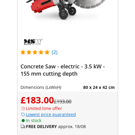
(2)
Concrete Saw - electric - 3.5 kW -
155 mm cutting depth
Dimensions (LxWxH)
80 x 24 x 42 cm
£183.00
£193.00
Limited time offer
Lowest price guaranteed
In stock
FREE DELIVERY
approx. 18/08