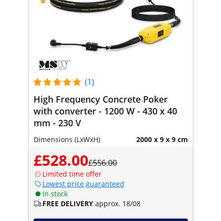
(1)
High Frequency Concrete Poker
with converter - 1200 W - 430 x 40
mm - 230 V
Dimensions (LxWxH)
2000 x 9 x 9 cm
£528.00
£556.00
Limited time offer
Lowest price guaranteed
In stock
FREE DELIVERY
approx. 18/08