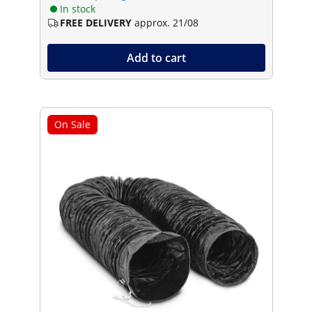
In stock
FREE DELIVERY
approx. 21/08
Add to cart
On Sale