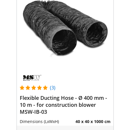
(3)
Flexible Ducting Hose - Ø 400 mm -
10 m - for construction blower
MSW-IB-03
Dimensions (LxWxH)
40 x 40 x 1000 cm