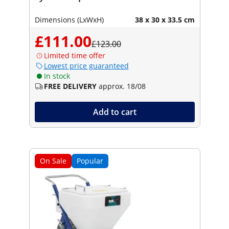
Dimensions (LxWxH)
38 x 30 x 33.5 cm
£111.00
£123.00
Limited time offer
Lowest price guaranteed
In stock
FREE DELIVERY
approx. 18/08
Add to cart
On Sale
Popular