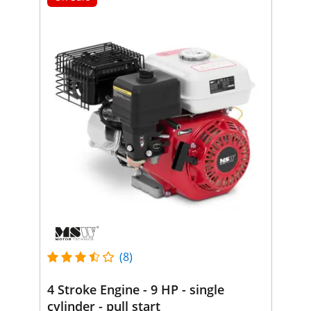
(8)
4 Stroke Engine - 9 HP - single
cylinder - pull start