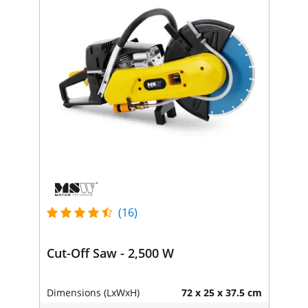
(16)
Cut-Off Saw - 2,500 W
Dimensions (LxWxH)
72 x 25 x 37.5 cm