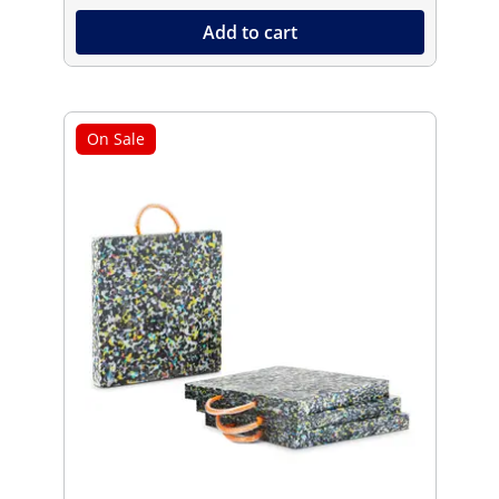
Add to cart
On Sale