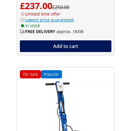
£237.00
£250.00
Limited time offer
Lowest price guaranteed
In stock
FREE DELIVERY
approx. 18/08
Add to cart
On Sale
Popular