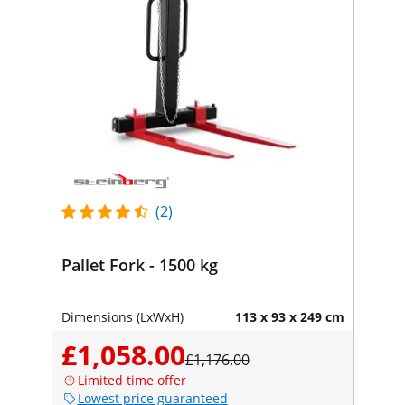
(2)
Pallet Fork - 1500 kg
Dimensions (LxWxH)
113 x 93 x 249 cm
£1,058.00
£1,176.00
Limited time offer
Lowest price guaranteed