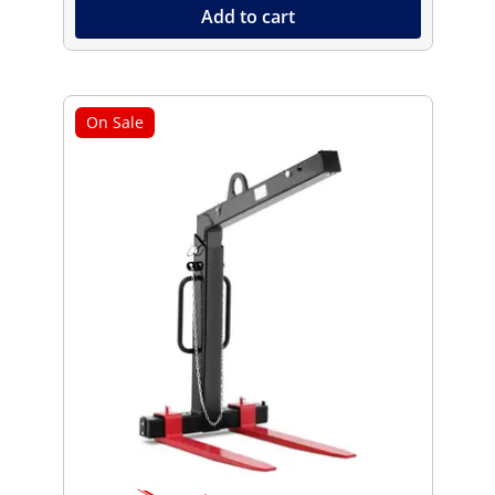
Add to cart
On Sale