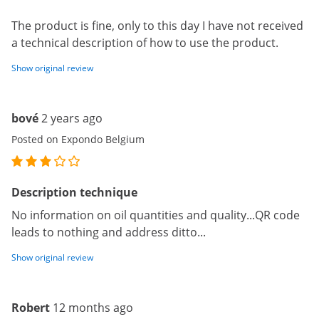
The product is fine, only to this day I have not received
a technical description of how to use the product.
Show original review
bové
2 years ago
Posted on Expondo Belgium
Description technique
No information on oil quantities and quality...QR code
leads to nothing and address ditto...
Show original review
Robert
12 months ago