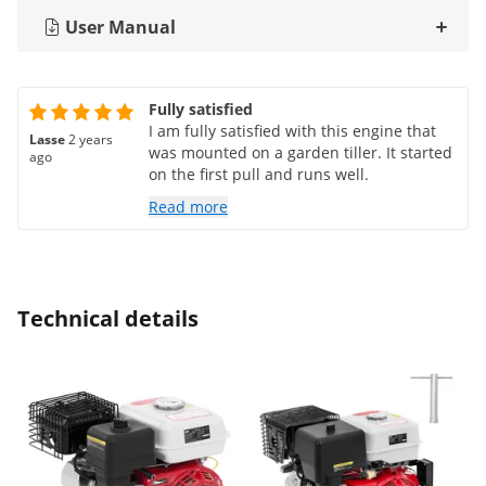
User Manual
Fully satisfied
I am fully satisfied with this engine that
Lasse
2 years
was mounted on a garden tiller. It started
ago
on the first pull and runs well.
Read more
Technical details