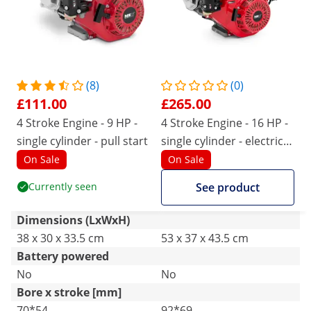
(8)
(0)
£111.00
£265.00
4 Stroke Engine - 9 HP -
4 Stroke Engine - 16 HP -
single cylinder - pull start
single cylinder - electric
start
On Sale
On Sale
Currently seen
See product
Dimensions (LxWxH)
38 x 30 x 33.5 cm
53 x 37 x 43.5 cm
Battery powered
No
No
Bore x stroke [mm]
70*54
92*69