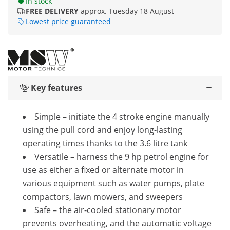
In stock
FREE DELIVERY
approx. Tuesday 18 August
Lowest price guaranteed
Key features
Simple – initiate the 4 stroke engine manually
using the pull cord and enjoy long-lasting
operating times thanks to the 3.6 litre tank
Versatile – harness the 9 hp petrol engine for
use as either a fixed or alternate motor in
various equipment such as water pumps, plate
compactors, lawn mowers, and sweepers
Safe – the air-cooled stationary motor
prevents overheating, and the automatic voltage