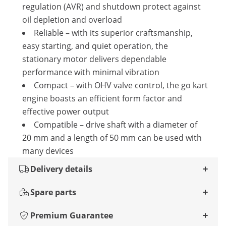
regulation (AVR) and shutdown protect against
oil depletion and overload
Reliable – with its superior craftsmanship,
easy starting, and quiet operation, the
stationary motor delivers dependable
performance with minimal vibration
Compact – with OHV valve control, the go kart
engine boasts an efficient form factor and
effective power output
Compatible – drive shaft with a diameter of
20 mm and a length of 50 mm can be used with
many devices
Delivery details
Spare parts
Premium Guarantee