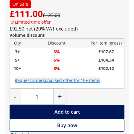
On Sale
£111.00
£123.00
Limited time offer
£92.50 net (20% VAT excluded)
Volume discount
Qty
Discount
Per item (gross)
3+
3%
£107.67
5+
6%
£104.34
10+
8%
£102.12
Request a personalised offer for 10+ items
Quantity
-
+
Add to cart
Buy now