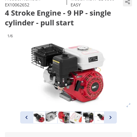
|
EX10062652
EASY
4 Stroke Engine - 9 HP - single
cylinder - pull start
1/6