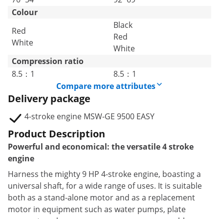
Colour
Black
Red
Red
White
White
Compression ratio
8.5：1
8.5：1
Compare more attributes
Delivery package
4-stroke engine MSW-GE 9500 EASY
Product Description
Powerful and economical: the versatile 4 stroke
engine
Harness the mighty 9 HP 4-stroke engine, boasting a
universal shaft, for a wide range of uses. It is suitable
both as a stand-alone motor and as a replacement
motor in equipment such as water pumps, plate