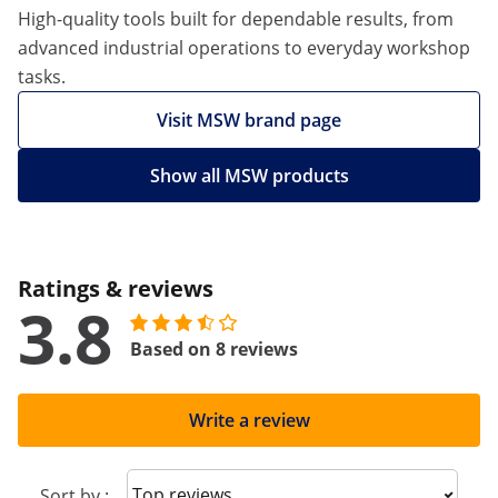
High-quality tools built for dependable results, from
advanced industrial operations to everyday workshop
tasks.
Visit MSW brand page
Show all MSW products
Ratings & reviews
3.8
Based on 8 reviews
Write a review
Sort reviews
Sort by :