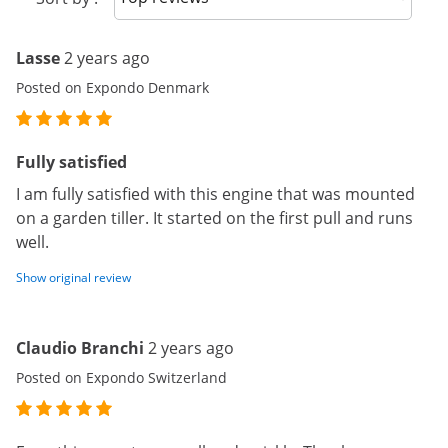
Lasse
2 years ago
Posted on Expondo Denmark
Fully satisfied
I am fully satisfied with this engine that was mounted
on a garden tiller. It started on the first pull and runs
well.
Show original review
Claudio Branchi
2 years ago
Posted on Expondo Switzerland