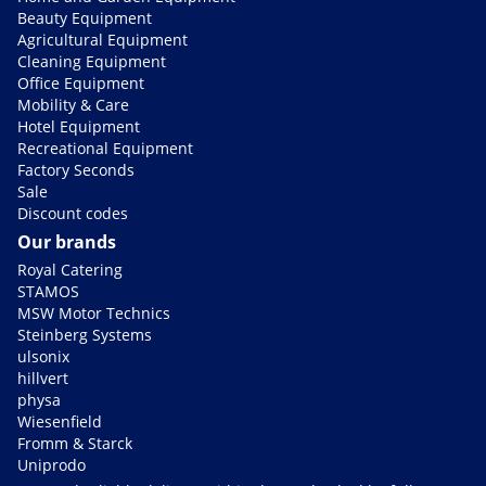
Beauty Equipment
Agricultural Equipment
Cleaning Equipment
Office Equipment
Mobility & Care
Hotel Equipment
Recreational Equipment
Factory Seconds
Sale
Discount codes
Our brands
Royal Catering
STAMOS
MSW Motor Technics
Steinberg Systems
ulsonix
hillvert
physa
Wiesenfield
Fromm & Starck
Uniprodo