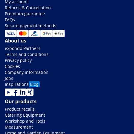
My account
Returns & Cancellation
Premium guarantee
FAQs
Secure payment methods
About us
expondo Partners
Terms and conditions
Privacy policy
Cookies
Company information
Jobs
Inspirations
Blog
Our products
Product recalls
Catering Equipment
Workshop and Tools
Measurement
Home and Garden Equipment