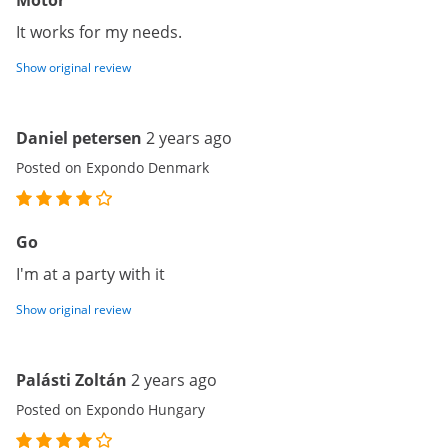
Motor
It works for my needs.
Show original review
Daniel petersen
2 years ago
Posted on Expondo Denmark
Go
I'm at a party with it
Show original review
Palásti Zoltán
2 years ago
Posted on Expondo Hungary