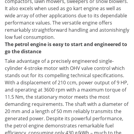
compactors, lawn mowers, sweepers or snow blowers.
It also excels when used as go kart engine as well as
wide array of other applications due to its dependable
performance values. The versatile engine offers
remarkably straightforward handling and astonishingly
low fuel consumption.
The petrol engine is easy to start and engineered to
go the distance
Take advantage of a precisely engineered single-
cylinder 4-stroke motor with OHV valve control which
stands out for its compelling technical specifications.
With a displacement of 210 ccm, power output of 9 HP,
and operating at 3600 rpm with a maximum torque of
11.5 Nm, the stationary motor meets the most
demanding requirements. The shaft with a diameter of
20 mm and a length of 50 mm reliably transmits the
generated power. Despite its powerful performance,
the petrol engine demonstrates remarkable fuel
efficiency, consuming only 430 g/kWh – much to the