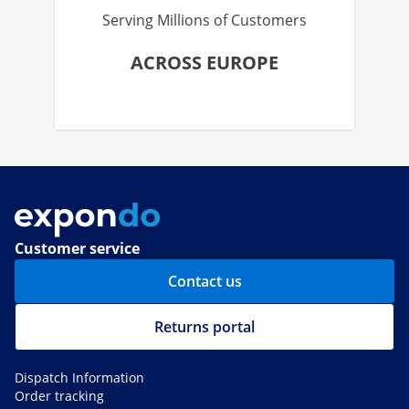
Serving Millions of Customers
ACROSS EUROPE
Customer service
Contact us
Returns portal
Dispatch Information
Order tracking