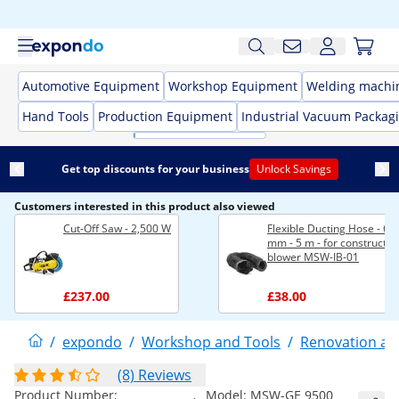
Automotive Equipment
Workshop Equipment
Welding machi
Hand Tools
Production Equipment
Industrial Vacuum Packag
Get top discounts for your business
Unlock Savings
Customers interested in this product also viewed
Cut-Off Saw - 2,500 W
Flexible Ducting Hose - Ø 
mm - 5 m - for constructio
blower MSW-IB-01
£237.00
£38.00
/
expondo
/
Workshop and Tools
/
Renovation an
(8) Reviews
Product Number:
Model:
MSW-GE 9500