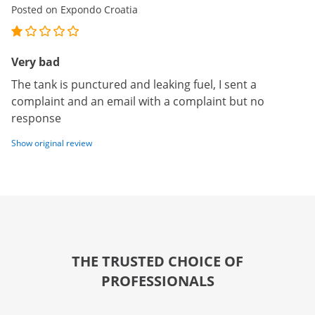
Posted on Expondo Croatia
Very bad
The tank is punctured and leaking fuel, I sent a
complaint and an email with a complaint but no
response
Show original review
THE TRUSTED CHOICE OF
PROFESSIONALS