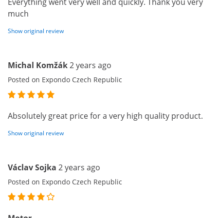
Everything went very well and quickly. Thank you very
much
Show original review
Michal Komžák
2 years ago
Posted on Expondo Czech Republic
Absolutely great price for a very high quality product.
Show original review
Václav Sojka
2 years ago
Posted on Expondo Czech Republic