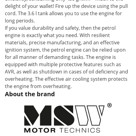
delight of your wallet! Fire up the device using the pull
cord. The 3.6 l tank allows you to use the engine for
long periods.
If you value durability and safety, then the petrol
engine is exactly what you need. With resilient
materials, precise manufacturing, and an effective
ignition system, the petrol engine can be relied upon
for all manner of demanding tasks. The engine is
equipped with multiple protective features such as
AVR, as well as shutdown in cases of oil deficiency and
overheating. The effective air cooling system protects
the engine from overheating.
About the brand