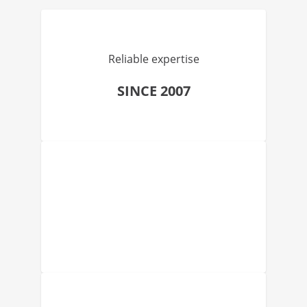
Reliable expertise
SINCE 2007