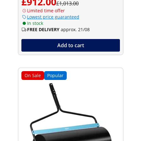
£912.00
£1,013.00
Limited time offer
Lowest price guaranteed
In stock
FREE DELIVERY
approx. 21/08
Add to cart
On Sale
Popular