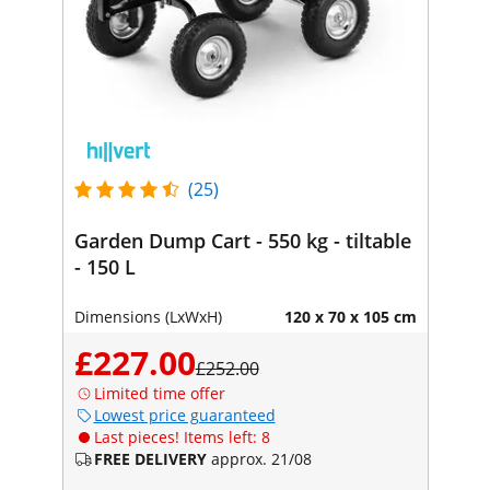
(25)
Garden Dump Cart - 550 kg - tiltable
- 150 L
Dimensions (LxWxH)
120 x 70 x 105 cm
£227.00
£252.00
Limited time offer
Lowest price guaranteed
Last pieces! Items left: 8
FREE DELIVERY
approx. 21/08