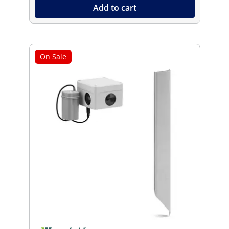
Add to cart
On Sale