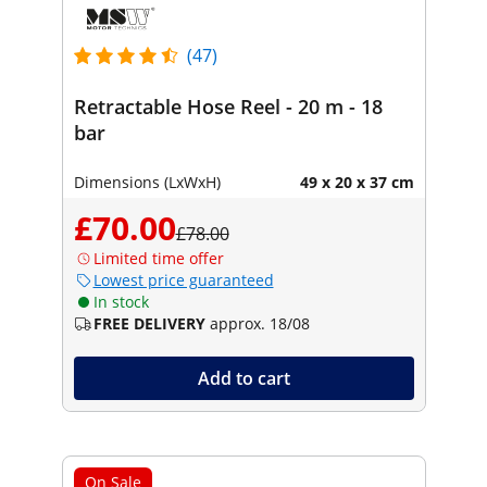
(47)
Retractable Hose Reel - 20 m - 18
bar
Dimensions (LxWxH)
49 x 20 x 37 cm
£70.00
£78.00
Limited time offer
Lowest price guaranteed
In stock
FREE DELIVERY
approx. 18/08
Add to cart
On Sale