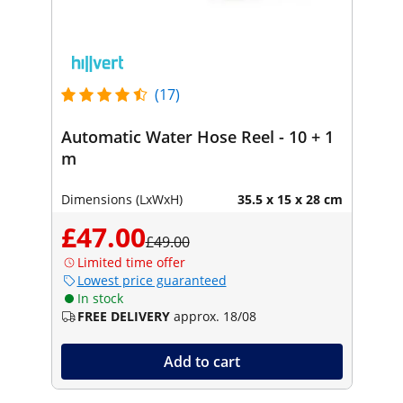
(17)
Automatic Water Hose Reel - 10 + 1
m
Dimensions (LxWxH)
35.5 x 15 x 28 cm
£47.00
£49.00
Limited time offer
Lowest price guaranteed
In stock
FREE DELIVERY
approx. 18/08
Add to cart