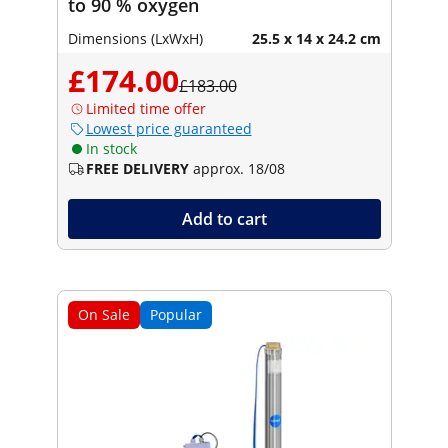
to 90 % oxygen
Dimensions (LxWxH)
25.5 x 14 x 24.2 cm
£174.00
£183.00
Limited time offer
Lowest price guaranteed
In stock
FREE DELIVERY
approx. 18/08
Add to cart
On Sale
Popular