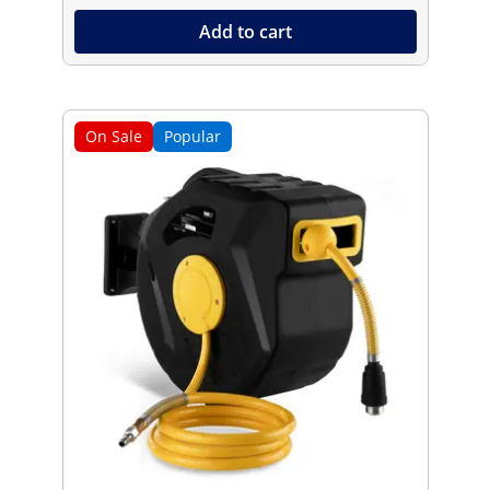
Add to cart
On Sale
Popular