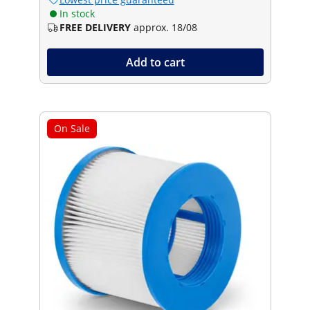
In stock
FREE DELIVERY
approx. 18/08
Add to cart
On Sale