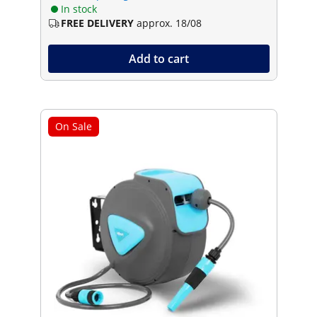
In stock
FREE DELIVERY
approx. 18/08
Add to cart
On Sale