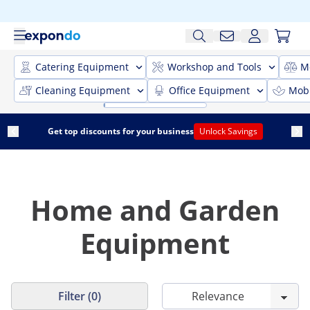
Catering Equipment
Workshop and Tools
M
Cleaning Equipment
Office Equipment
Mobi
Get top discounts for your business
Unlock Savings
Home and Garden
Equipment
Filter (0)