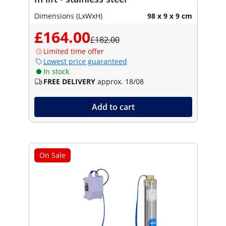
Dimensions (LxWxH)
98 x 9 x 9 cm
£164.00
£182.00
Limited time offer
Lowest price guaranteed
In stock
FREE DELIVERY
approx. 18/08
Add to cart
On Sale