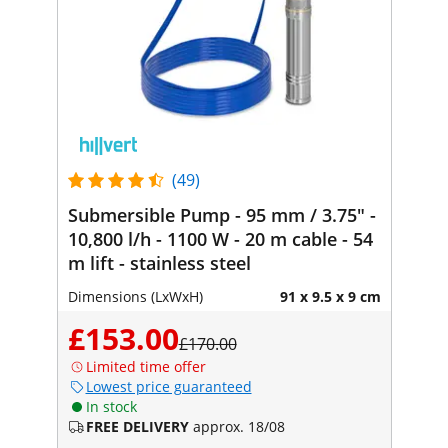
(49)
Submersible Pump - 95 mm / 3.75" -
10,800 l/h - 1100 W - 20 m cable - 54
m lift - stainless steel
Dimensions (LxWxH)
91 x 9.5 x 9 cm
£153.00
£170.00
Limited time offer
Lowest price guaranteed
In stock
FREE DELIVERY
approx. 18/08