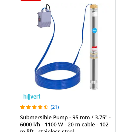
(21)
Submersible Pump - 95 mm / 3.75" -
6000 l/h - 1100 W - 20 m cable - 102
m lift - stainless steel