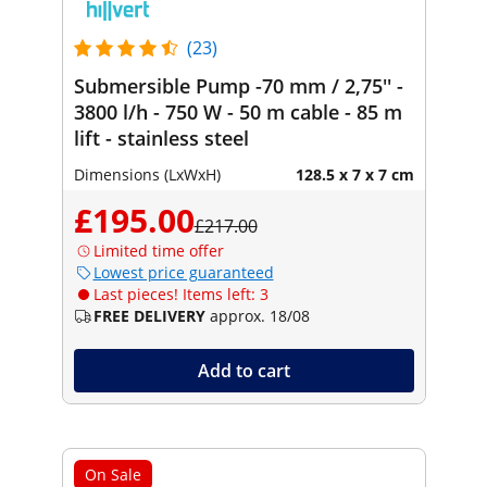
(23)
Submersible Pump -70 mm / 2,75'' -
3800 l/h - 750 W - 50 m cable - 85 m
lift - stainless steel
Dimensions (LxWxH)
128.5 x 7 x 7 cm
£195.00
£217.00
Limited time offer
Lowest price guaranteed
Last pieces! Items left: 3
FREE DELIVERY
approx. 18/08
Add to cart
On Sale