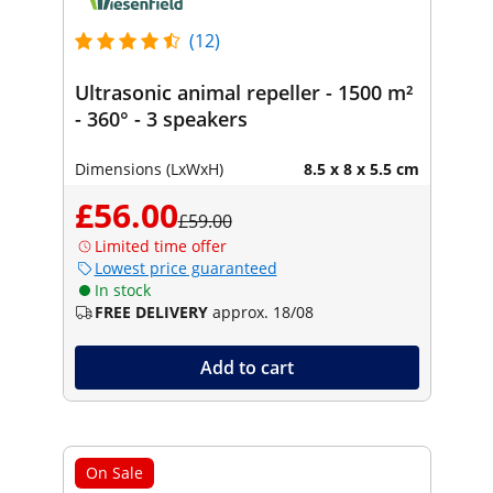
(12)
Ultrasonic animal repeller - 1500 m²
- 360° - 3 speakers
Dimensions (LxWxH)
8.5 x 8 x 5.5 cm
£56.00
£59.00
Limited time offer
Lowest price guaranteed
In stock
FREE DELIVERY
approx. 18/08
Add to cart
On Sale