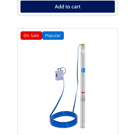
Add to cart
On Sale
Popular