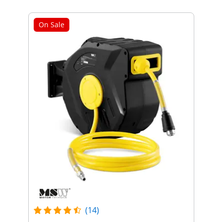
On Sale
(14)