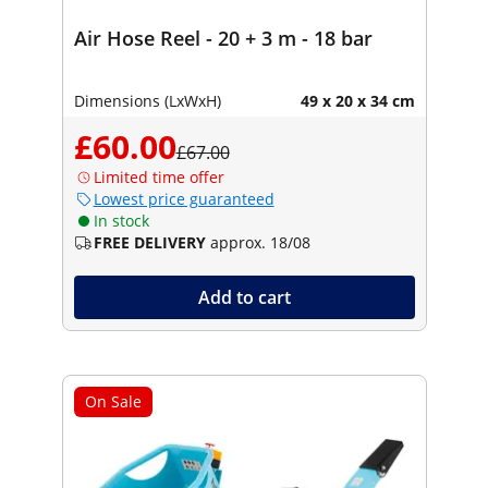
Air Hose Reel - 20 + 3 m - 18 bar
Dimensions (LxWxH)
49 x 20 x 34 cm
£60.00
£67.00
Limited time offer
Lowest price guaranteed
In stock
FREE DELIVERY
approx. 18/08
Add to cart
On Sale