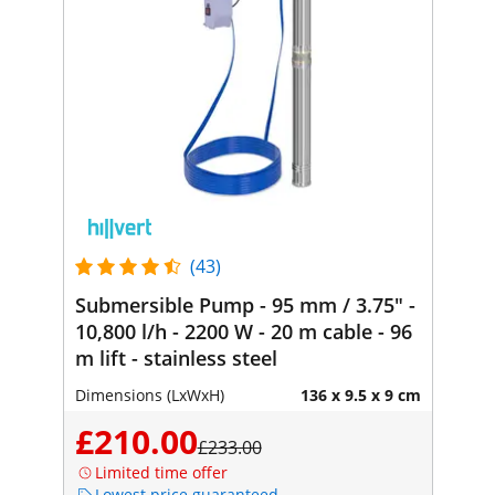
(43)
Submersible Pump - 95 mm / 3.75" -
10,800 l/h - 2200 W - 20 m cable - 96
m lift - stainless steel
Dimensions (LxWxH)
136 x 9.5 x 9 cm
£210.00
£233.00
Limited time offer
Lowest price guaranteed