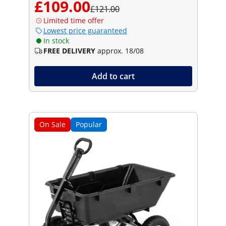
£109.00
£121.00
Limited time offer
Lowest price guaranteed
In stock
FREE DELIVERY
approx. 18/08
Add to cart
On Sale
Popular