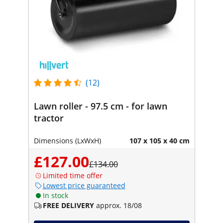
(12)
Lawn roller - 97.5 cm - for lawn
tractor
Dimensions (LxWxH)
107 x 105 x 40 cm
£127.00
£134.00
Limited time offer
Lowest price guaranteed
In stock
FREE DELIVERY
approx. 18/08