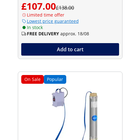
£107.00
£138.00
Limited time offer
Lowest price guaranteed
In stock
FREE DELIVERY
approx. 18/08
Add to cart
On Sale
Popular