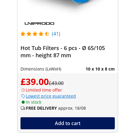
(41)
Hot Tub Filters - 6 pcs - Ø 65/105
mm - height 87 mm
Dimensions (LxWxH)
10 x 10 x 8 cm
£39.00
£43.00
Limited time offer
Lowest price guaranteed
In stock
FREE DELIVERY
approx. 18/08
Add to cart