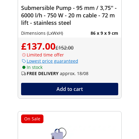
Submersible Pump - 95 mm / 3,75'' -
6000 l/h - 750 W - 20 m cable - 72 m
lift - stainless steel
Dimensions (LxWxH)
86 x 9 x 9 cm
£137.00
£152.00
Limited time offer
Lowest price guaranteed
In stock
FREE DELIVERY
approx. 18/08
Add to cart
On Sale