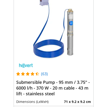
(63)
Submersible Pump - 95 mm / 3.75" -
6000 l/h - 370 W - 20 m cable - 43 m
lift - stainless steel
Dimensions (LxWxH)
71 x 9.2 x 9.2 cm