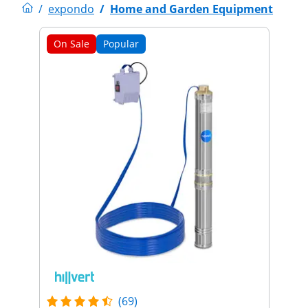
/
expondo
/
Home and Garden Equipment
On Sale
Popular
(69)