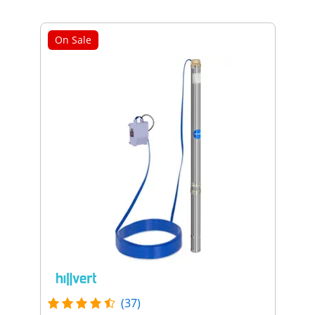
On Sale
(37)