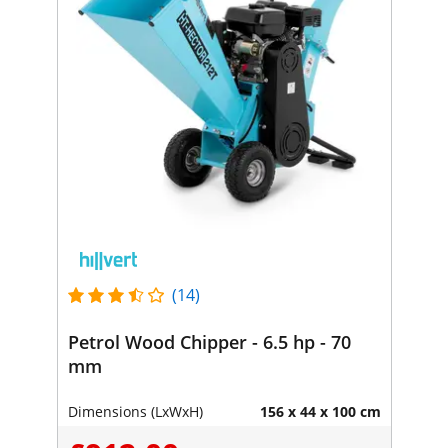
(14)
Petrol Wood Chipper - 6.5 hp - 70
mm
Dimensions (LxWxH)
156 x 44 x 100 cm