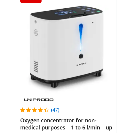
(47)
Oxygen concentrator for non-
medical purposes – 1 to 6 l/min – up