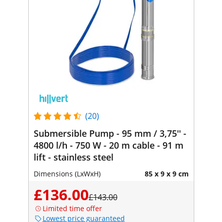
(20)
Submersible Pump - 95 mm / 3,75'' -
4800 l/h - 750 W - 20 m cable - 91 m
lift - stainless steel
Dimensions (LxWxH)
85 x 9 x 9 cm
£136.00
£143.00
Limited time offer
Lowest price guaranteed