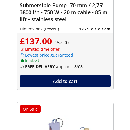
Submersible Pump -70 mm / 2,75'' -
3800 l/h - 750 W - 20 m cable - 85 m
lift - stainless steel
Dimensions (LxWxH)
125.5 x 7 x 7 cm
£137.00
£152.00
Limited time offer
Lowest price guaranteed
In stock
FREE DELIVERY
approx. 18/08
Add to cart
On Sale