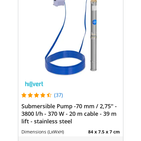
(37)
Submersible Pump -70 mm / 2,75'' -
3800 l/h - 370 W - 20 m cable - 39 m
lift - stainless steel
Dimensions (LxWxH)
84 x 7.5 x 7 cm