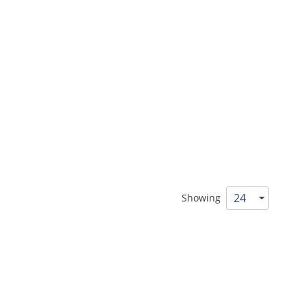
Showing