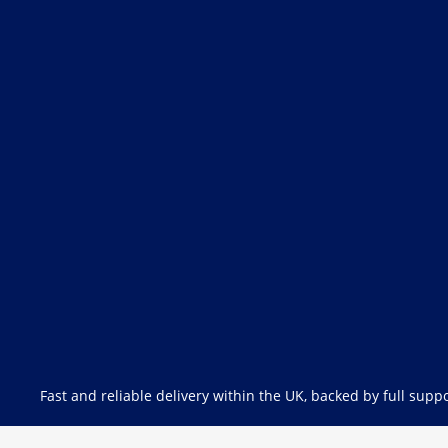
Fast and reliable delivery within the UK, backed by full suppo