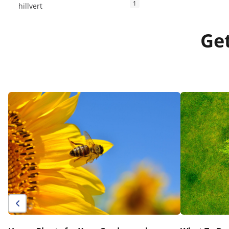
1
hillvert
Get