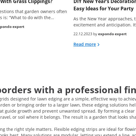
With Grass Clippings?
DIY New Year’s Decoration
Easy Ideas for Your Party
estions that garden owners often
s is: “What to do with the…
As the New Year approaches, t
excitement and anticipation. It
pondo expert
22.12.2023 by
expondo expert
Read more
borders with a professional fi
grids designed for lawn edging are a simple, effective way to achie
den or bringing order to a larger lawn, these edging solutions help
that guide growth and prevent unwanted spread. By forming a clea
avel, or soil where it belongs. The result is a garden that looks sh
he right style matters. Flexible edging strips are ideal for flowi
oks best. Many solutions are modular, letting you extend a line, a