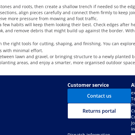
f stones and roots, then create a shallow trench if needed so the edg
ections, align pieces carefully and connect them firmly to keep joi
ceive more pressure from mowing and foot traffic.
few habits will keep them looking their best. Check edges after hea
ook, and remove debris that might build up against the border. With
 the right tools for cutting, shaping, and finishing. You can explore
s with minimal effort.
tween lawn and gravel, or bringing structure to a newly planted bord
planting areas, and enjoy a smarter, more organised outdoor space
Customer service
A
e
Contact us
T
Pr
Returns portal
C
C
J
I
Dispatch Information