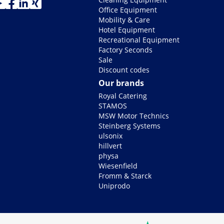
Office Equipment
Mobility & Care
Hotel Equipment
Recreational Equipment
Factory Seconds
Sale
Discount codes
Our brands
Royal Catering
STAMOS
MSW Motor Technics
Steinberg Systems
ulsonix
hillvert
physa
Wiesenfield
Fromm & Starck
Uniprodo