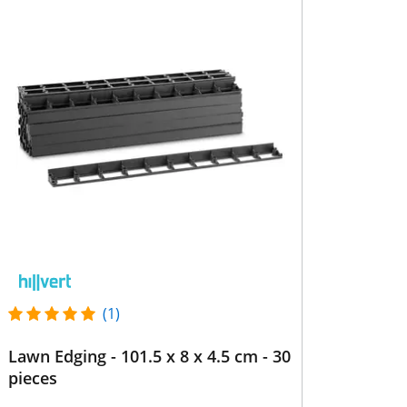
(1)
Lawn Edging - 101.5 x 8 x 4.5 cm - 30
pieces