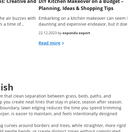
s: Creative and
DIY Kitchen Makeover on a Budget –
Planning, Ideas & Shopping Tips
he air buzzes with
Embarking on a kitchen makeover can seem lik
’s a time of…
daunting and expensive endeavor, but it doesn
22.12.2023 by
expondo expert
Read more
nish
ve that clean separation between grass, beds, paths, and
 you create neat lines that stay in place, season after season.
r boundary, lawn edging reduces the time you spend trimming
arper, is easier to maintain, and feels intentionally designed
ng curves around borders and trees, while straighter, more rigid
dd gentle bends, or create distinct zones without complicated