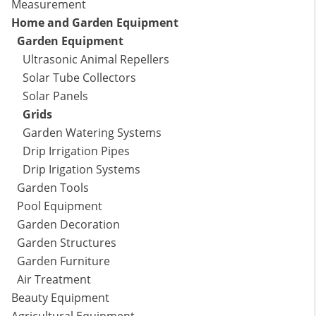
Measurement
Home and Garden Equipment
Garden Equipment
Ultrasonic Animal Repellers
Solar Tube Collectors
Solar Panels
Grids
Garden Watering Systems
Drip Irrigation Pipes
Drip Irigation Systems
Garden Tools
Pool Equipment
Garden Decoration
Garden Structures
Garden Furniture
Air Treatment
Beauty Equipment