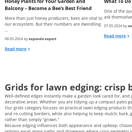
Honey Plants for Your Garden and
What To Do 
Balcony – Become a Bee’s Best Friend
One of the qu
ask themselve
More than just honey producers, bees are vital to
our ecosystem. But their numbers are dwindling.
07.05.2024 by
ex
…
Read more
08.05.2024 by
expondo expert
Read more
Grids for lawn edging: crisp 
Well-defined edges instantly make a garden look cared for, and 
decorative areas. Whether you are tidying up a compact patio gar
Our grids category focuses on practical lawn edging products 
and re-cutting borders, while also helping to keep mulch, bark, gr
rather than simply “grown.”
Because edging influences both appearance and upkeep, choosing t
options excel along paths and driveways where crisp geometry lo