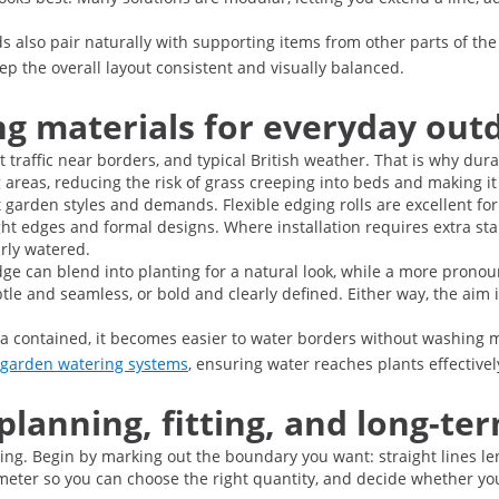
s also pair naturally with supporting items from other parts of th
ep the overall layout consistent and visually balanced.
ng materials for everyday out
affic near borders, and typical British weather. That is why durabi
areas, reducing the risk of grass creeping into beds and making it
nt garden styles and demands. Flexible edging rolls are excellent f
ht edges and formal designs. Where installation requires extra sta
arly watered.
ge can blend into planting for a natural look, while a more prono
e and seamless, or bold and clearly defined. Either way, the aim i
a contained, it becomes easier to water borders without washing mulc
garden watering systems
, ensuring water reaches plants effective
 planning, fitting, and long-t
nning. Begin by marking out the boundary you want: straight lines l
ter so you can choose the right quantity, and decide whether you 