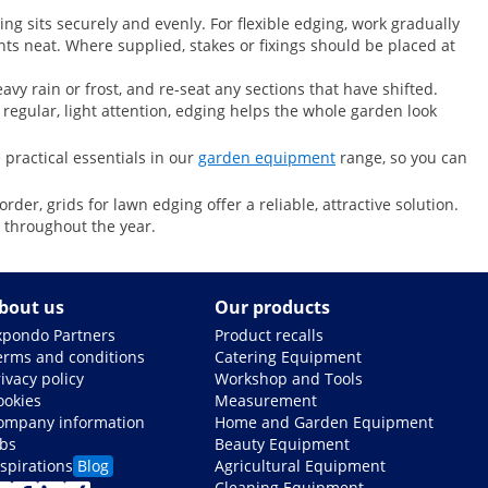
ing sits securely and evenly. For flexible edging, work gradually
nts neat. Where supplied, stakes or fixings should be placed at
vy rain or frost, and re-seat any sections that have shifted.
 regular, light attention, edging helps the whole garden look
 practical essentials in our
garden equipment
range, so you can
er, grids for lawn edging offer a reliable, attractive solution.
 throughout the year.
bout us
Our products
xpondo Partners
Product recalls
erms and conditions
Catering Equipment
ivacy policy
Workshop and Tools
ookies
Measurement
ompany information
Home and Garden Equipment
obs
Beauty Equipment
nspirations
Blog
Agricultural Equipment
Cleaning Equipment