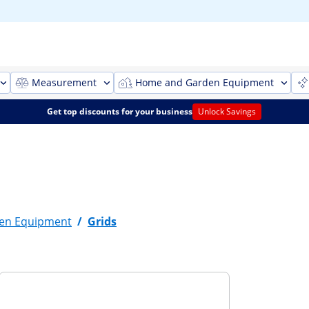
Measurement
Home and Garden Equipment
Get top discounts for your business
Unlock Savings
en Equipment
/
Grids