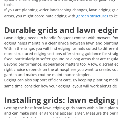
tools.
If you are planning wider landscaping changes, lawn edging grid
areas, you might coordinate edging with
garden structures
to ke
Durable grids and lawn edgi
Lawn edging needs to handle frequent contact with mowers, foot tr
edging helps maintain a clear divide between lawn and planting 
Within the range, you will find edging formats suited to differe
more structured edging sections offer strong guidance for straig
fixed, particularly in softer ground or along areas that are regul
Beyond performance, appearance matters too. A low, discreet ed
right choice depends on the atmosphere you want to create: subtl
garden and makes routine maintenance simpler.
Edging can also support efficient care. By keeping planting medi
same time, consider how your edging layout will work alongside
Installing grids: lawn edging
Getting the best from lawn edging grids starts with a little pla
and can make smaller gardens appear larger. Measure the perime