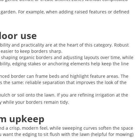
e garden. For example, when adding raised features or defined
door use
lity and practicality are at the heart of this category. Robust
 easier to keep borders sharp.
or shaping organic borders and adjusting layouts over time, while
bility, edging stakes or anchoring elements help keep the line
unced border can frame beds and highlight feature areas. The
s the same: reliable separation that improves the look of the
h or soil onto the lawn. If you are refining irrigation at the
ly while your borders remain tidy.
erm upkeep
end a crisp, modern feel, while sweeping curves soften the space
want the edging to sit flush with the lawn (helpful for mowing)