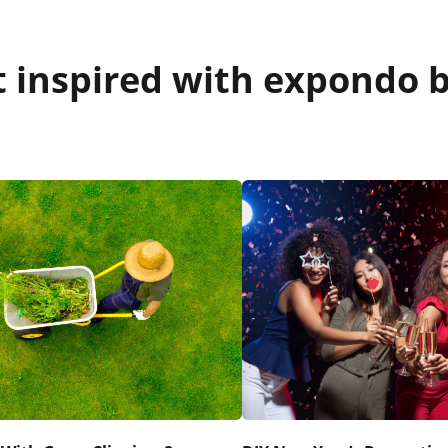
 inspired with expondo b