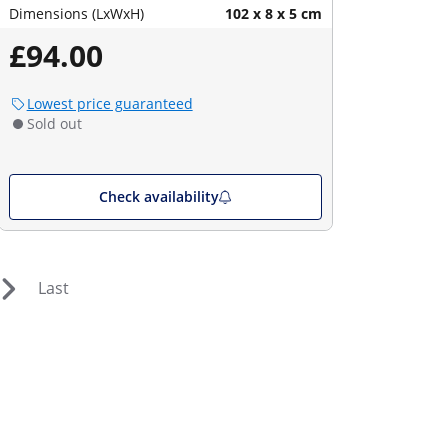
Dimensions (LxWxH)
102 x 8 x 5 cm
£94.00
Lowest price guaranteed
Sold out
Check availability
Last