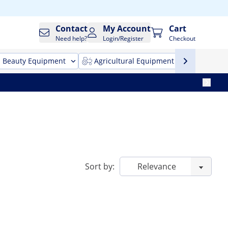
Contact
My Account
Cart
Need help?
Login/Register
Checkout
Beauty Equipment
Agricultural Equipment
Cleani
Sort by: