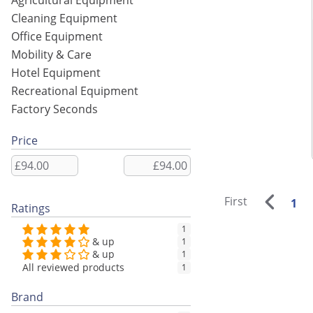
Agricultural Equipment
Cleaning Equipment
Office Equipment
Mobility & Care
Hotel Equipment
Recreational Equipment
Factory Seconds
Price
First
1
Ratings
1
& up
1
& up
1
All reviewed products
1
Brand