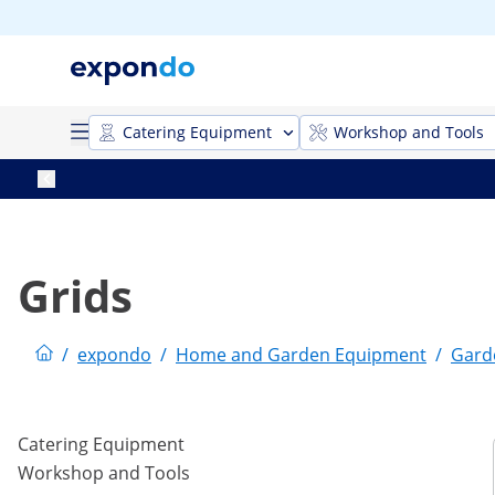
Catering Equipment
Workshop and Tools
Grids
/
expondo
/
Home and Garden Equipment
/
Gard
Catering Equipment
Workshop and Tools