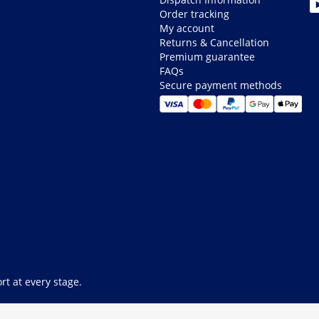
Order tracking
My account
Returns & Cancellation
Premium guarantee
FAQs
Secure payment methods
rt at every stage.