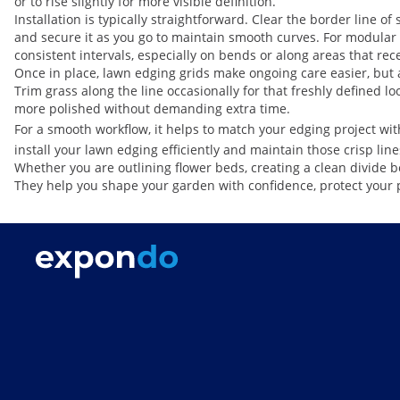
or to rise slightly for more visible definition.
Installation is typically straightforward. Clear the border line o
and secure it as you go to maintain smooth curves. For modular s
consistent intervals, especially on bends or along areas that re
Once in place, lawn edging grids make ongoing care easier, but a 
Trim grass along the line occasionally for that freshly defined l
more polished without demanding extra time.
For a smooth workflow, it helps to match your edging project with
install your lawn edging efficiently and maintain those crisp line
Whether you are outlining flower beds, creating a clean divide be
They help you shape your garden with confidence, protect your 