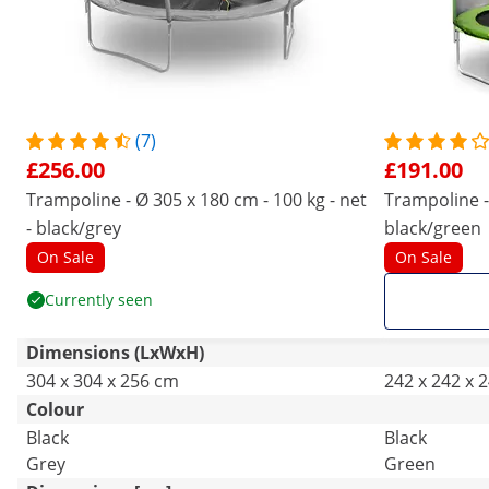
(7)
£256.00
£191.00
Trampoline - Ø 305 x 180 cm - 100 kg - net
Trampoline - 
- black/grey
black/green
On Sale
On Sale
Currently seen
Dimensions (LxWxH)
304 x 304 x 256 cm
242 x 242 x 
Colour
Black
Black
Grey
Green