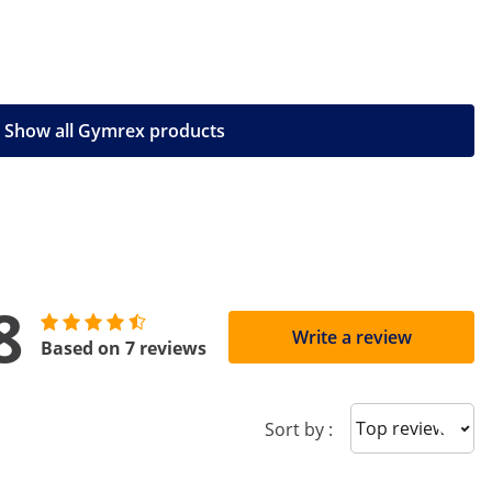
Show all Gymrex products
8
Write a review
Based on 7 reviews
Sort reviews
Sort by :