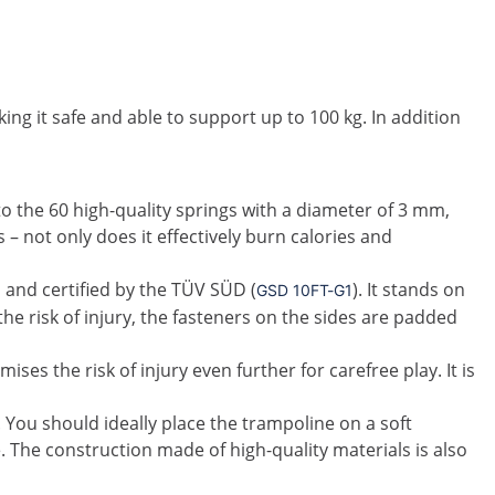
ng it safe and able to support up to 100 kg. In addition
to the 60 high-quality springs with a diameter of 3 mm,
 – not only does it effectively burn calories and
d and certified by the TÜV SÜD (
). It stands on
GSD 10FT-G1
he risk of injury, the fasteners on the sides are padded
es the risk of injury even further for carefree play. It is
. You should ideally place the trampoline on a soft
 The construction made of high-quality materials is also