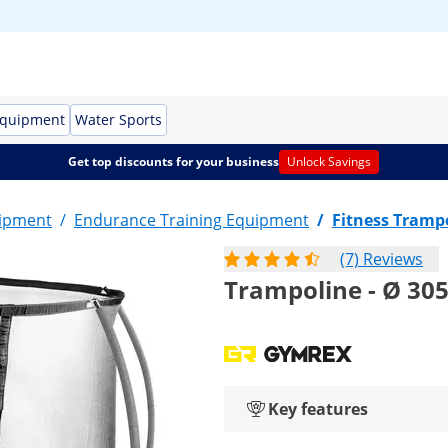
Equipment
Water Sports
Get top discounts for your business
Unlock Savings
uipment
/
Endurance Training Equipment
/
Fitness Tramp
(7) Reviews
Trampoline - Ø 305 
Key features