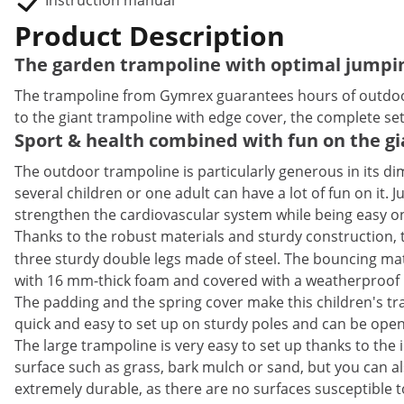
Instruction manual
Product Description
The garden trampoline with optimal jumpi
The trampoline from Gymrex guarantees hours of outdoor fu
to the giant trampoline with edge cover, the complete set 
Sport & health combined with fun on the g
The outdoor trampoline is particularly generous in its di
several children or one adult can have a lot of fun on it.
strengthen the cardiovascular system while being easy on th
Thanks to the robust materials and sturdy construction, t
three sturdy double legs made of steel. The bouncing mat 
with 16 mm-thick foam and covered with a weatherproof 
The padding and the spring cover make this children's tramp
quick and easy to set up on sturdy poles and can be open
The large trampoline is very easy to set up thanks to the
surface such as grass, bark mulch or sand, but you can al
extremely durable, as there are no surfaces susceptible t