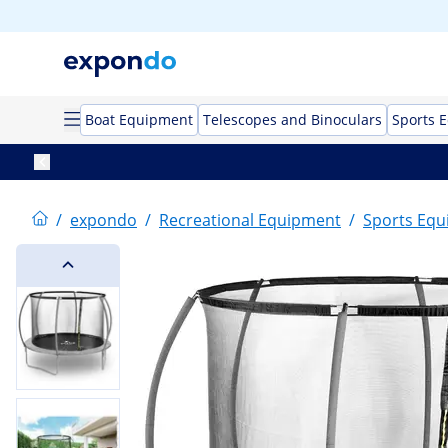
Boat Equipment
Telescopes and Binoculars
Sports 
/
expondo
/
Recreational Equipment
/
Sports Eq