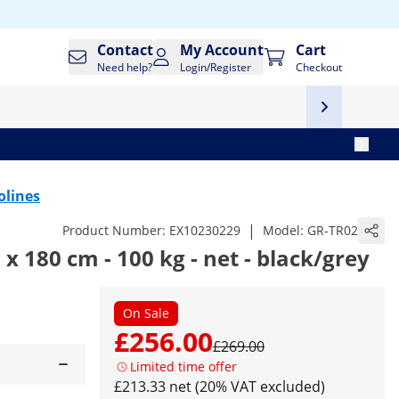
Contact
My Account
Cart
Need help?
Login/Register
Checkout
olines
|
Product Number:
EX10230229
Model:
GR-TR02
x 180 cm - 100 kg - net - black/grey
On Sale
£256.00
£269.00
Limited time offer
£213.33 net (20% VAT excluded)