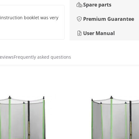
Spare parts
 instruction booklet was very
Premium Guarantee
User Manual
reviews
Frequently asked questions