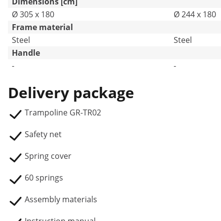
Dimensions [cm]
Ø 305 x 180
Ø 244 x 180
Frame material
Steel
Steel
Handle
-
-
Delivery package
Trampoline GR-TR02
Safety net
Spring cover
60 springs
Assembly materials