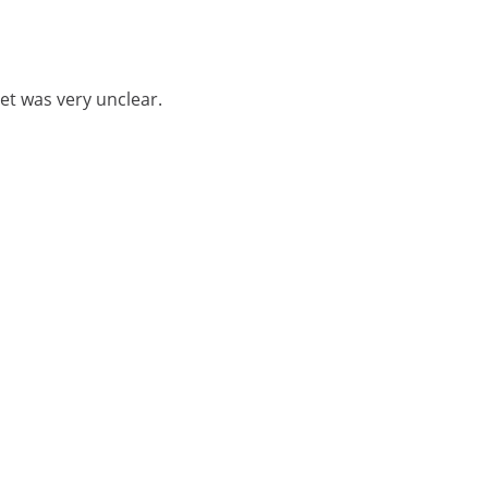
let was very unclear.