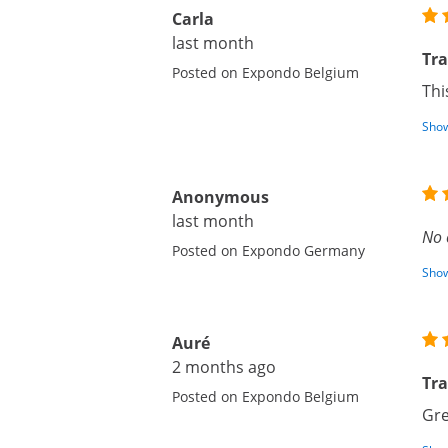
Carla
last month
Tr
Posted on Expondo Belgium
Thi
Show
Anonymous
last month
No 
Posted on Expondo Germany
Show
Auré
2 months ago
Tra
Posted on Expondo Belgium
Gre