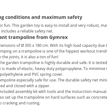
ng conditions and maximum safety
n. This garden toy is easy to install and very robust, maki
includes a reliable safety net.
iant trampoline from Gymrex
mensions of Ø 305 x 180 cm. With its high load capacity due 
 Jumping on a trampoline is one of the hippest workout trends
e joints, it is also a ton of fun!
he garden trampoline is highly durable and safe. It is teste
is made of elastic, heavy duty polypropylene. To minimise t
polyethylene and PVC spring cover.
oline especially safe for use. The durable safety net minimis
ed and closed with a zipper.
 included assembly kit with tools and the insturction manual
so set up the trampoline on hard surfaces such as concrete.
o cracking and rusting.