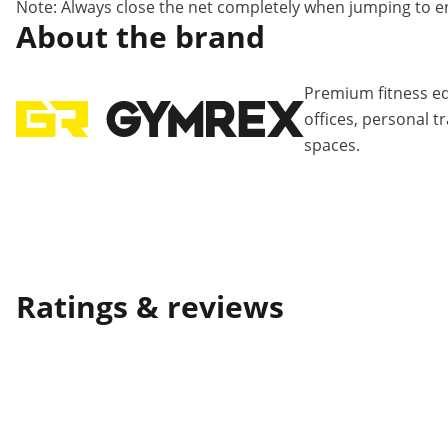
Note: Always close the net completely when jumping to 
About the brand
Premium fitness e
offices, personal 
spaces.
Ratings & reviews