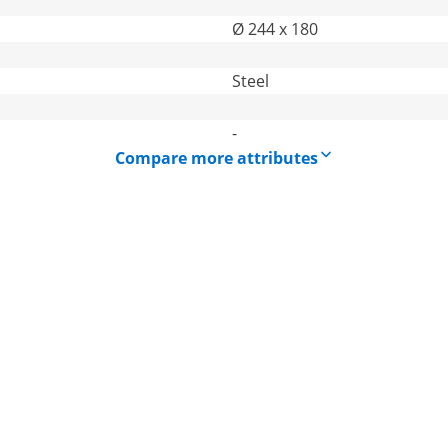
Ø 244 x 180
Steel
-
Compare more attributes