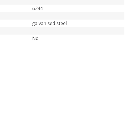
⌀244
galvanised steel
No