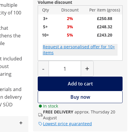
Volume discount
 multiple
Qty
Discount
Per item (gross)
ity of 100
3+
2%
£250.88
5+
3%
£248.32
that
10+
5%
£243.20
thens the
ile
Request a personalised offer for 10+
items
t included
Quantity
bust
-
+
aring
Add to cart
erials and
in delivery
Buy now
ÜV SÜD
In stock
FREE DELIVERY
approx. Thursday 20
August
Lowest price guaranteed