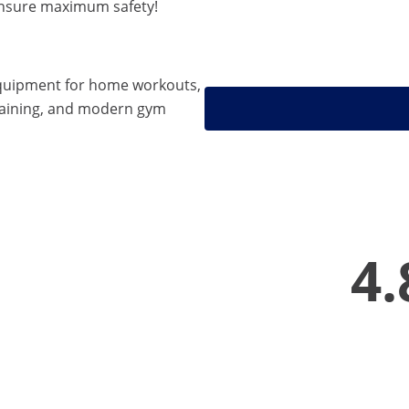
ensure maximum safety!
quipment for home workouts,
training, and modern gym
4.