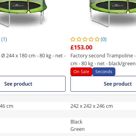
(1)
(0)
£153.00
Ø 244 x 180 cm - 80 kg - net -
Factory second Trampoline -
cm - 80 kg - net - black/green
On Sale
Seconds
See product
See product
246 cm
242 x 242 x 246 cm
Black
Green