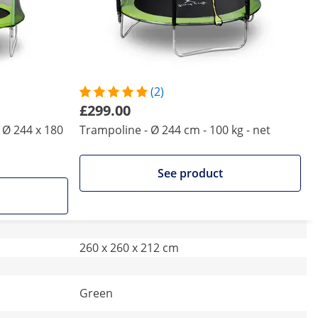
(2)
£299.00
 Ø 244 x 180
Trampoline - Ø 244 cm - 100 kg - net
See product
260 x 260 x 212 cm
Green