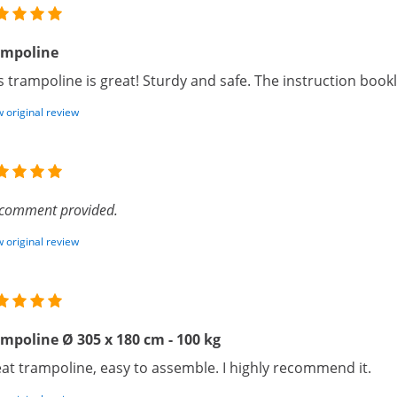
ampoline
s trampoline is great! Sturdy and safe. The instruction book
 original review
comment provided.
 original review
mpoline Ø 305 x 180 cm - 100 kg
at trampoline, easy to assemble. I highly recommend it.