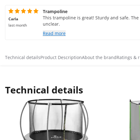
Trampoline
This trampoline is great! Sturdy and safe. The
Carla
unclear.
last month
Read more
Technical details
Product Description
About the brand
Ratings & 
Technical details