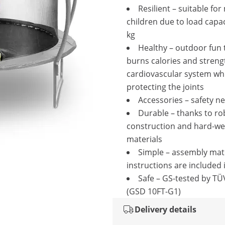
Resilient – suitable for
children due to load capac
kg
Healthy – outdoor fun 
burns calories and streng
cardiovascular system wh
protecting the joints
Accessories – safety ne
Durable – thanks to ro
construction and hard-we
materials
Simple – assembly mat
instructions are included 
Safe – GS-tested by T
(GSD 10FT-G1)
Delivery details