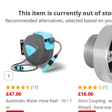
This item is currently out of sto
Recommended alternatives, selected based on your
Garden Equipment
Garden Tools
Pool Equipment
Garden De
Garden Structures
Garden Furniture
Air Treatment
Get top discounts for your business
Unlock Savings
/
expondo
/
Home and Garden Equipment
/
Gard
No
Be the first to review this
product
Reviews
|
Product Number:
EX10090461
Model:
HI-LFH-18
(17)
(1)
Lay Flat Hose - 8" - 50 m - 0-1.5 bar
£47.00
£18.00
- reinforced fabric
Automatic Water Hose Reel - 10 + 1
Storz Coupling - w
m
1/1