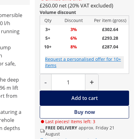
£260.00 net (20% VAT excluded)
Volume discount
ubmersible
Qty
Discount
Per item (gross)
0 l/h
3+
3%
£302.64
 running
5+
6%
£293.28
10+
8%
£287.04
 pump
h
Request a personalised offer for 10+
or safe,
items
Quantity
 the deep
-
+
6 m lift
ort from
Add to cart
eaturing a
Buy now
rehole
Last pieces! Items left: 3
n depths
FREE DELIVERY
approx. Friday 21
August