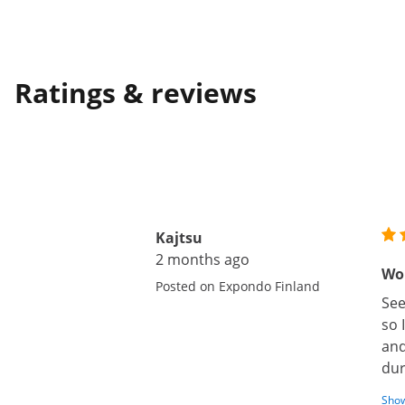
Ratings & reviews
Kajtsu
2 months ago
Wor
Posted on Expondo Finland
See
so 
and
dur
Show