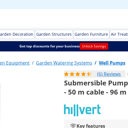
arden Decoration
Garden Structures
Garden Furniture
Air Trea
Get top discounts for your business
Unlock Savings
en Equipment
/
Garden Watering Systems
/
Well Pumps
(6) Reviews
Submersible Pump -
- 50 m cable - 96 m l
Key features