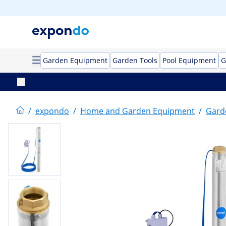
Garden Equipment
Garden Tools
Pool Equipment
G
/
expondo
/
Home and Garden Equipment
/
Gard