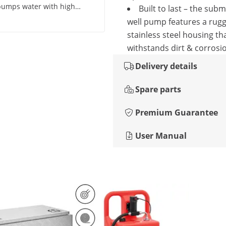
pumps water with high
Built to last – the sub
't know about durability as
well pump features a rug
stainless steel housing th
withstands dirt & corrosi
Delivery details
Spare parts
Premium Guarantee
User Manual