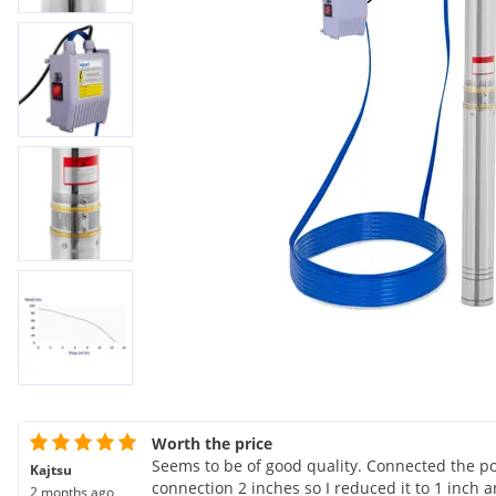
Worth the price
Seems to be of good quality. Connected the p
Kajtsu
connection 2 inches so I reduced it to 1 inc
2 months ago