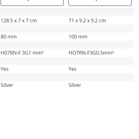
128.5 x 7 x 7 cm
71 x 9.2 x 9.2 cm
80 mm
100 mm
H07RN-F 3G1 mm²
HO7RN-F3G0.5mm²
Yes
Yes
Silver
Silver