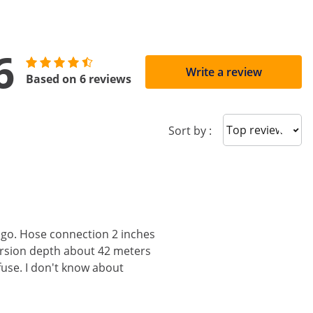
6
Write a review
Based on 6 reviews
Sort reviews
Sort by :
 go. Hose connection 2 inches
ersion depth about 42 meters
fuse. I don't know about