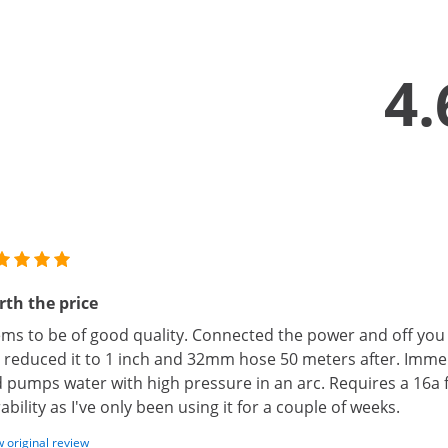
4.
th the price
ms to be of good quality. Connected the power and off you
I reduced it to 1 inch and 32mm hose 50 meters after. Imm
 pumps water with high pressure in an arc. Requires a 16a 
ability as I've only been using it for a couple of weeks.
 original review