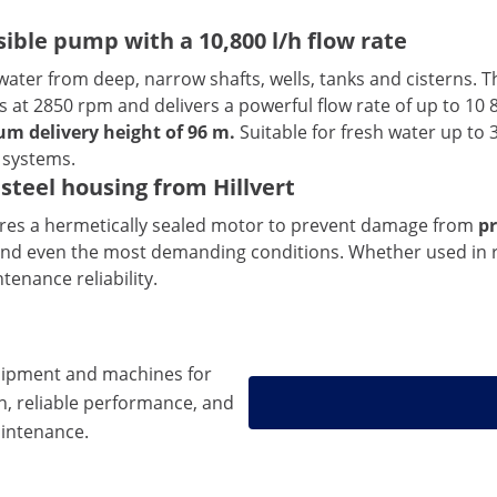
ble pump with a 10,800 l/h flow rate
water from deep, narrow shafts, wells, tanks and cisterns. T
s at 2850 rpm and delivers a powerful flow rate of up to 10
m delivery height of 96 m.
Suitable for fresh water up to 3
 systems.
steel housing from Hillvert
tures a hermetically sealed motor to prevent damage from
pr
and even the most demanding conditions. Whether used in re
enance reliability.
ipment and machines for
n, reliable performance, and
intenance.