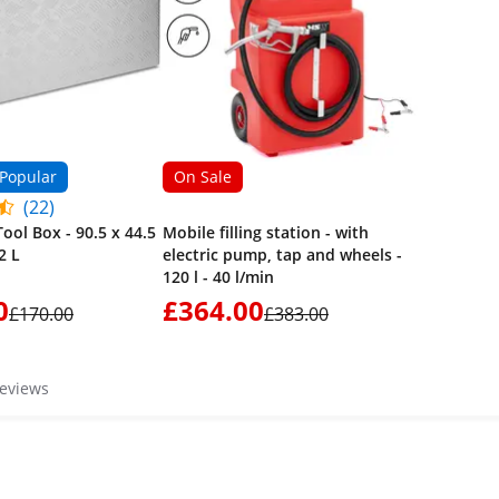
Popular
On Sale
(22)
ool Box - 90.5 x 44.5
Mobile filling station - with
2 L
electric pump, tap and wheels -
120 l - 40 l/min
0
£364.00
£170.00
£383.00
reviews