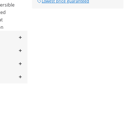
Lowest price guaranteed
mersible
ged
at
on