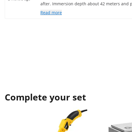
after. Immersion depth about 42 meters and 
pressure in an arc. Requires a 16a fuse. I don
Read more
I've only been using it for a couple of weeks.
Complete your set