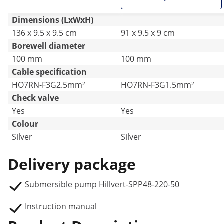
Dimensions (LxWxH)
136 x 9.5 x 9.5 cm
91 x 9.5 x 9 cm
Borewell diameter
100 mm
100 mm
Cable specification
HO7RN-F3G2.5mm²
HO7RN-F3G1.5mm²
Check valve
Yes
Yes
Colour
Silver
Silver
Delivery package
Submersible pump Hillvert-SPP48-220-50
Instruction manual