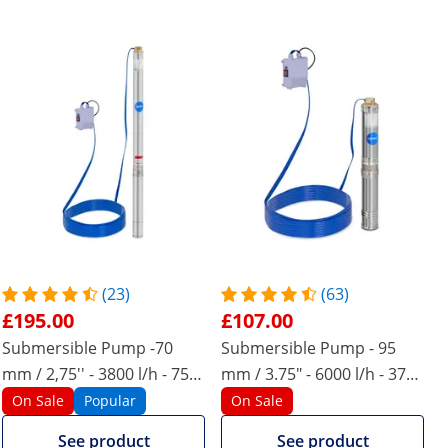
(23)
(63)
£195.00
£107.00
Submersible Pump -70
Submersible Pump - 95
mm / 2,75'' - 3800 l/h - 750
mm / 3.75" - 6000 l/h - 370
W - 50 m cable - 85 m lift -
W - 20 m cable - 43 m lift -
On Sale
Popular
On Sale
stainless steel
stainless steel
See product
See product