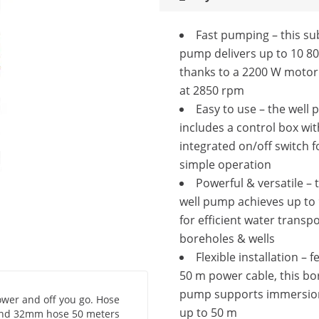
Fast pumping – this s
pump delivers up to 10 80
thanks to a 2200 W motor
at 2850 rpm
Easy to use – the well
includes a control box wit
integrated on/off switch f
simple operation
Powerful & versatile –
well pump achieves up to 9
for efficient water transp
boreholes & wells
Flexible installation – f
50 m power cable, this bo
pump supports immersio
ower and off you go. Hose
up to 50 m
h and 32mm hose 50 meters