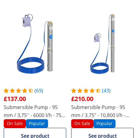
(69)
(43)
£137.00
£210.00
Submersible Pump - 95
Submersible Pump - 95
mm / 3,75'' - 6000 l/h - 750
mm / 3.75" - 10,800 l/h -
W - 20 m cable - 72 m lift -
2200 W - 20 m cable - 96 m
On Sale
Popular
On Sale
Popular
stainless steel
lift - stainless steel
See product
See product