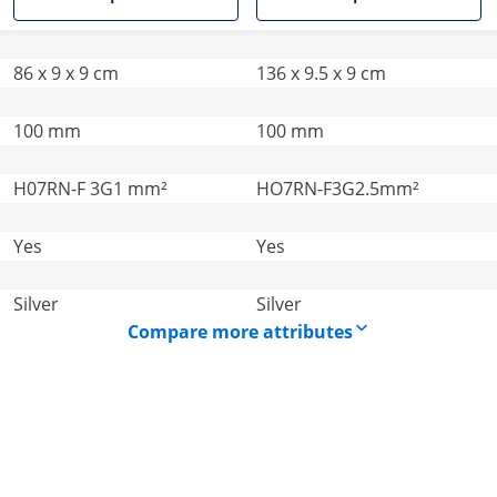
86 x 9 x 9 cm
136 x 9.5 x 9 cm
100 mm
100 mm
H07RN-F 3G1 mm²
HO7RN-F3G2.5mm²
Yes
Yes
Silver
Silver
Compare more attributes