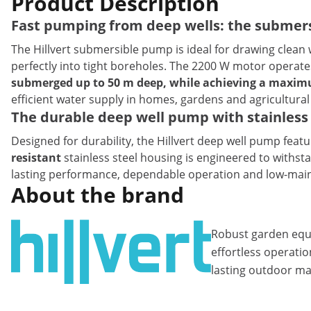
Product Description
Fast pumping from deep wells: the submersi
The Hillvert submersible pump is ideal for drawing clean 
perfectly into tight boreholes. The 2200 W motor operate
submerged up to 50 m deep, while achieving a maximu
efficient water supply in homes, gardens and agricultural
The durable deep well pump with stainless 
Designed for durability, the Hillvert deep well pump fea
resistant
stainless steel housing is engineered to withst
lasting performance, dependable operation and low-maint
About the brand
Robust garden equ
effortless operatio
lasting outdoor ma