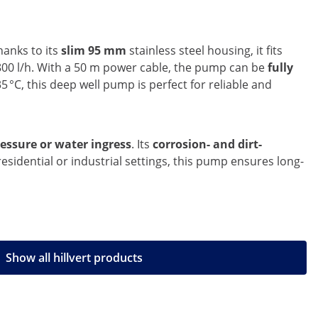
hanks to its
slim 95 mm
stainless steel housing, it fits
 800 l/h. With a 50 m power cable, the pump can be
fully
5 °C, this deep well pump is perfect for reliable and
essure or water ingress
. Its
corrosion- and dirt-
sidential or industrial settings, this pump ensures long-
Show all hillvert products