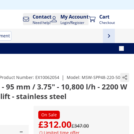
Contact
My Account
Cart
Need help?
Login/Register
Checkout
tment
|
Product Number:
EX10062054
Model:
MSW-SPP48-220-50
 95 mm / 3.75" - 10,800 l/h - 2200 W
ift - stainless steel
On Sale
£312.00
£347.00
Limited time offer