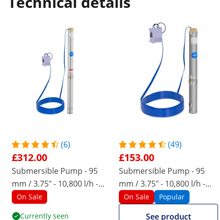
Technical details
(6)
(49)
£312.00
£153.00
Submersible Pump - 95
Submersible Pump - 95
mm / 3.75" - 10,800 l/h -
mm / 3.75" - 10,800 l/h -
2200 W - 50 m cable - 96 m
1100 W - 20 m cable - 54 m
On Sale
On Sale
Popular
lift - stainless steel
lift - stainless steel
Currently seen
See product