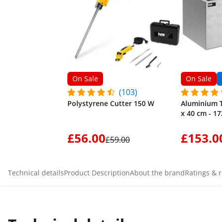
On Sale
On Sale
(103)
Polystyrene Cutter 150 W
Aluminium T
x 40 cm - 17
£56.00
£153.0
£59.00
Technical details
Product Description
About the brand
Ratings & 