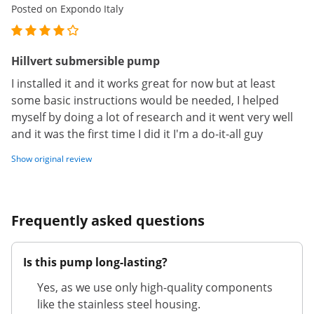
Posted on Expondo Italy
Hillvert submersible pump
I installed it and it works great for now but at least
some basic instructions would be needed, I helped
myself by doing a lot of research and it went very well
and it was the first time I did it I'm a do-it-all guy
Show original review
Frequently asked questions
Is this pump long-lasting?
Yes, as we use only high-quality components
like the stainless steel housing.