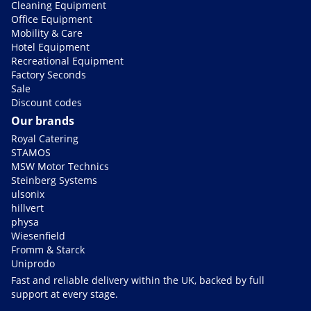
Cleaning Equipment
Office Equipment
Mobility & Care
Hotel Equipment
Recreational Equipment
Factory Seconds
Sale
Discount codes
Our brands
Royal Catering
STAMOS
MSW Motor Technics
Steinberg Systems
ulsonix
hillvert
physa
Wiesenfield
Fromm & Starck
Uniprodo
Fast and reliable delivery within the UK, backed by full
support at every stage.