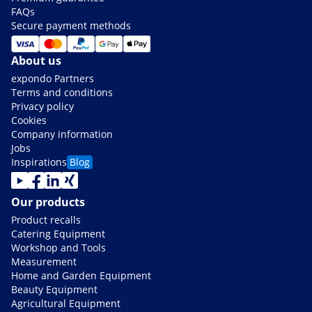
FAQs
Secure payment methods
About us
expondo Partners
Terms and conditions
Privacy policy
Cookies
Company information
Jobs
Inspirations
Blog
Our products
Product recalls
Catering Equipment
Workshop and Tools
Measurement
Home and Garden Equipment
Beauty Equipment
Agricultural Equipment