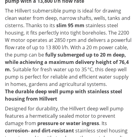
pump with a 13,800 l/h flow rate
The Hillvert submersible pump is ideal for drawing
clean water from deep, narrow shafts, wells, tanks and
cisterns. Thanks to its
slim 95 mm
stainless steel
housing, it fits perfectly into tight boreholes. The 2200
W motor operates at 2850 rpm and delivers a powerful
flow rate of up to 13 800 l/h. With a 20 m power cable,
the pump can be
fully submerged up to 20 m deep,
while achieving a maximum delivery height of 76,4
m.
Suitable for fresh water up to 35 °C, this deep well
pump is perfect for reliable and efficient water supply
in homes, gardens and agricultural systems.
The durable deep well pump with stainless steel
housing from Hillvert
Designed for durability, the Hillvert deep well pump
features a hermetically sealed motor to prevent
damage from
pressure or water ingress
. Its
corrosion- and dirt-resistant
stainless steel housing