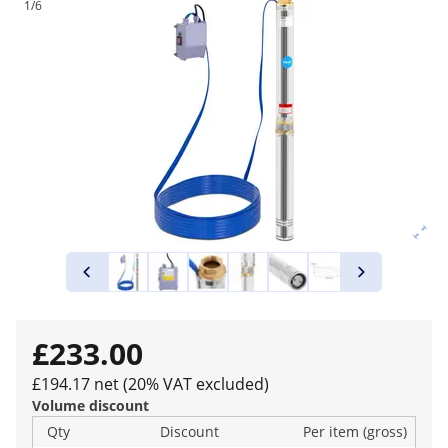
1/6
£233.00
£194.17 net (20% VAT excluded)
Volume discount
Qty
Discount
Per item (gross)