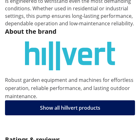
is engineered to withstand even the most demanding
conditions. Whether used in residential or industrial
settings, this pump ensures long-lasting performance,
dependable operation and low-maintenance reliability.
About the brand
Robust garden equipment and machines for effortless
operation, reliable performance, and lasting outdoor
maintenance.
Show all hillvert products
Ratings & reviews