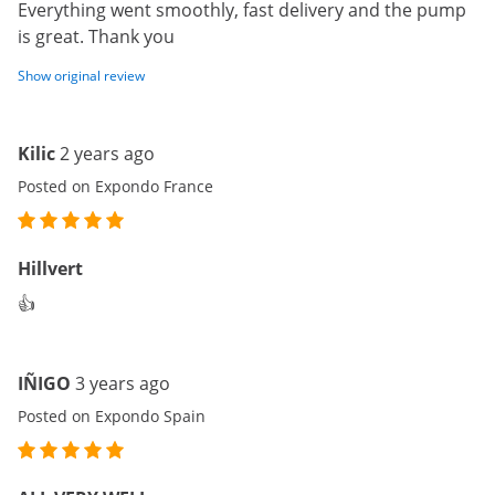
Everything went smoothly, fast delivery and the pump
is great. Thank you
Show original review
Kilic
2 years ago
Posted on Expondo France
Hillvert
👍
IÑIGO
3 years ago
Posted on Expondo Spain