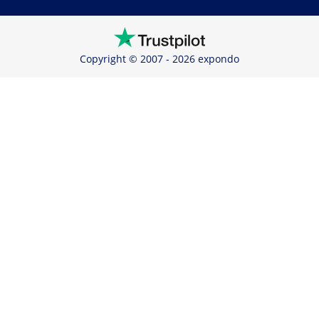
Copyright © 2007 - 2026 expondo