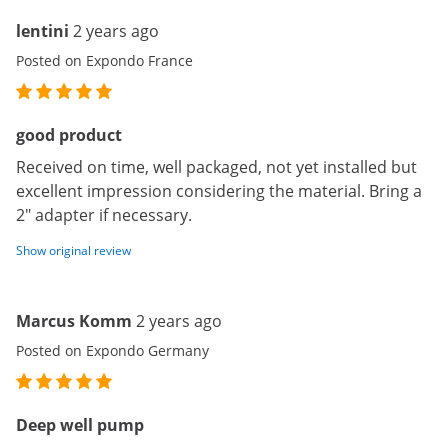
lentini
2 years ago
Posted on Expondo France
good product
Received on time, well packaged, not yet installed but
excellent impression considering the material. Bring a
2" adapter if necessary.
Show original review
Marcus Komm
2 years ago
Posted on Expondo Germany
Deep well pump