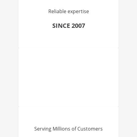
Reliable expertise
SINCE 2007
Serving Millions of Customers