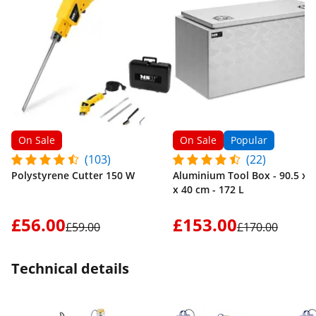
On Sale
On Sale
Popular
(103)
(22)
Polystyrene Cutter 150 W
Aluminium Tool Box - 90.5 x 4
x 40 cm - 172 L
£56.00
£153.00
£59.00
£170.00
Technical details