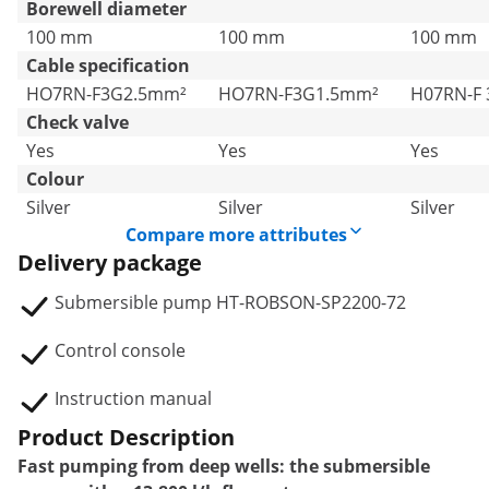
Borewell diameter
100 mm
100 mm
100 mm
Cable specification
HO7RN-F3G2.5mm²
HO7RN-F3G1.5mm²
H07RN-F
Check valve
Yes
Yes
Yes
Colour
Silver
Silver
Silver
Compare more attributes
Delivery package
Submersible pump HT-ROBSON-SP2200-72
Control console
Instruction manual
Product Description
Fast pumping from deep wells: the submersible