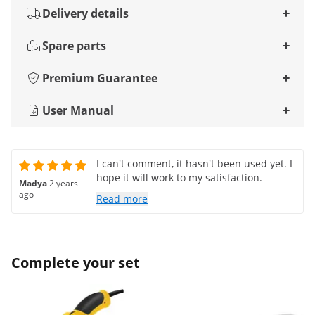
Delivery details
Spare parts
Premium Guarantee
User Manual
I can't comment, it hasn't been used yet. I
hope it will work to my satisfaction.
Madya
2 years
ago
Read more
Complete your set