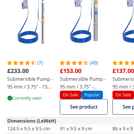
(7)
(49)
£233.00
£153.00
£137.00
Submersible Pump -
Submersible Pump -
Submersi
95 mm / 3.75" - 13
95 mm / 3.75" -
95 mm / 3
800 l/h - 2200 W - 20
10,800 l/h - 1100 W -
l/h - 750 
On Sale
Popular
On Sale
Currently seen
m cable - 76,4 m lift -
20 m cable - 54 m lift
cable - 72 
See product
See 
stainless steel
- stainless steel
stainless 
Dimensions (LxWxH)
124.5 x 9.5 x 9.5 cm
91 x 9.5 x 9 cm
86 x 9 x 