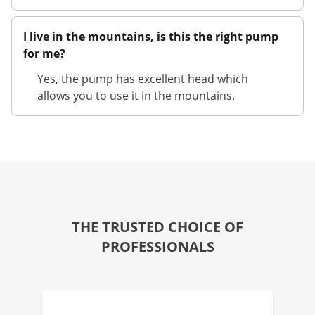
I live in the mountains, is this the right pump
for me?
Yes, the pump has excellent head which
allows you to use it in the mountains.
THE TRUSTED CHOICE OF
PROFESSIONALS