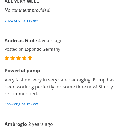
ALL VERY WELL
No comment provided.
Show original review
Andreas Gude
4 years ago
Posted on Expondo Germany
Powerful pump
Very fast delivery in very safe packaging. Pump has
been working perfectly for some time now! Simply
recommended.
Show original review
Ambrogio
2 years ago