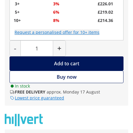
3+
3%
£226.01
5+
6%
£219.02
10+
8%
£214.36
Request a personalised offer for 10+ items
Quantity
-
+
Add to cart
Buy now
In stock
FREE DELIVERY
approx. Monday 17 August
Lowest price guaranteed