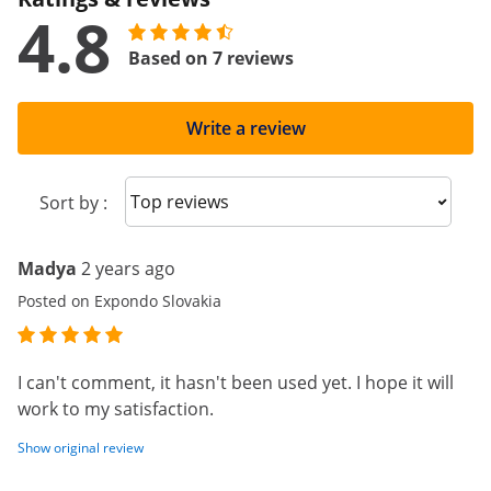
4.8
Based on 7 reviews
Write a review
Sort reviews
Sort by :
Madya
2 years ago
Posted on Expondo Slovakia
I can't comment, it hasn't been used yet. I hope it will
work to my satisfaction.
Show original review