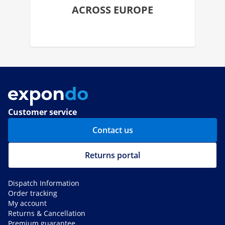
ACROSS EUROPE
Customer service
Contact us
Returns portal
Dispatch Information
Order tracking
My account
Returns & Cancellation
Premium guarantee