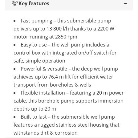
Key features
Fast pumping – this submersible pump
delivers up to 13 800 l/h thanks to a 2200 W
motor running at 2850 rpm
Easy to use – the well pump includes a
control box with integrated on/off switch for
safe, simple operation
Powerful & versatile – the deep well pump
achieves up to 76,4 m lift for efficient water
transport from boreholes & wells
Flexible installation – featuring a 20 m power
cable, this borehole pump supports immersion
depths up to 20 m
Built to last – the submersible well pump
features a rugged stainless steel housing that
withstands dirt & corrosion