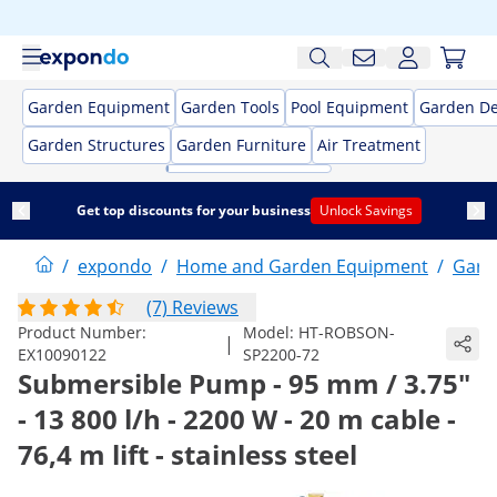
Garden Equipment
Garden Tools
Pool Equipment
Garden De
Garden Structures
Garden Furniture
Air Treatment
Get top discounts for your business
Unlock Savings
/
expondo
/
Home and Garden Equipment
/
Gard
(7) Reviews
Product Number:
Model:
HT-ROBSON-
|
EX10090122
SP2200-72
Submersible Pump - 95 mm / 3.75"
- 13 800 l/h - 2200 W - 20 m cable -
76,4 m lift - stainless steel