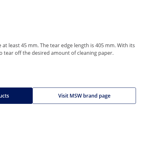
 at least 45 mm. The tear edge length is 405 mm. With its
to tear off the desired amount of cleaning paper.
ucts
Visit MSW brand page