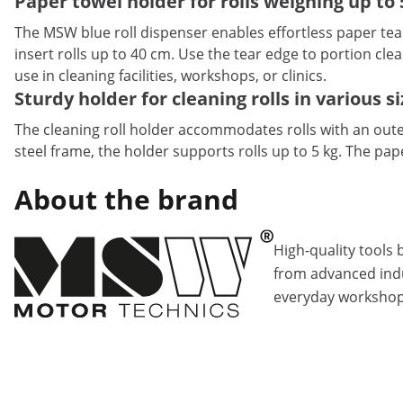
Paper towel holder for rolls weighing up to 
The MSW blue roll dispenser enables effortless paper te
insert rolls up to 40 cm. Use the tear edge to portion cle
use in cleaning facilities, workshops, or clinics.
Sturdy holder for cleaning rolls in various s
The cleaning roll holder accommodates rolls with an oute
steel frame, the holder supports rolls up to 5 kg. The pap
About the brand
High-quality tools 
from advanced indu
everyday workshop