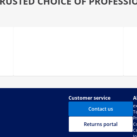
TRUSTED CHOICE OF PROFESSI
Customer service
A
e
Contact us
T
Pr
Returns portal
C
C
J