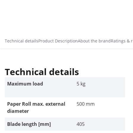
Technical details
Product Description
About the brand
Ratings & 
Technical details
Maximum load
5 kg
Paper Roll max. external
500 mm
diameter
Blade length [mm]
405