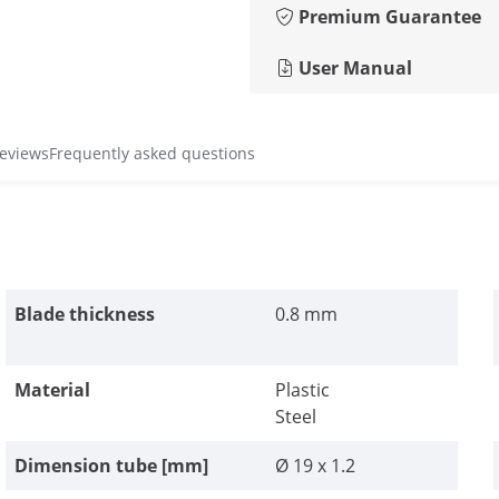
Premium Guarantee
User Manual
reviews
Frequently asked questions
Blade thickness
0.8 mm
Material
Plastic
Steel
Dimension tube [mm]
Ø 19 x 1.2