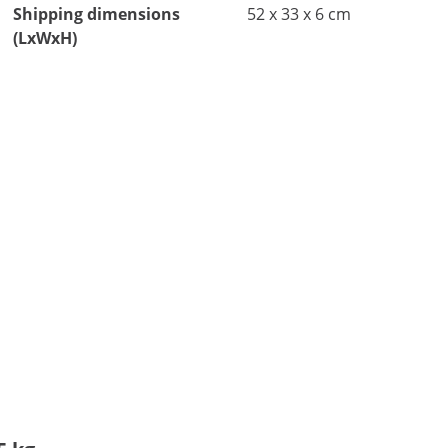
Shipping dimensions
52 x 33 x 6 cm
(LxWxH)