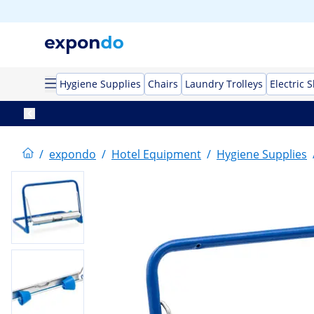
Hygiene Supplies
Chairs
Laundry Trolleys
Electric 
/
expondo
/
Hotel Equipment
/
Hygiene Supplies