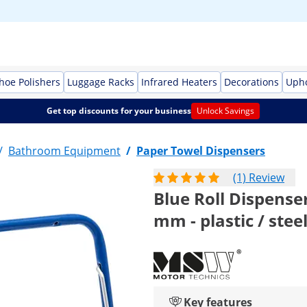
Shoe Polishers
Luggage Racks
Infrared Heaters
Decorations
Upho
Get top discounts for your business
Unlock Savings
/
Bathroom Equipment
/
Paper Towel Dispensers
(1) Review
Blue Roll Dispenser
mm - plastic / stee
Key features