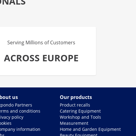
ONALS
Serving Millions of Customers
ACROSS EUROPE
bout us
Our products
xpondo Partners
Product recalls
erms and conditions
Catering Equipment
ivacy policy
Workshop and Tools
ookies
Measurement
ompany information
Home and Garden Equipment
obs
Beauty Equipment