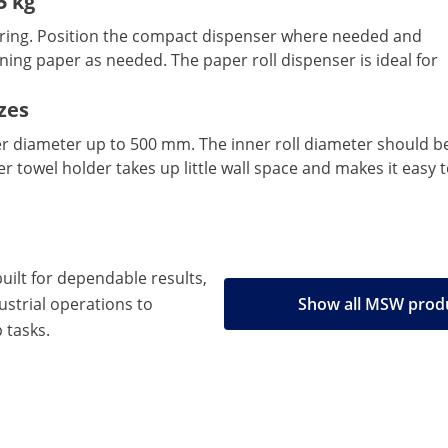
5 kg
aring. Position the compact dispenser where needed and
aning paper as needed. The paper roll dispenser is ideal for
izes
r diameter up to 500 mm. The inner roll diameter should be
er towel holder takes up little wall space and makes it easy 
built for dependable results,
strial operations to
Show all MSW prod
 tasks.