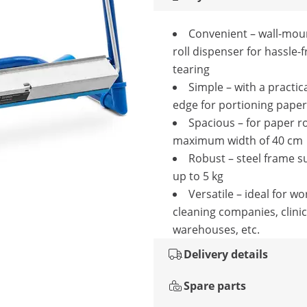
Convenient – wall-mou
roll dispenser for hassle-
tearing
Simple – with a practica
edge for portioning paper
Spacious – for paper ro
maximum width of 40 cm
Robust – steel frame s
up to 5 kg
Versatile – ideal for w
cleaning companies, clinic
warehouses, etc.
Delivery details
Spare parts