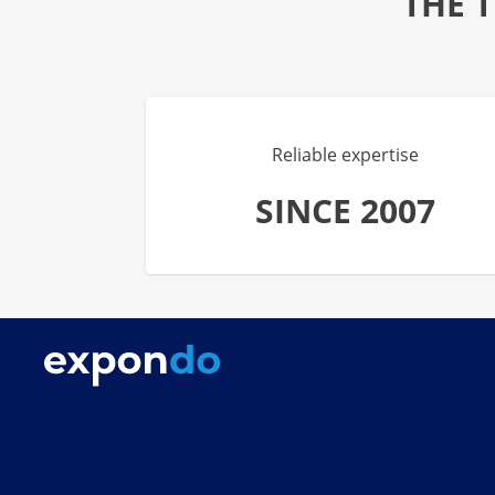
THE 
Reliable expertise
SINCE 2007