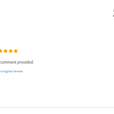
comment provided.
 original review