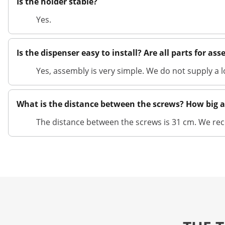
Is the holder stable?
Yes.
Is the dispenser easy to install? Are all parts for as
Yes, assembly is very simple. We do not supply a 
What is the distance between the screws? How big a
The distance between the screws is 31 cm. We 