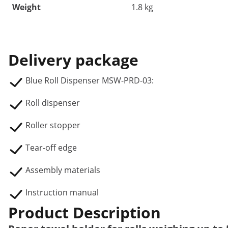
Weight
1.8 kg
Delivery package
Blue Roll Dispenser MSW-PRD-03:
Roll dispenser
Roller stopper
Tear-off edge
Assembly materials
Instruction manual
Product Description