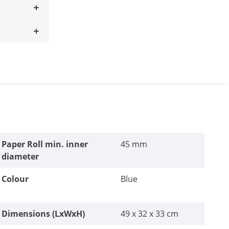
Paper Roll min. inner
45 mm
diameter
Colour
Blue
Dimensions (LxWxH)
49 x 32 x 33 cm