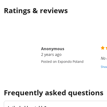
Ratings & reviews
Anonymous
2 years ago
No 
Posted on Expondo Poland
Show
Frequently asked questions