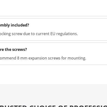
sembly included?
locking screw due to current EU regulations.
re the screws?
recommend 8 mm expansion screws for mounting.