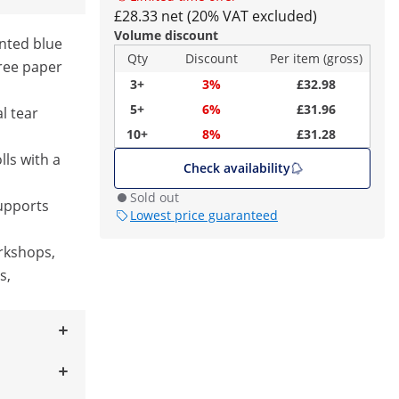
£28.33 net (20% VAT excluded)
Volume discount
nted blue
Qty
Discount
Per item (gross)
free paper
3+
3%
£32.98
5+
6%
£31.96
l tear
10+
8%
£31.28
lls with a
Check availability
Sold out
upports
Lowest price guaranteed
orkshops,
s,