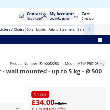
Contact
My Account
Cart
Need help?
Login/Register
Checkout
lstered Chairs
Solar Lights
Fabric Steamers
Barrier stands
Evap
|
Product Number:
EX10062258
Model:
MSW-PRD-03
 - wall mounted - up to 5 kg - Ø 500
l
On Sale
£34.00
£36.00
Limited time offer