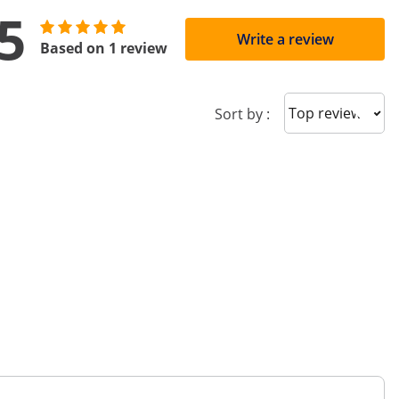
5
Write a review
Based on 1 review
Sort reviews
Sort by :