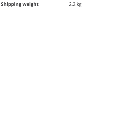
Shipping weight
2.2 kg