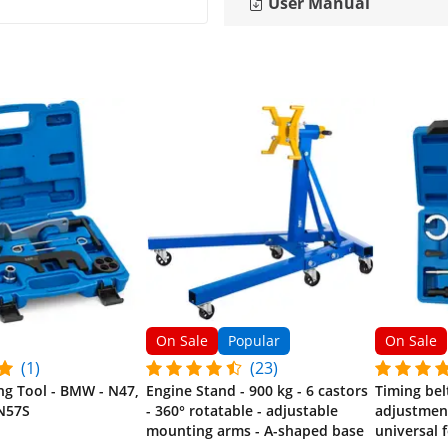
User Manual
On Sale
Popular
On Sale
(1)
(23)
ng Tool - BMW - N47,
Engine Stand - 900 kg - 6 castors
Timing bel
N57S
- 360° rotatable - adjustable
adjustment 
mounting arms - A-shaped base
universal 