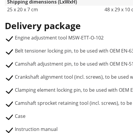
Shipping dimensions (LxWxH)
25 x 20 x 7 cm
48 x 29 x 10
Delivery package
Engine adjustment tool MSW-ETT-O-102
Belt tensioner locking pin, to be used with OEM EN-
Camshaft adjustment pin, to be used with OEM EN-5
Crankshaft alignment tool (incl. screws), to be used
Clamping element locking pin, to be used with OEM 
Camshaft sprocket retaining tool (incl. screws), to 
Case
Instruction manual