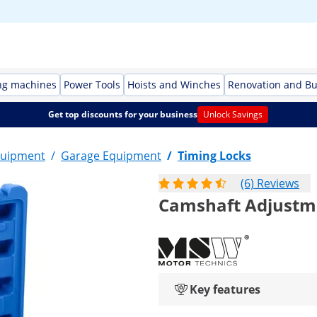
ng machines
Power Tools
Hoists and Winches
Renovation and Bu
Get top discounts for your business
Unlock Savings
quipment
/
Garage Equipment
/
Timing Locks
(6) Reviews
Camshaft Adjustmen
Key features