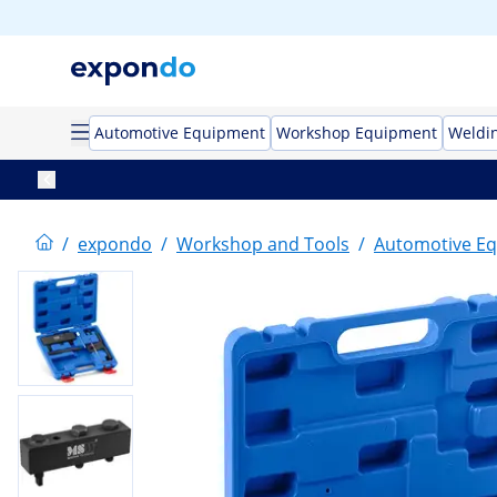
Automotive Equipment
Workshop Equipment
Weldi
/
expondo
/
Workshop and Tools
/
Automotive E