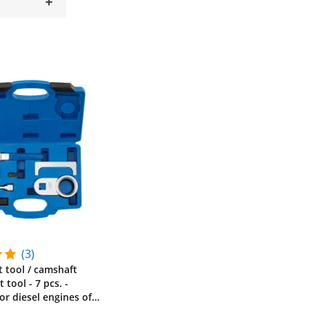
(3)
t tool / camshaft
tool - 7 pcs. -
for diesel engines of