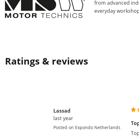
from advanced indu
everyday workshop
Ratings & reviews
Lassad
last year
To
Posted on Expondo Netherlands
Top