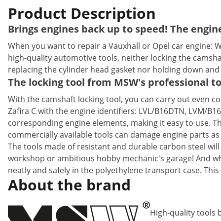
Product Description
Brings engines back up to speed! The engine
When you want to repair a Vauxhall or Opel car engine: 
high-quality automotive tools, neither locking the camsh
replacing the cylinder head gasket nor holding down and 
The locking tool from MSW's professional to
With the camshaft locking tool, you can carry out even co
Zafira C with the engine identifiers: LVL/B16DTN, LVM/B1
corresponding engine elements, making it easy to use. The
commercially available tools can damage engine parts as w
The tools made of resistant and durable carbon steel will
workshop or ambitious hobby mechanic's garage! And when 
neatly and safely in the polyethylene transport case. Th
About the brand
High-quality tools 