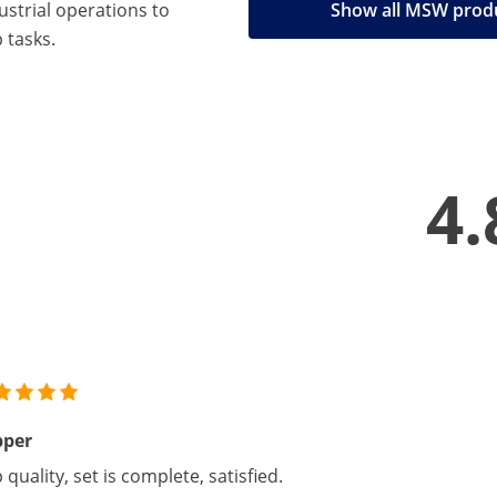
strial operations to
Show all MSW prod
 tasks.
4.
pper
 quality, set is complete, satisfied.