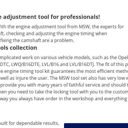
 adjustment tool for professionals!
With the engine adjustment tool from MSW, the experts for
aft, checking and adjusting the engine timing when
fixing the camshaft are a problem.
ols collection
mplicated work on various vehicle models, such as the Opel 
6DTC, LWQ/B16DTE, LVL/B16 and LVL/B16DTJ. The fit of this p
 engine timing tool kit guarantees the most efficient metho
ell as injure the user. The MSW tool set also has very low w
 provide you with many years of faithful service and should
you need to take the locking tool with you to the customer 
is way you always have order in the workshop and everything
built for dependable results,