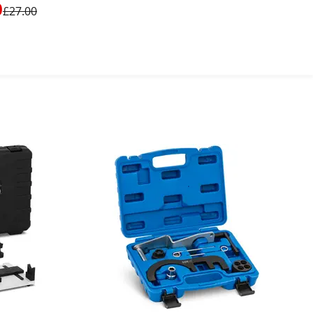
after / Transporter
0
£27.00