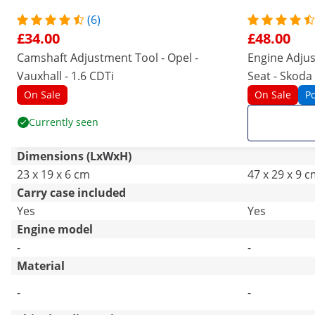
(6)
£34.00
£48.00
Camshaft Adjustment Tool - Opel -
Engine Adjus
Vauxhall - 1.6 CDTi
Seat - Skoda -
On Sale
On Sale
P
Currently seen
Dimensions (LxWxH)
23 x 19 x 6 cm
47 x 29 x 9 
Carry case included
Yes
Yes
Engine model
-
-
Material
-
-