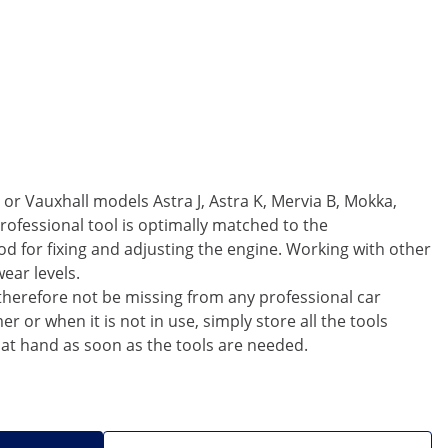
or Vauxhall models Astra J, Astra K, Mervia B, Mokka,
rofessional tool is optimally matched to the
d for fixing and adjusting the engine. Working with other
ear levels.
 therefore not be missing from any professional car
or when it is not in use, simply store all the tools
 at hand as soon as the tools are needed.