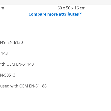
 cm
60 x 50 x 16 cm
Compare more attributes
6349, EN-6130
1143
 with OEM EN-51140
EN-50513
be used with OEM EN-51188