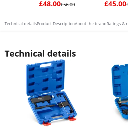
£48.00
£45.00
£56.00
Technical details
Product Description
About the brand
Ratings & 
Technical details