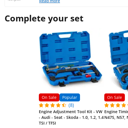
Read more
Complete your set
On Sale
Popular
On Sale
(8)
Engine Adjustment Tool Kit - VW
Engine Timi
- Audi - Seat - Skoda - 1.0, 1.2, 1.4
N47S, N57, 
TSI / TFSI