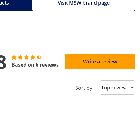
ucts
Visit MSW brand page
8
Write a review
Based on 6 reviews
Sort reviews
Sort by :