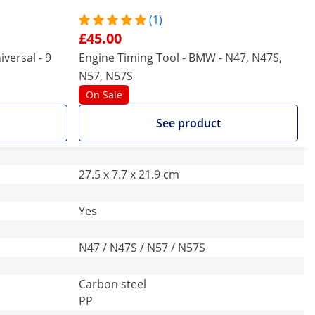
(1)
£45.00
versal - 9
Engine Timing Tool - BMW - N47, N47S,
N57, N57S
On Sale
See product
27.5 x 7.7 x 21.9 cm
Yes
N47 / N47S / N57 / N57S
Carbon steel
PP