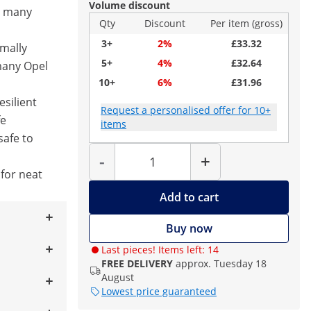
Volume discount
or many
Qty
Discount
Per item (gross)
3+
2%
£33.32
imally
5+
4%
£32.64
many Opel
10+
6%
£31.96
esilient
Request a personalised offer for 10+
fe
items
safe to
Quantity
-
+
 for neat
Add to cart
Buy now
Last pieces! Items left: 14
FREE DELIVERY
approx. Tuesday 18
August
Lowest price guaranteed