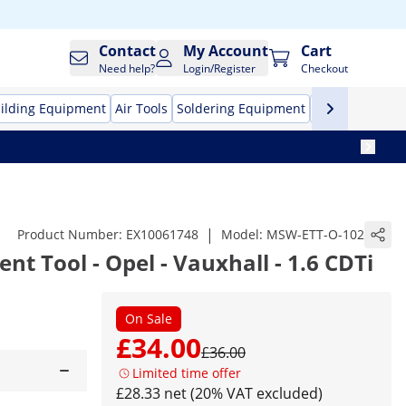
Contact
My Account
Cart
Need help?
Login/Register
Checkout
ilding Equipment
Air Tools
Soldering Equipment
Hand Tools
Pr
|
Product Number:
EX10061748
Model:
MSW-ETT-O-102
t Tool - Opel - Vauxhall - 1.6 CDTi
On Sale
£34.00
£36.00
Limited time offer
£28.33 net (20% VAT excluded)