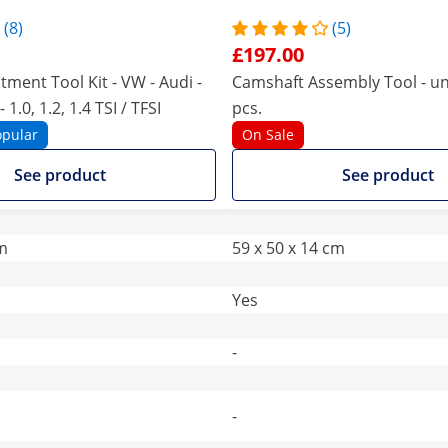
(8)
(5)
£197.00
tment Tool Kit - VW - Audi -
Camshaft Assembly Tool - uni
 1.0, 1.2, 1.4 TSI / TFSI
pcs.
opular
On Sale
See product
See product
cm
59 x 50 x 14 cm
Yes
-
-