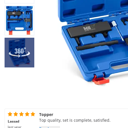
Topper
Top quality, set is complete, satisfied.
Lassad
last year