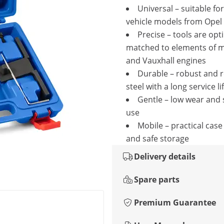
Universal – suitable f
vehicle models from Opel
Precise – tools are opt
matched to elements of 
and Vauxhall engines
Durable – robust and r
steel with a long service li
Gentle – low wear and 
use
Mobile – practical case
and safe storage
Delivery details
Spare parts
Premium Guarantee