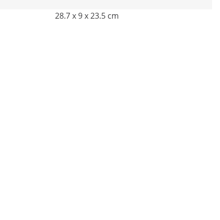
28.7 x 9 x 23.5 cm