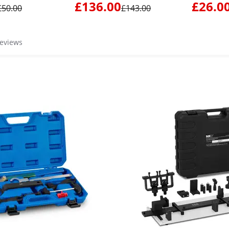
VW LT / Cr
£136.00
£26.0
£50.00
£143.00
reviews