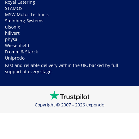
Royal Catering
STAMOS
MSW Motor Technics
Steinberg Systems
ulsonix
hillvert
physa
Wiesenfield
Fromm & Starck
Uniprodo
Fast and reliable delivery within the UK, backed by full
support at every stage.
Copyright © 2007 - 2026 expondo