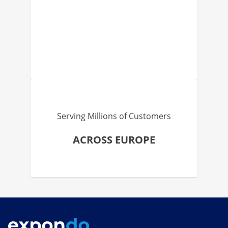
Serving Millions of Customers
ACROSS EUROPE