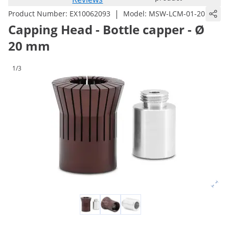
|
Product Number:
EX10062093
Model:
MSW-LCM-01-20
Capping Head - Bottle capper - Ø
20 mm
1/3