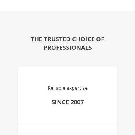
THE TRUSTED CHOICE OF
PROFESSIONALS
Reliable expertise
SINCE 2007