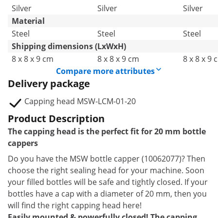
Silver
Silver
Silver
Material
Steel
Steel
Steel
Shipping dimensions (LxWxH)
8 x 8 x 9 cm
8 x 8 x 9 cm
8 x 8 x 9 
Compare more attributes
Delivery package
Capping head MSW-LCM-01-20
Product Description
The capping head is the perfect fit for 20 mm bottle
cappers
Do you have the MSW bottle capper (10062077)? Then
choose the right sealing head for your machine. Soon
your filled bottles will be safe and tightly closed. If your
bottles have a cap with a diameter of 20 mm, then you
will find the right capping head here!
Easily mounted & powerfully closed! The capping