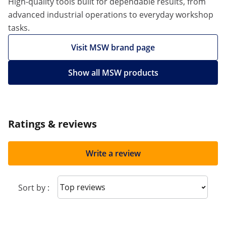
High-quality tools built for dependable results, from
advanced industrial operations to everyday workshop
tasks.
Visit MSW brand page
Show all MSW products
Ratings & reviews
Write a review
Sort reviews
Sort by :