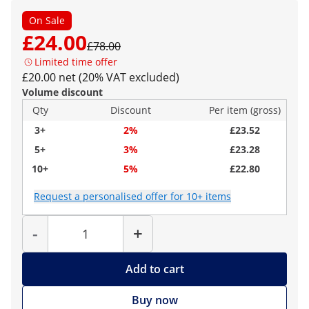
On Sale
£24.00
£78.00
Limited time offer
£20.00 net (20% VAT excluded)
Volume discount
Qty
Discount
Per item (gross)
3+
2%
£23.52
5+
3%
£23.28
10+
5%
£22.80
Request a personalised offer for 10+ items
Quantity
-
+
Add to cart
Buy now