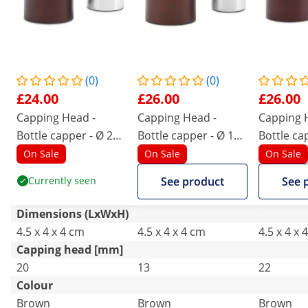
(0)
(0)
£24.00
£26.00
£26.00
Capping Head -
Capping Head -
Capping 
Bottle capper - Ø 20
Bottle capper - Ø 13
Bottle ca
mm
mm
mm
On Sale
On Sale
On Sale
Currently seen
See product
See 
Dimensions (LxWxH)
4.5 x 4 x 4 cm
4.5 x 4 x 4 cm
4.5 x 4 x 
Capping head [mm]
20
13
22
Colour
Brown
Brown
Brown