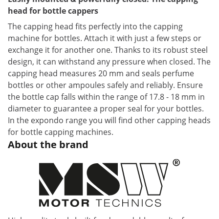
head for bottle cappers
The capping head fits perfectly into the capping
machine for bottles. Attach it with just a few steps or
exchange it for another one. Thanks to its robust steel
design, it can withstand any pressure when closed. The
capping head measures 20 mm and seals perfume
bottles or other ampoules safely and reliably. Ensure
the bottle cap falls within the range of 17.8 - 18 mm in
diameter to guarantee a proper seal for your bottles.
In the expondo range you will find other capping heads
for bottle capping machines.
About the brand