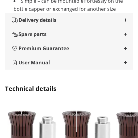
Simple – can be mounted effortlessly on the
bottle capper or exchanged for another size
Delivery details
Spare parts
Premium Guarantee
User Manual
Technical details