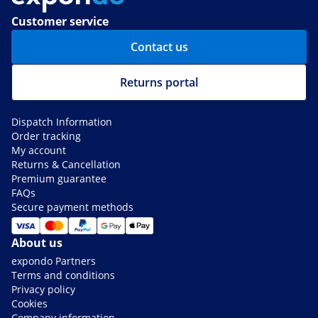
Customer service
Contact us
Returns portal
Dispatch Information
Order tracking
My account
Returns & Cancellation
Premium guarantee
FAQs
Secure payment methods
About us
expondo Partners
Terms and conditions
Privacy policy
Cookies
Company information