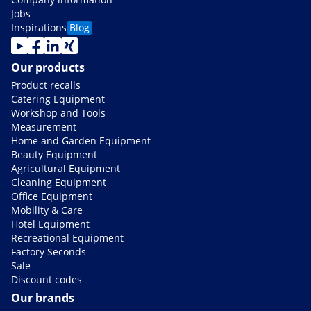
Jobs
Inspirations
Blog
Our products
Product recalls
Catering Equipment
Workshop and Tools
Measurement
Home and Garden Equipment
Beauty Equipment
Agricultural Equipment
Cleaning Equipment
Office Equipment
Mobility & Care
Hotel Equipment
Recreational Equipment
Factory Seconds
Sale
Discount codes
Our brands