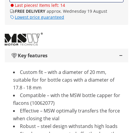
Last pieces! Items left: 14
FREE DELIVERY
approx. Wednesday 19 August
Lowest price guaranteed
Key features
Custom fit – with a diameter of 20 mm,
suitable for for bottle caps with a diameter of
17.8 - 18 mm
Compatible – with the MSW bottle capper for
flacons (10062077)
Effective – MSW optimally transfers the force
when closing the vial
Robust – steel design withstands high loads