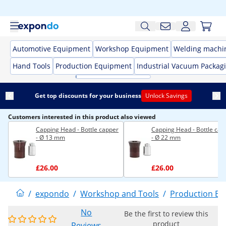
Automotive Equipment
Workshop Equipment
Welding machi
Hand Tools
Production Equipment
Industrial Vacuum Packag
Get top discounts for your business
Unlock Savings
Customers interested in this product also viewed
Capping Head - Bottle capper
Capping Head - Bottle cap
- Ø 13 mm
- Ø 22 mm
£26.00
£26.00
/
expondo
/
Workshop and Tools
/
Production E
No
Be the first to review this
product
Reviews