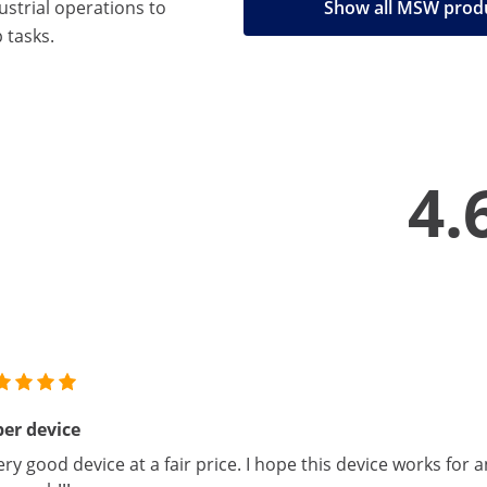
strial operations to
Show all MSW prod
 tasks.
4.
er device
ery good device at a fair price. I hope this device works for