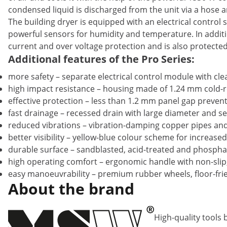
condensed liquid is discharged from the unit via a hose an
The building dryer is equipped with an electrical control 
powerful sensors for humidity and temperature. In additi
current and over voltage protection and is also protecte
Additional features of the Pro Series:
more safety – separate electrical control module with cl
high impact resistance – housing made of 1.24 mm cold-ro
effective protection – less than 1.2 mm panel gap preven
fast drainage – recessed drain with large diameter and s
reduced vibrations – vibration-damping copper pipes and 
better visibility – yellow-blue colour scheme for increased
durable surface – sandblasted, acid-treated and phosphat
high operating comfort – ergonomic handle with non-slip
easy manoeuvrability – premium rubber wheels, floor-frien
About the brand
High-quality tools 