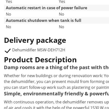
Yes
Yes
Automatic restart in case of power failure
No
No
Automatic shutdown when tank is full
No
No
Delivery package
Dehumidifier MSW-DEH712H
Product Description
Damp rooms are a thing of the past with t
Whether for new buildings or during renovation work: You
the dehumidifier, you can prevent mould from forming on 
you can start follow-up work such as plastering or painti
Simple, environmentally friendly & powerf
With continuous operation, the dehumidifier removes up t
of air and cools it with the help of the powerful 1530 W 