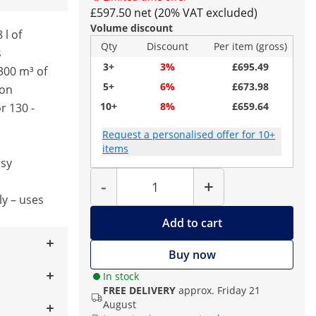
£597.50 net (20% VAT excluded)
Volume discount
 l of
Qty
Discount
Per item (gross)
s
3+
3%
£695.49
300 m³ of
5+
6%
£673.98
ion
10+
8%
£659.64
r 130 -
Request a personalised offer for 10+
items
asy
Quantity
-
+
ly – uses
Add to cart
Buy now
In stock
FREE DELIVERY
approx. Friday 21
August