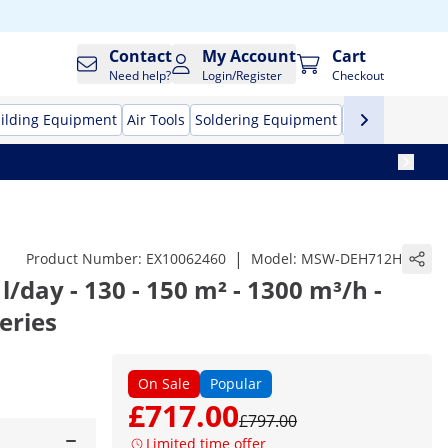
Contact
My Account
Cart
Need help?
Login/Register
Checkout
ilding Equipment
Air Tools
Soldering Equipment
Hand Tools
Pr
|
Product Number:
EX10062460
Model:
MSW-DEH712H
l/day - 130 - 150 m² - 1300 m³/h -
eries
On Sale
Popular
£717.00
£797.00
Limited time offer