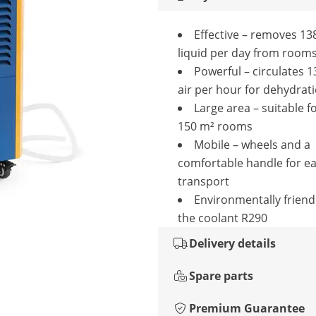
Effective – removes 138
liquid per day from room
Powerful – circulates 1
air per hour for dehydrat
Large area – suitable fo
150 m² rooms
Mobile – wheels and a
comfortable handle for e
transport
Environmentally friend
the coolant R290
Delivery details
Spare parts
Premium Guarantee