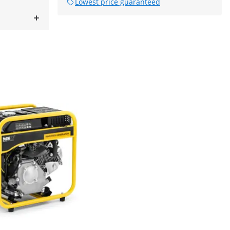
Lowest price guaranteed