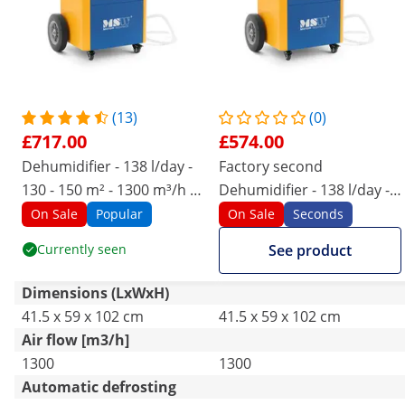
(13)
(0)
£717.00
£574.00
Dehumidifier - 138 l/day -
Factory second
130 - 150 m² - 1300 m³/h -
Dehumidifier - 138 l/day -
with handle - Pro Series
130 - 150 m² - 1300 m³/h -
On Sale
Popular
On Sale
Seconds
with handle - Pro Series
Currently seen
See product
Dimensions (LxWxH)
41.5 x 59 x 102 cm
41.5 x 59 x 102 cm
Air flow [m3/h]
1300
1300
Automatic defrosting