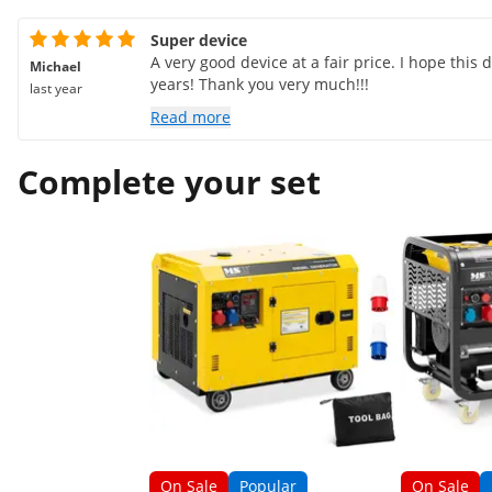
Super device
A very good device at a fair price. I hope this
Michael
years! Thank you very much!!!
last year
Read more
Complete your set
On Sale
Popular
On Sale