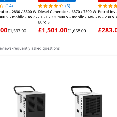
(14)
(6)
rator - 2830 / 8500 W
Diesel Generator - 6370 / 7500 W
Petrol Inv
/400 V - mobile - AVR -
- 16 L - 230/400 V - mobile - AVR -
W - 230 V A
Euro 5
.00
£1,501.00
£283.
£1,537.00
£1,668.00
reviews
Frequently asked questions