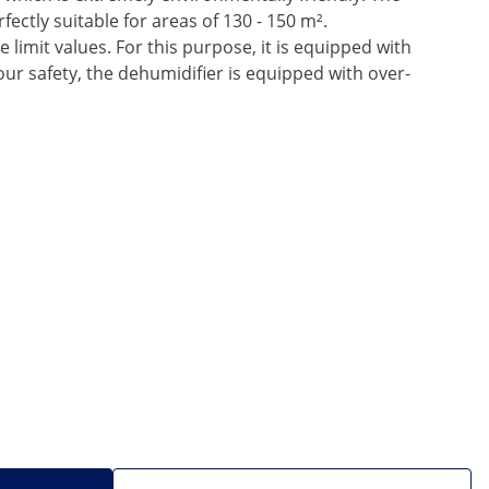
ectly suitable for areas of 130 - 150 m².
 limit values. For this purpose, it is equipped with
ur safety, the dehumidifier is equipped with over-