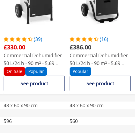
(39)
(16)
£330.00
£386.00
Commercial Dehumidifier -
Commercial Dehumidifier -
50 L/24 h - 90 m² - 5,69 L
50 L/24 h - 90 m² - 5.69 L
On Sale
Popular
Popular
See product
See product
48 x 60 x 90 cm
48 x 60 x 90 cm
596
560