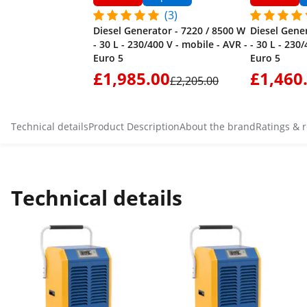
(3)
Diesel Generator - 7220 / 8500 W
Diesel Gene
- 30 L - 230/400 V - mobile - AVR -
- 30 L - 230
Euro 5
Euro 5
£1,985.00
£1,460
£2,205.00
Technical details
Product Description
About the brand
Ratings & 
Technical details