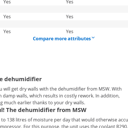
Yes
Yes
Yes
Yes
Yes
Yes
Compare more attributes
he dehumidifier
 will get dry walls with the dehumidifier from MSW. With
damp walls, which results in costly rework. In addition,
ng much earlier thanks to your dry walls.
ul! The dehumidifier from MSW
o 138 litres of moisture per day that would otherwise accum
compressor. For this purpose, the unit uses the coolant R290