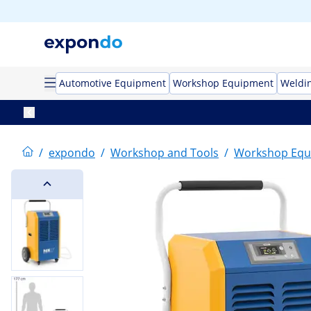
Automotive Equipment
Workshop Equipment
Weldi
/
expondo
/
Workshop and Tools
/
Workshop Equ