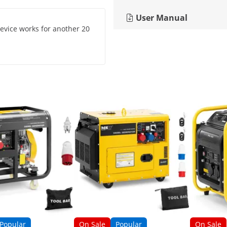
User Manual
 device works for another 20
Popular
On Sale
Popular
On Sale