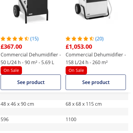
(15)
(20)
£367.00
£1,053.00
Commercial Dehumidifier -
Commercial Dehumidifier -
50 L/24 h - 90 m² - 5.69 L
158 L/24 h - 260 m²
On Sale
On Sale
See product
See product
48 x 46 x 90 cm
68 x 68 x 115 cm
596
1100