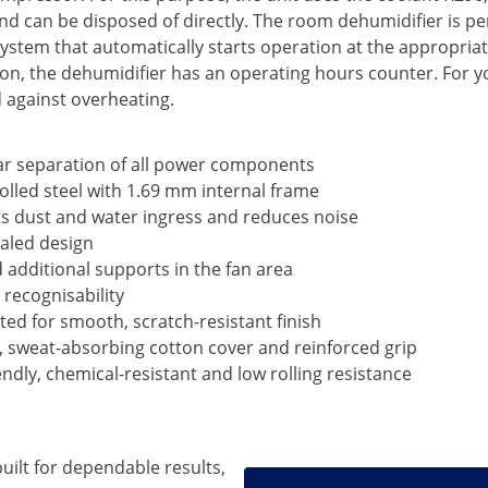
d can be disposed of directly. The room dehumidifier is perf
system that automatically starts operation at the appropriate
on, the dehumidifier has an operating hours counter. For yo
d against overheating.
ear separation of all power components
lled steel with 1.69 mm internal frame
ts dust and water ingress and reduces noise
ealed design
additional supports in the fan area
 recognisability
ed for smooth, scratch-resistant finish
, sweat-absorbing cotton cover and reinforced grip
dly, chemical-resistant and low rolling resistance
built for dependable results,