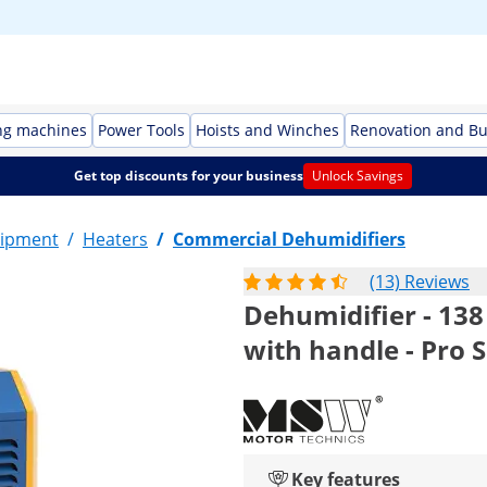
ng machines
Power Tools
Hoists and Winches
Renovation and Bu
Get top discounts for your business
Unlock Savings
ipment
/
Heaters
/
Commercial Dehumidifiers
(13) Reviews
Dehumidifier - 138 
with handle - Pro S
Key features