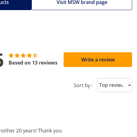
ucts
Visit MSW brand page
6
Write a review
Based on 13 reviews
Sort reviews
Sort by :
 another 20 years! Thank you