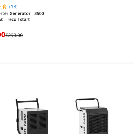
(13)
erter Generator - 3500
C - recoil start
00
£298.00