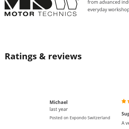
from advanced indu
everyday workshop
Ratings & reviews
Michael
last year
Sup
Posted on Expondo Switzerland
A v