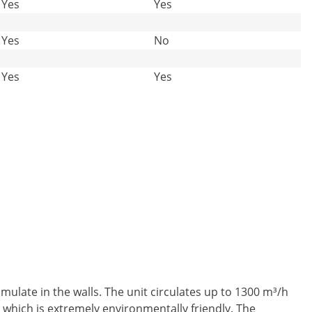
Yes
Yes
Yes
No
Yes
Yes
ulate in the walls. The unit circulates up to 1300 m³/h
, which is extremely environmentally friendly. The