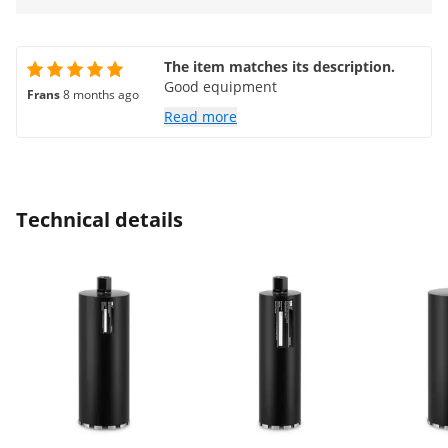
The item matches its description.
Good equipment
Frans
8 months ago
Read more
Technical details