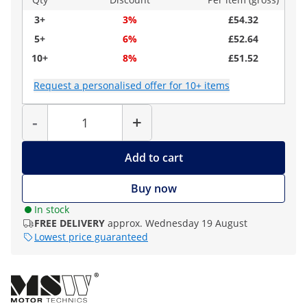
3+
3%
£54.32
5+
6%
£52.64
10+
8%
£51.52
Request a personalised offer for 10+ items
Quantity
-
+
Add to cart
Buy now
In stock
FREE DELIVERY
approx. Wednesday 19 August
Lowest price guaranteed