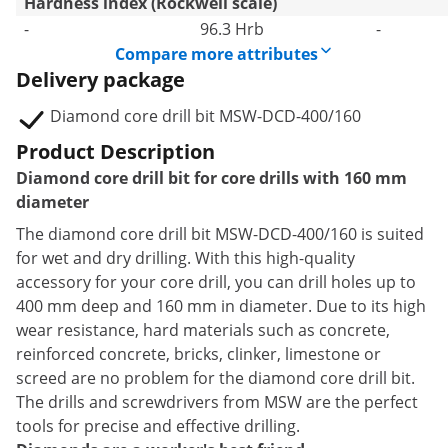
Hardness index (Rockwell scale)
-
96.3 Hrb
-
Compare more attributes
Delivery package
Diamond core drill bit MSW-DCD-400/160
Product Description
Diamond core drill bit for core drills with 160 mm
diameter
The diamond core drill bit MSW-DCD-400/160 is suited
for wet and dry drilling. With this high-quality
accessory for your core drill, you can drill holes up to
400 mm deep and 160 mm in diameter. Due to its high
wear resistance, hard materials such as concrete,
reinforced concrete, bricks, clinker, limestone or
screed are no problem for the diamond core drill bit.
The drills and screwdrivers from MSW are the perfect
tools for precise and effective drilling.