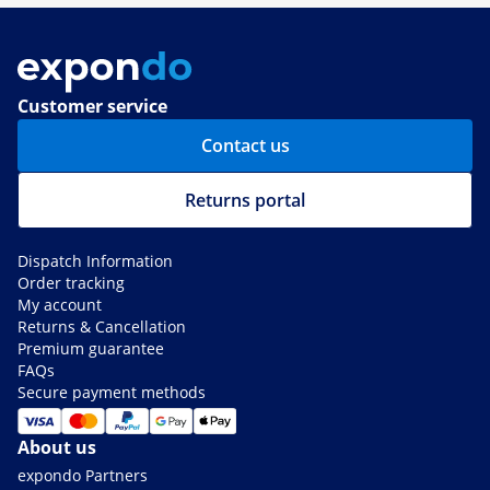
Customer service
Contact us
Returns portal
Dispatch Information
Order tracking
My account
Returns & Cancellation
Premium guarantee
FAQs
Secure payment methods
About us
expondo Partners