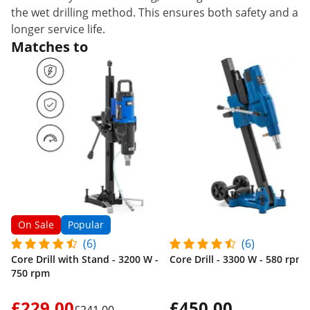
the wet drilling method. This ensures both safety and a
longer service life.
Matches to
On Sale
Popular
(6)
(6)
Core Drill with Stand - 3200 W -
Core Drill - 3300 W - 580 rpm
750 rpm
£229.00
£450.00