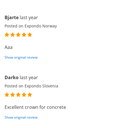
Bjarte
last year
Posted on Expondo Norway
Aaa
Show original review
Darko
last year
Posted on Expondo Slovenia
Excellent crown for concrete
Show original review