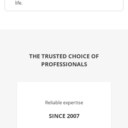
life.
THE TRUSTED CHOICE OF
PROFESSIONALS
Reliable expertise
SINCE 2007