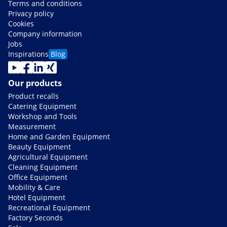
Terms and conditions
Privacy policy
Cookies
Company information
Jobs
Inspirations
Blog
Our products
Product recalls
Catering Equipment
Workshop and Tools
Measurement
Home and Garden Equipment
Beauty Equipment
Agricultural Equipment
Cleaning Equipment
Office Equipment
Mobility & Care
Hotel Equipment
Recreational Equipment
Factory Seconds