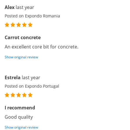
Alex
last year
Posted on Expondo Romania
Carrot concrete
An excellent core bit for concrete.
Show original review
Estrela
last year
Posted on Expondo Portugal
I recommend
Good quality
Show original review