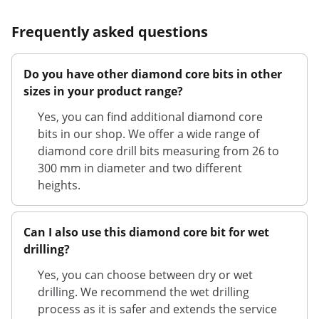
Frequently asked questions
Do you have other diamond core bits in other
sizes in your product range?
Yes, you can find additional diamond core
bits in our shop. We offer a wide range of
diamond core drill bits measuring from 26 to
300 mm in diameter and two different
heights.
Can I also use this diamond core bit for wet
drilling?
Yes, you can choose between dry or wet
drilling. We recommend the wet drilling
process as it is safer and extends the service