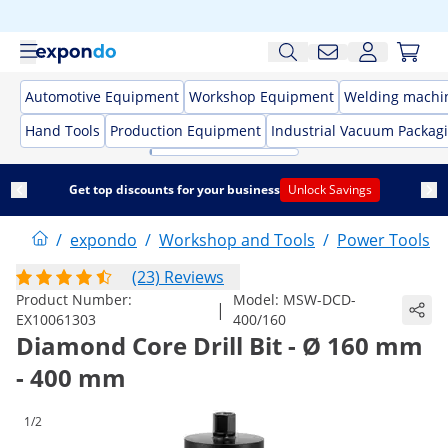
Automotive Equipment
Workshop Equipment
Welding machi
Hand Tools
Production Equipment
Industrial Vacuum Packag
Get top discounts for your business
Unlock Savings
/
expondo
/
Workshop and Tools
/
Power Tools
/
(23) Reviews
Product Number:
Model:
MSW-DCD-
|
EX10061303
400/160
Diamond Core Drill Bit - Ø 160 mm
- 400 mm
1/2