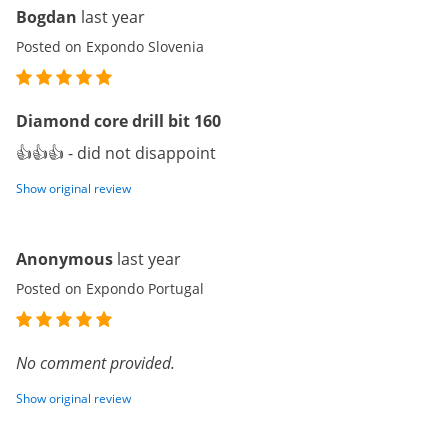
Bogdan
last year
Posted on Expondo Slovenia
Diamond core drill bit 160
👍👍👍 - did not disappoint
Show original review
Anonymous
last year
Posted on Expondo Portugal
No comment provided.
Show original review