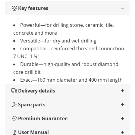
Key features
Powerful—for drilling stone, ceramic, tile,
concrete and more
Versatile—for dry and wet drilling
Compatible—reinforced threaded connection
7 UNC: 1 ¼"
Durable—high-quality and robust diamond
core drill bit
Exact—160 mm diameter and 400 mm length
Delivery details
Spare parts
Premium Guarantee
User Manual