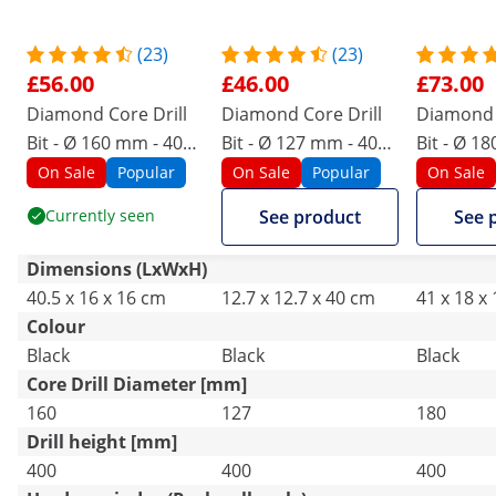
(23)
(23)
£56.00
£46.00
£73.00
Diamond Core Drill
Diamond Core Drill
Diamond 
Bit - Ø 160 mm - 400
Bit - Ø 127 mm - 400
Bit - Ø 1
mm
mm
mm
On Sale
Popular
On Sale
Popular
On Sale
Currently seen
See product
See 
Dimensions (LxWxH)
40.5 x 16 x 16 cm
12.7 x 12.7 x 40 cm
41 x 18 x
Colour
Black
Black
Black
Core Drill Diameter [mm]
160
127
180
Drill height [mm]
400
400
400