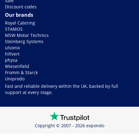
Sale
Discount codes
Our brands
Royal Catering
STAMOS
MSW Motor Technics
Steinberg Systems
ulsonix
hillvert
physa
Wiesenfield
Fromm & Starck
Uniprodo
Fast and reliable delivery within the UK, backed by full
support at every stage.
Copyright © 2007 - 2026 expondo