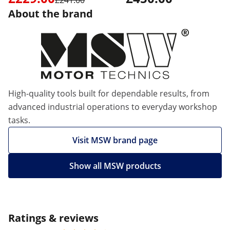
£241.00
About the brand
High-quality tools built for dependable results, from
advanced industrial operations to everyday workshop
tasks.
Visit MSW brand page
Show all MSW products
Ratings & reviews