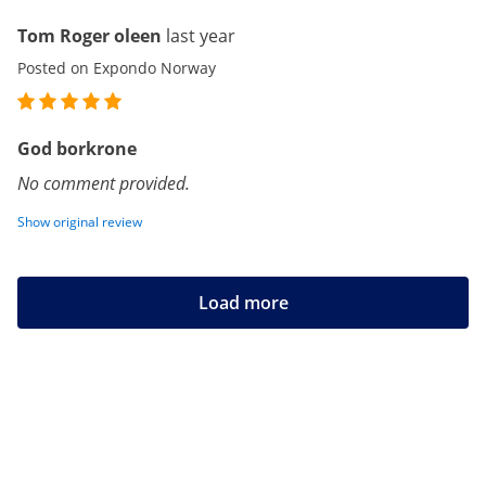
Tom Roger oleen
last year
Posted on Expondo Norway
God borkrone
No comment provided.
Show original review
Load more