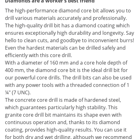
Diamonds are a worker's best friend
The high-performance diamond core bit allows you to
drill various materials accurately and professionally.
The high-quality drill bit has a diamond coating which
ensures exceptionally high durability and longevity. Say
hello to clean cuts, and goodbye to inconvenient burrs!
Even the hardest materials can be drilled safely and
efficiently with this core drill.
With a diameter of 160 mm and a core hole depth of
400 mm, the diamond core bit is the ideal drill bit for
our powerful core drills. The drill bits can also be used
with any power tools with a threaded connection of 1
¼" (7 UNC).
The concrete core drill is made of hardened steel,
which guarantees particularly high stability. This
granite core drill bit maintains its shape even with
continuous operation and, thanks to its diamond
coating, provides high-quality results. You can use it
for both dry and wet drilling, although we recommend