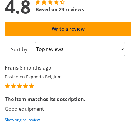
4.8
Based on 23 reviews
Write a review
Sort reviews
Sort by :
Frans
8 months ago
Posted on Expondo Belgium
The item matches its description.
Good equipment
Show original review