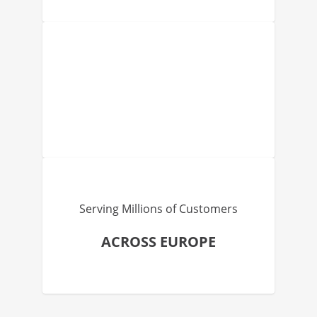
Serving Millions of Customers
ACROSS EUROPE