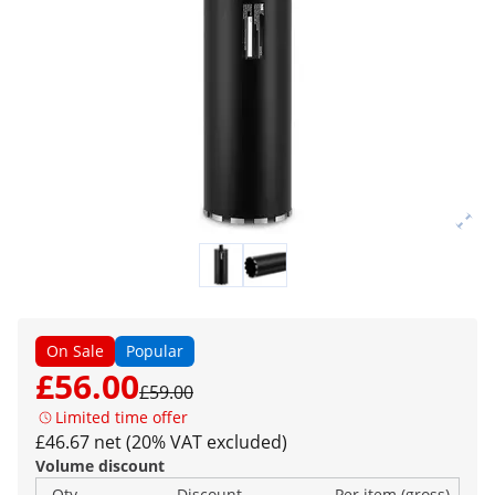
On Sale
Popular
£56.00
£59.00
Limited time offer
£46.67 net (20% VAT excluded)
Volume discount
Qty
Discount
Per item (gross)