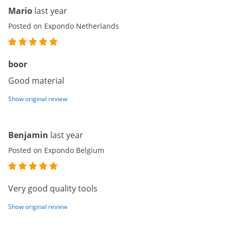
Mario
last year
Posted on Expondo Netherlands
boor
Good material
Show original review
Benjamin
last year
Posted on Expondo Belgium
Very good quality tools
Show original review