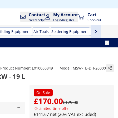
Contact
My Account
Cart
Need help?
Login/Register
Checkout
ilding Equipment
Air Tools
Soldering Equipment
Hand Tools
Pr
|
Product Number:
EX10060849
Model:
MSW-TB-DH-20000
kW - 19 L
On Sale
£170.00
£179.00
Limited time offer
£141.67 net (20% VAT excluded)