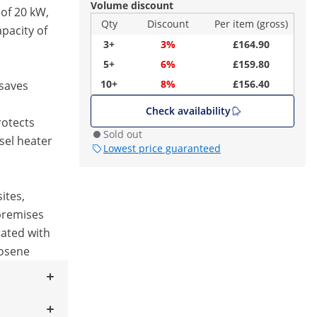
Volume discount
 of 20 kW,
Qty
Discount
Per item (gross)
pacity of
3+
3%
£164.90
5+
6%
£159.80
10+
8%
£156.40
 saves
Check availability
rotects
Sold out
sel heater
Lowest price guaranteed
ites,
premises
rated with
rosene