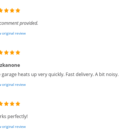
comment provided.
 original review
izkanone
 garage heats up very quickly. Fast delivery. A bit noisy.
 original review
ks perfectly!
 original review