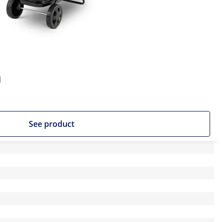
l
See product