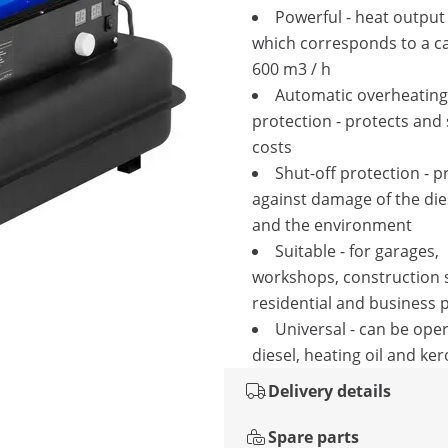
Powerful - heat output
which corresponds to a ca
600 m3 / h
Automatic overheating
protection - protects and
costs
Shut-off protection - p
against damage of the die
and the environment
Suitable - for garages,
workshops, construction s
residential and business 
Universal - can be ope
diesel, heating oil and ke
Delivery details
Spare parts