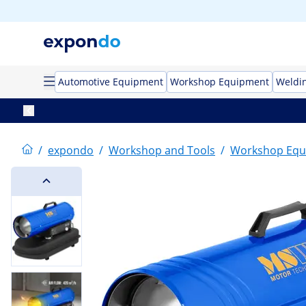
Automotive Equipment
Workshop Equipment
Weldi
/
expondo
/
Workshop and Tools
/
Workshop Equ