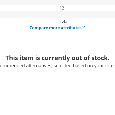
12
1.43
Compare more attributes
This item is currently out of stock.
ommended alternatives, selected based on your inter
MSW offers you the possibility to heat up any space, be it a
ere are cold snaps or transitional periods, the diesel
 at bay. The heater is characterized by its robust
ermore, the diesel heating is not only easy to use, but also