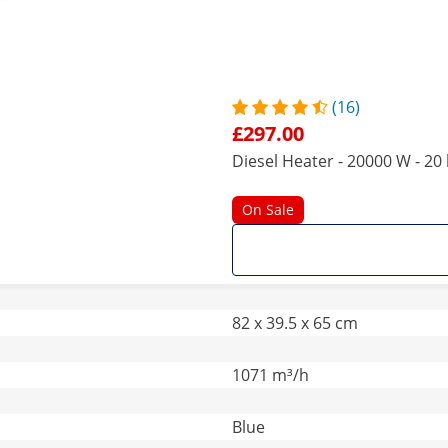
(16)
£297.00
Diesel Heater - 20000 W - 20 
On Sale
82 x 39.5 x 65 cm
1071 m³/h
Blue