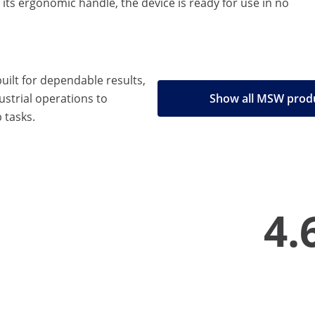
its ergonomic handle, the device is ready for use in no
built for dependable results,
strial operations to
Show all MSW prod
 tasks.
4.