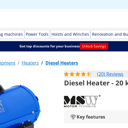
ng machines
Power Tools
Hoists and Winches
Renovation and Bu
Get top discounts for your business
Unlock Savings
ipment
/
Heaters
/
Diesel Heaters
(20) Reviews
Diesel Heater - 20 
Key features