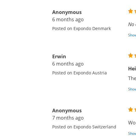
Anonymous
6 months ago
No 
Posted on Expondo Denmark
Show
Erwin
6 months ago
He
Posted on Expondo Austria
The
Show
Anonymous
7 months ago
Wor
Posted on Expondo Switzerland
Show