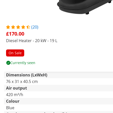
(20)
£170.00
Diesel Heater - 20 kW - 19 L
On Sale
Currently seen
Dimensions (LxWxH)
76 x 31 x 40.5 cm
Air output
420 m³/h
Colour
Blue