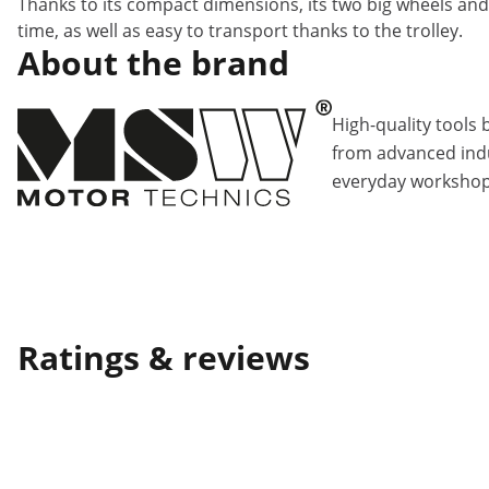
Thanks to its compact dimensions, its two big wheels and 
time, as well as easy to transport thanks to the trolley.
About the brand
High-quality tools 
from advanced indu
everyday workshop
Ratings & reviews