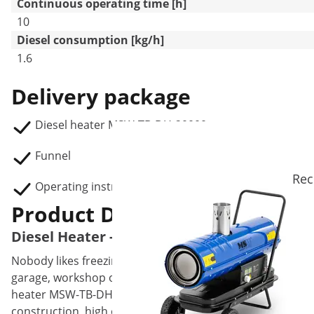
Continuous operating time [h]
10
Diesel consumption [kg/h]
1.6
Delivery package
Diesel heater MSW-TB-DH-20000
Funnel
Rec
Operating instructions
Product Description
Diesel Heater - 20 kW - 19 L
Nobody likes freezing, especially not at work. That's why 
garage, workshop or even a construction site. Whenever th
heater MSW-TB-DH-20000 is the ideal tool to keep the cold
construction, high efficiency, reliability and safety. Furth