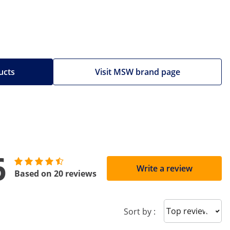
ucts
Visit MSW brand page
6
Write a review
Based on 20 reviews
Sort reviews
Sort by :