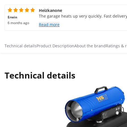
Heizkanone
The garage heats up very quickly. Fast delivery.
Erwin
6 months ago
Read more
Technical details
Product Description
About the brand
Ratings & 
Technical details