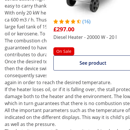
easy to carry thanks to the trolley. You should only use th
With only 20 kW heating power, the diesel heater produces 
ca 600 m3 / h. Thus residential and business premises are
(16)
large fuel tank of 19 l, you can comfortably bypass long co
£297.00
oil or kerosene. To ensure that the tank flap will not get l
Diesel Heater - 20000 W - 20 l
The combustion chamber is made of stainless steel, which
guaranteed to have a very long service life. What is more,
On Sale
contributes to durability.
Once the desired temperature has been set, the heater w
See product
then the device switches itself off. This feature protect
consequently saves costs. If the temperature falls below th
again in order to reach the desired temperature.
If the heater loses oil, or if it is falling over, the stall p
damage both to the heater and the environment. The low
which in turn guarantees that there is no combustion st
All the important parameters such as the temperature of 
indicated on the different displays. This way it is child's 
as well as the pressure.