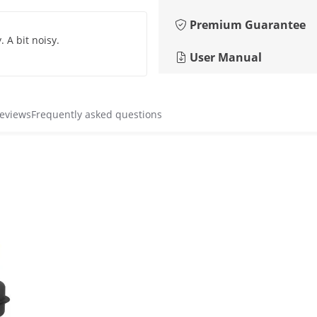
Premium Guarantee
 A bit noisy.
User Manual
reviews
Frequently asked questions