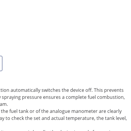
is equipment in places that are suitable for ventilation.
clean and dry hot air. This is equivalent to a capacity of
 effectively and reliably provided with heat. Thanks to the
ld snaps. You should use only clean oil such as diesel, fuel
ost, it was fastened to the device with a chain.
 does not corrode or rust. Accordingly, the device is
 the heater is equipped with fan cooling, which also
arms up until the selected temperature is reached, and
s against overheating, keeps the fuel consumption low and
e preset value, the device will automatically activate itself
rotection automatically switches the device off. This prevents
 spraying pressure ensures a complete fuel combustion,
eam.
the fuel tank or of the analogue manometer are clearly
play to check the set and actual temperature, the tank level,