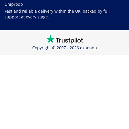
Uniprodo
Fast and reliable delivery within the UK, backed by full
support at every stage.
Copyright © 2007 - 2026 expondo