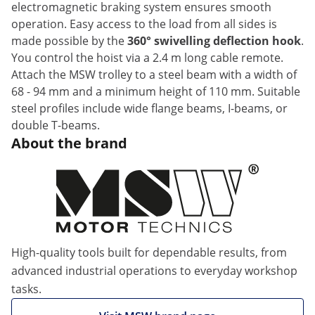
electromagnetic braking system ensures smooth
operation. Easy access to the load from all sides is
made possible by the
360° swivelling deflection hook
.
You control the hoist via a 2.4 m long cable remote.
Attach the MSW trolley to a steel beam with a width of
68 - 94 mm and a minimum height of 110 mm. Suitable
steel profiles include wide flange beams, I-beams, or
double T-beams.
About the brand
High-quality tools built for dependable results, from
advanced industrial operations to everyday workshop
tasks.