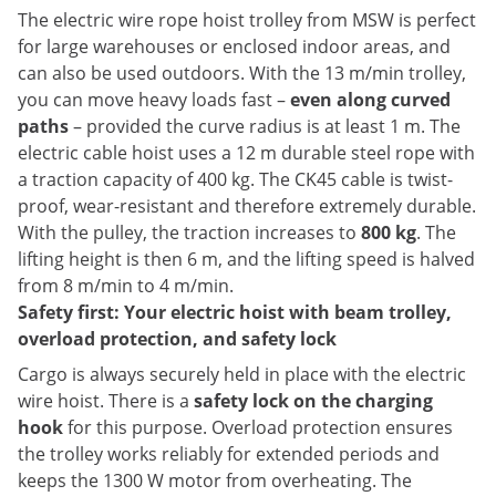
The electric wire rope hoist trolley from MSW is perfect
for large warehouses or enclosed indoor areas, and
can also be used outdoors. With the 13 m/min trolley,
you can move heavy loads fast –
even along curved
paths
– provided the curve radius is at least 1 m. The
electric cable hoist uses a 12 m durable steel rope with
a traction capacity of 400 kg. The CK45 cable is twist-
proof, wear-resistant and therefore extremely durable.
With the pulley, the traction increases to
800 kg
. The
lifting height is then 6 m, and the lifting speed is halved
from 8 m/min to 4 m/min.
Safety first: Your electric hoist with beam trolley,
overload protection, and safety lock
Cargo is always securely held in place with the electric
wire hoist. There is a
safety lock on the charging
hook
for this purpose. Overload protection ensures
the trolley works reliably for extended periods and
keeps the 1300 W motor from overheating. The