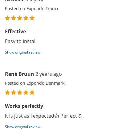
Posted on Expondo France
Effective
Easy to install
Show original review
René Bruun
2 years ago
Posted on Expondo Denmark
Works perfectly
It is just as I expected👍 Perfect 💪
Show original review