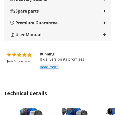
Spare parts
Premium Guarantee
User Manual
Running
It delivers on its promises
Jack
6 months ago
Read more
Technical details