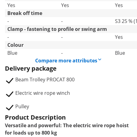
Yes
Yes
Yes
Break off time
-
-
S3 25 % (
Clamp - fastening to profile or swing arm
-
-
Yes
Colour
Blue
-
Blue
Compare more attributes
Delivery package
Beam Trolley PROCAT 800
Electric wire rope winch
Pulley
Product Description
Versatile and powerful: The electric wire rope hoist
for loads up to 800 kg