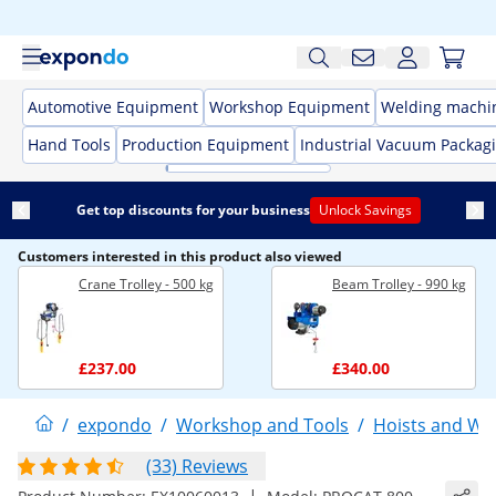
Automotive Equipment
Workshop Equipment
Welding machi
Hand Tools
Production Equipment
Industrial Vacuum Packag
Get top discounts for your business
Unlock Savings
Customers interested in this product also viewed
Crane Trolley - 500 kg
Beam Trolley - 990 kg
£237.00
£340.00
/
expondo
/
Workshop and Tools
/
Hoists and Wi
(33) Reviews