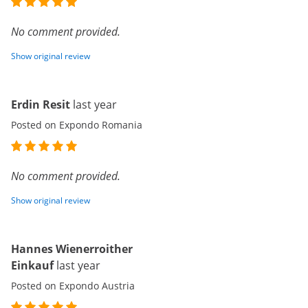
No comment provided.
Show original review
Erdin Resit
last year
Posted on Expondo Romania
No comment provided.
Show original review
Hannes Wienerroither
Einkauf
last year
Posted on Expondo Austria