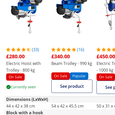
(33)
(16)
£280.00
£340.00
£450.00
Electric Hoist with
Beam Trolley - 990 kg
Electric T
Trolley - 800 kg
- 1000 kg
On Sale
Popular
control
On Sale
On Sale
See product
Currently seen
See 
Dimensions (LxWxH)
44 x 42 x 38 cm
54 x 42 x 45.5 cm
50 x 31 x
Block with a hook