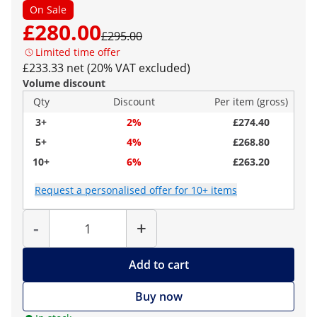
On Sale
£280.00
£295.00
Limited time offer
£233.33 net (20% VAT excluded)
Volume discount
Qty
Discount
Per item (gross)
3+
2%
£274.40
5+
4%
£268.80
10+
6%
£263.20
Request a personalised offer for 10+ items
Quantity
-
+
Add to cart
Buy now