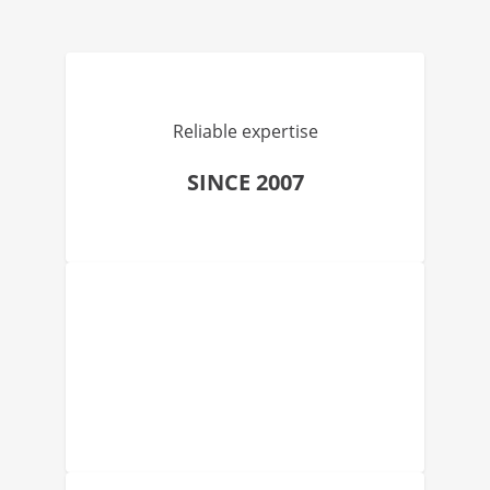
Reliable expertise
SINCE 2007