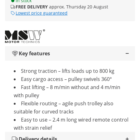
In stock
FREE DELIVERY
approx. Thursday 20 August
Lowest price guaranteed
Key features
Strong traction – lifts loads up to 800 kg
Easy cargo access – pulley swivels 360°
Fast lifting – 8 m/min without and 4 m/min
with pulley
Flexible routing – agile push trolley also
suitable for curved tracks
Easy to use – 2.4 m long wired remote control
with strain relief
Delivery details