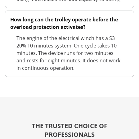
How long can the trolley operate before the
overload protection activates?
The engine of the electrical winch has a S3
20% 10 minutes system. One cycle takes 10
minutes. The device runs for two minutes
and rests for eight minutes. It does not work
in continuous operation.
THE TRUSTED CHOICE OF
PROFESSIONALS