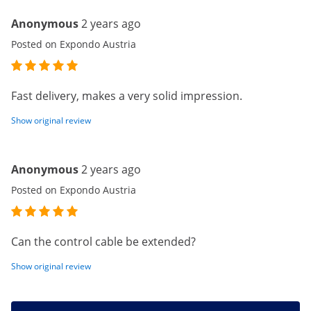
Anonymous
2 years ago
Posted on Expondo Austria
Fast delivery, makes a very solid impression.
Show original review
Anonymous
2 years ago
Posted on Expondo Austria
Can the control cable be extended?
Show original review