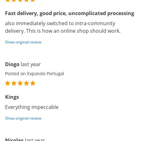
Fast delivery, good price, uncomplicated processing
also immediately switched to intra-community
delivery. This is how an online shop should work.
Show original review
Diogo
last year
Posted on Expondo Portugal
Kings
Everything impeccable
Show original review
Nicolas
last year