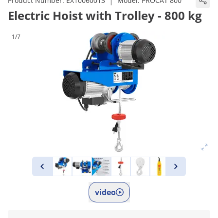
|
Product Number:
EX10060013
Model:
PROCAT 800
Electric Hoist with Trolley - 800 kg
1/7
video