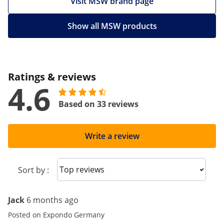
Visit MSW brand page
Show all MSW products
Ratings & reviews
4.6
Based on 33 reviews
Write a review
Sort reviews
Sort by :
Jack
6 months ago
Posted on Expondo Germany