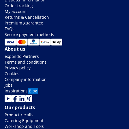
Order tracking
My account
Returns & Cancellation
Premium guarantee
FAQs
Secure payment methods
About us
expondo Partners
Terms and conditions
Privacy policy
Cookies
Company information
Jobs
Inspirations
Blog
Our products
Product recalls
Catering Equipment
Workshop and Tools