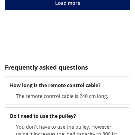
Load more
Frequently asked questions
How long is the remote control cable?
The remote control cable is 240 cm long.
Do I need to use the pulley?
You don't have to use the pulley, However,
using it increases the load capacity to 800 kg.