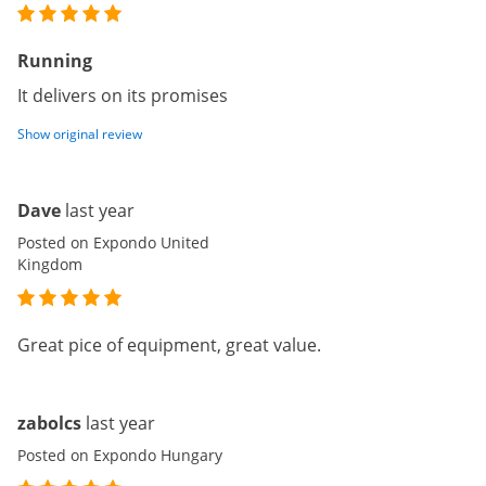
Running
It delivers on its promises
Show original review
Dave
last year
Posted on Expondo United
Kingdom
Great pice of equipment, great value.
zabolcs
last year
Posted on Expondo Hungary