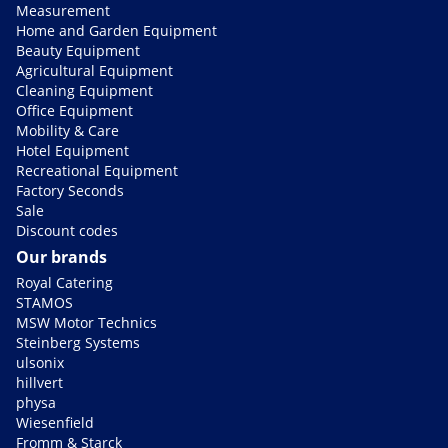
Measurement
Home and Garden Equipment
Beauty Equipment
Agricultural Equipment
Cleaning Equipment
Office Equipment
Mobility & Care
Hotel Equipment
Recreational Equipment
Factory Seconds
Sale
Discount codes
Our brands
Royal Catering
STAMOS
MSW Motor Technics
Steinberg Systems
ulsonix
hillvert
physa
Wiesenfield
Fromm & Starck