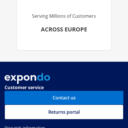
Serving Millions of Customers
ACROSS EUROPE
Customer service
Contact us
Returns portal
Dispatch Information