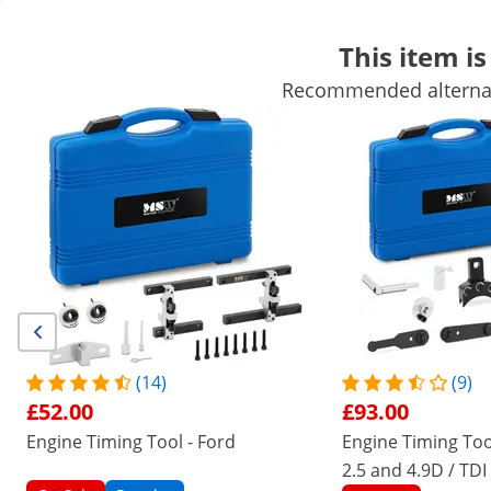
This item is
Recommended alternati
Automotive Equipment
Workshop Equipment
Welding machi
Hand Tools
Production Equipment
Industrial Vacuum Packag
Get top discounts for your business
Unlock Savings
/
expondo
/
Workshop and Tools
/
Automotive E
(7) Reviews
|
Product Number:
EX10061262
Model:
MSW-ETT-29
Engine Timing Tool Kit - Opel -
(14)
(9)
Chevrolet - 7 pcs.
£52.00
£93.00
Engine Timing Tool - Ford
Engine Timing Too
1/4
2.5 and 4.9D / TDI