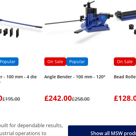
Popular
On Sale
Popular
On Sale
r - 100 mm - 4 die
Angle Bender - 100 mm - 120°
Bead Rolle
°
0
£242.00
£128.
£195.00
£258.00
built for dependable results,
strial operations to
Show all MSW prod