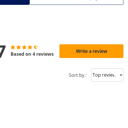
7
Write a review
Based on 4 reviews
Sort reviews
Sort by :