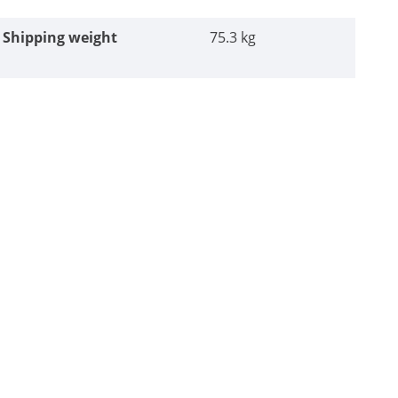
Shipping weight
75.3 kg