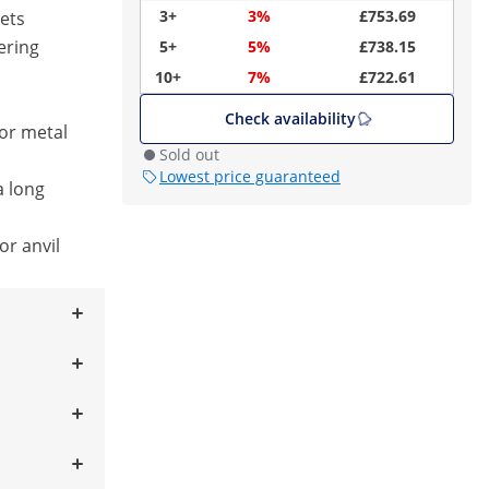
3+
3%
£753.69
ets
ering
5+
5%
£738.15
10+
7%
£722.61
Check availability
or metal
Sold out
Lowest price guaranteed
a long
or anvil