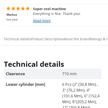
Super cool machine
Everything is fine. Thank you!
Markus
last year
Read more
Technical details
Product Description
About the brand
Ratings & 
Technical details
Clearance
710 mm
Lower cylinder [mm]
6 Pcs (2” (50,8 Mm) ,
3" (76,2 Mm), 4”
(101,6 Mm), 6” (152,4
Mm), 8"(203,2 Mm),
12” (304,8 Mm))