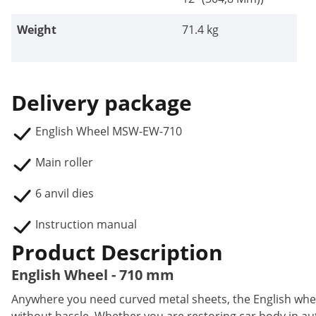
Weight
71.4 kg
Delivery package
English Wheel MSW-EW-710
Main roller
6 anvil dies
Instruction manual
Product Description
English Wheel - 710 mm
Anywhere you need curved metal sheets, the English wh