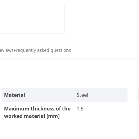
reviews
Frequently asked questions
Material
Steel
Maximum thickness of the
1.5
worked material [mm]