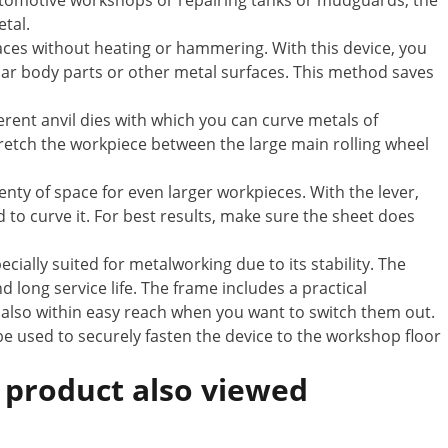
utomotive workshops or repairing tanks or mudguards, the
etal.
aces without heating or hammering. With this device, you
 car body parts or other metal surfaces. This method saves
rent anvil dies with which you can curve metals of
tretch the workpiece between the large main rolling wheel
enty of space for even larger workpieces. With the lever,
to curve it. For best results, make sure the sheet does
ecially suited for metalworking due to its stability. The
d long service life. The frame includes a practical
re also within easy reach when you want to switch them out.
e used to securely fasten the device to the workshop floor
 product also viewed