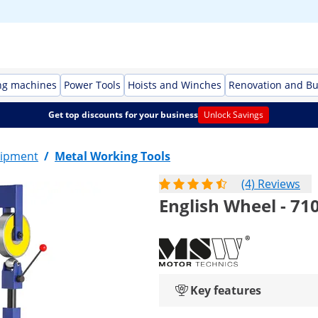
ng machines
Power Tools
Hoists and Winches
Renovation and Bu
Get top discounts for your business
Unlock Savings
ipment
/
Metal Working Tools
(4) Reviews
English Wheel - 7
Key features