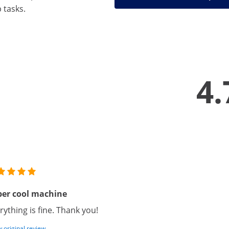
 tasks.
4.
per cool machine
rything is fine. Thank you!
 original review