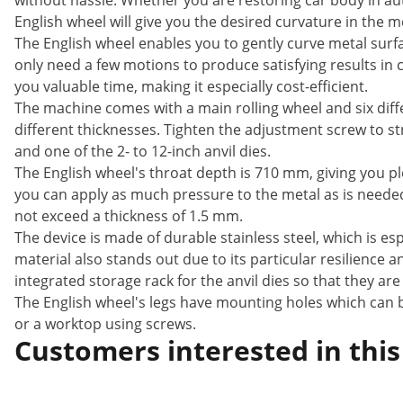
without hassle. Whether you are restoring car body in a
English wheel will give you the desired curvature in the m
The English wheel enables you to gently curve metal surf
only need a few motions to produce satisfying results in
you valuable time, making it especially cost-efficient.
The machine comes with a main rolling wheel and six diffe
different thicknesses. Tighten the adjustment screw to s
and one of the 2- to 12-inch anvil dies.
The English wheel's throat depth is 710 mm, giving you pl
you can apply as much pressure to the metal as is needed 
not exceed a thickness of 1.5 mm.
The device is made of durable stainless steel, which is esp
material also stands out due to its particular resilience an
integrated storage rack for the anvil dies so that they a
The English wheel's legs have mounting holes which can b
or a worktop using screws.
Customers interested in this