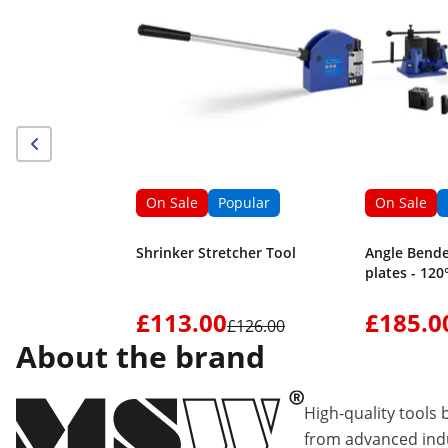
On Sale
Popular
On Sale
Shrinker Stretcher Tool
Angle Bende
plates - 120
£113.00
£185.0
£126.00
About the brand
High-quality tools 
from advanced indu