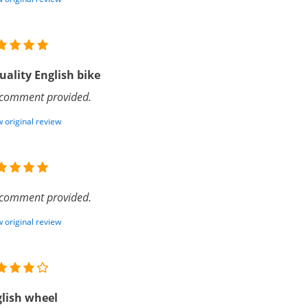
uality English bike
comment provided.
 original review
comment provided.
 original review
lish wheel