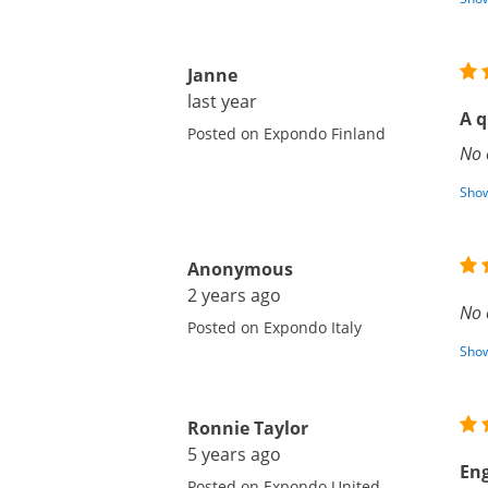
Janne
last year
A q
Posted on Expondo Finland
No 
Show
Anonymous
2 years ago
No 
Posted on Expondo Italy
Show
Ronnie Taylor
5 years ago
Eng
Posted on Expondo United