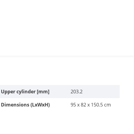
Upper cylinder [mm]
203.2
Dimensions (LxWxH)
95 x 82 x 150.5 cm