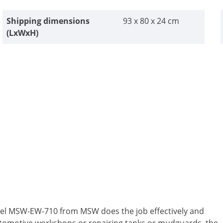
Shipping dimensions
93 x 80 x 24 cm
(LxWxH)
eel MSW-EW-710 from MSW does the job effectively and