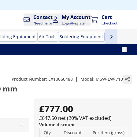
Contact
My Account
Cart
Need help?
Login/Register
Checkout
ilding Equipment
Air Tools
Soldering Equipment
Hand Tools
Pr
|
Product Number:
EX10060488
Model:
MSW-EW-710
10 mm
£777.00
£647.50 net (20% VAT excluded)
Volume discount
Qty
Discount
Per item (gross)