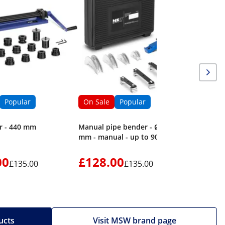
Sheet Me
to 135° -
Popular
On Sale
Popular
r - 440 mm
Manual pipe bender - Ø 16 - 32
mm - manual - up to 90°
00
£128.00
£1,56
£135.00
£135.00
ucts
Visit MSW brand page