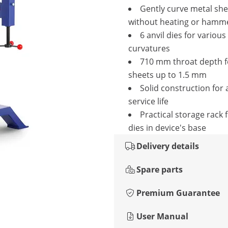
Gently curve metal she
without heating or hamm
6 anvil dies for various
curvatures
710 mm throat depth f
sheets up to 1.5 mm
Solid construction for 
service life
Practical storage rack f
dies in device's base
Delivery details
Spare parts
Premium Guarantee
User Manual