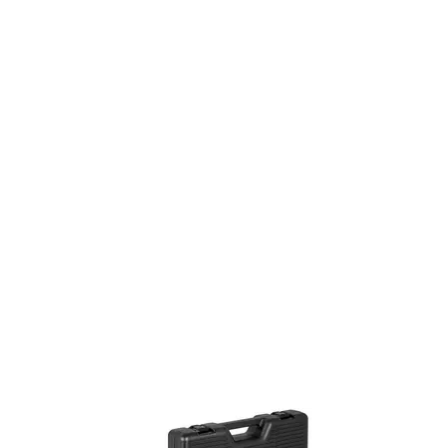
On Sale