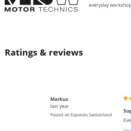
everyday workshop
Ratings & reviews
Markus
last year
Su
Posted on Expondo Switzerland
Eve
Show