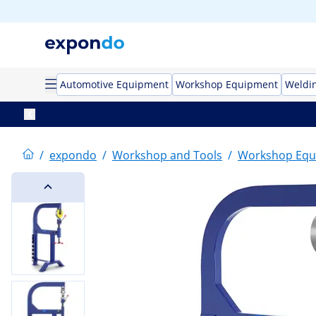
Automotive Equipment
Workshop Equipment
Weldi
/
expondo
/
Workshop and Tools
/
Workshop Equ