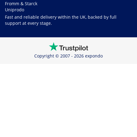
Fromm & Starck
Uniprodo
Fast and reliable delivery within the UK, backed by full
support at every stage.
Copyright © 2007 - 2026 expondo