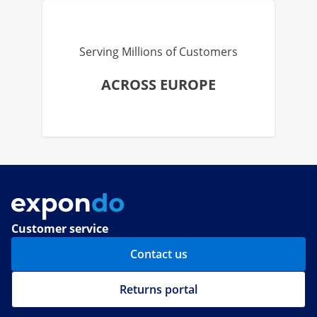
Serving Millions of Customers
ACROSS EUROPE
Customer service
Contact us
Returns portal