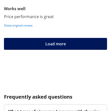
Works well
Price performance is great
Show original review
Load more
Frequently asked questions