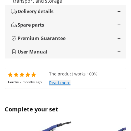
transport and storage
Delivery details
Spare parts
Premium Guarantee
User Manual
The product works 100%
Ferdiš
2 months ago
Read more
Complete your set