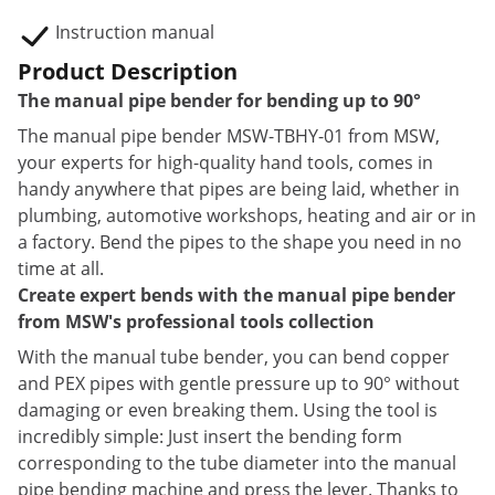
Instruction manual
Product Description
The manual pipe bender for bending up to 90°
The manual pipe bender MSW-TBHY-01 from MSW,
your experts for high-quality hand tools, comes in
handy anywhere that pipes are being laid, whether in
plumbing, automotive workshops, heating and air or in
a factory. Bend the pipes to the shape you need in no
time at all.
Create expert bends with the manual pipe bender
from MSW's professional tools collection
With the manual tube bender, you can bend copper
and PEX pipes with gentle pressure up to 90° without
damaging or even breaking them. Using the tool is
incredibly simple: Just insert the bending form
corresponding to the tube diameter into the manual
pipe bending machine and press the lever. Thanks to