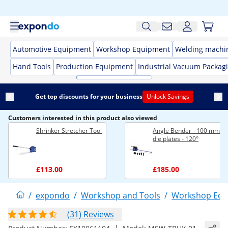
Automotive Equipment
Workshop Equipment
Welding machi
Hand Tools
Production Equipment
Industrial Vacuum Packag
Get top discounts for your business
Unlock Savings
Customers interested in this product also viewed
Shrinker Stretcher Tool
Angle Bender - 100 mm - 
die plates - 120°
£113.00
£185.00
/
expondo
/
Workshop and Tools
/
Workshop Equ
(31) Reviews