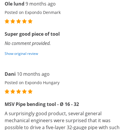
Ole lund
9 months ago
Posted on Expondo Denmark
Super good piece of tool
No comment provided.
Show original review
Dani
10 months ago
Posted on Expondo Hungary
MSV Pipe bending tool - Ø 16 - 32
A surprisingly good product, several general
mechanical engineers were surprised that it was
possible to drive a five-layer 32-gauge pipe with such