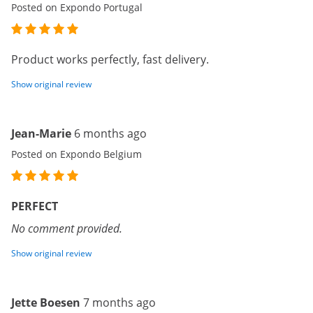
Posted on Expondo Portugal
Product works perfectly, fast delivery.
Show original review
Jean-Marie
6 months ago
Posted on Expondo Belgium
PERFECT
No comment provided.
Show original review
Jette Boesen
7 months ago