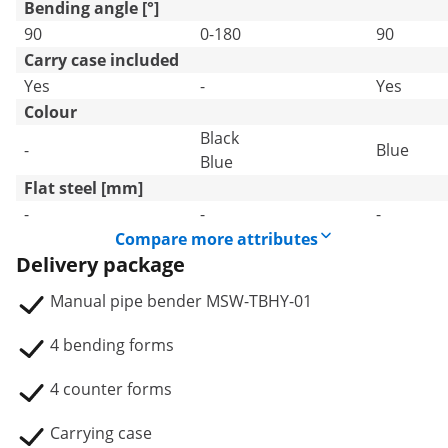
Bending angle [°]
90
0-180
90
Carry case included
Yes
-
Yes
Colour
Black
-
Blue
Blue
Flat steel [mm]
-
-
-
Compare more attributes
Delivery package
Manual pipe bender MSW-TBHY-01
4 bending forms
4 counter forms
Carrying case