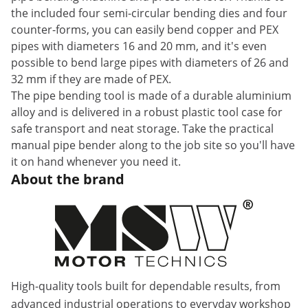
the included four semi-circular bending dies and four
counter-forms, you can easily bend copper and PEX
pipes with diameters 16 and 20 mm, and it's even
possible to bend large pipes with diameters of 26 and
32 mm if they are made of PEX.
The pipe bending tool is made of a durable aluminium
alloy and is delivered in a robust plastic tool case for
safe transport and neat storage. Take the practical
manual pipe bender along to the job site so you'll have
it on hand whenever you need it.
About the brand
High-quality tools built for dependable results, from
advanced industrial operations to everyday workshop