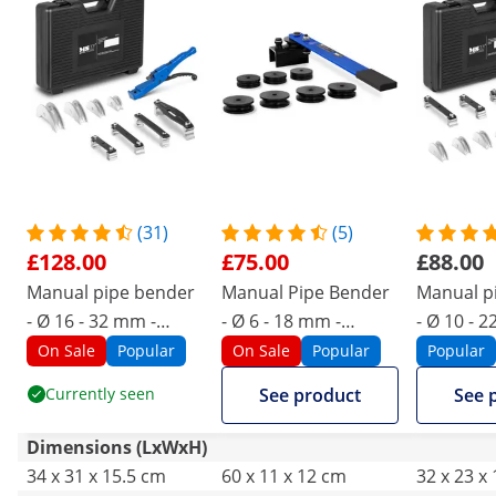
(31)
(5)
£128.00
£75.00
£88.00
Manual pipe bender
Manual Pipe Bender
Manual p
- Ø 16 - 32 mm -
- Ø 6 - 18 mm -
- Ø 10 - 
manual - up to 90°
manual - up to 180°
manual - 
On Sale
Popular
On Sale
Popular
Popular
Currently seen
See product
See 
Dimensions (LxWxH)
34 x 31 x 15.5 cm
60 x 11 x 12 cm
32 x 23 x