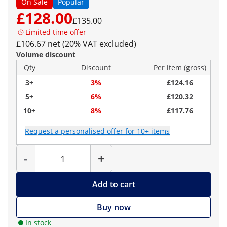
On Sale
Popular
£128.00
£135.00
Limited time offer
£106.67 net (20% VAT excluded)
Volume discount
Qty
Discount
Per item (gross)
3+
3%
£124.16
5+
6%
£120.32
10+
8%
£117.76
Request a personalised offer for 10+ items
Quantity
-
+
Add to cart
Buy now
In stock