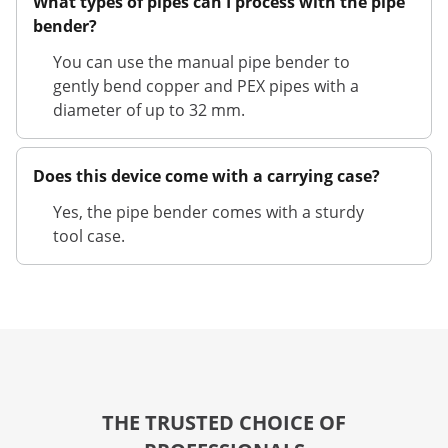
What types of pipes can I process with the pipe
bender?
You can use the manual pipe bender to
gently bend copper and PEX pipes with a
diameter of up to 32 mm.
Does this device come with a carrying case?
Yes, the pipe bender comes with a sturdy
tool case.
THE TRUSTED CHOICE OF