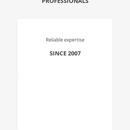
PROFESSIONALS
Reliable expertise
SINCE 2007