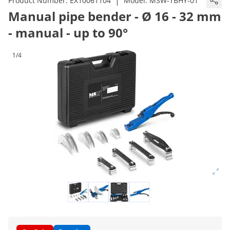
|
Product Number:
EX10061104
Model:
MSW-TBHY-01
Manual pipe bender - Ø 16 - 32 mm
- manual - up to 90°
1/4