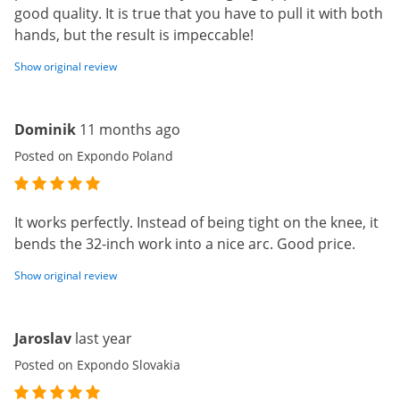
good quality. It is true that you have to pull it with both
hands, but the result is impeccable!
Show original review
Dominik
11 months ago
Posted on Expondo Poland
It works perfectly. Instead of being tight on the knee, it
bends the 32-inch work into a nice arc. Good price.
Show original review
Jaroslav
last year
Posted on Expondo Slovakia