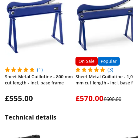
On Sale
Popular
(1)
(3)
Sheet Metal Guillotine - 800 mm
Sheet Metal Guillotine - 1,000
cut length - incl. base frame
mm cut length - incl. base fr
£555.00
£570.00
£600.00
Technical details