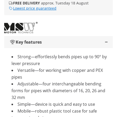
FREE DELIVERY
approx. Tuesday 18 August
Lowest price guaranteed
Key features
Strong—effortlessly bends pipes up to 90° by
lever pressure
Versatile—for working with copper and PEX
pipes
Adjustable—four interchangeable bending
forms for pipes with diameters of 16, 20, 26 and
32 mm
Simple—device is quick and easy to use
Mobile—robust plastic tool case for safe