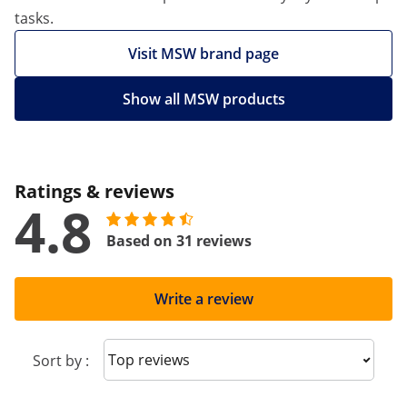
tasks.
Visit MSW brand page
Show all MSW products
Ratings & reviews
4.8
Based on 31 reviews
Write a review
Sort reviews
Sort by :