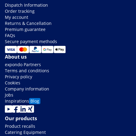
Dispatch Information
Order tracking
My account
Returns & Cancellation
Premium guarantee
FAQs
Secure payment methods
About us
expondo Partners
Terms and conditions
Privacy policy
Cookies
Company information
Jobs
Inspirations
Blog
Our products
Product recalls
Catering Equipment