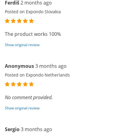
Ferdiš
2 months ago
Posted on Expondo Slovakia
The product works 100%
Show original review
Anonymous
3 months ago
Posted on Expondo Netherlands
No comment provided.
Show original review
Sergio
3 months ago