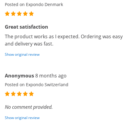
Posted on Expondo Denmark
Great satisfaction
The product works as I expected. Ordering was easy
and delivery was fast.
Show original review
Anonymous
8 months ago
Posted on Expondo Switzerland
No comment provided.
Show original review