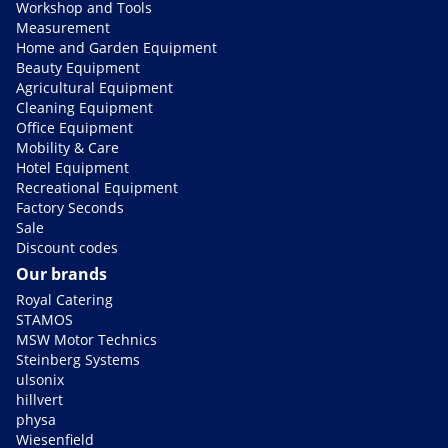
Workshop and Tools
Measurement
Home and Garden Equipment
Beauty Equipment
Agricultural Equipment
Cleaning Equipment
Office Equipment
Mobility & Care
Hotel Equipment
Recreational Equipment
Factory Seconds
Sale
Discount codes
Our brands
Royal Catering
STAMOS
MSW Motor Technics
Steinberg Systems
ulsonix
hillvert
physa
Wiesenfield