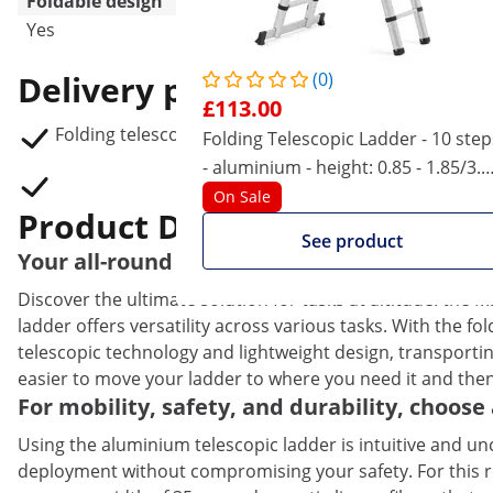
Foldable design
Yes
Delivery package
(0)
£113.00
Folding telescopic ladder MSW TLADDER A500
Folding Telescopic Ladder - 10 step
- aluminium - height: 0.85 - 1.85/3.2
m
On Sale
Product Description
See product
Your all-round solution for working at hei
Discover the ultimate solution for tasks at altitude: the
ladder offers versatility across various tasks. With the f
telescopic technology and lightweight design, transportin
easier to move your ladder to where you need it and then
For mobility, safety, and durability, choos
Using the aluminium telescopic ladder is intuitive and 
deployment without compromising your safety. For this rea