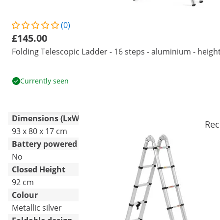
(0)
£145.00
Folding Telescopic Ladder - 16 steps - aluminium - height
Currently seen
Dimensions (LxWxH)
Rec
93 x 80 x 17 cm
Battery powered
No
Closed Height
92 cm
Colour
Metallic silver