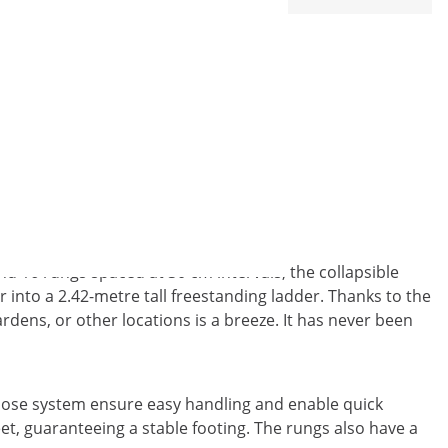
r from MSW
nd 16 rungs spaced at 30 cm intervals, the collapsible
r into a 2.42-metre tall freestanding ladder. Thanks to the
dens, or other locations is a breeze. It has never been
close system ensure easy handling and enable quick
et, guaranteeing a stable footing. The rungs also have a