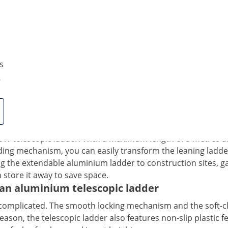
Yes
Compare more attributes
s
0
ght: The foldable aluminium telescopic ladde
 MSW telescopic ladder! With a maximum length of 5 metres a
olding mechanism, you can easily transform the leaning ladde
g the extendable aluminium ladder to construction sites, gar
 store it away to save space.
e an aluminium telescopic ladder
uncomplicated. The smooth locking mechanism and the soft-
son, the telescopic ladder also features non-slip plastic fe