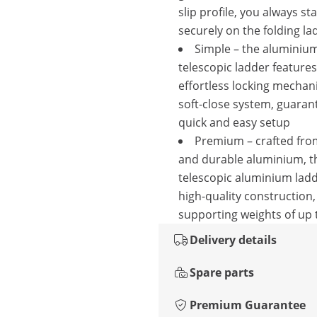
slip profile, you always st
securely on the folding la
Simple – the aluminiu
telescopic ladder feature
effortless locking mecha
soft-close system, guaran
quick and easy setup
Premium – crafted from
and durable aluminium, t
telescopic aluminium lad
high-quality construction,
supporting weights of up 
Delivery details
Spare parts
Premium Guarantee