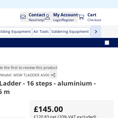
Contact
My Account
Cart
Need help?
Login/Register
Checkout
ilding Equipment
Air Tools
Soldering Equipment
Hand Tools
Pr
Be the first to review this product
Model:
MSW TLADDER A500
Ladder - 16 steps - aluminium -
/5 m
£145.00
£120.83 net (20% VAT excluded)