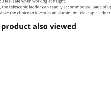
ou feel safe when working at height.
, the telescopic ladder can readily accommodate loads of up
 Make the choice to invest in an aluminium telescopic ladder
 product also viewed