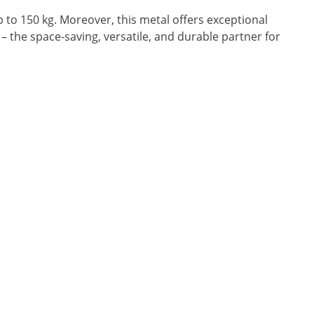
 to 150 kg. Moreover, this metal offers exceptional
 – the space-saving, versatile, and durable partner for