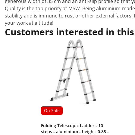
generous width of 35 cm and an anti-slip profile so that y
Quality is the top priority at MSW. Being aluminium-made
stability and is immune to rust or other external factors.
your work at altitude!
Customers interested in this
On Sale
Folding Telescopic Ladder - 10
steps - aluminium - height: 0.85 -