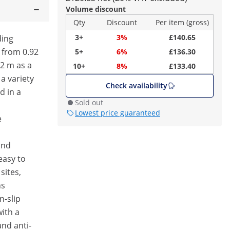
Volume discount
Qty
Discount
Per item (gross)
3+
3%
£140.65
ding
 from 0.92
5+
6%
£136.30
42 m as a
10+
8%
£133.40
 a variety
Check availability
d in a
Sold out
Lowest price guaranteed
e
and
easy to
sites,
ns
n-slip
with a
nd anti-