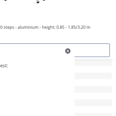
0 steps - aluminium - height: 0.85 - 1.85/3.20 m
See product
est: