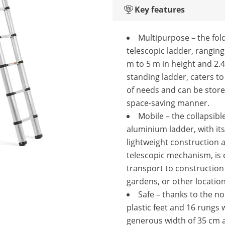
Key features
Multipurpose – the fol
telescopic ladder, ranging
m to 5 m in height and 2.
standing ladder, caters to
of needs and can be store
space-saving manner.
Mobile – the collapsibl
aluminium ladder, with its
lightweight construction 
telescopic mechanism, is 
transport to construction 
gardens, or other locatio
Safe – thanks to the no
plastic feet and 16 rungs 
generous width of 35 cm a