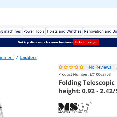
ng machines
Power Tools
Hoists and Winches
Renovation and Bu
Get top discounts for your business
Unlock Savings
ipment
/
Ladders
No Reviews
|
Product Number:
EX10062708
Folding Telescopic 
height: 0.92 - 2.42