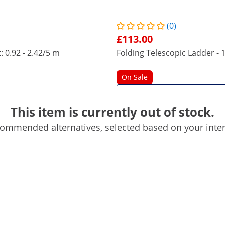
(0)
£113.00
: 0.92 - 2.42/5 m
Folding Telescopic Ladder - 1
On Sale
This item is currently out of stock.
ommended alternatives, selected based on your inter
84 x 68 x 14 cm
No
85 cm
Metallic silver