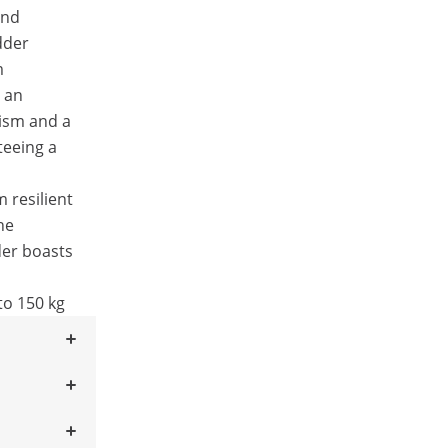
and
dder
m
s an
nism and a
teeing a
 resilient
he
der boasts
to 150 kg