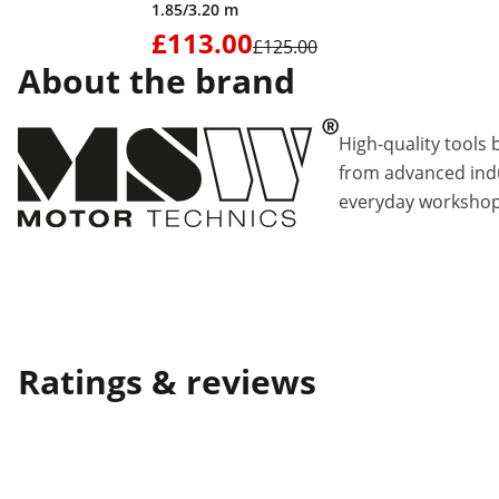
1.85/3.20 m
£113.00
£125.00
About the brand
High-quality tools 
from advanced indu
everyday workshop
Ratings & reviews