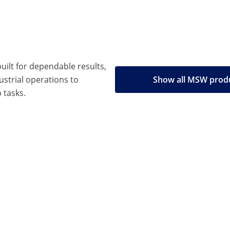
built for dependable results,
strial operations to
Show all MSW prod
 tasks.