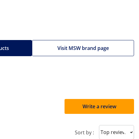
ucts
Visit MSW brand page
Write a review
Sort reviews
Sort by :