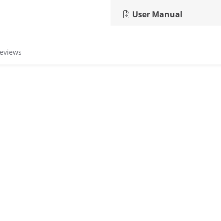
User Manual
reviews