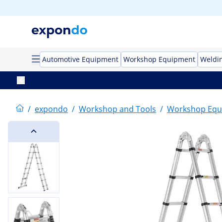
Automotive Equipment
Workshop Equipment
Weldi
/
expondo
/
Workshop and Tools
/
Workshop Equ