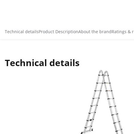
Technical details
Product Description
About the brand
Ratings & 
Technical details