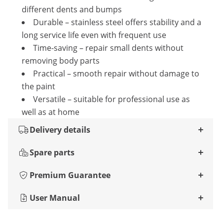
different dents and bumps
Durable – stainless steel offers stability and a
long service life even with frequent use
Time-saving – repair small dents without
removing body parts
Practical – smooth repair without damage to
the paint
Versatile – suitable for professional use as
well as at home
Delivery details
Spare parts
Premium Guarantee
User Manual