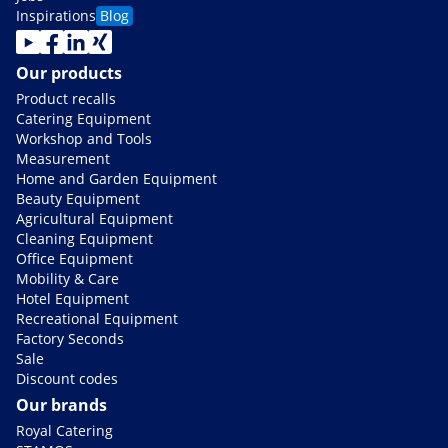
Inspirations
Blog
Our products
Product recalls
Catering Equipment
Workshop and Tools
Measurement
Home and Garden Equipment
Beauty Equipment
Agricultural Equipment
Cleaning Equipment
Office Equipment
Mobility & Care
Hotel Equipment
Recreational Equipment
Factory Seconds
Sale
Discount codes
Our brands
Royal Catering