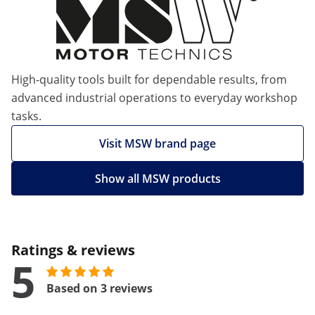
High-quality tools built for dependable results, from
advanced industrial operations to everyday workshop
tasks.
Visit MSW brand page
Show all MSW products
Ratings & reviews
5
Based on 3 reviews