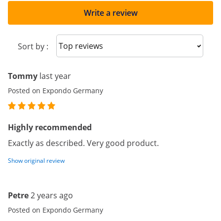
Write a review
Sort reviews
Sort by :
Tommy
last year
Posted on Expondo Germany
Highly recommended
Exactly as described. Very good product.
Show original review
Petre
2 years ago
Posted on Expondo Germany