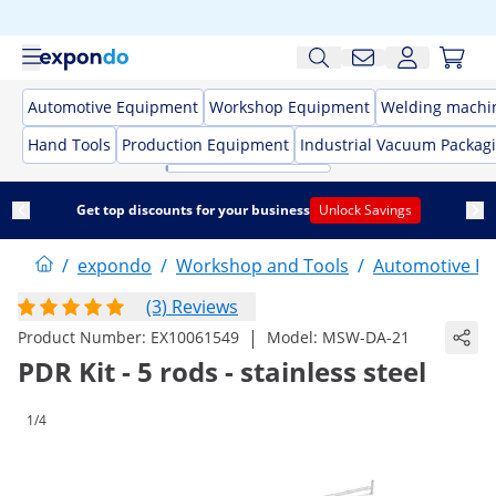
Automotive Equipment
Workshop Equipment
Welding machi
Hand Tools
Production Equipment
Industrial Vacuum Packag
Get top discounts for your business
Unlock Savings
/
expondo
/
Workshop and Tools
/
Automotive E
(3) Reviews
|
Product Number:
EX10061549
Model:
MSW-DA-21
PDR Kit - 5 rods - stainless steel
1/4