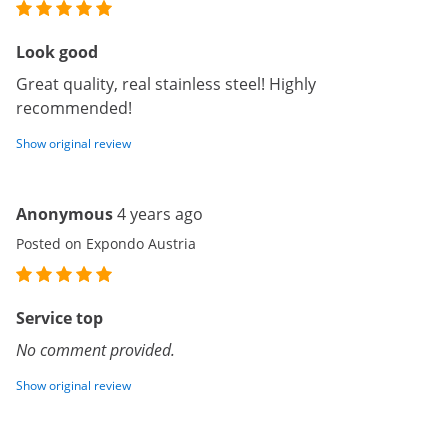
Look good
Great quality, real stainless steel! Highly
recommended!
Show original review
Anonymous
4 years ago
Posted on Expondo Austria
Service top
No comment provided.
Show original review