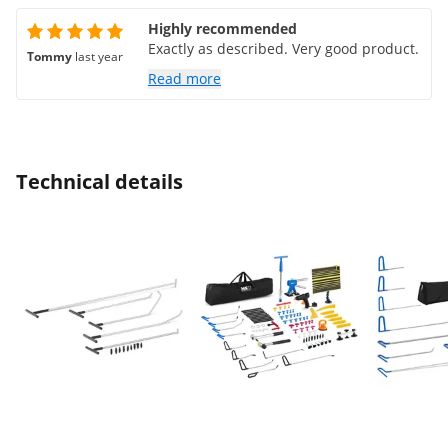
Highly recommended
Exactly as described. Very good product.
Tommy
last year
Read more
Technical details