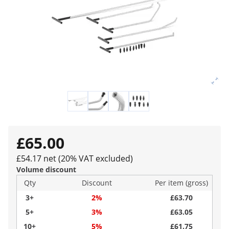
£65.00
£54.17 net (20% VAT excluded)
Volume discount
Qty
Discount
Per item (gross)
3+
2%
£63.70
5+
3%
£63.05
10+
5%
£61.75