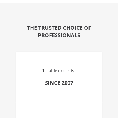
THE TRUSTED CHOICE OF
PROFESSIONALS
Reliable expertise
SINCE 2007