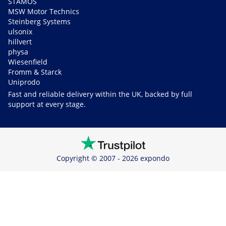
STAMOS
MSW Motor Technics
Steinberg Systems
ulsonix
hillvert
physa
Wiesenfield
Fromm & Starck
Uniprodo
Fast and reliable delivery within the UK, backed by full
support at every stage.
Copyright © 2007 - 2026 expondo