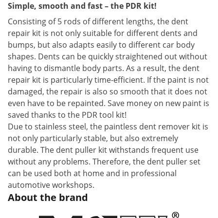
Simple, smooth and fast – the PDR kit!
Consisting of 5 rods of different lengths, the dent
repair kit is not only suitable for different dents and
bumps, but also adapts easily to different car body
shapes. Dents can be quickly straightened out without
having to dismantle body parts. As a result, the dent
repair kit is particularly time-efficient. If the paint is not
damaged, the repair is also so smooth that it does not
even have to be repainted. Save money on new paint is
saved thanks to the PDR tool kit!
Due to stainless steel, the paintless dent remover kit is
not only particularly stable, but also extremely
durable. The dent puller kit withstands frequent use
without any problems. Therefore, the dent puller set
can be used both at home and in professional
automotive workshops.
About the brand