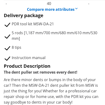
-
40
-
Compare more attributes
Delivery package
PDR tool kit MSW-DA-21
5 rods [1,187 mm/700 mm/680 mm/610 mm/530
mm]
8 tips
Instruction manual
Product Description
The dent puller set removes every dent!
Are there minor dents or bumps in the body of your
car? Then the MSW-DA-21 dent puller kit from MSW is
just the thing for you! Whether for a professional car
repair shop or for home use, with the PDR kit you can
say goodbye to dents in your car body!