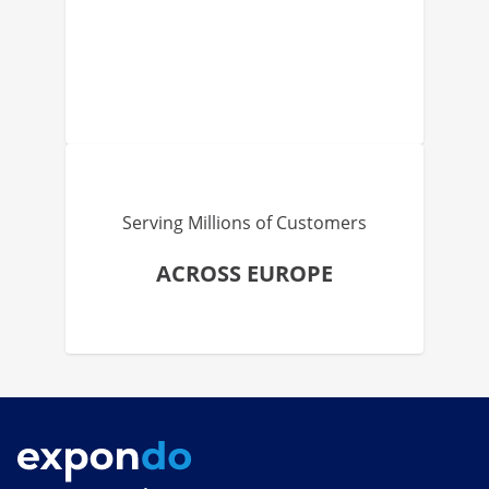
Serving Millions of Customers
ACROSS EUROPE