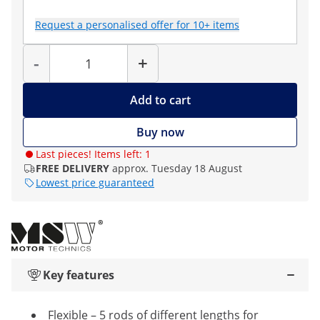
Request a personalised offer for 10+ items
Quantity
-
+
Add to cart
Buy now
Last pieces! Items left: 1
FREE DELIVERY
approx. Tuesday 18 August
Lowest price guaranteed
Key features
Flexible – 5 rods of different lengths for