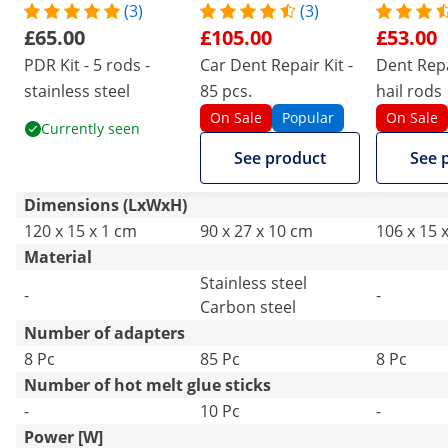
(3)
(3)
£65.00
£105.00
£53.00
PDR Kit - 5 rods -
Car Dent Repair Kit -
Dent Repai
stainless steel
85 pcs.
hail rods
On Sale
Popular
On Sale
Currently seen
See product
See 
Dimensions (LxWxH)
120 x 15 x 1 cm
90 x 27 x 10 cm
106 x 15 
Material
Stainless steel
-
-
Carbon steel
Number of adapters
8 Pc
85 Pc
8 Pc
Number of hot melt glue sticks
-
10 Pc
-
Power [W]