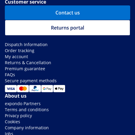
Customer service
Contact us
Returns portal
Dispatch Information
Order tracking
My account
Returns & Cancellation
Premium guarantee
FAQs
Secure payment methods
About us
expondo Partners
Terms and conditions
Privacy policy
Cookies
Company information
Jobs