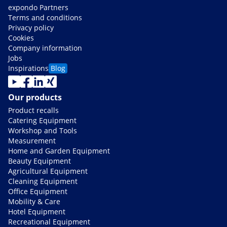
expondo Partners
Terms and conditions
Privacy policy
Cookies
Company information
Jobs
Inspirations
Blog
Our products
Product recalls
Catering Equipment
Workshop and Tools
Measurement
Home and Garden Equipment
Beauty Equipment
Agricultural Equipment
Cleaning Equipment
Office Equipment
Mobility & Care
Hotel Equipment
Recreational Equipment