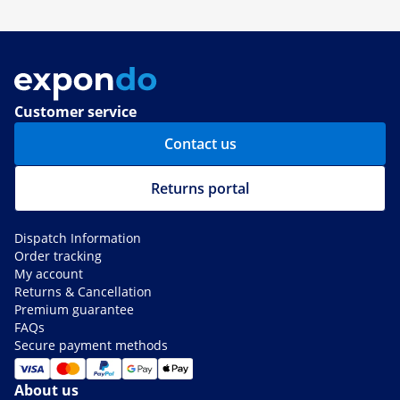
Customer service
Contact us
Returns portal
Dispatch Information
Order tracking
My account
Returns & Cancellation
Premium guarantee
FAQs
Secure payment methods
About us