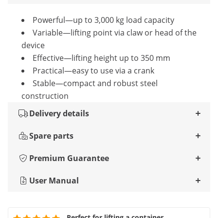
Powerful—up to 3,000 kg load capacity
Variable—lifting point via claw or head of the
device
Effective—lifting height up to 350 mm
Practical—easy to use via a crank
Stable—compact and robust steel
construction
Delivery details
Spare parts
Premium Guarantee
User Manual
Perfect for lifting a container