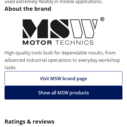
used extremely flexibly in mobile applications.
About the brand
High-quality tools built for dependable results, from
advanced industrial operations to everyday workshop
tasks.
Visit MSW brand page
Show all MSW products
Ratings & reviews