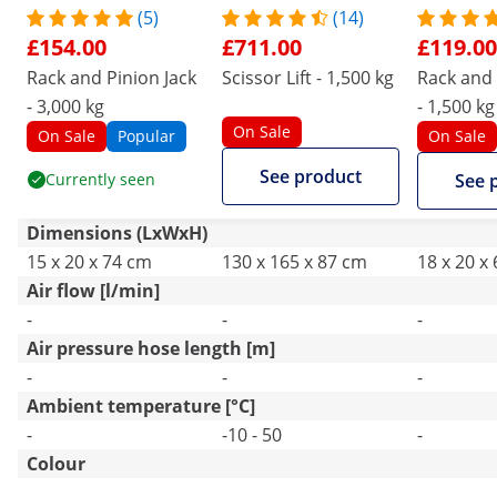
(5)
(14)
£154.00
£711.00
£119.00
Rack and Pinion Jack
Scissor Lift - 1,500 kg
Rack and 
- 3,000 kg
- 1,500 kg
On Sale
On Sale
Popular
On Sale
See product
Currently seen
See 
Dimensions (LxWxH)
15 x 20 x 74 cm
130 x 165 x 87 cm
18 x 20 x
Air flow [l/min]
-
-
-
Air pressure hose length [m]
-
-
-
Ambient temperature [°C]
-
-10 - 50
-
Colour