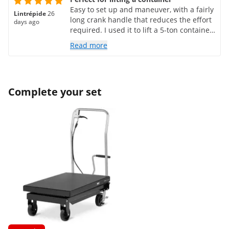
Easy to set up and maneuver, with a fairly
Lintrépide
26
long crank handle that reduces the effort
days ago
required. I used it to lift a 5-ton container,
side by side, with the impression that it
Read more
could have lifted much more. The load
can be lifted with millimeter precision,
and the locking mechanism is very secure
and reliable. It can remain under load for
Complete your set
days, with no risk of it dropping like with
hydraulic or electric lifts.