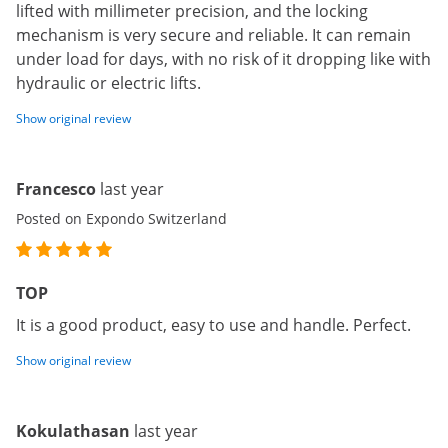
lifted with millimeter precision, and the locking
mechanism is very secure and reliable. It can remain
under load for days, with no risk of it dropping like with
hydraulic or electric lifts.
Show original review
Francesco
last year
Posted on Expondo Switzerland
TOP
It is a good product, easy to use and handle. Perfect.
Show original review
Kokulathasan
last year