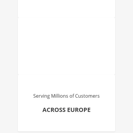
Serving Millions of Customers
ACROSS EUROPE