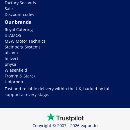
Factory Seconds
Sale
Discount codes
Our brands
Royal Catering
STAMOS
MSW Motor Technics
Steinberg Systems
ulsonix
hillvert
physa
Wiesenfield
Fromm & Starck
Uniprodo
Fast and reliable delivery within the UK, backed by full
support at every stage.
Copyright © 2007 - 2026 expondo