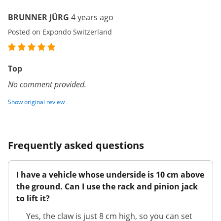
BRUNNER JÜRG
4 years ago
Posted on Expondo Switzerland
Top
No comment provided.
Show original review
Frequently asked questions
I have a vehicle whose underside is 10 cm above
the ground. Can I use the rack and pinion jack
to lift it?
Yes, the claw is just 8 cm high, so you can set