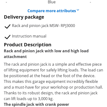
-
Blue
-
Compare more attributes
Delivery package
Rack and pinion jack MSW- RPJ3000
Instruction manual
Product Description
Rack and pinion jack with low and high load
attachment
The rack and pinion jack is a simple and effective piece
of lifting equipment for safely lifting loads. The load can
be positioned at the head or the foot of the device.
This makes this garage equipment incredibly flexible
and a must-have for your workshop or production hall.
Thanks to its robust design, the rack and pinion jack
can lift loads up to 3,000 kg.
The spindle jack with crank power