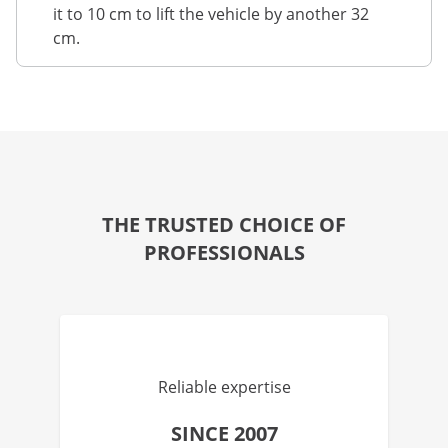
it to 10 cm to lift the vehicle by another 32
cm.
THE TRUSTED CHOICE OF
PROFESSIONALS
Reliable expertise
SINCE 2007