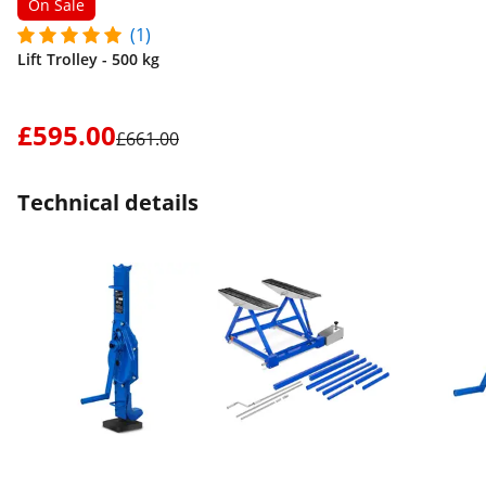
On Sale
(1)
Lift Trolley - 500 kg
£595.00
£661.00
Technical details