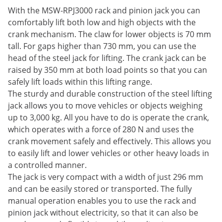
With the MSW-RPJ3000 rack and pinion jack you can
comfortably lift both low and high objects with the
crank mechanism. The claw for lower objects is 70 mm
tall. For gaps higher than 730 mm, you can use the
head of the steel jack for lifting. The crank jack can be
raised by 350 mm at both load points so that you can
safely lift loads within this lifting range.
The sturdy and durable construction of the steel lifting
jack allows you to move vehicles or objects weighing
up to 3,000 kg. All you have to do is operate the crank,
which operates with a force of 280 N and uses the
crank movement safely and effectively. This allows you
to easily lift and lower vehicles or other heavy loads in
a controlled manner.
The jack is very compact with a width of just 296 mm
and can be easily stored or transported. The fully
manual operation enables you to use the rack and
pinion jack without electricity, so that it can also be