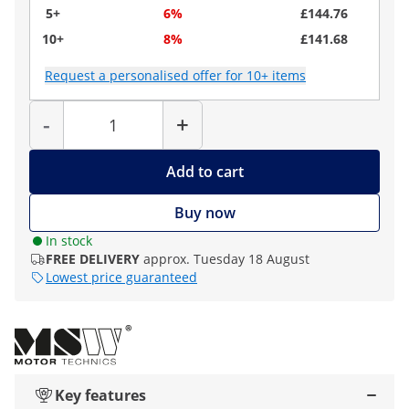
5+
6%
£144.76
10+
8%
£141.68
Request a personalised offer for 10+ items
Quantity
-
+
Add to cart
Buy now
In stock
FREE DELIVERY
approx. Tuesday 18 August
Lowest price guaranteed
Key features