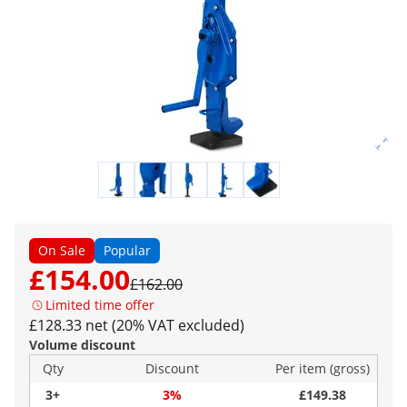
On Sale
Popular
£154.00
£162.00
Limited time offer
£128.33 net (20% VAT excluded)
Volume discount
Qty
Discount
Per item (gross)
3+
3%
£149.38