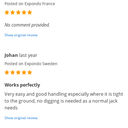
Posted on Expondo France
No comment provided.
Show original review
Johan
last year
Posted on Expondo Sweden
Works perfectly
Very easy and good handling especially where it is tight
to the ground, no digging is needed as a normal jack
needs
Show original review