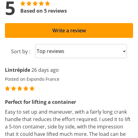
5
Based on 5 reviews
Write a review
Sort reviews
Sort by :
Lintrépide
26 days ago
Posted on Expondo France
Perfect for lifting a container
Easy to set up and maneuver, with a fairly long crank
handle that reduces the effort required. I used it to lift
a 5-ton container, side by side, with the impression
that it could have lifted much more. The load can be