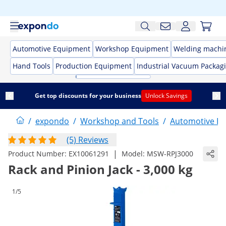
Automotive Equipment
Workshop Equipment
Welding machi
Hand Tools
Production Equipment
Industrial Vacuum Packag
Get top discounts for your business
Unlock Savings
/
expondo
/
Workshop and Tools
/
Automotive E
(5) Reviews
|
Product Number:
EX10061291
Model:
MSW-RPJ3000
Rack and Pinion Jack - 3,000 kg
1/5