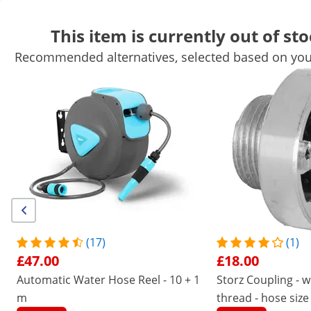
This item is currently out of sto
Recommended alternatives, selected based on your
Garden Equipment
Garden Tools
Pool Equipment
Garden De
Garden Structures
Garden Furniture
Air Treatment
Get top discounts for your business
Unlock Savings
/
expondo
/
Home and Garden Equipment
/
Gard
(30) Reviews
|
Product Number:
EX10060676
Model:
PRO-W 20
Retractable Hose Reel - 20 m
(17)
(1)
£47.00
£18.00
1/4
Automatic Water Hose Reel - 10 + 1
Storz Coupling - w
m