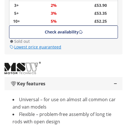
3+
2%
£53.90
5+
3%
£53.35
10+
5%
£52.25
Check availability
Sold out
Lowest price guaranteed
Key features
Universal – for use on almost all common car
and van models
Flexible – problem-free assembly of long tie
rods with open design