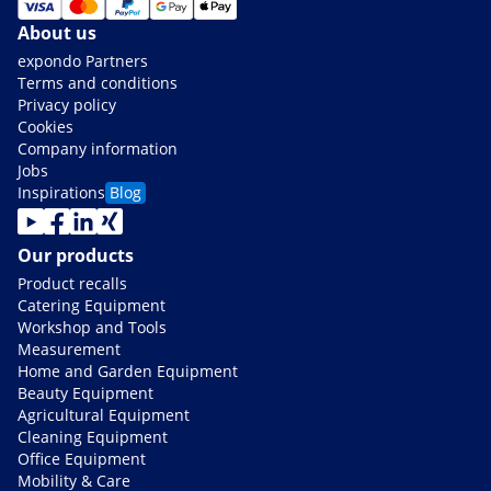
About us
expondo Partners
Terms and conditions
Privacy policy
Cookies
Company information
Jobs
Inspirations
Blog
Our products
Product recalls
Catering Equipment
Workshop and Tools
Measurement
Home and Garden Equipment
Beauty Equipment
Agricultural Equipment
Cleaning Equipment
Office Equipment
Mobility & Care