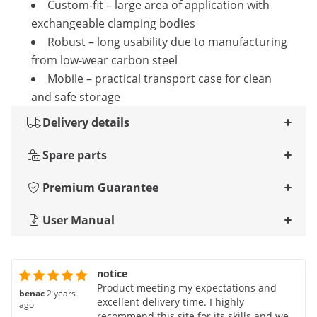
Custom-fit – large area of ​​application with
exchangeable clamping bodies
Robust – long usability due to manufacturing
from low-wear carbon steel
Mobile – practical transport case for clean
and safe storage
Delivery details
Spare parts
Premium Guarantee
User Manual
notice
Product meeting my expectations and
benac
2 years
excellent delivery time. I highly
ago
recommend this site for its skills and well-