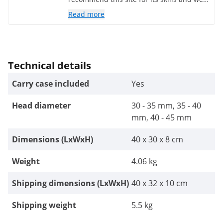
placed prices. I would order without
Read more
hesitation.
Technical details
Carry case included
Yes
Head diameter
30 - 35 mm, 35 - 40
mm, 40 - 45 mm
Dimensions (LxWxH)
40 x 30 x 8 cm
Weight
4.06 kg
Shipping dimensions (LxWxH)
40 x 32 x 10 cm
Shipping weight
5.5 kg