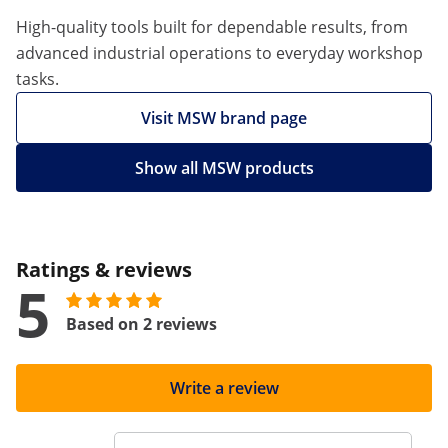
High-quality tools built for dependable results, from
advanced industrial operations to everyday workshop
tasks.
Visit MSW brand page
Show all MSW products
Ratings & reviews
5
Based on 2 reviews
Write a review