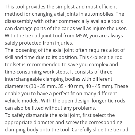
This tool provides the simplest and most efficient
method for changing axial joints in automobiles. The
disassembly with other commercially available tools
can damage parts of the car as well as injure the user.
With the tie rod joint tool from MSW, you are always
safely protected from injuries.
The loosening of the axial joint often requires a lot of
skill and time due to its position. This 4-piece tie rod
toolset is recommended to save you complex and
time-consuming work steps. It consists of three
interchangeable clamping bodies with different
diameters (30 - 35 mm, 35 - 40 mm, 40 - 45 mm). These
enable you to have a perfect fit on many different
vehicle models. With the open design, longer tie rods
can also be fitted without any problems.
To safely dismantle the axial joint, first select the
appropriate diameter and screw the corresponding
clamping body onto the tool. Carefully slide the tie rod