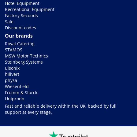
Hotel Equipment
Recreational Equipment
Factory Seconds
Sale
Discount codes
Our brands
Royal Catering
STAMOS
MSW Motor Technics
Steinberg Systems
ulsonix
hillvert
physa
Wiesenfield
Fromm & Starck
Uniprodo
Fast and reliable delivery within the UK, backed by full
support at every stage.