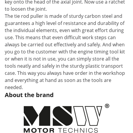
key onto the head of the axial joint. Now use a ratchet
to loosen the joint.
The tie rod puller is made of sturdy carbon steel and
guarantees a high level of resistance and durability of
the individual elements, even with great effort during
use. This means that even difficult work steps can
always be carried out effectively and safely. And when
you go to the customer with the engine timing tool kit
or when it is not in use, you can simply store all the
tools neatly and safely in the sturdy plastic transport
case. This way you always have order in the workshop
and everything at hand as soon as the tools are
needed.
About the brand