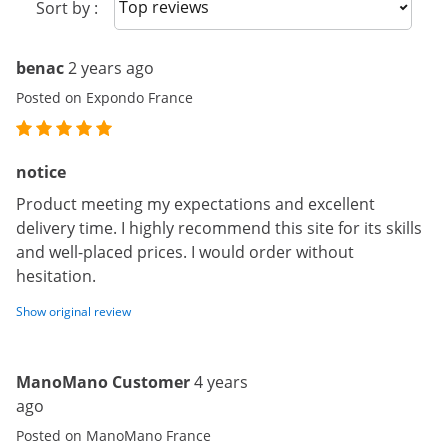
Sort reviews
Sort by :
benac
2 years ago
Posted on Expondo France
notice
Product meeting my expectations and excellent
delivery time. I highly recommend this site for its skills
and well-placed prices. I would order without
hesitation.
Show original review
ManoMano Customer
4 years
ago
Posted on ManoMano France