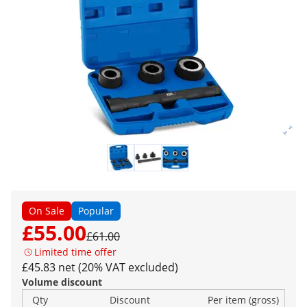
On Sale
Popular
£55.00
£61.00
Limited time offer
£45.83 net (20% VAT excluded)
Volume discount
Qty
Discount
Per item (gross)