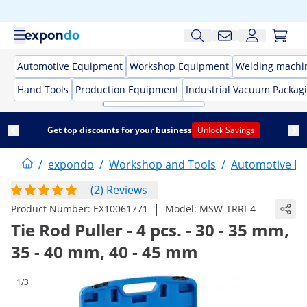
Automotive Equipment
Workshop Equipment
Welding machi
Hand Tools
Production Equipment
Industrial Vacuum Packag
Get top discounts for your business
Unlock Savings
/
expondo
/
Workshop and Tools
/
Automotive E
(2) Reviews
|
Product Number:
EX10061771
Model:
MSW-TRRI-4
Tie Rod Puller - 4 pcs. - 30 - 35 mm,
35 - 40 mm, 40 - 45 mm
1/3