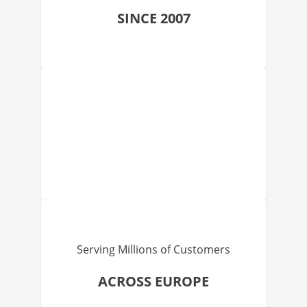
SINCE 2007
Serving Millions of Customers
ACROSS EUROPE