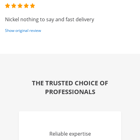
Nickel nothing to say and fast delivery
Show original review
THE TRUSTED CHOICE OF
PROFESSIONALS
Reliable expertise