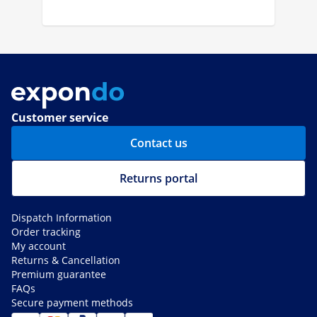
Customer service
Contact us
Returns portal
Dispatch Information
Order tracking
My account
Returns & Cancellation
Premium guarantee
FAQs
Secure payment methods