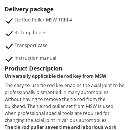
Delivery package
Tie Rod Puller MSW-TRRI-4
3 clamp bodies
Transport case
Instruction manual
Product Description
Universally applicable tie rod key from MSW
The easy-to-use tie rod key enables the axial joint to be
professionally dismantled in many automobiles
without having to remove the tie rod from the
bulkhead. The tie rod puller set from MSW is used
when professional special tools are required for
changing the axial joint in various automobiles.
The tie rod puller saves time and laborious work