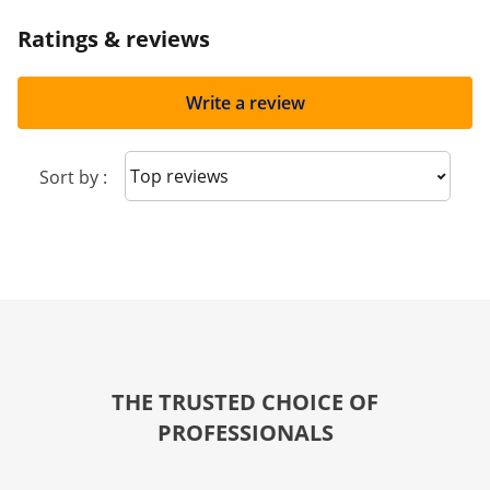
Ratings & reviews
Write a review
Sort reviews
Sort by :
THE TRUSTED CHOICE OF
PROFESSIONALS