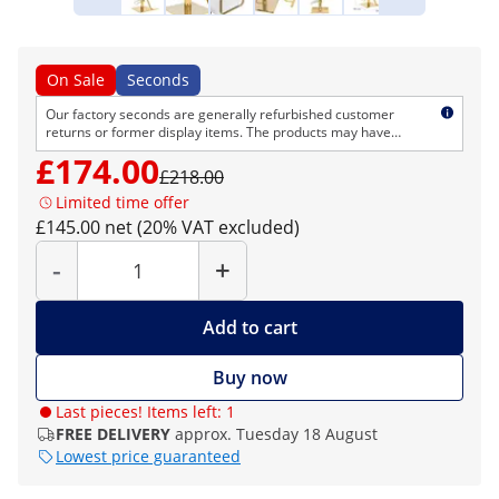
On Sale
Seconds
Our factory seconds are generally refurbished customer
returns or former display items. The products may have
cosmetic defects but are technically flawless. As usual, we
£174.00
provide the normal right of return and warranty.
£218.00
Limited time offer
£145.00 net (20% VAT excluded)
Quantity
-
+
Add to cart
Buy now
Last pieces! Items left: 1
FREE DELIVERY
approx. Tuesday 18 August
Lowest price guaranteed