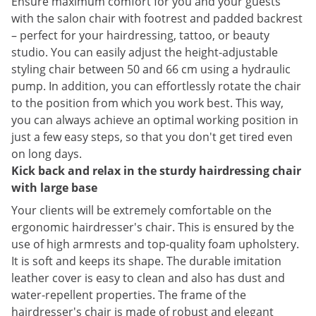
Ensure maximum comfort for you and your guests
with the salon chair with footrest and padded backrest
– perfect for your hairdressing, tattoo, or beauty
studio. You can easily adjust the height-adjustable
styling chair between 50 and 66 cm using a hydraulic
pump. In addition, you can effortlessly rotate the chair
to the position from which you work best. This way,
you can always achieve an optimal working position in
just a few easy steps, so that you don't get tired even
on long days.
Kick back and relax in the sturdy hairdressing chair
with large base
Your clients will be extremely comfortable on the
ergonomic hairdresser's chair. This is ensured by the
use of high armrests and top-quality foam upholstery.
It is soft and keeps its shape. The durable imitation
leather cover is easy to clean and also has dust and
water-repellent properties. The frame of the
hairdresser's chair is made of robust and elegant