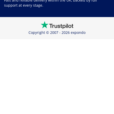
Fast and reliable delivery within the UK, backed by full
support at every stage.
Copyright © 2007 - 2026 expondo