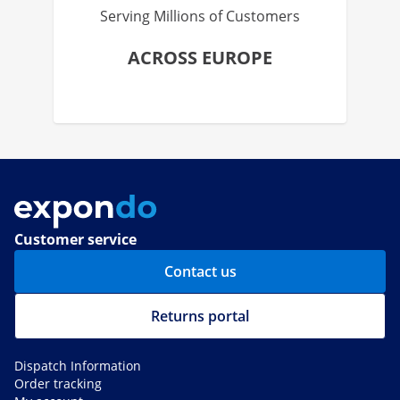
Serving Millions of Customers
ACROSS EUROPE
Customer service
Contact us
Returns portal
Dispatch Information
Order tracking