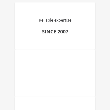
Reliable expertise
SINCE 2007