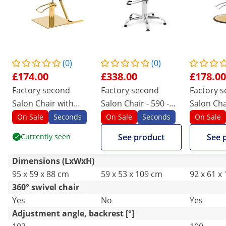
(0)
(0)
£174.00
£338.00
£178.00
Factory second
Factory second
Factory 
Salon Chair with
Salon Chair - 590 -
Salon Cha
Footrest - 50 - 66 cm
720 mm - 150 kg -
Footrest 
On Sale
Seconds
On Sale
Seconds
On Sale
- 200 kg - white/gold
White
- 180 kg -
Currently seen
See product
See 
Dimensions (LxWxH)
95 x 59 x 88 cm
59 x 53 x 109 cm
92 x 61 x
360° swivel chair
Yes
No
Yes
Adjustment angle, backrest [°]