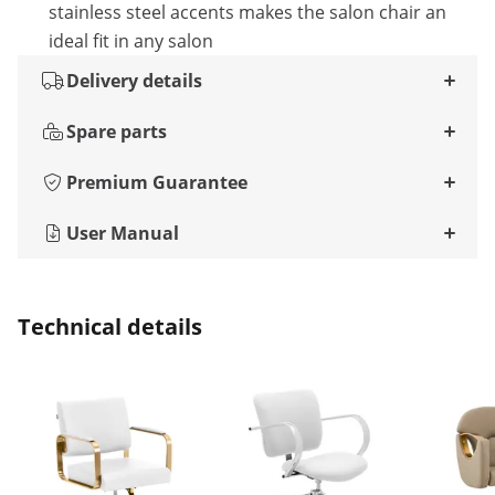
stainless steel accents makes the salon chair an
ideal fit in any salon
Delivery details
Spare parts
Premium Guarantee
User Manual
Technical details