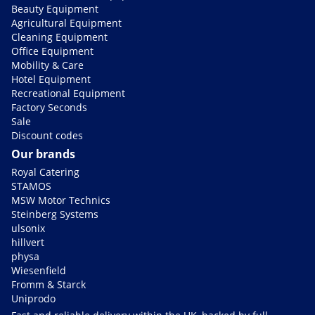
Beauty Equipment
Agricultural Equipment
Cleaning Equipment
Office Equipment
Mobility & Care
Hotel Equipment
Recreational Equipment
Factory Seconds
Sale
Discount codes
Our brands
Royal Catering
STAMOS
MSW Motor Technics
Steinberg Systems
ulsonix
hillvert
physa
Wiesenfield
Fromm & Starck
Uniprodo