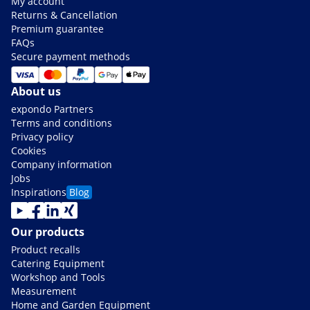
My account
Returns & Cancellation
Premium guarantee
FAQs
Secure payment methods
About us
expondo Partners
Terms and conditions
Privacy policy
Cookies
Company information
Jobs
Inspirations
Blog
Our products
Product recalls
Catering Equipment
Workshop and Tools
Measurement
Home and Garden Equipment