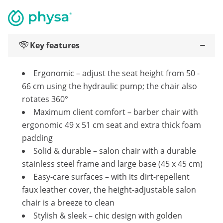
Key features
Ergonomic – adjust the seat height from 50 -
66 cm using the hydraulic pump; the chair also
rotates 360°
Maximum client comfort – barber chair with
ergonomic 49 x 51 cm seat and extra thick foam
padding
Solid & durable – salon chair with a durable
stainless steel frame and large base (45 x 45 cm)
Easy-care surfaces – with its dirt-repellent
faux leather cover, the height-adjustable salon
chair is a breeze to clean
Stylish & sleek – chic design with golden