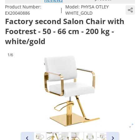
Product Number:
Model:
PHYSA OTLEY
|
EX20040886
WHITE_GOLD
Factory second Salon Chair with
Footrest - 50 - 66 cm - 200 kg -
white/gold
1/6