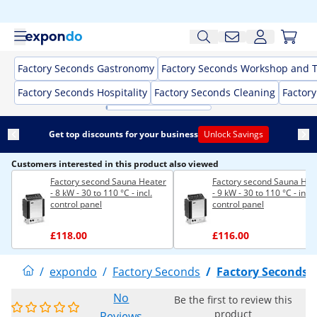
Factory Seconds Gastronomy
Factory Seconds Workshop and T
Factory Seconds Hospitality
Factory Seconds Cleaning
Factor
Get top discounts for your business
Unlock Savings
Customers interested in this product also viewed
Factory second Sauna Heater
Factory second Sauna Hea
- 8 kW - 30 to 110 °C - incl.
- 9 kW - 30 to 110 °C - incl.
control panel
control panel
£118.00
£116.00
/
expondo
/
Factory Seconds
/
Factory Seconds 
No
Be the first to review this
product
Reviews