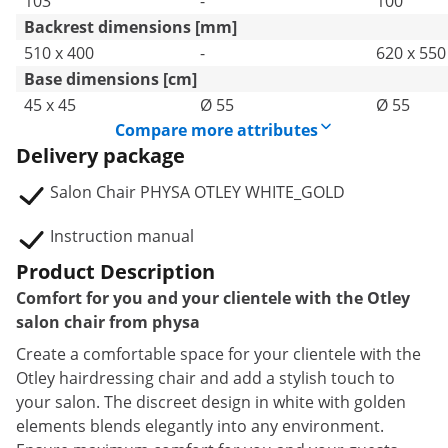
103
-
100
Backrest dimensions [mm]
510 x 400
-
620 x 550
Base dimensions [cm]
45 x 45
Ø 55
Ø 55
Compare more attributes
Delivery package
Salon Chair PHYSA OTLEY WHITE_GOLD
Instruction manual
Product Description
Comfort for you and your clientele with the Otley
salon chair from physa
Create a comfortable space for your clientele with the
Otley hairdressing chair and add a stylish touch to
your salon. The discreet design in white with golden
elements blends elegantly into any environment.