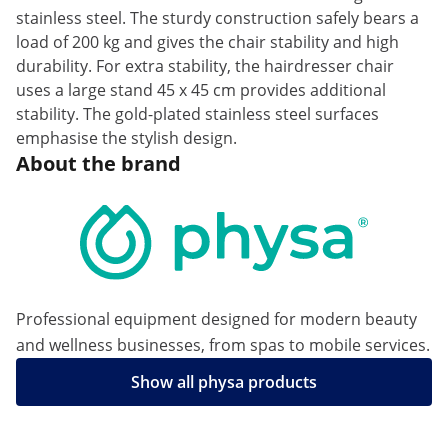
stainless steel. The sturdy construction safely bears a
load of 200 kg and gives the chair stability and high
durability. For extra stability, the hairdresser chair
uses a large stand 45 x 45 cm provides additional
stability. The gold-plated stainless steel surfaces
emphasise the stylish design.
About the brand
Professional equipment designed for modern beauty
and wellness businesses, from spas to mobile services.
Show all physa products