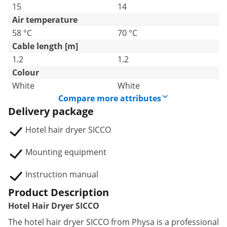
15
14
Air temperature
58 °C
70 °C
Cable length [m]
1.2
1.2
Colour
White
White
Compare more attributes
Delivery package
Hotel hair dryer SICCO
Mounting equipment
Instruction manual
Product Description
Hotel Hair Dryer SICCO
The hotel hair dryer SICCO from Physa is a professional