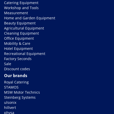
Catering Equipment
Workshop and Tools
Measurement
Home and Garden Equipment
Beauty Equipment
Agricultural Equipment
Cleaning Equipment
Office Equipment
Mobility & Care
Hotel Equipment
Recreational Equipment
Factory Seconds
Sale
Discount codes
Our brands
Royal Catering
STAMOS
MSW Motor Technics
Steinberg Systems
ulsonix
hillvert
physa