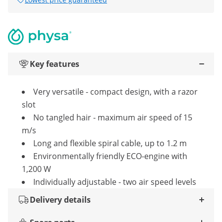
Key features
Very versatile - compact design, with a razor
slot
No tangled hair - maximum air speed of 15
m/s
Long and flexible spiral cable, up to 1.2 m
Environmentally friendly ECO-engine with
1,200 W
Individually adjustable - two air speed levels
Delivery details