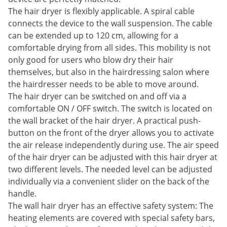
The hair dryer is flexibly applicable. A spiral cable
connects the device to the wall suspension. The cable
can be extended up to 120 cm, allowing for a
comfortable drying from all sides. This mobility is not
only good for users who blow dry their hair
themselves, but also in the hairdressing salon where
the hairdresser needs to be able to move around.
The hair dryer can be switched on and off via a
comfortable ON / OFF switch. The switch is located on
the wall bracket of the hair dryer. A practical push-
button on the front of the dryer allows you to activate
the air release independently during use. The air speed
of the hair dryer can be adjusted with this hair dryer at
two different levels. The needed level can be adjusted
individually via a convenient slider on the back of the
handle.
The wall hair dryer has an effective safety system: The
heating elements are covered with special safety bars,