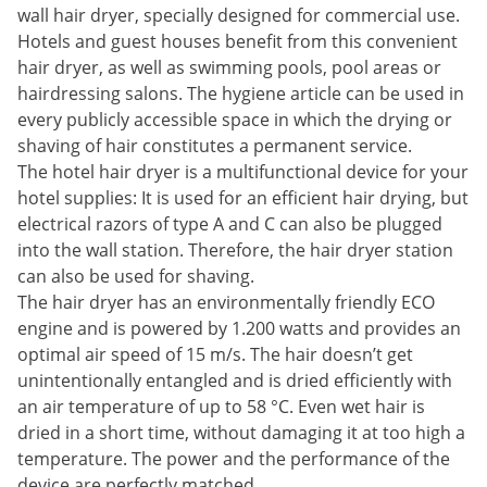
wall hair dryer, specially designed for commercial use.
Hotels and guest houses benefit from this convenient
hair dryer, as well as swimming pools, pool areas or
hairdressing salons. The hygiene article can be used in
every publicly accessible space in which the drying or
shaving of hair constitutes a permanent service.
The hotel hair dryer is a multifunctional device for your
hotel supplies: It is used for an efficient hair drying, but
electrical razors of type A and C can also be plugged
into the wall station. Therefore, the hair dryer station
can also be used for shaving.
The hair dryer has an environmentally friendly ECO
engine and is powered by 1.200 watts and provides an
optimal air speed of 15 m/s. The hair doesn’t get
unintentionally entangled and is dried efficiently with
an air temperature of up to 58 °C. Even wet hair is
dried in a short time, without damaging it at too high a
temperature. The power and the performance of the
device are perfectly matched.