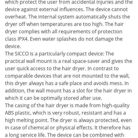
which protect the user from accidental injuries and the
device against external influences. The device cannot
overheat. The internal system automatically shuts the
dryer off when temperatures are too high. The hair
dryer complies with all requirements of protection
class IPX4. Even water splashes do not damage the
device.
The SICCO is a particularly compact device: The
practical wall mount is a real space-saver and gives the
user quick access to the hair dryer. In contrast to
comparable devices that are not mounted to the wall,
this dryer always has a safe place and avoids mess. In
addition, the wall mount has a slot for the hair dryer in
which it can be optimally stored after use.
The casing of the hair dryer is made from high-quality
ABS plastic, which is very robust, resistant and has a
high melting point. The dryer is always protected, even
in case of chemical or physical effects. It therefore has
a long service life. The device can be combined with