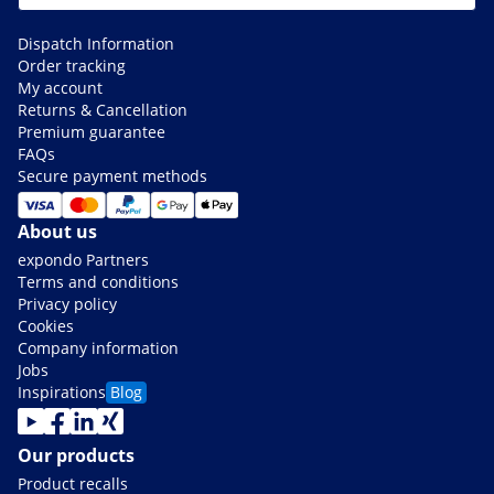
Dispatch Information
Order tracking
My account
Returns & Cancellation
Premium guarantee
FAQs
Secure payment methods
About us
expondo Partners
Terms and conditions
Privacy policy
Cookies
Company information
Jobs
Inspirations
Blog
Our products
Product recalls