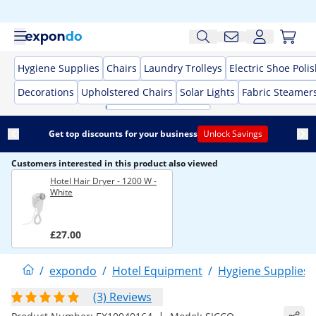
Hygiene Supplies
Chairs
Laundry Trolleys
Electric Shoe Poli
Decorations
Upholstered Chairs
Solar Lights
Fabric Steamer
Get top discounts for your business
Unlock Savings
Customers interested in this product also viewed
Hotel Hair Dryer - 1200 W -
White
£27.00
/
expondo
/
Hotel Equipment
/
Hygiene Supplies
(3) Reviews