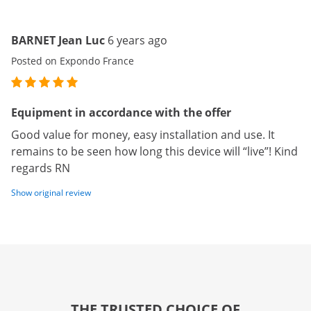
BARNET Jean Luc
6 years ago
Posted on Expondo France
Equipment in accordance with the offer
Good value for money, easy installation and use. It
remains to be seen how long this device will “live”! Kind
regards RN
Show original review
THE TRUSTED CHOICE OF