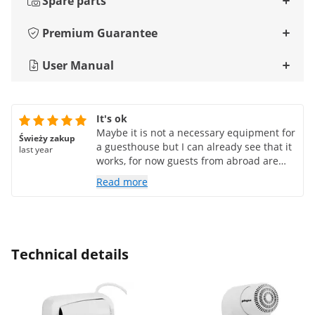
Spare parts
Premium Guarantee
User Manual
It's ok
Maybe it is not a necessary equipment for
Świeży zakup
a guesthouse but I can already see that it
last year
works, for now guests from abroad are
happy that they can connect their
Read more
equipment to the power (there are 2
dedicated sockets for other countries) and
the dryer is not lying around in drawers
or shelves, it is always in its place and
there are no nonsense questions from
Technical details
guests whether there is a dryer because
they cannot find it despite the fact that it
has always been in the drawer under the
sink. I recommend it for hotels,