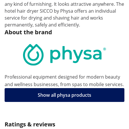
any kind of furnishing. It looks attractive anywhere. The
hotel hair dryer SICCO by Physa offers an individual
service for drying and shaving hair and works
permanently, safely and efficiently.
About the brand
Professional equipment designed for modern beauty
and wellness businesses, from spas to mobile services.
Show all physa products
Ratings & reviews