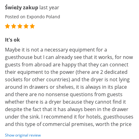
Świeży zakup
last year
Posted on Expondo Poland
It's ok
Maybe it is not a necessary equipment for a
guesthouse but I can already see that it works, for now
guests from abroad are happy that they can connect
their equipment to the power (there are 2 dedicated
sockets for other countries) and the dryer is not lying
around in drawers or shelves, it is always in its place
and there are no nonsense questions from guests
whether there is a dryer because they cannot find it
despite the fact that it has always been in the drawer
under the sink. I recommend it for hotels, guesthouses
and this type of commercial premises, worth the price
Show original review