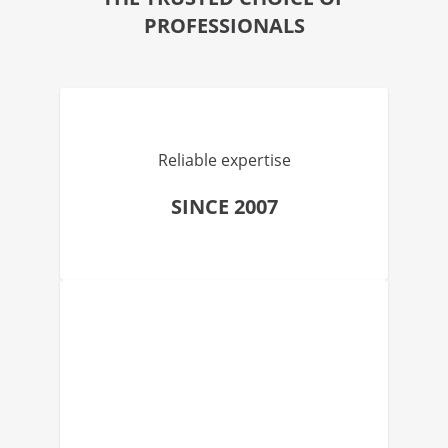
PROFESSIONALS
Reliable expertise
SINCE 2007