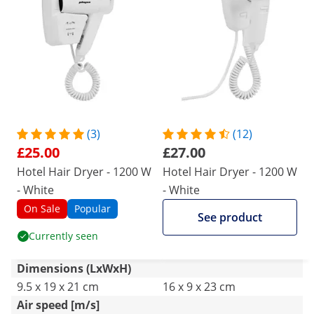
guesthouses and this type of commercial
premises, worth the price
(3)
(12)
£25.00
£27.00
Hotel Hair Dryer - 1200 W
Hotel Hair Dryer - 1200 W
- White
- White
On Sale
Popular
See product
Currently seen
Dimensions (LxWxH)
9.5 x 19 x 21 cm
16 x 9 x 23 cm
Air speed [m/s]