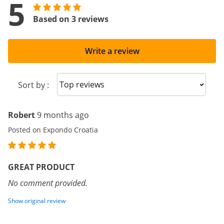
5
Based on 3 reviews
Write a review
Sort reviews
Sort by :
Robert
9 months ago
Posted on Expondo Croatia
GREAT PRODUCT
No comment provided.
Show original review