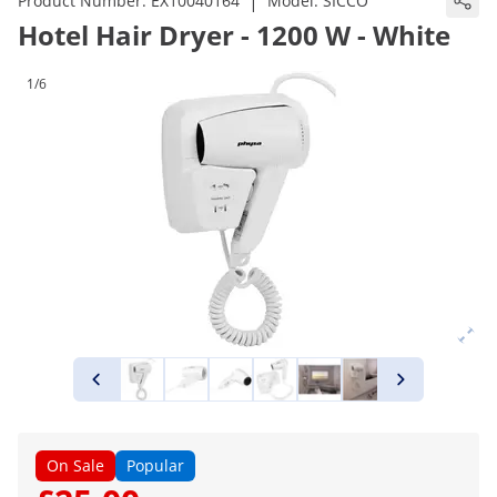
|
Product Number:
EX10040164
Model:
SICCO
Hotel Hair Dryer - 1200 W - White
1/6
On Sale
Popular