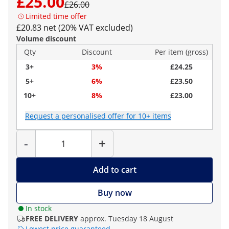
£25.00
£26.00
Limited time offer
£20.83 net (20% VAT excluded)
Volume discount
Qty
Discount
Per item (gross)
3+
3%
£24.25
5+
6%
£23.50
10+
8%
£23.00
Request a personalised offer for 10+ items
Quantity
-
+
Add to cart
Buy now
In stock
FREE DELIVERY
approx. Tuesday 18 August
Lowest price guaranteed