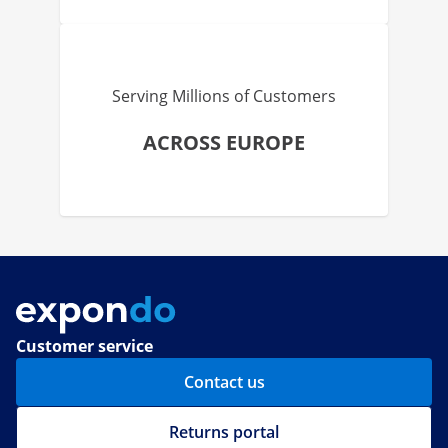
Serving Millions of Customers
ACROSS EUROPE
Customer service
Contact us
Returns portal