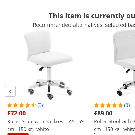
This item is currently ou
Recommended alternatives, selected bas
Cosmetic Needs
Massage & Wellness
Working Stools
Hairdressing Equipment
Salon Equipment
Tattoo Supplies
Get top discounts for your business
Unlock Savings
Customers interested in this product also viewed
Roller Stool with Backrest - 45
Roller Stool with Backrest 
- 59 cm - 150 kg - white
- 62 cm - 150 kg - white
£72.00
£89.00
(3)
(3)
£72.00
£89.00
/
expondo
/
Beauty Equipment
/
Working Stools
Roller Stool with Backrest - 45 - 59
Roller Stool with B
(1) Review
cm - 150 kg - white
cm - 150 kg - whit