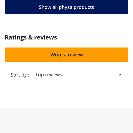
Show all physa products
Ratings & reviews
Write a review
Sort reviews
Sort by :