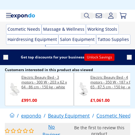
Cosmetic Needs
Massage & Wellness
Working Stools
Hairdressing Equipment
Salon Equipment
Tattoo Supplies
Get top discounts for your business
Unlock Savings
Customers interested in this product also viewed
Electric Beauty Bed - 3
Electric Beauty Bed - 4
motors - 300 W - 203 x 62 x
motors - 350 W - 187 x 60 
64 - 86 cm - 150 kg - white
65 - 87.5 cm - 150 kg - whi
£991.00
£1,061.00
/
expondo
/
Beauty Equipment
/
Cosmetic Needs
No
Be the first to review this
product
Reviews