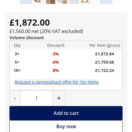
£1,872.00
£1,560.00 net (20% VAT excluded)
Volume discount
Qty
Discount
Per item (gross)
3+
3%
£1,815.84
5+
6%
£1,759.68
10+
8%
£1,722.24
Request a personalised offer for 10+ items
Quantity
-
+
Add to cart
Buy now