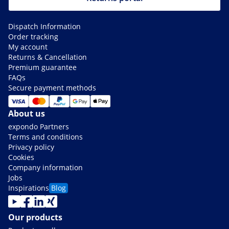
Dispatch Information
Order tracking
My account
Returns & Cancellation
Premium guarantee
FAQs
Secure payment methods
About us
expondo Partners
Terms and conditions
Privacy policy
Cookies
Company information
Jobs
Inspirations
Blog
Our products