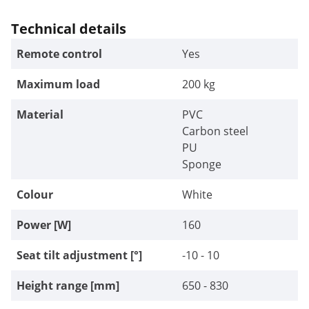
Technical details
Remote control
Yes
Maximum load
200 kg
Material
PVC
Carbon steel
PU
Sponge
Colour
White
Power [W]
160
Seat tilt adjustment [°]
-10 - 10
Height range [mm]
650 - 830