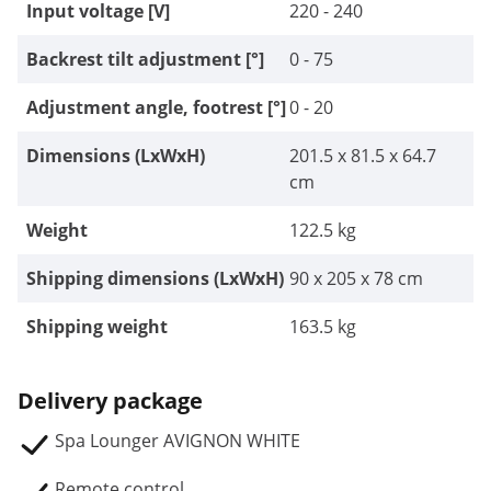
Input voltage [V]
220 - 240
Backrest tilt adjustment [°]
0 - 75
Adjustment angle, footrest [°]
0 - 20
Dimensions (LxWxH)
201.5 x 81.5 x 64.7
cm
Weight
122.5 kg
Shipping dimensions (LxWxH)
90 x 205 x 78 cm
Shipping weight
163.5 kg
Delivery package
Spa Lounger AVIGNON WHITE
Remote control