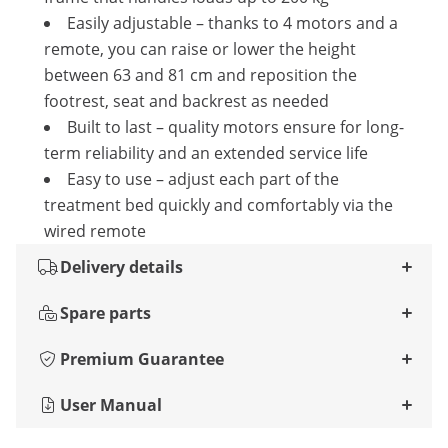
Easily adjustable – thanks to 4 motors and a
remote, you can raise or lower the height
between 63 and 81 cm and reposition the
footrest, seat and backrest as needed
Built to last – quality motors ensure for long-
term reliability and an extended service life
Easy to use – adjust each part of the
treatment bed quickly and comfortably via the
wired remote
Delivery details
Spare parts
Premium Guarantee
User Manual