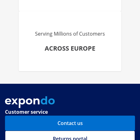
Serving Millions of Customers
ACROSS EUROPE
Customer service
Contact us
Returns portal