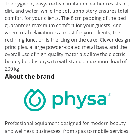
The hygienic, easy-to-clean imitation leather resists oil,
dirt, and water, while the soft upholstery ensures total
comfort for your clients. The 8 cm padding of the bed
guarantees maximum comfort for your guests. And
when total relaxation is a must for your clients, the
reclining function is the icing on the cake. Clever design
principles, a large powder-coated metal base, and the
overall use of high-quality materials allow the electric
beauty bed by physa to withstand a maximum load of
200 kg.
About the brand
Professional equipment designed for modern beauty
and wellness businesses, from spas to mobile services.