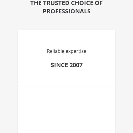
THE TRUSTED CHOICE OF
PROFESSIONALS
Reliable expertise
SINCE 2007