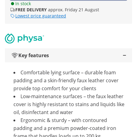
In stock
FREE DELIVERY
approx. Friday 21 August
Lowest price guaranteed
Key features
Comfortable lying surface – durable foam
padding and a skin-friendly faux leather cover
provide top comfort for your clients
Low-maintenance surfaces – the faux leather
cover is highly resistant to stains and liquids like
oil, disinfectant and water
Ergonomic & sturdy – with contoured
padding and a premium powder-coated iron
frame that handles loads up to 200 kg