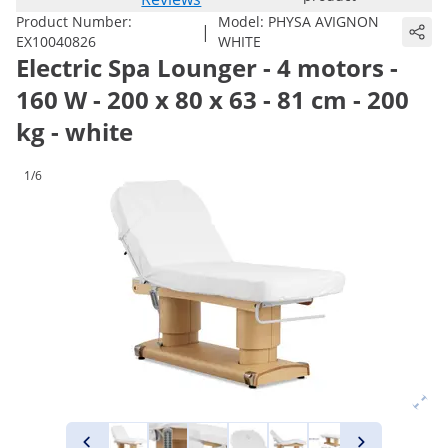
Product Number:
Model:
PHYSA AVIGNON
|
EX10040826
WHITE
Electric Spa Lounger - 4 motors -
160 W - 200 x 80 x 63 - 81 cm - 200
kg - white
1/6