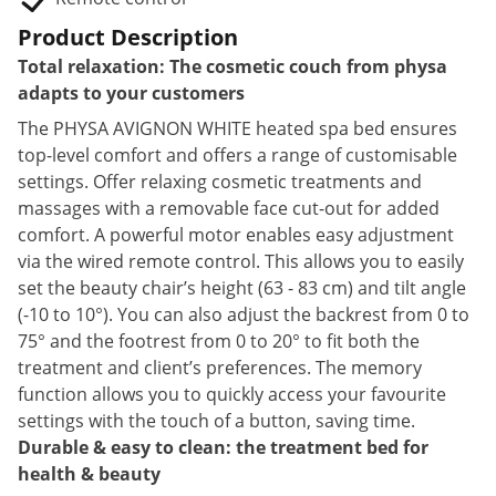
Product Description
Total relaxation: The cosmetic couch from physa
adapts to your customers
The PHYSA AVIGNON WHITE heated spa bed ensures
top-level comfort and offers a range of customisable
settings. Offer relaxing cosmetic treatments and
massages with a removable face cut-out for added
comfort. A powerful motor enables easy adjustment
via the wired remote control. This allows you to easily
set the beauty chair’s height (63 - 83 cm) and tilt angle
(-10 to 10°). You can also adjust the backrest from 0 to
75° and the footrest from 0 to 20° to fit both the
treatment and client’s preferences. The memory
function allows you to quickly access your favourite
settings with the touch of a button, saving time.
Durable & easy to clean: the treatment bed for
health & beauty