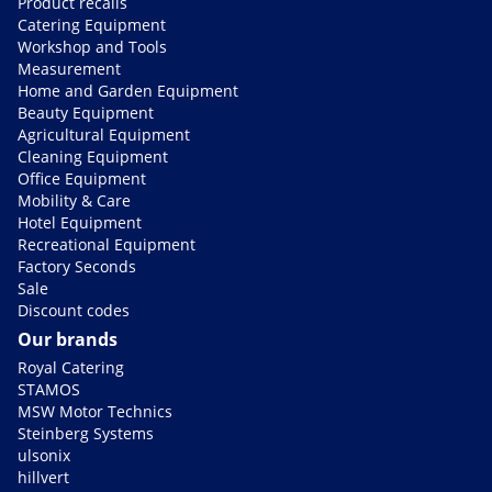
Product recalls
Catering Equipment
Workshop and Tools
Measurement
Home and Garden Equipment
Beauty Equipment
Agricultural Equipment
Cleaning Equipment
Office Equipment
Mobility & Care
Hotel Equipment
Recreational Equipment
Factory Seconds
Sale
Discount codes
Our brands
Royal Catering
STAMOS
MSW Motor Technics
Steinberg Systems
ulsonix
hillvert