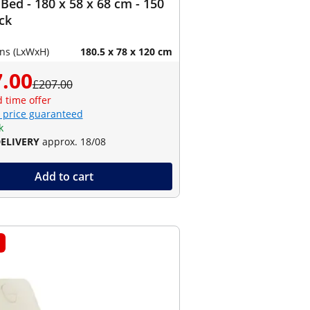
Bed - 180 x 58 x 68 cm - 150
ack
ns (LxWxH)
180.5 x 78 x 120 cm
.00
£207.00
d time offer
 price guaranteed
k
DELIVERY
approx. 18/08
Add to cart