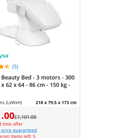
(5)
c Beauty Bed - 3 motors - 300
 x 62 x 64 - 86 cm - 150 kg -
ns (LxWxH)
218 x 79.5 x 173 cm
.00
£1,101.00
d time offer
 price guaranteed
eces! Items left: 5