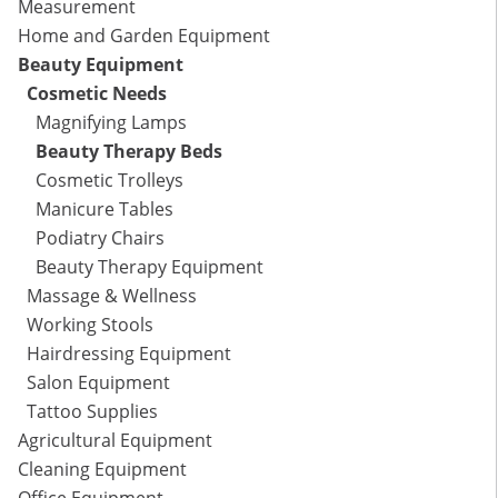
Measurement
Home and Garden Equipment
Beauty Equipment
Cosmetic Needs
Magnifying Lamps
Beauty Therapy Beds
Cosmetic Trolleys
Manicure Tables
Podiatry Chairs
Beauty Therapy Equipment
Massage & Wellness
Working Stools
Hairdressing Equipment
Salon Equipment
Tattoo Supplies
Agricultural Equipment
Cleaning Equipment