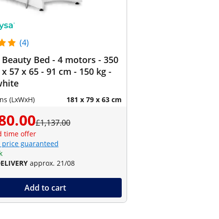
(4)
c Beauty Bed - 4 motors - 350
 x 57 x 65 - 91 cm - 150 kg -
white
ns (LxWxH)
181 x 79 x 63 cm
80.00
£1,137.00
d time offer
 price guaranteed
k
DELIVERY
approx. 21/08
Add to cart