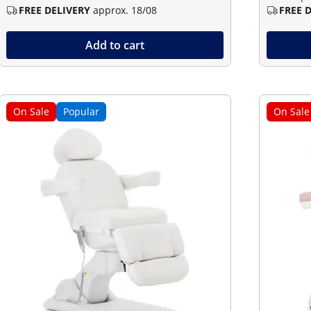
FREE DELIVERY
approx. 18/08
FREE 
Add to cart
On Sale
Popular
On Sale