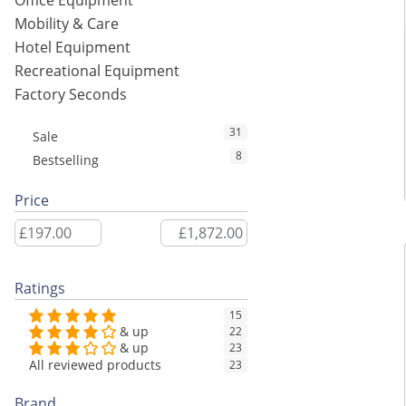
Office Equipment
Mobility & Care
Hotel Equipment
Recreational Equipment
Factory Seconds
31
Sale
8
Bestselling
Price
Ratings
15
& up
22
& up
23
All reviewed products
23
Brand