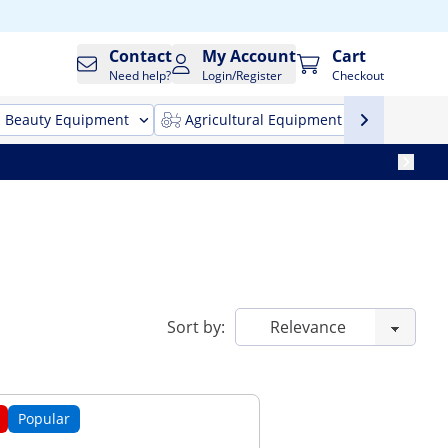
Contact
My Account
Cart
Need help?
Login/Register
Checkout
Beauty Equipment
Agricultural Equipment
Cleani
Sort by:
Popular