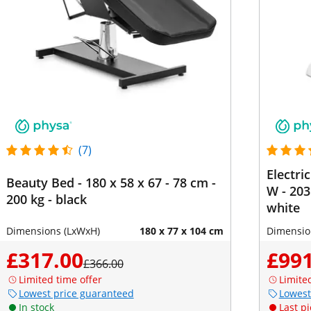
(7)
Electri
Beauty Bed - 180 x 58 x 67 - 78 cm -
W - 203
200 kg - black
white
Dimensions (LxWxH)
180 x 77 x 104 cm
Dimensio
£317.00
£991
£366.00
Limited time offer
Limite
Lowest price guaranteed
Lowest
In stock
Last pi