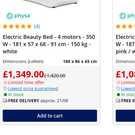
(4)
Electric Beauty Bed - 4 motors - 350
Electri
W - 181 x 57 x 68 - 91 cm - 150 kg -
W - 187
white
pink / 
Dimensions (LxWxH)
180 x 86 x 69 cm
Dimensio
£1,349.00
£1,0
£1,420.00
Limited time offer
Limite
Lowest price guaranteed
Lowest
In stock
In stoc
FREE DELIVERY
approx. 21/08
FREE 
Add to cart