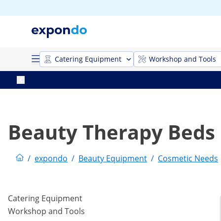
Catering Equipment
Workshop and Tools
Beauty Therapy Beds
/
expondo
/
Beauty Equipment
/
Cosmetic Needs
Catering Equipment
Workshop and Tools