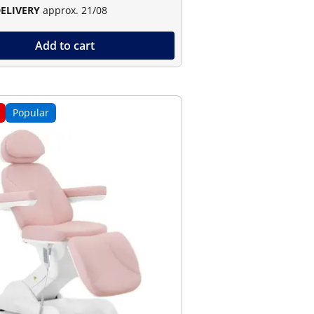
DELIVERY
approx. 21/08
Add to cart
Popular