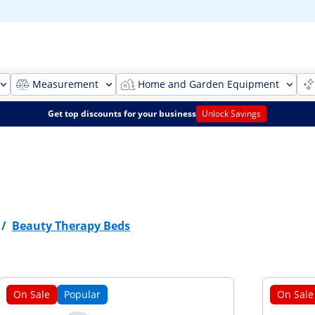
Measurement
Home and Garden Equipment
Get top discounts for your business
Unlock Savings
/
Beauty Therapy Beds
On Sale
Popular
On Sale