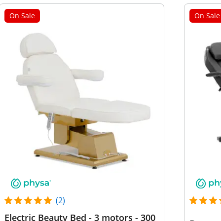
On Sale
On Sale
(2)
Electric Beauty Bed - 3 motors - 300