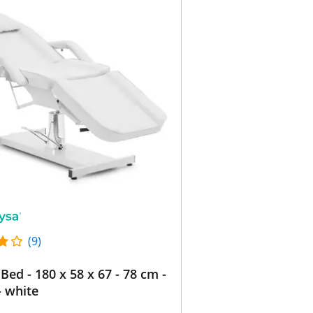
(9)
Bed - 180 x 58 x 67 - 78 cm -
- white