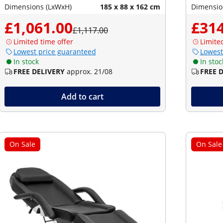
Dimensions (LxWxH)
185 x 88 x 162 cm
Dimensio
£1,061.00
£314
£1,117.00
Limited time offer
Limite
Lowest price guaranteed
Lowest
In stock
In stoc
FREE DELIVERY
approx. 21/08
FREE 
Add to cart
On Sale
On Sale