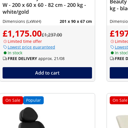
Beauty 
W - 200 x 60 x 60 - 82 cm - 200 kg -
kg - bl
white/gold
Dimensions (LxWxH)
201 x 90 x 67 cm
Dimensio
£1,175.00
£197
£1,237.00
Limited time offer
Limite
Lowest price guaranteed
Lowest
In stock
In stoc
FREE DELIVERY
approx. 21/08
FREE 
Add to cart
On Sale
Popular
On Sale