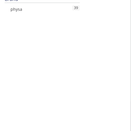
39
physa