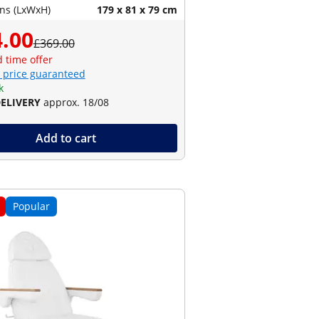
ns (LxWxH)
179 x 81 x 79 cm
.00
£369.00
d time offer
 price guaranteed
k
DELIVERY
approx. 18/08
Add to cart
Popular