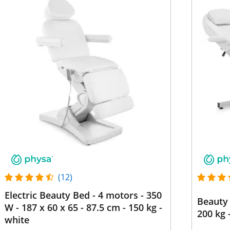
(12)
Electric Beauty Bed - 4 motors - 350
Beauty 
W - 187 x 60 x 65 - 87.5 cm - 150 kg -
200 kg 
white