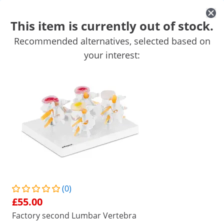
This item is currently out of stock.
Recommended alternatives, selected based on
Practice Furnishings
Anatomy Models
your interest:
Rollators
Get top discounts for your business
Unlock Savings
/
expondo
/
Mobility & Care
/
Anatomy Models
(7) Reviews
|
Product Number:
EX10040241
Model:
PHY-SM-1
Spine Model with Pelvis
(0)
1/4
£55.00
Factory second Lumbar Vertebra