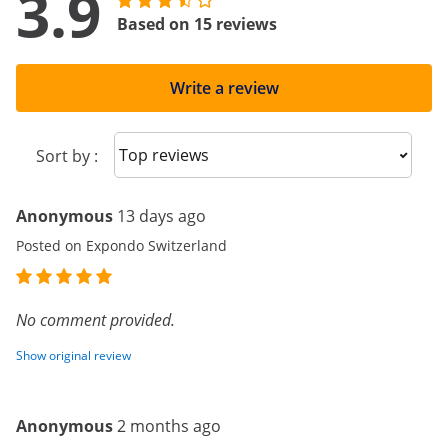
3.9
Based on 15 reviews
Write a review
Sort reviews
Sort by :
Anonymous
13 days ago
Posted on Expondo Switzerland
No comment provided.
Show original review
Anonymous
2 months ago