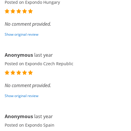
Posted on Expondo Hungary
No comment provided.
Show original review
Anonymous
last year
Posted on Expondo Czech Republic
No comment provided.
Show original review
Anonymous
last year
Posted on Expondo Spain