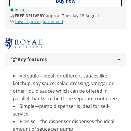
Buy now
In stock
FREE DELIVERY
approx. Tuesday 18 August
Lowest price guaranteed
Key features
Versatile—ideal for different sauces like
ketchup, soy sauce, salad dressing, vinegar or
other liquid sauces which can be offered in
parallel thanks to the three separate containers
Simple—pump dispenser is ideal for self-
service
Precise—the dispenser dispenses the ideal
amount of sauce per pump