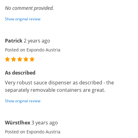
No comment provided.
Show original review
Patrick
2 years ago
Posted on Expondo Austria
As described
Very robust sauce dispenser as described - the
separately removable containers are great.
Show original review
Würstlhex
3 years ago
Posted on Expondo Austria