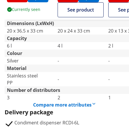
Currently seen
See product
See 
Dimensions (LxWxH)
20 x 36.5 x 33 cm
20 x 24 x 33 cm
20 x 13 x
Capacity
6 l
4 l
2 l
Colour
Silver
-
-
Material
Stainless steel
-
-
PP
Number of distributors
3
2
1
Compare more attributes
Delivery package
Condiment dispenser RCDI-6L