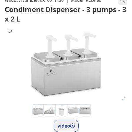
|
Product Number:
EX10011450
Model:
RCDI-6L
Condiment Dispenser - 3 pumps - 3
x 2 L
1/6
video