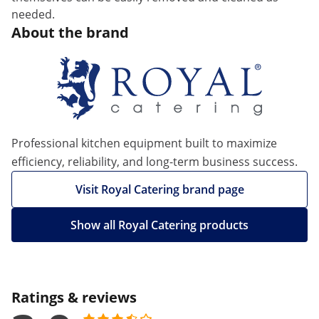
needed.
About the brand
Professional kitchen equipment built to maximize
efficiency, reliability, and long-term business success.
Visit Royal Catering brand page
Show all Royal Catering products
Ratings & reviews