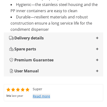
Hygienic—the stainless steel housing and the
PP inner containers are easy to clean
Durable—resilient materials and robust
construction ensure a long service life for the
condiment dispenser
Delivery details
Spare parts
Premium Guarantee
User Manual
Super
Iris
last year
Read more