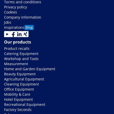
Terms and conditions
Privacy policy
Cookies
Company information
Jobs
Inspirations
Blog
Our products
Product recalls
Catering Equipment
Workshop and Tools
Measurement
Home and Garden Equipment
Beauty Equipment
Agricultural Equipment
Cleaning Equipment
Office Equipment
Mobility & Care
Hotel Equipment
Recreational Equipment
Factory Seconds