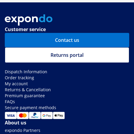
Customer service
Contact us
Returns portal
Dispatch Information
Order tracking
My account
Returns & Cancellation
Premium guarantee
FAQs
Secure payment methods
About us
expondo Partners