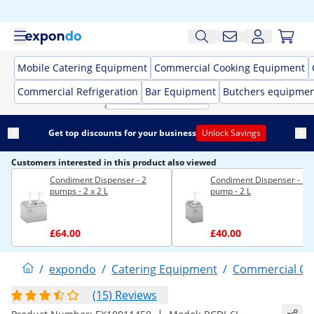
Mobile Catering Equipment
Commercial Cooking Equipment
Commercial Refrigeration
Bar Equipment
Butchers equipme
Get top discounts for your business
Unlock Savings
Customers interested in this product also viewed
Condiment Dispenser - 2
Condiment Dispenser - 1
pumps - 2 x 2 L
pump - 2 L
£64.00
£40.00
/
expondo
/
Catering Equipment
/
Commercial Co
(15) Reviews