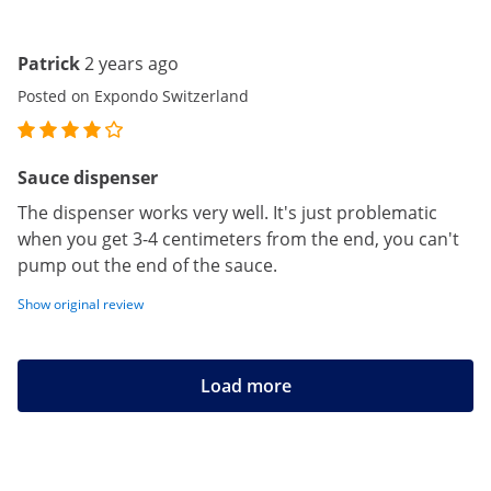
Patrick
2 years ago
Posted on Expondo Switzerland
Sauce dispenser
The dispenser works very well. It's just problematic
when you get 3-4 centimeters from the end, you can't
pump out the end of the sauce.
Show original review
Load more