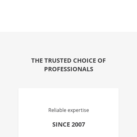
THE TRUSTED CHOICE OF
PROFESSIONALS
Reliable expertise
SINCE 2007