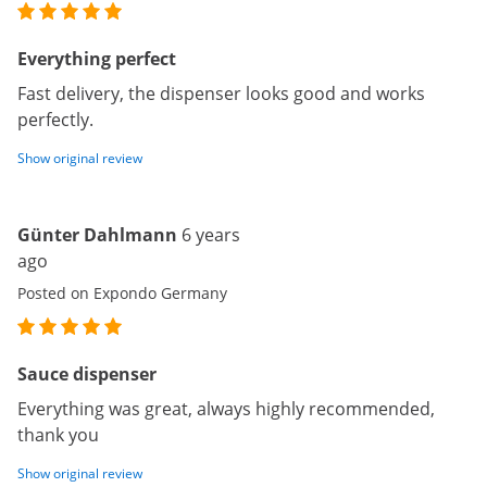
Everything perfect
Fast delivery, the dispenser looks good and works
perfectly.
Show original review
Günter Dahlmann
6 years
ago
Posted on Expondo Germany
Sauce dispenser
Everything was great, always highly recommended,
thank you
Show original review