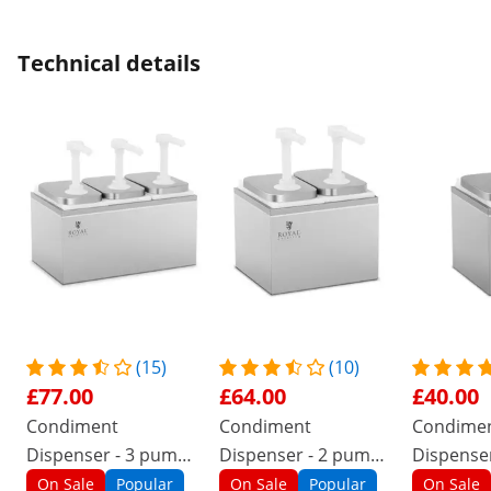
Technical details
(15)
(10)
£77.00
£64.00
£40.00
Condiment
Condiment
Condime
Dispenser - 3 pumps
Dispenser - 2 pumps
Dispenser
- 3 x 2 L
- 2 x 2 L
2 L
On Sale
Popular
On Sale
Popular
On Sale