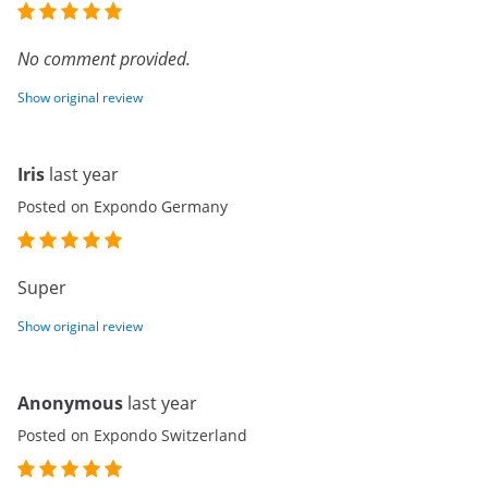
No comment provided.
Show original review
Iris
last year
Posted on Expondo Germany
Super
Show original review
Anonymous
last year
Posted on Expondo Switzerland