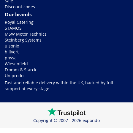
Sale
Discount codes
Our brands
Royal Catering
STAMOS
MSW Motor Technics
Steinberg Systems
ulsonix
hillvert
physa
Wiesenfield
Fromm & Starck
Uniprodo
Fast and reliable delivery within the UK, backed by full
support at every stage.
Copyright © 2007 - 2026 expondo