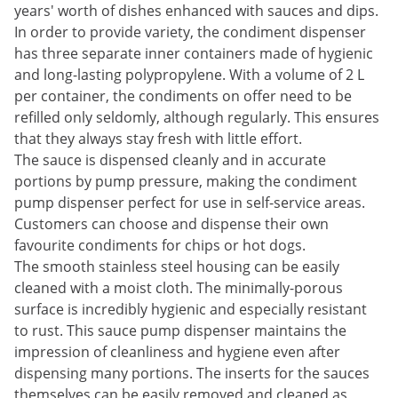
years' worth of dishes enhanced with sauces and dips.
In order to provide variety, the condiment dispenser
has three separate inner containers made of hygienic
and long-lasting polypropylene. With a volume of 2 L
per container, the condiments on offer need to be
refilled only seldomly, although regularly. This ensures
that they always stay fresh with little effort.
The sauce is dispensed cleanly and in accurate
portions by pump pressure, making the condiment
pump dispenser perfect for use in self-service areas.
Customers can choose and dispense their own
favourite condiments for chips or hot dogs.
The smooth stainless steel housing can be easily
cleaned with a moist cloth. The minimally-porous
surface is incredibly hygienic and especially resistant
to rust. This sauce pump dispenser maintains the
impression of cleanliness and hygiene even after
dispensing many portions. The inserts for the sauces
themselves can be easily removed and cleaned as