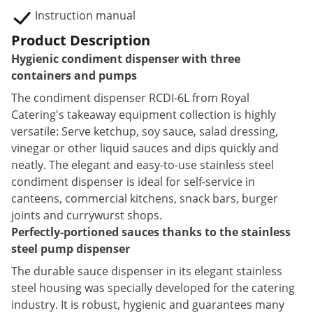
Instruction manual
Product Description
Hygienic condiment dispenser with three
containers and pumps
The condiment dispenser RCDI-6L from Royal
Catering's takeaway equipment collection is highly
versatile: Serve ketchup, soy sauce, salad dressing,
vinegar or other liquid sauces and dips quickly and
neatly. The elegant and easy-to-use stainless steel
condiment dispenser is ideal for self-service in
canteens, commercial kitchens, snack bars, burger
joints and currywurst shops.
Perfectly-portioned sauces thanks to the stainless
steel pump dispenser
The durable sauce dispenser in its elegant stainless
steel housing was specially developed for the catering
industry. It is robust, hygienic and guarantees many