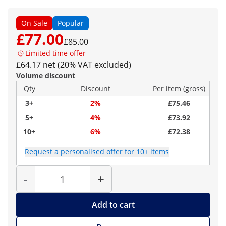
On Sale
Popular
£77.00
£85.00
Limited time offer
£64.17 net (20% VAT excluded)
Volume discount
Qty
Discount
Per item (gross)
3+
2%
£75.46
5+
4%
£73.92
10+
6%
£72.38
Request a personalised offer for 10+ items
Quantity
-
+
Add to cart