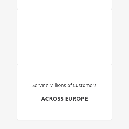
Serving Millions of Customers
ACROSS EUROPE