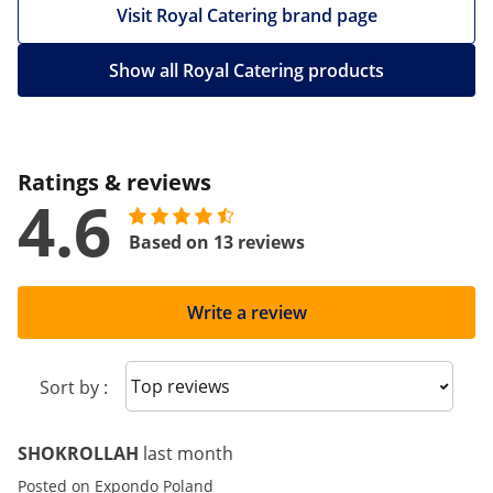
Visit Royal Catering brand page
Show all Royal Catering products
Ratings & reviews
4.6
Based on 13 reviews
Write a review
Sort reviews
Sort by :
SHOKROLLAH
last month
Posted on Expondo Poland