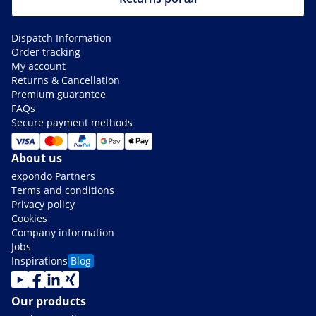
Dispatch Information
Order tracking
My account
Returns & Cancellation
Premium guarantee
FAQs
Secure payment methods
About us
expondo Partners
Terms and conditions
Privacy policy
Cookies
Company information
Jobs
Inspirations
Blog
Our products