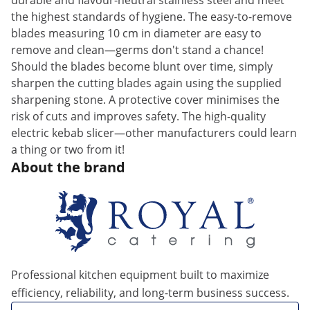
durable and flavour-neutral stainless steel and meet
the highest standards of hygiene. The easy-to-remove
blades measuring 10 cm in diameter are easy to
remove and clean—germs don't stand a chance!
Should the blades become blunt over time, simply
sharpen the cutting blades again using the supplied
sharpening stone. A protective cover minimises the
risk of cuts and improves safety. The high-quality
electric kebab slicer—other manufacturers could learn
a thing or two from it!
About the brand
Professional kitchen equipment built to maximize
efficiency, reliability, and long-term business success.