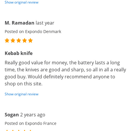
Show original review
M. Ramadan
last year
Posted on Expondo Denmark
Kebab knife
Really good value for money, the battery lasts a long
time, the knives are good and sharp, so all in all a really
good buy. Would definitely recommend anyone to
shop on this site.
Show original review
Sogan
2 years ago
Posted on Expondo France