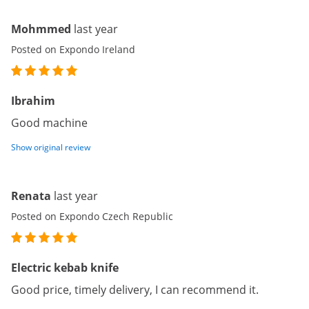
Mohmmed
last year
Posted on Expondo Ireland
Ibrahim
Good machine
Show original review
Renata
last year
Posted on Expondo Czech Republic
Electric kebab knife
Good price, timely delivery, I can recommend it.