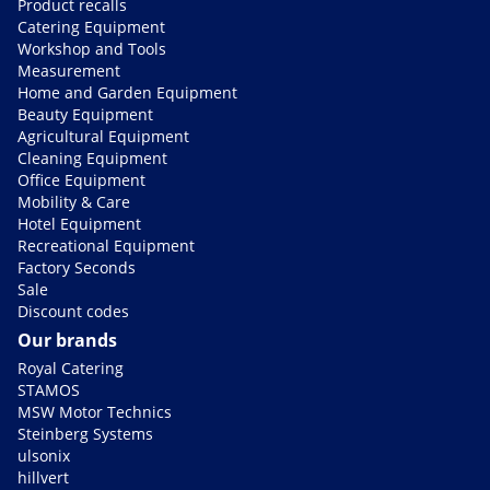
Product recalls
Catering Equipment
Workshop and Tools
Measurement
Home and Garden Equipment
Beauty Equipment
Agricultural Equipment
Cleaning Equipment
Office Equipment
Mobility & Care
Hotel Equipment
Recreational Equipment
Factory Seconds
Sale
Discount codes
Our brands
Royal Catering
STAMOS
MSW Motor Technics
Steinberg Systems
ulsonix
hillvert