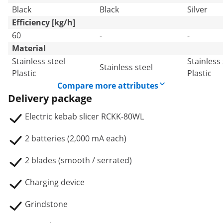
Black
Black
Silver
Efficiency [kg/h]
60
-
-
Material
Stainless steel
Stainless 
Stainless steel
Plastic
Plastic
Compare more attributes
Delivery package
Electric kebab slicer RCKK-80WL
2 batteries (2,000 mA each)
2 blades (smooth / serrated)
Charging device
Grindstone