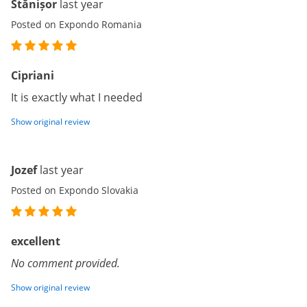
Stănișor
last year
Posted on Expondo Romania
Cipriani
It is exactly what I needed
Show original review
Jozef
last year
Posted on Expondo Slovakia
excellent
No comment provided.
Show original review