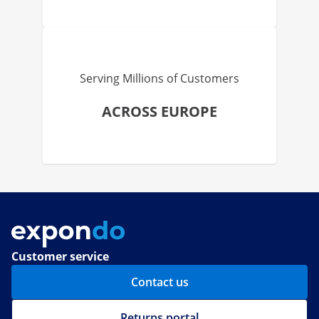
Serving Millions of Customers
ACROSS EUROPE
Customer service
Contact us
Returns portal