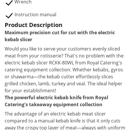
Wrench
Instruction manual
Product Description
Maximum precision cut for cut with the electric
kebab slicer
Would you like to serve your customers evenly sliced
meat from your rotisserie? That's no problem with the
electric kebab slicer RCKK-80WL from Royal Catering's
catering equipment collection. Whether kebabs, gyros
or shawarma—the kebab cutter effortlessly slices
grilled chicken, lamb, turkey and veal. The ideal helper
for your establishment!
The powerful electric kebab knife from Royal
Catering's takeaway equipment collection
The advantage of an electric kebab meat slicer
compared to a manual kebab knife is that it only cuts
away the crispy top layer of meat—always with uniform