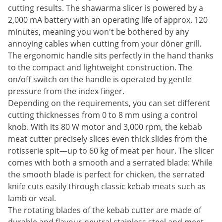
cutting results. The shawarma slicer is powered by a
2,000 mA battery with an operating life of approx. 120
minutes, meaning you won't be bothered by any
annoying cables when cutting from your döner grill.
The ergonomic handle sits perfectly in the hand thanks
to the compact and lightweight construction. The
on/off switch on the handle is operated by gentle
pressure from the index finger.
Depending on the requirements, you can set different
cutting thicknesses from 0 to 8 mm using a control
knob. With its 80 W motor and 3,000 rpm, the kebab
meat cutter precisely slices even thick slides from the
rotisserie spit—up to 60 kg of meat per hour. The slicer
comes with both a smooth and a serrated blade: While
the smooth blade is perfect for chicken, the serrated
knife cuts easily through classic kebab meats such as
lamb or veal.
The rotating blades of the kebab cutter are made of