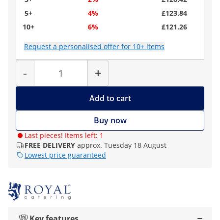
5+
4%
£123.84
10+
6%
£121.26
Request a personalised offer for 10+ items
Quantity
-
+
Add to cart
Buy now
Last pieces! Items left: 1
FREE DELIVERY
approx. Tuesday 18 August
Lowest price guaranteed
Key features