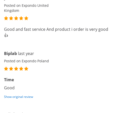
Posted on Expondo United
Kingdom
Good and fast service And product i order is very good
👍
Biplab
last year
Posted on Expondo Poland
Time
Good
Show original review