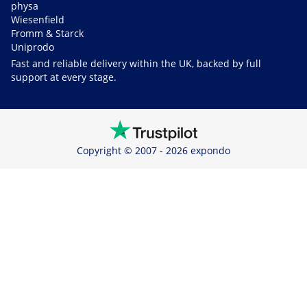
physa
Wiesenfield
Fromm & Starck
Uniprodo
Fast and reliable delivery within the UK, backed by full
support at every stage.
Copyright © 2007 - 2026 expondo