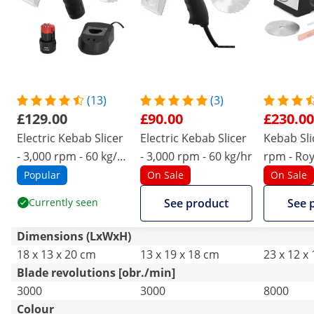
(13)
(3)
£129.00
£90.00
£230.00
Electric Kebab Slicer
Electric Kebab Slicer
Kebab Sli
- 3,000 rpm - 60 kg/hr
- 3,000 rpm - 60 kg/hr
rpm - Roy
- battery powered
- 80 mm 
Popular
On Sale
On Sale
Currently seen
See product
See 
Dimensions (LxWxH)
18 x 13 x 20 cm
13 x 19 x 18 cm
23 x 12 x
Blade revolutions [obr./min]
3000
3000
8000
Colour