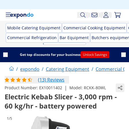
Mobile Catering Equipment
Commercial Cooking Equipment
Commercial Refrigeration
Bar Equipment
Butchers equipme
Get top discounts for your business
Unlock Savings
/
expondo
/
Catering Equipment
/
Commercial Co
(13) Reviews
|
Product Number:
EX10011402
Model:
RCKK-80WL
Electric Kebab Slicer - 3,000 rpm -
60 kg/hr - battery powered
1/5