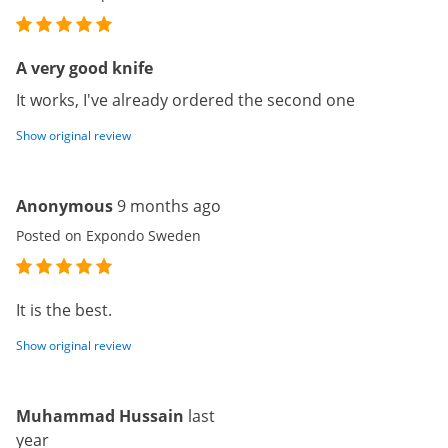
A very good knife
It works, I've already ordered the second one
Show original review
Anonymous
9 months ago
Posted on Expondo Sweden
It is the best.
Show original review
Muhammad Hussain
last
year