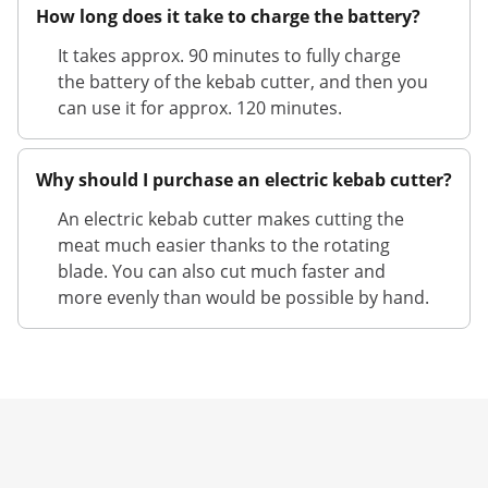
How long does it take to charge the battery?
It takes approx. 90 minutes to fully charge
the battery of the kebab cutter, and then you
can use it for approx. 120 minutes.
Why should I purchase an electric kebab cutter?
An electric kebab cutter makes cutting the
meat much easier thanks to the rotating
blade. You can also cut much faster and
more evenly than would be possible by hand.