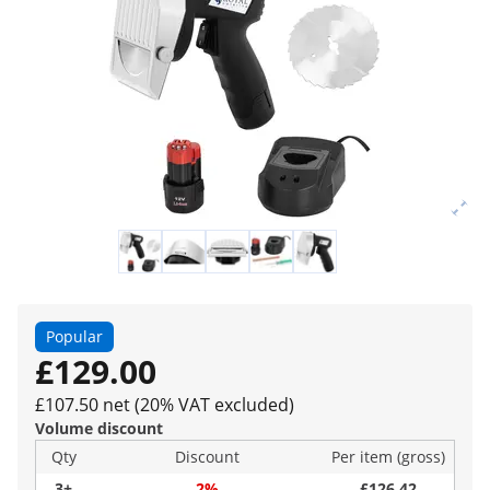
Popular
£129.00
£107.50 net (20% VAT excluded)
Volume discount
Qty
Discount
Per item (gross)
3+
2%
£126.42