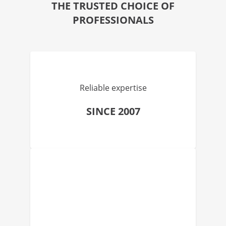
THE TRUSTED CHOICE OF
PROFESSIONALS
Reliable expertise
SINCE 2007