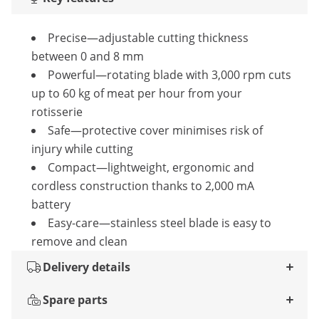
Precise—adjustable cutting thickness
between 0 and 8 mm
Powerful—rotating blade with 3,000 rpm cuts
up to 60 kg of meat per hour from your
rotisserie
Safe—protective cover minimises risk of
injury while cutting
Compact—lightweight, ergonomic and
cordless construction thanks to 2,000 mA
battery
Easy-care—stainless steel blade is easy to
remove and clean
Delivery details
Spare parts