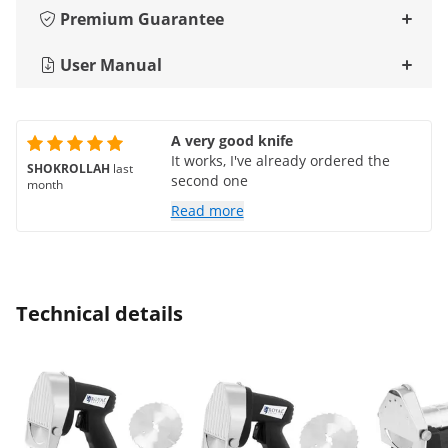
Premium Guarantee
User Manual
A very good knife
It works, I've already ordered the
SHOKROLLAH
last
second one
month
Read more
Technical details