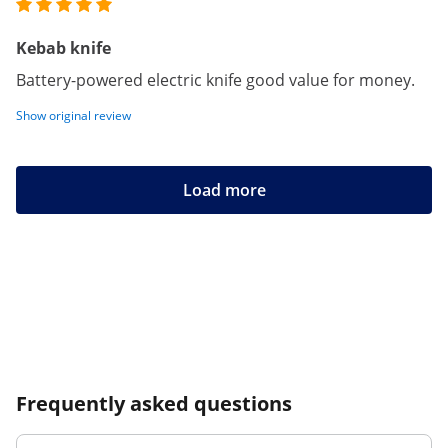
Kebab knife
Battery-powered electric knife good value for money.
Show original review
Load more
Frequently asked questions