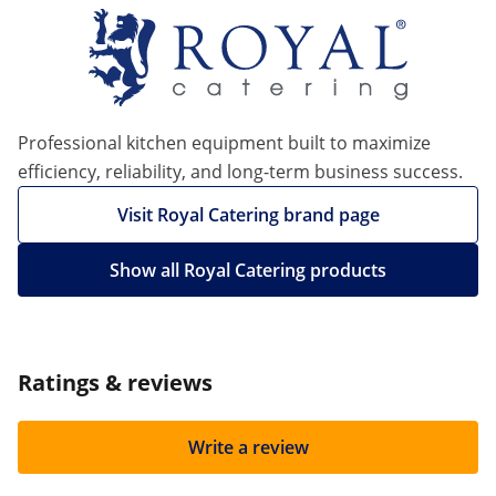
Professional kitchen equipment built to maximize
efficiency, reliability, and long-term business success.
Visit Royal Catering brand page
Show all Royal Catering products
Ratings & reviews
Write a review