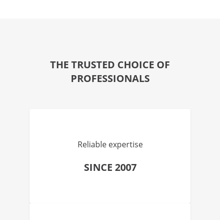
THE TRUSTED CHOICE OF
PROFESSIONALS
Reliable expertise
SINCE 2007