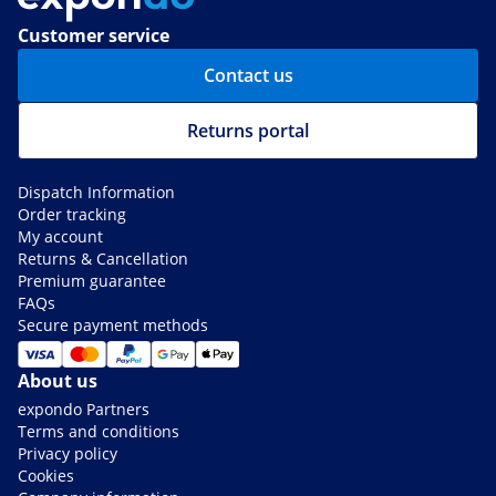
Customer service
Contact us
Returns portal
Dispatch Information
Order tracking
My account
Returns & Cancellation
Premium guarantee
FAQs
Secure payment methods
About us
expondo Partners
Terms and conditions
Privacy policy
Cookies