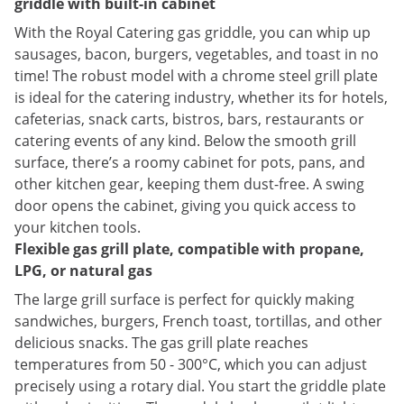
griddle with built-in cabinet
With the Royal Catering gas griddle, you can whip up
sausages, bacon, burgers, vegetables, and toast in no
time! The robust model with a chrome steel grill plate
is ideal for the catering industry, whether its for hotels,
cafeterias, snack carts, bistros, bars, restaurants or
catering events of any kind. Below the smooth grill
surface, there’s a roomy cabinet for pots, pans, and
other kitchen gear, keeping them dust-free. A swing
door opens the cabinet, giving you quick access to
your kitchen tools.
Flexible gas grill plate, compatible with propane,
LPG, or natural gas
The large grill surface is perfect for quickly making
sandwiches, burgers, French toast, tortillas, and other
delicious snacks. The gas grill plate reaches
temperatures from 50 - 300°C, which you can adjust
precisely using a rotary dial. You start the griddle plate