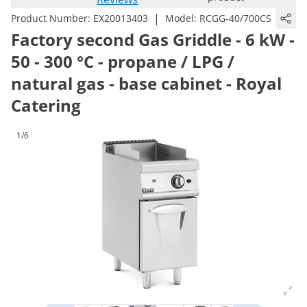
|
Product Number:
EX20013403
Model:
RCGG-40/700CS
Factory second Gas Griddle - 6 kW -
50 - 300 °C - propane / LPG /
natural gas - base cabinet - Royal
Catering
1/6