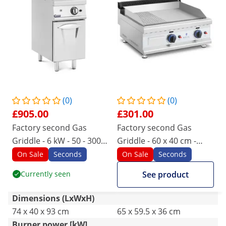
(0)
(0)
£905.00
£301.00
Factory second Gas
Factory second Gas
Griddle - 6 kW - 50 - 300
Griddle - 60 x 40 cm -
°C - propane / LPG /
smooth/ribbed - 2 x
On Sale
Seconds
On Sale
Seconds
natural gas - base
3,100 W - natural gas - 20
Currently seen
See product
cabinet - Royal Catering
mbar
Dimensions (LxWxH)
74 x 40 x 93 cm
65 x 59.5 x 36 cm
Burner power [kW]