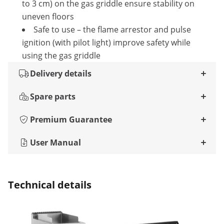
to 3 cm) on the gas griddle ensure stability on
uneven floors
Safe to use – the flame arrestor and pulse
ignition (with pilot light) improve safety while
using the gas griddle
Delivery details
Spare parts
Premium Guarantee
User Manual
Technical details