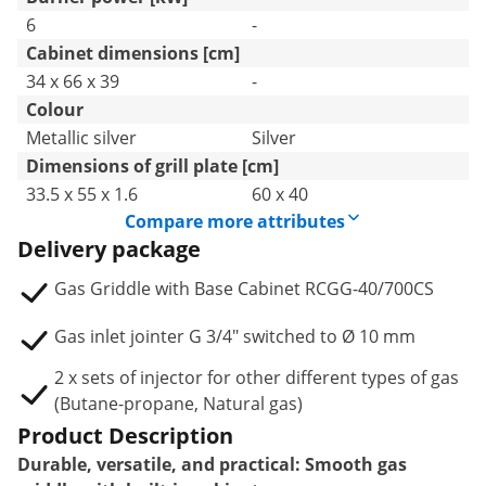
6
-
Cabinet dimensions [cm]
34 x 66 x 39
-
Colour
Metallic silver
Silver
Dimensions of grill plate [cm]
33.5 x 55 x 1.6
60 x 40
Compare more attributes
Delivery package
Gas Griddle with Base Cabinet RCGG-40/700CS
Gas inlet jointer G 3/4" switched to Ø 10 mm
2 x sets of injector for other different types of gas
(Butane-propane, Natural gas)
Product Description
Durable, versatile, and practical: Smooth gas