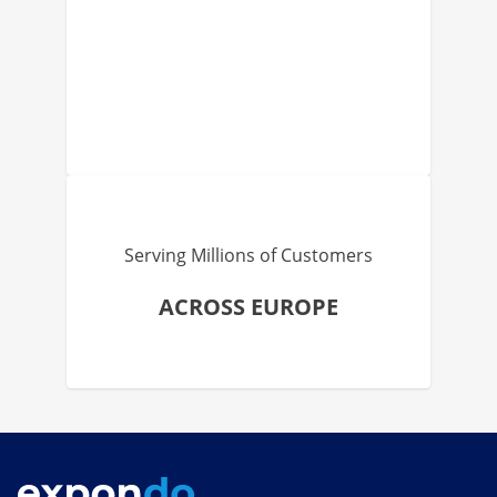
Serving Millions of Customers
ACROSS EUROPE