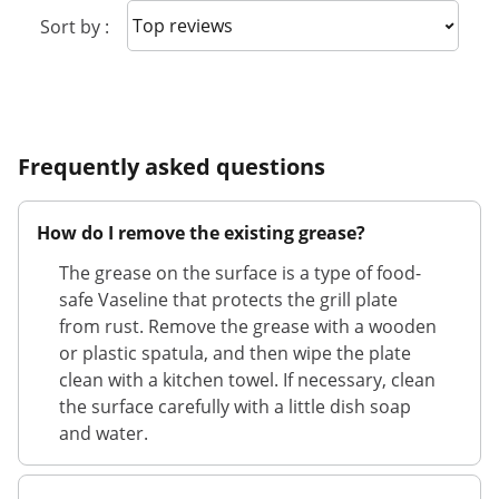
Sort reviews
Sort by :
Frequently asked questions
How do I remove the existing grease?
The grease on the surface is a type of food-
safe Vaseline that protects the grill plate
from rust. Remove the grease with a wooden
or plastic spatula, and then wipe the plate
clean with a kitchen towel. If necessary, clean
the surface carefully with a little dish soap
and water.