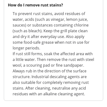
How do I remove rust stains?
To prevent rust stains, avoid residues of
water, acids (such as vinegar, lemon juice,
sauces) or substances containing chlorine
(such as bleach). Keep the grill plate clean
and dry it after everyday use. Also apply
some food-safe grease when not in use for
longer periods.
If rust still forms, soak the affected area with
a little water. Then remove the rust with steel
wool, a scouring pad or fine sandpaper.
Always rub in the direction of the surface
structure. Industrial descaling agents are
also suitable for completely removing rust
stains. After cleaning, neutralise any acid
residues with an alkaline cleaning agent.