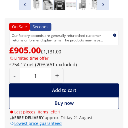
On Sale
Seconds
Our factory seconds are generally refurbished customer
returns or former display items. The products may have
cosmetic defects but are technically flawless. As usual, we
£905.00
provide the normal right of return and warranty.
£1,131.00
Limited time offer
£754.17 net (20% VAT excluded)
Quantity
-
+
Add to cart
Buy now
Last pieces! Items left: 1
FREE DELIVERY
approx. Friday 21 August
Lowest price guaranteed