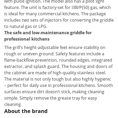
with pulse ignition. The model also has a pilot light
feature. The unit is factory-set for I3B/P(50) gas, which
is ideal for many commercial kitchens. The package
includes two sets of injectors for converting the griddle
to natural gas or LPG.
The safe and low-maintenance griddle for
professional kitchens
The grill’s height-adjustable feet ensure stability on
rough or uneven ground. Safety features include a
flame-backflow prevention, rounded edges, integrated
extractor, and splash guard. The housing and doors of
the cabinet are made of high-quality stainless steel.
The material is not only tough but also highly hygienic
– perfect for daily use in professional kitchens. Smooth
surfaces ensure dirt doesn’t stick, making cleaning
simple. Simply remove the grease tray for easy
cleaning.
About the brand