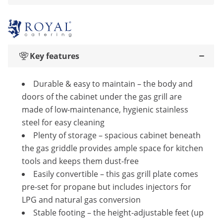
Key features
Durable & easy to maintain – the body and
doors of the cabinet under the gas grill are
made of low-maintenance, hygienic stainless
steel for easy cleaning
Plenty of storage – spacious cabinet beneath
the gas griddle provides ample space for kitchen
tools and keeps them dust-free
Easily convertible – this gas grill plate comes
pre-set for propane but includes injectors for
LPG and natural gas conversion
Stable footing – the height-adjustable feet (up