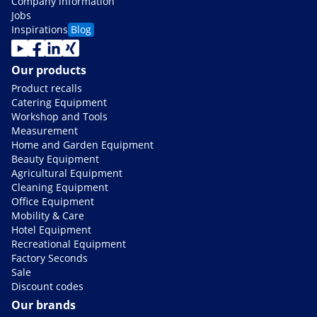
Company information
Jobs
Inspirations
Blog
Our products
Product recalls
Catering Equipment
Workshop and Tools
Measurement
Home and Garden Equipment
Beauty Equipment
Agricultural Equipment
Cleaning Equipment
Office Equipment
Mobility & Care
Hotel Equipment
Recreational Equipment
Factory Seconds
Sale
Discount codes
Our brands