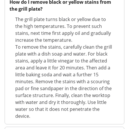
How do I remove black or yellow stains from
the grill plate?
The grill plate turns black or yellow due to
the high temperatures. To prevent such
stains, next time first apply oil and gradually
increase the temperature.
To remove the stains, carefully clean the grill
plate with a dish soap and water. For black
stains, apply a little vinegar to the affected
area and leave it for 20 minutes. Then add a
little baking soda and wait a further 15
minutes. Remove the stains with a scouring
pad or fine sandpaper in the direction of the
surface structure. Finally, clean the worktop
with water and dry it thoroughly. Use little
water so that it does not penetrate the
device.