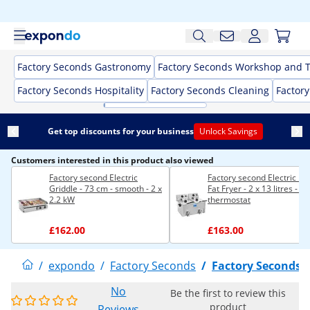
Factory Seconds Gastronomy
Factory Seconds Workshop and T
Factory Seconds Hospitality
Factory Seconds Cleaning
Factor
Get top discounts for your business
Unlock Savings
Customers interested in this product also viewed
Factory second Electric
Factory second Electric D
Griddle - 73 cm - smooth - 2 x
Fat Fryer - 2 x 13 litres - E
2.2 kW
thermostat
£162.00
£163.00
/
expondo
/
Factory Seconds
/
Factory Seconds
No
Be the first to review this
product
Reviews