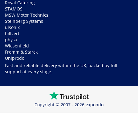
Royal Catering
STAMOS
MSW Motor Technics
Steinberg Systems
ulsonix
hillvert
physa
Wiesenfield
Fromm & Starck
Uniprodo
Fast and reliable delivery within the UK, backed by full
support at every stage.
Copyright © 2007 - 2026 expondo