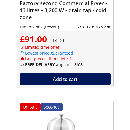
Factory second Commercial Fryer -
13 litres - 3,200 W - drain tap - cold
zone
Dimensions (LxWxH)
52 x 32 x 36.5 cm
£91.00
£114.00
Limited time offer
Lowest price guaranteed
Last pieces! Items left: 1
FREE DELIVERY
approx. 18/08
Add to cart
On Sale
Seconds