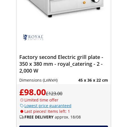
Factory second Electric grill plate -
350 x 380 mm - royal_catering - 2 -
2,000 W
Dimensions (LxWxH)
45 x 36 x 22 cm
£98.00
£123.00
Limited time offer
Lowest price guaranteed
Last pieces! Items left: 1
FREE DELIVERY
approx. 18/08