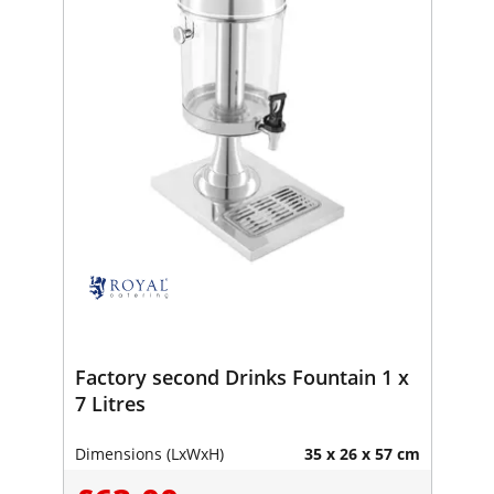
Factory second Drinks Fountain 1 x
7 Litres
Dimensions (LxWxH)
35 x 26 x 57 cm