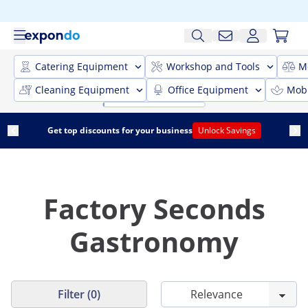
Catering Equipment
Workshop and Tools
M
Cleaning Equipment
Office Equipment
Mobi
Get top discounts for your business
Unlock Savings
Factory Seconds
Gastronomy
Filter (0)