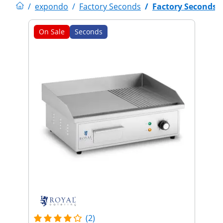
/
expondo
/
Factory Seconds
/
Factory Seconds
On Sale
Seconds
(2)