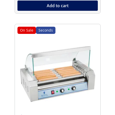
Add to cart
On Sale
Seconds