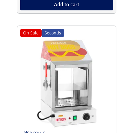
Add to cart
On Sale
Seconds