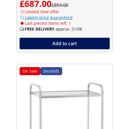
£687.00
£859.00
Limited time offer
Lowest price guaranteed
Last pieces! Items left: 1
FREE DELIVERY
approx. 21/08
Add to cart
On Sale
Seconds