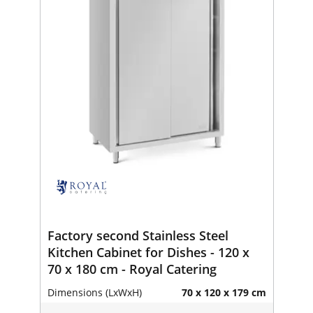
Factory second Stainless Steel
Kitchen Cabinet for Dishes - 120 x
70 x 180 cm - Royal Catering
Dimensions (LxWxH)
70 x 120 x 179 cm