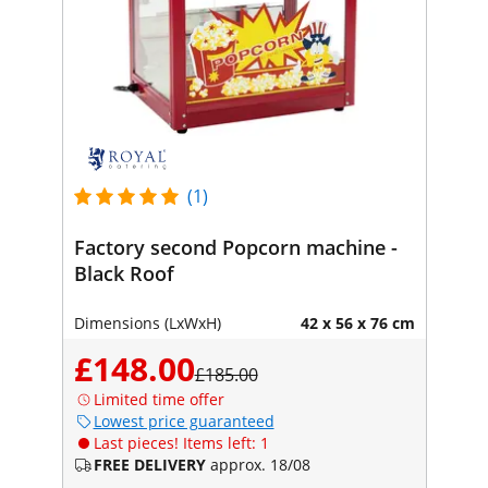
(1)
Factory second Popcorn machine -
Black Roof
Dimensions (LxWxH)
42 x 56 x 76 cm
£148.00
£185.00
Limited time offer
Lowest price guaranteed
Last pieces! Items left: 1
FREE DELIVERY
approx. 18/08