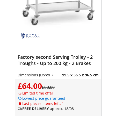
Factory second Serving Trolley - 2
Troughs - Up to 200 kg - 2 Brakes
Dimensions (LxWxH)
99.5 x 56.5 x 96.5 cm
£64.00
£80.00
Limited time offer
Lowest price guaranteed
Last pieces! Items left: 1
FREE DELIVERY
approx. 18/08