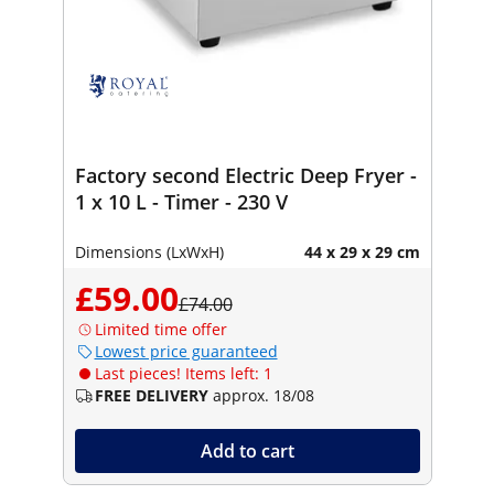
Factory second Electric Deep Fryer -
1 x 10 L - Timer - 230 V
Dimensions (LxWxH)
44 x 29 x 29 cm
£59.00
£74.00
Limited time offer
Lowest price guaranteed
Last pieces! Items left: 1
FREE DELIVERY
approx. 18/08
Add to cart