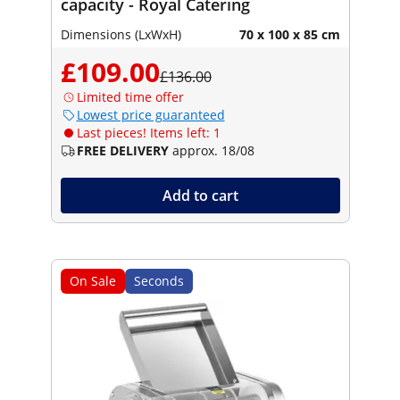
capacity - Royal Catering
Dimensions (LxWxH)
70 x 100 x 85 cm
£109.00
£136.00
Limited time offer
Lowest price guaranteed
Last pieces! Items left: 1
FREE DELIVERY
approx. 18/08
Add to cart
On Sale
Seconds