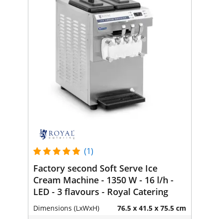
(1)
Factory second Soft Serve Ice
Cream Machine - 1350 W - 16 l/h -
LED - 3 flavours - Royal Catering
Dimensions (LxWxH)
76.5 x 41.5 x 75.5 cm