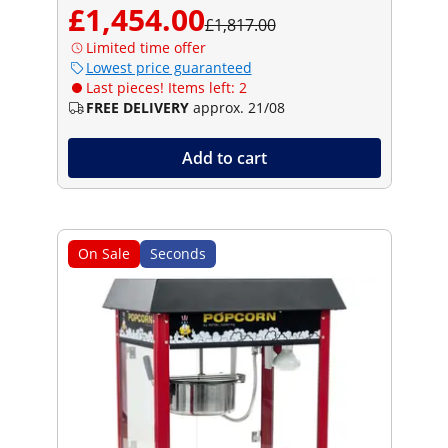
£1,454.00
£1,817.00
Limited time offer
Lowest price guaranteed
Last pieces! Items left: 2
FREE DELIVERY
approx. 21/08
Add to cart
On Sale
Seconds