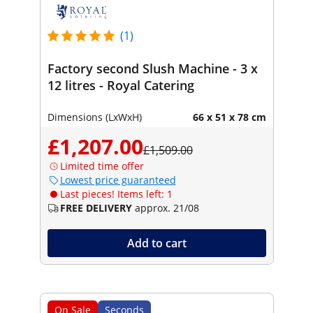
(1)
Factory second Slush Machine - 3 x
12 litres - Royal Catering
Dimensions (LxWxH)
66 x 51 x 78 cm
£1,207.00
£1,509.00
Limited time offer
Lowest price guaranteed
Last pieces! Items left: 1
FREE DELIVERY
approx. 21/08
Add to cart
On Sale
Seconds