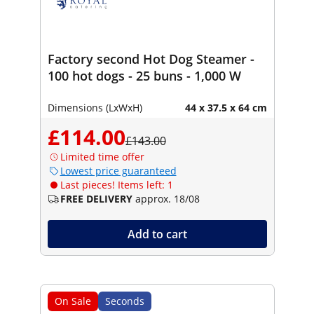
Factory second Hot Dog Steamer -
100 hot dogs - 25 buns - 1,000 W
Dimensions (LxWxH)
44 x 37.5 x 64 cm
£114.00
£143.00
Limited time offer
Lowest price guaranteed
Last pieces! Items left: 1
FREE DELIVERY
approx. 18/08
Add to cart
On Sale
Seconds