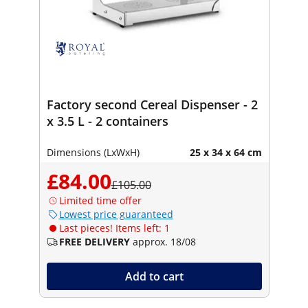
Factory second Cereal Dispenser - 2
x 3.5 L - 2 containers
Dimensions (LxWxH)
25 x 34 x 64 cm
£84.00
£105.00
Limited time offer
Lowest price guaranteed
Last pieces! Items left: 1
FREE DELIVERY
approx. 18/08
Add to cart