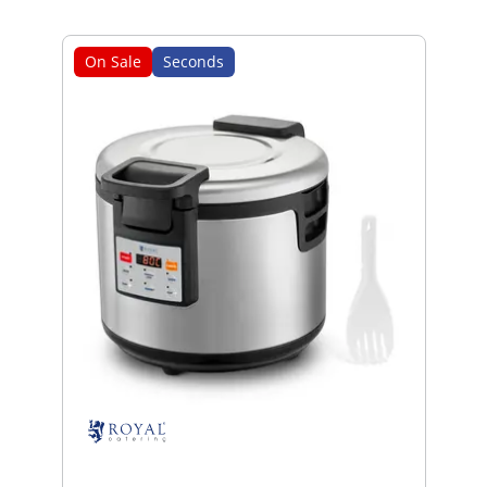
On Sale
Seconds