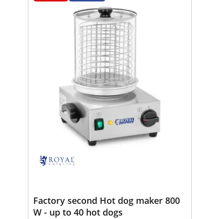
Factory second Hot dog maker 800
W - up to 40 hot dogs