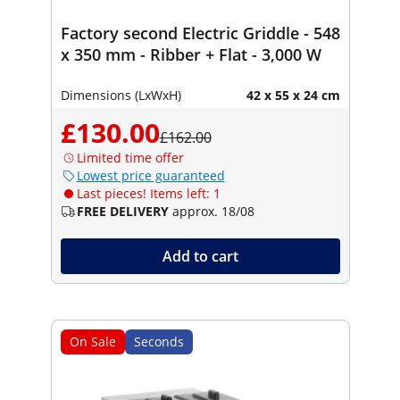
Factory second Electric Griddle - 548
x 350 mm - Ribber + Flat - 3,000 W
Dimensions (LxWxH)
42 x 55 x 24 cm
£130.00
£162.00
Limited time offer
Lowest price guaranteed
Last pieces! Items left: 1
FREE DELIVERY
approx. 18/08
Add to cart
On Sale
Seconds