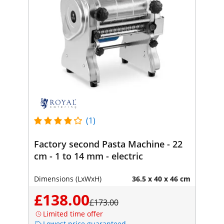
(1)
Factory second Pasta Machine - 22
cm - 1 to 14 mm - electric
Dimensions (LxWxH)
36.5 x 40 x 46 cm
£138.00
£173.00
Limited time offer
Lowest price guaranteed