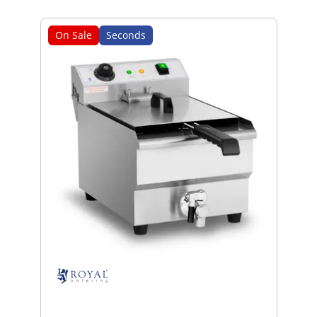
On Sale
Seconds