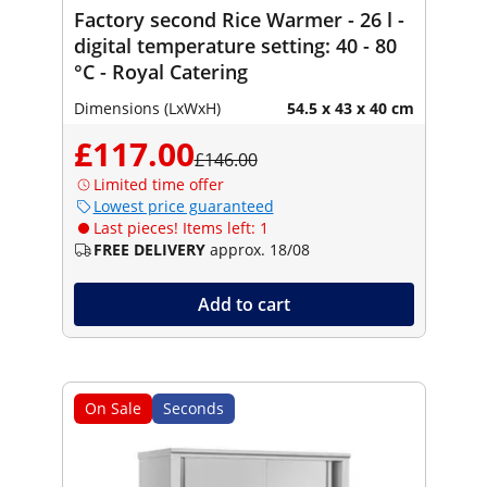
Factory second Rice Warmer - 26 l -
digital temperature setting: 40 - 80
°C - Royal Catering
Dimensions (LxWxH)
54.5 x 43 x 40 cm
£117.00
£146.00
Limited time offer
Lowest price guaranteed
Last pieces! Items left: 1
FREE DELIVERY
approx. 18/08
Add to cart
On Sale
Seconds