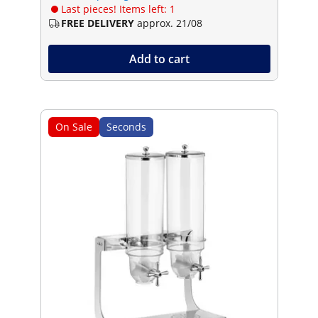
Last pieces! Items left: 1
FREE DELIVERY
approx. 21/08
Add to cart
On Sale
Seconds