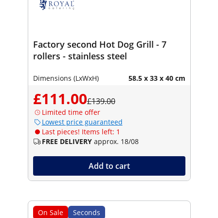
Factory second Hot Dog Grill - 7
rollers - stainless steel
Dimensions (LxWxH)
58.5 x 33 x 40 cm
£111.00
£139.00
Limited time offer
Lowest price guaranteed
Last pieces! Items left: 1
FREE DELIVERY
approx. 18/08
Add to cart
On Sale
Seconds