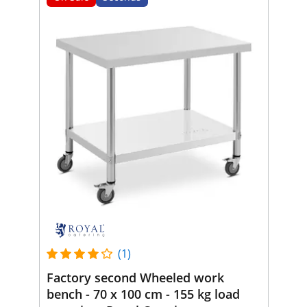
(1)
Factory second Wheeled work
bench - 70 x 100 cm - 155 kg load