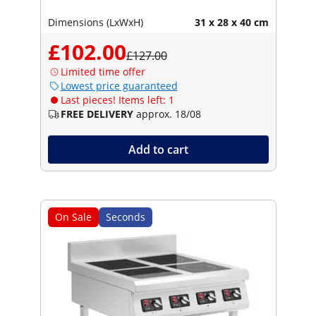
Dimensions (LxWxH)
31 x 28 x 40 cm
£102.00
£127.00
Limited time offer
Lowest price guaranteed
Last pieces! Items left: 1
FREE DELIVERY
approx. 18/08
Add to cart
On Sale
Seconds