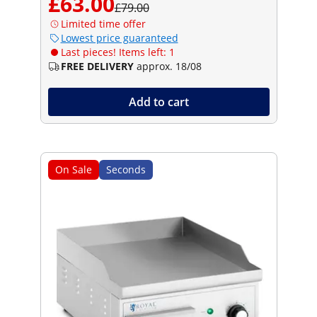
£63.00
£79.00
Limited time offer
Lowest price guaranteed
Last pieces! Items left: 1
FREE DELIVERY
approx. 18/08
Add to cart
On Sale
Seconds