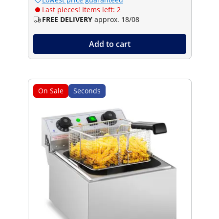
Last pieces! Items left: 2
FREE DELIVERY
approx. 18/08
Add to cart
On Sale
Seconds