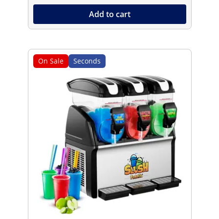
Add to cart
On Sale
Seconds