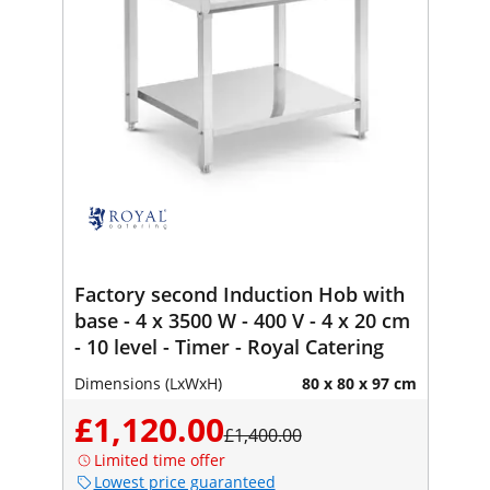
Factory second Induction Hob with
base - 4 x 3500 W - 400 V - 4 x 20 cm
- 10 level - Timer - Royal Catering
Dimensions (LxWxH)
80 x 80 x 97 cm
£1,120.00
£1,400.00
Limited time offer
Lowest price guaranteed