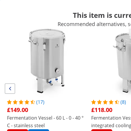
This item is curr
Recommended alternatives, se
Mobile Catering Equipment
Commercial Cooking Equipment
Commercial Refrigeration
Bar Equipment
Butchers equipme
Get top discounts for your business
Unlock Savings
/
expondo
/
Catering Equipment
/
Kitchen applia
(17) Reviews
|
Product Number:
EX10011528
Model:
RCBM-44CF
Fermentation Vessel - 30 L
(17)
(8)
£149.00
£118.00
1/4
Fermentation Vessel - 60 L - 0 - 40 °
Fermentation Vesse
C - stainless steel
integrated cooling