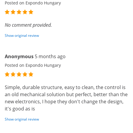
Posted on Expondo Hungary
No comment provided.
Show original review
Anonymous
5 months ago
Posted on Expondo Hungary
Simple, durable structure, easy to clean, the control is
an old mechanical solution but perfect, better than the
new electronics, I hope they don't change the design,
it's good as is
Show original review