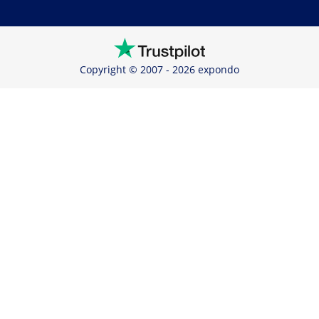
Copyright © 2007 - 2026 expondo