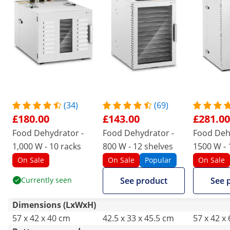
(34)
(69)
£180.00
£143.00
£281.00
Food Dehydrator -
Food Dehydrator -
Food Deh
1,000 W - 10 racks
800 W - 12 shelves
1500 W - 
Royal Cat
On Sale
On Sale
Popular
On Sale
Currently seen
See product
See 
Dimensions (LxWxH)
57 x 42 x 40 cm
42.5 x 33 x 45.5 cm
57 x 42 x