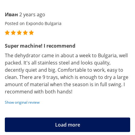
Иван
2 years ago
Posted on Expondo Bulgaria
Super machine! I recommend
The dehydrator came in about a week to Bulgaria, well
packed. It's all stainless steel and looks quality,
decently quiet and big. Comfortable to work, easy to
clean. There are 9 trays, which is enough to dry a large
amount of material when the season is in full swing. I
recommend with both hands!
Show original review
Load more