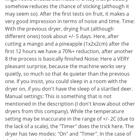
somehow reduces the chance of sticking (although it
may seem so). After the first tests on fruit, it makes a
very good impression in terms of noise and time. Time:
With the previous dryer, drying fruit (although
different ones) took about +/- 5 days. Here, after
cutting a mango and a pineapple (1x2x2cm) after the
first 12 hours we have a 70%+ reduction, after another
8 the process is basically finished Noise: Here a VERY
pleasant surprise, because the machine works very
quietly, so much so that 4x quieter than the previous
one. If you insist, you could sleep in a room with the
dryer on, if you don't have the sleep of a startled deer.
Manual settings: This is something that is not
mentioned in the description (I don't know about other
dryers from this company). While the temperature
setting may be inaccurate in the range of +/- 2C (due to
the lack of a scale), the "Timer" does the trick here. The
dryer has two modes: "On" and "Timer". In the case of