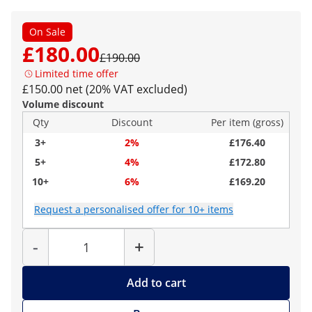
On Sale
£180.00
£190.00
Limited time offer
£150.00 net (20% VAT excluded)
Volume discount
Qty
Discount
Per item (gross)
3+
2%
£176.40
5+
4%
£172.80
10+
6%
£169.20
Request a personalised offer for 10+ items
Quantity
-
+
Add to cart