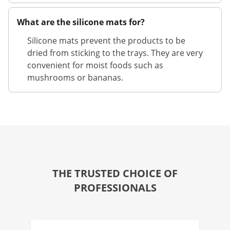
What are the silicone mats for?
Silicone mats prevent the products to be
dried from sticking to the trays. They are very
convenient for moist foods such as
mushrooms or bananas.
THE TRUSTED CHOICE OF
PROFESSIONALS