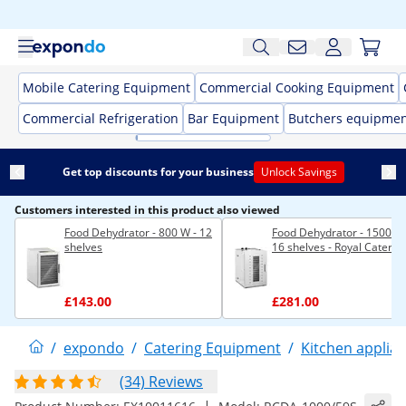
Mobile Catering Equipment
Commercial Cooking Equipment
Commercial Refrigeration
Bar Equipment
Butchers equipme
Get top discounts for your business
Unlock Savings
Customers interested in this product also viewed
Food Dehydrator - 800 W - 12
Food Dehydrator - 1500 W 
shelves
16 shelves - Royal Caterin
£143.00
£281.00
/
expondo
/
Catering Equipment
/
Kitchen applia
(34) Reviews