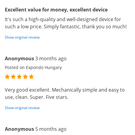
Excellent value for money, excellent device
It's such a high-quality and well-designed device for
such a low price. Simply fantastic, thank you so much!
Show original review
Anonymous
3 months ago
Posted on Expondo Hungary
Very good excellent. Mechanically simple and easy to
use, clean. Super. Five stars.
Show original review
Anonymous
5 months ago