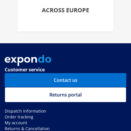
ACROSS EUROPE
Customer service
Contact us
Returns portal
Dispatch Information
Order tracking
My account
Returns & Cancellation