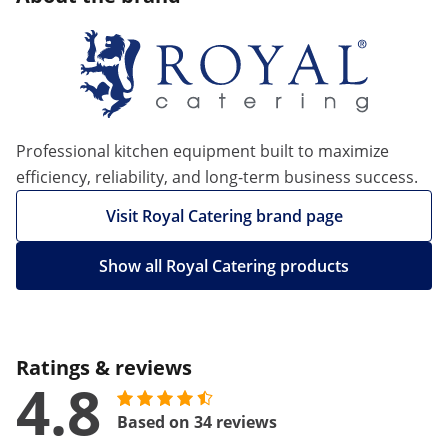
Professional kitchen equipment built to maximize
efficiency, reliability, and long-term business success.
Visit Royal Catering brand page
Show all Royal Catering products
Ratings & reviews
4.8
Based on 34 reviews