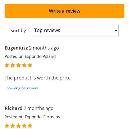
Write a review
Sort reviews
Sort by :
Eugeniusz
2 months ago
Posted on Expondo Poland
The product is worth the price
Show original review
Richard
2 months ago
Posted on Expondo Germany