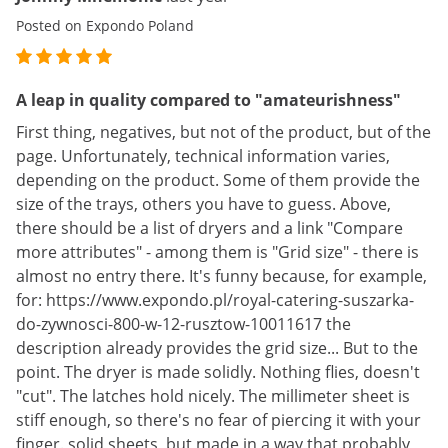
Posted on Expondo Poland
A leap in quality compared to "amateurishness"
First thing, negatives, but not of the product, but of the
page. Unfortunately, technical information varies,
depending on the product. Some of them provide the
size of the trays, others you have to guess. Above,
there should be a list of dryers and a link "Compare
more attributes" - among them is "Grid size" - there is
almost no entry there. It's funny because, for example,
for: https://www.expondo.pl/royal-catering-suszarka-
do-zywnosci-800-w-12-rusztow-10011617 the
description already provides the grid size... But to the
point. The dryer is made solidly. Nothing flies, doesn't
"cut". The latches hold nicely. The millimeter sheet is
stiff enough, so there's no fear of piercing it with your
finger. solid sheets, but made in a way that probably