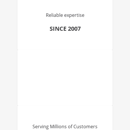
Reliable expertise
SINCE 2007
Serving Millions of Customers