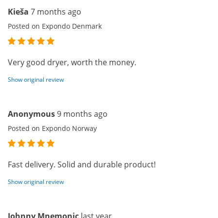
Kieša
7 months ago
Posted on Expondo Denmark
Very good dryer, worth the money.
Show original review
Anonymous
9 months ago
Posted on Expondo Norway
Fast delivery. Solid and durable product!
Show original review
Johnny Mnemonic
last year