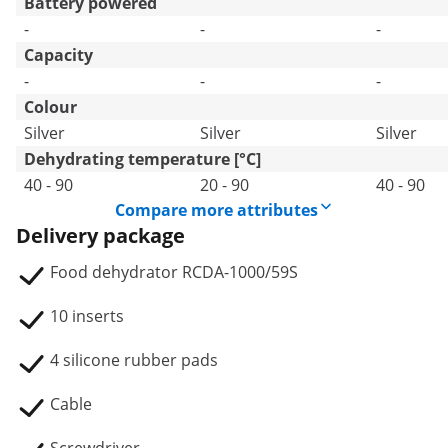
Battery powered
-
-
-
Capacity
-
-
-
Colour
Silver
Silver
Silver
Dehydrating temperature [°C]
40 - 90
20 - 90
40 - 90
Compare more attributes
Delivery package
Food dehydrator RCDA-1000/59S
10 inserts
4 silicone rubber pads
Cable