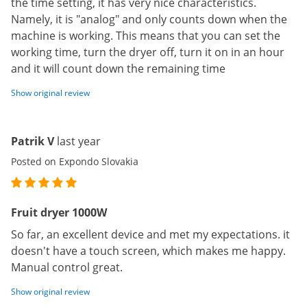
the time setting, it has very nice characteristics.
Namely, it is "analog" and only counts down when the
machine is working. This means that you can set the
working time, turn the dryer off, turn it on in an hour
and it will count down the remaining time
Show original review
Patrik V
last year
Posted on Expondo Slovakia
Fruit dryer 1000W
So far, an excellent device and met my expectations. it
doesn't have a touch screen, which makes me happy.
Manual control great.
Show original review