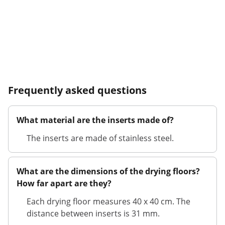
Frequently asked questions
What material are the inserts made of?
The inserts are made of stainless steel.
What are the dimensions of the drying floors?
How far apart are they?
Each drying floor measures 40 x 40 cm. The
distance between inserts is 31 mm.