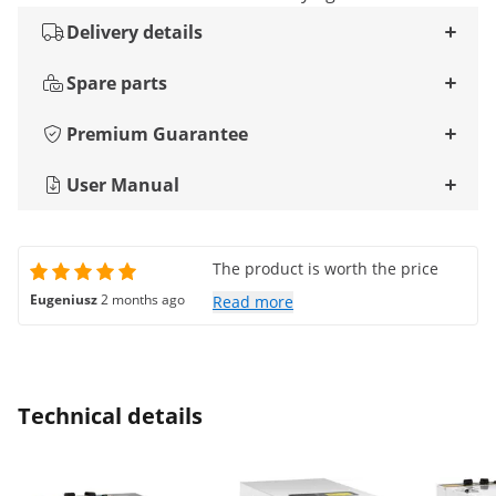
Delivery details
Spare parts
Premium Guarantee
User Manual
The product is worth the price
Eugeniusz
2 months ago
Read more
Technical details