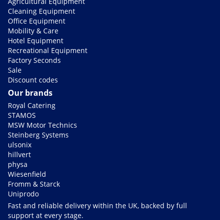
Agricultural Equipment
Cleaning Equipment
Office Equipment
Mobility & Care
Hotel Equipment
Recreational Equipment
Factory Seconds
Sale
Discount codes
Our brands
Royal Catering
STAMOS
MSW Motor Technics
Steinberg Systems
ulsonix
hillvert
physa
Wiesenfield
Fromm & Starck
Uniprodo
Fast and reliable delivery within the UK, backed by full
support at every stage.