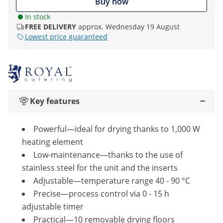
Buy now
In stock
FREE DELIVERY
approx. Wednesday 19 August
Lowest price guaranteed
Key features
Powerful—ideal for drying thanks to 1,000 W
heating element
Low-maintenance—thanks to the use of
stainless steel for the unit and the inserts
Adjustable—temperature range 40 - 90 °C
Precise—process control via 0 - 15 h
adjustable timer
Practical—10 removable drying floors