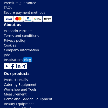
Premium guarantee
FAQs
Secure payment methods
About us
expondo Partners
Terms and conditions
Privacy policy
Cookies
Company information
Jobs
Inspirations
Blog
Our products
Product recalls
Catering Equipment
Workshop and Tools
Measurement
Home and Garden Equipment
Beauty Equipment