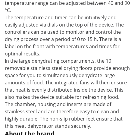
temperature range can be adjusted between 40 and 90
°C.
The temperature and timer can be intuitively and
easily adjusted via dials on the top of the device. The
controllers can be used to monitor and control the
drying process over a period of 0 to 15 h. There is a
label on the front with temperatures and times for
optimal results.
In the large dehydrating compartments, the 10
removable stainless steel drying floors provide enough
space for you to simultaneously dehydrate large
amounts of food. The integrated fans will then ensure
that heat is evenly distributed inside the device. This
also makes the device suitable for refreshing food.
The chamber, housing and inserts are made of
stainless steel and are therefore easy to clean and
highly durable. The non-slip rubber feet ensure that
this meat dehydrator stands securely.
About the brand