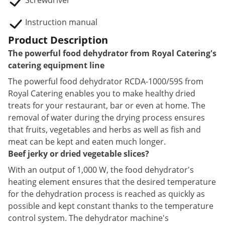
Screwdriver
Instruction manual
Product Description
The powerful food dehydrator from Royal Catering's
catering equipment line
The powerful food dehydrator RCDA-1000/59S from
Royal Catering enables you to make healthy dried
treats for your restaurant, bar or even at home. The
removal of water during the drying process ensures
that fruits, vegetables and herbs as well as fish and
meat can be kept and eaten much longer.
Beef jerky or dried vegetable slices?
With an output of 1,000 W, the food dehydrator's
heating element ensures that the desired temperature
for the dehydration process is reached as quickly as
possible and kept constant thanks to the temperature
control system. The dehydrator machine's