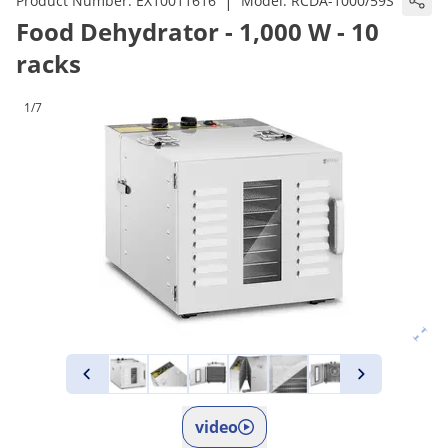
|
Product Number:
EX10011616
Model:
RCDA-1000/59S
Food Dehydrator - 1,000 W - 10
racks
1/7
video