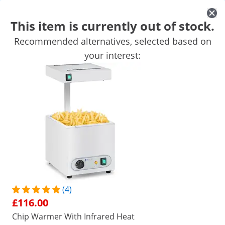
This item is currently out of stock.
Recommended alternatives, selected based on
Mobile Catering Equipment
Commercial Cooking Equipment
your interest:
Commercial Refrigeration
Bar Equipment
Butchers equipme
Get top discounts for your business
Unlock Savings
Customers interested in this product also viewed
Warming Tray - 3 x 2 L - 400
Stainless Steel Hot Tray - 
W
Watts - 100 cm
£77.00
£169.00
(4)
/
expondo
/
Catering Equipment
/
Commercial F
£116.00
No
Be the first to review this
Chip Warmer With Infrared Heat
product
Reviews