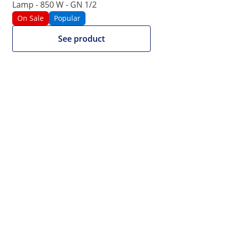
Lamp - 850 W - GN 1/2
|
Product Number:
EX10012982
Model:
RCWG-1100
On Sale
Popular
Fries warmer - 1100 W - Royal
See product
Catering
1/5