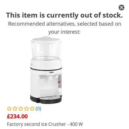
This item is currently out of stock.
Recommended alternatives, selected based on
Mobile Catering Equipment
Commercial Cooking Equipment
your interest:
Commercial Refrigeration
Bar Equipment
Butchers equipme
Get top discounts for your business
Unlock Savings
/
expondo
/
Catering Equipment
/
Mobile Caterin
(1) Review
|
Product Number:
EX10012169
Model:
RCIC-3
Ice Crusher - 200 W - Royal
Catering - 800 rpm - 3 L
(0)
£234.00
1/5
Factory second Ice Crusher - 400 W