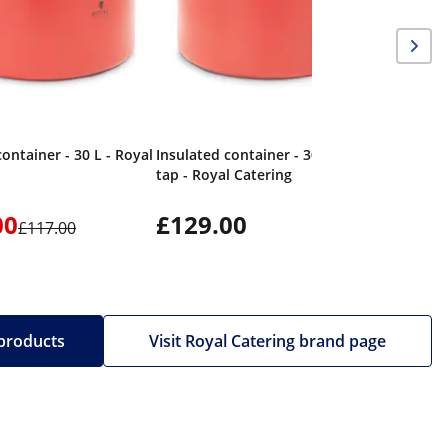
container - 30 L - Royal
Insulated container - 30 L - Drain
tap - Royal Catering
00
£129.00
£117.00
 products
Visit Royal Catering brand page