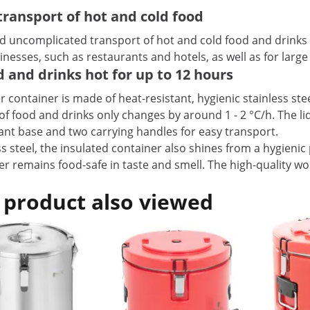
ransport of hot and cold food
nd uncomplicated transport of hot and cold food and drinks
nesses, such as restaurants and hotels, as well as for large 
od and drinks hot for up to 12 hours
r container is made of heat-resistant, hygienic stainless stee
f food and drinks only changes by around 1 - 2 °C/h. The lid
tant base and two carrying handles for easy transport.
 steel, the insulated container also shines from a hygienic p
ner remains food-safe in taste and smell. The high-quality
 product also viewed