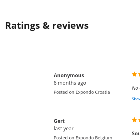
Ratings & reviews
Anonymous
8 months ago
No 
Posted on Expondo Croatia
Show
Gert
last year
Sou
Posted on Expondo Belgium