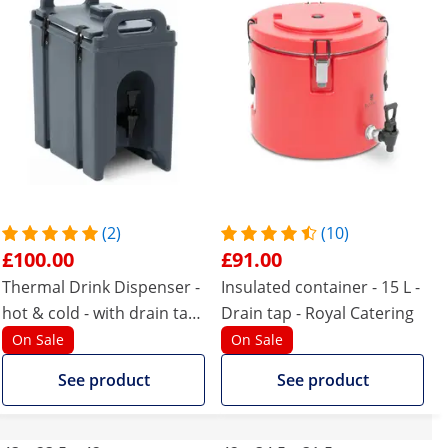
(2)
(10)
£100.00
£91.00
Thermal Drink Dispenser -
Insulated container - 15 L -
hot & cold - with drain tap
Drain tap - Royal Catering
- 7 L
On Sale
On Sale
See product
See product