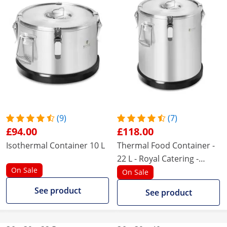
(9)
(7)
£94.00
£118.00
Isothermal Container 10 L
Thermal Food Container -
22 L - Royal Catering -
On Sale
rubber base
On Sale
See product
See product