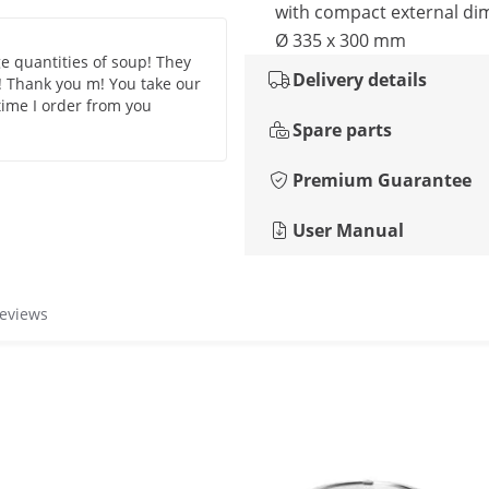
with compact external di
Ø 335 x 300 mm
ge quantities of soup! They
Delivery details
! Thank you m! You take our
 time I order from you
Spare parts
Premium Guarantee
User Manual
reviews