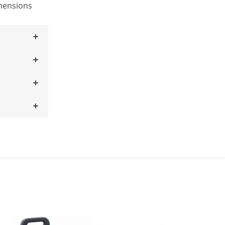
mensions