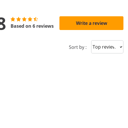
8
Write a review
Based on 6 reviews
Sort reviews
Sort by :