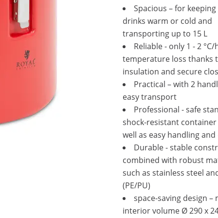
Spacious – for keeping
drinks warm or cold and
transporting up to 15 L
Reliable - only 1 - 2 °C/
temperature loss thanks t
insulation and secure clo
Practical – with 2 handl
easy transport
Professional - safe sta
shock-resistant container
well as easy handling and
Durable - stable const
combined with robust mat
such as stainless steel and
(PE/PU)
space-saving design 
interior volume Ø 290 x 