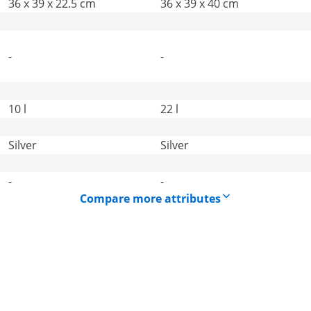
36 x 39 x 22.5 cm
36 x 39 x 40 cm
-
-
10 l
22 l
Silver
Silver
-
-
Compare more attributes