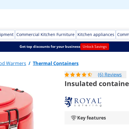
uipment
Commercial Kitchen Furniture
Kitchen appliances
Comme
Get top discounts for your business
Unlock Savings
ood Warmers
/
Thermal Containers
(6) Reviews
Insulated container
Key features