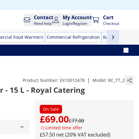
Contact
My Account
Cart
Need help?
Login/Register
Checkout
rcial Food Warmers
Commercial Refrigeration
Bar Equipment
|
Product Number:
EX10012478
Model:
RC_TT_2
 - 15 L - Royal Catering
On Sale
£69.00
£77.00
Limited time offer
£57.50 net (20% VAT excluded)