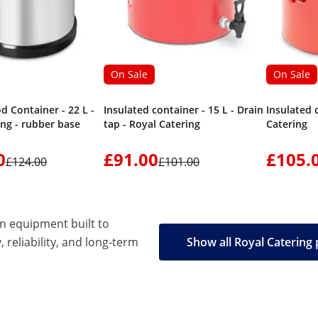
On Sale
On Sale
d Container - 22 L -
Insulated container - 15 L - Drain
Insulated 
ing - rubber base
tap - Royal Catering
Catering
0
£91.00
£105.
£124.00
£101.00
en equipment built to
, reliability, and long-term
Show all Royal Catering