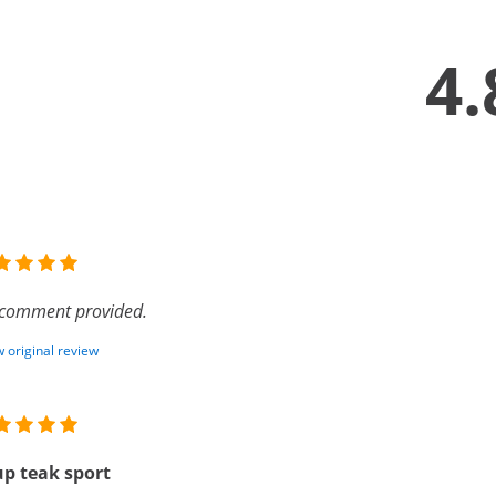
4.
comment provided.
 original review
p teak sport