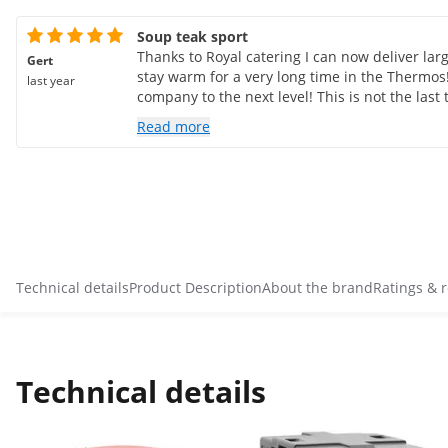
Soup teak sport
Thanks to Royal catering I can now deliver lar
Gert
stay warm for a very long time in the Thermos
last year
company to the next level! This is not the last
Read more
Technical details
Product Description
About the brand
Ratings & 
Technical details