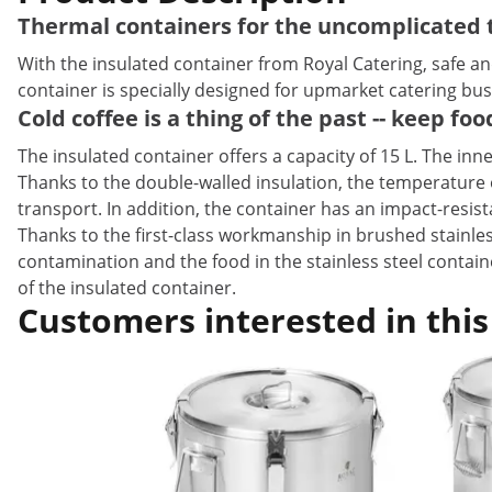
Thermal containers for the uncomplicated t
With the insulated container from Royal Catering, safe a
container is specially designed for upmarket catering busi
Cold coffee is a thing of the past -- keep fo
The insulated container offers a capacity of 15 L. The inne
Thanks to the double-walled insulation, the temperature o
transport. In addition, the container has an impact-resis
Thanks to the first-class workmanship in brushed stainless
contamination and the food in the stainless steel contai
of the insulated container.
Customers interested in this