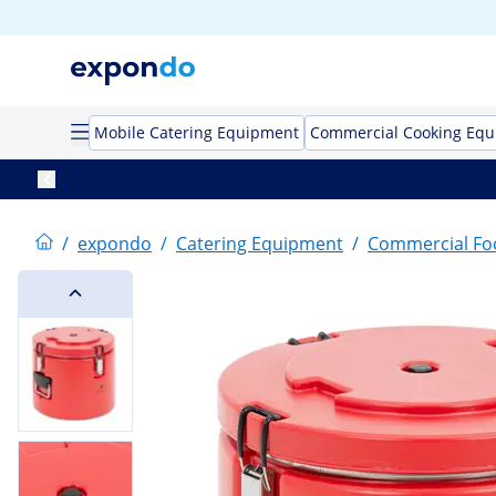
Mobile Catering Equipment
Commercial Cooking Eq
/
expondo
/
Catering Equipment
/
Commercial F