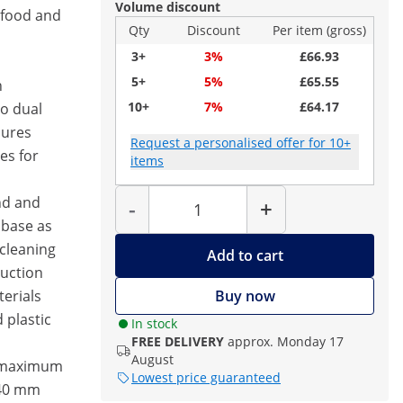
Volume discount
 food and
Qty
Discount
Per item (gross)
3+
3%
£66.93
5+
5%
£65.55
h
10+
7%
£64.17
o dual
sures
Request a personalised offer for 10+
es for
items
Quantity
nd and
-
+
 base as
 cleaning
Add to cart
ruction
erials
Buy now
 plastic
In stock
FREE DELIVERY
approx. Monday 17
August
– maximum
Lowest price guaranteed
240 mm