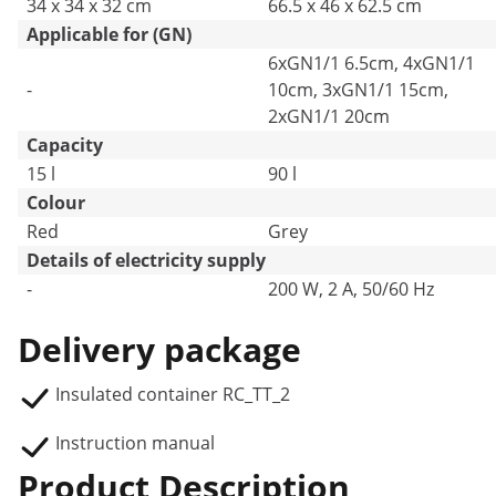
34 x 34 x 32 cm
66.5 x 46 x 62.5 cm
Applicable for (GN)
6xGN1/1 6.5cm, 4xGN1/1
-
10cm, 3xGN1/1 15cm,
2xGN1/1 20cm
Capacity
15 l
90 l
Colour
Red
Grey
Details of electricity supply
-
200 W, 2 A, 50/60 Hz
Delivery package
Insulated container RC_TT_2
Instruction manual
Product Description