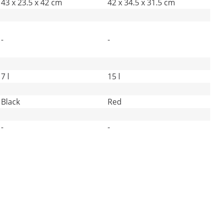
43 x 23.5 x 42 cm
42 x 34.5 x 31.5 cm
-
-
7 l
15 l
Black
Red
-
-