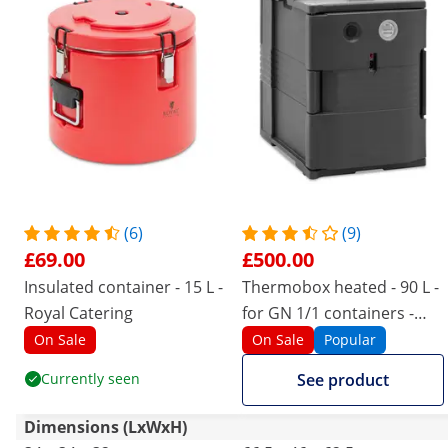
(6)
(9)
£69.00
£500.00
Insulated container - 15 L -
Thermobox heated - 90 L -
Royal Catering
for GN 1/1 containers -
front loader - with
On Sale
On Sale
Popular
temperature display
Currently seen
See product
Dimensions (LxWxH)