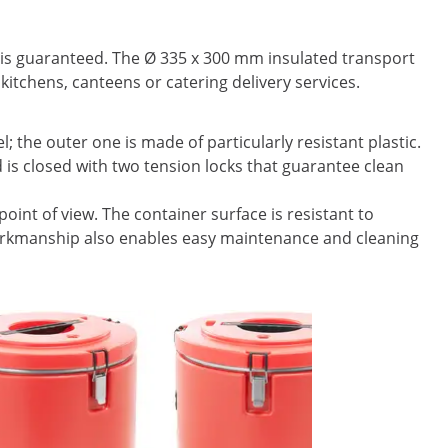
 is guaranteed. The Ø 335 x 300 mm insulated transport
kitchens, canteens or catering delivery services.
l; the outer one is made of particularly resistant plastic.
 is closed with two tension locks that guarantee clean
oint of view. The container surface is resistant to
 workmanship also enables easy maintenance and cleaning