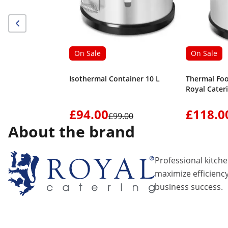
On Sale
On Sale
Isothermal Container 10 L
Thermal Foo
Royal Cater
£94.00
£118.0
£99.00
About the brand
Professional kitch
maximize efficiency
business success.