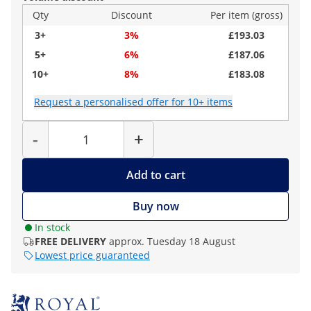
Qty
Discount
Per item (gross)
3+
3%
£193.03
5+
6%
£187.06
10+
8%
£183.08
Request a personalised offer for 10+ items
Quantity
-
+
Add to cart
Buy now
In stock
FREE DELIVERY
approx. Tuesday 18 August
Lowest price guaranteed