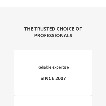
THE TRUSTED CHOICE OF
PROFESSIONALS
Reliable expertise
SINCE 2007