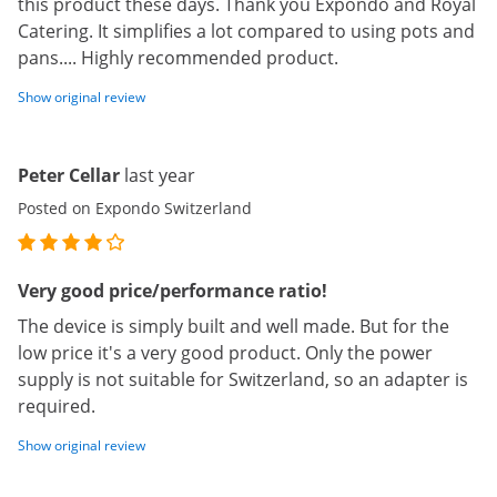
this product these days. Thank you Expondo and Royal
Catering. It simplifies a lot compared to using pots and
pans.... Highly recommended product.
Show original review
Peter Cellar
last year
Posted on Expondo Switzerland
Very good price/performance ratio!
The device is simply built and well made. But for the
low price it's a very good product. Only the power
supply is not suitable for Switzerland, so an adapter is
required.
Show original review