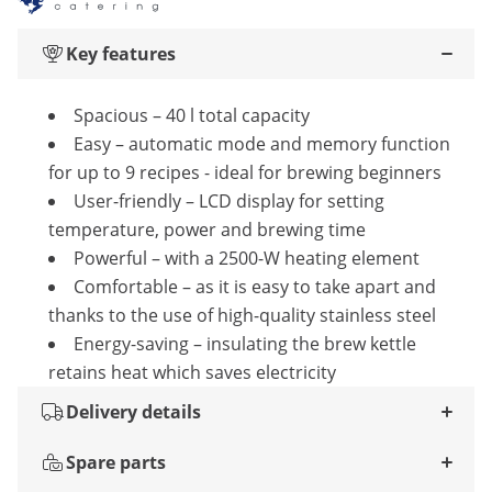
Key features
Spacious – 40 l total capacity
Easy – automatic mode and memory function
for up to 9 recipes - ideal for brewing beginners
User-friendly – LCD display for setting
temperature, power and brewing time
Powerful – with a 2500-W heating element
Comfortable – as it is easy to take apart and
thanks to the use of high-quality stainless steel
Energy-saving – insulating the brew kettle
retains heat which saves electricity
Delivery details
Spare parts