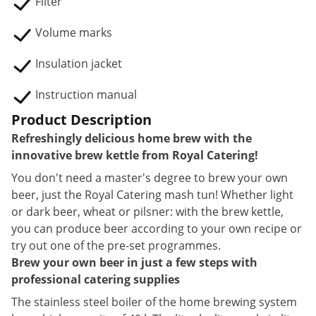
Filter
Volume marks
Insulation jacket
Instruction manual
Product Description
Refreshingly delicious home brew with the
innovative brew kettle from Royal Catering!
You don't need a master's degree to brew your own
beer, just the Royal Catering mash tun! Whether light
or dark beer, wheat or pilsner: with the brew kettle,
you can produce beer according to your own recipe or
try out one of the pre-set programmes.
Brew your own beer in just a few steps with
professional catering supplies
The stainless steel boiler of the home brewing system