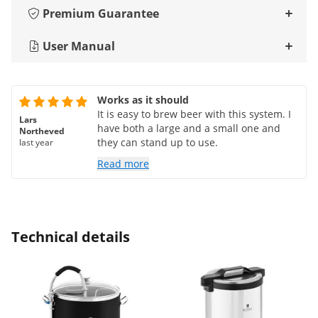
Premium Guarantee
User Manual
Works as it should
It is easy to brew beer with this system. I
Lars
have both a large and a small one and
Northeved
they can stand up to use.
last year
Read more
Technical details