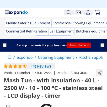
Mobile Catering Equipment
Commercial Cooking Equipment
Commercial Refrigeration
Bar Equipment
Butchers equipme
Get top discounts for your business
Unlock Savings
/
expondo
/
Catering Equipment
/
Kitchen applia
(4) Reviews
|
Product Number:
EX10012888
Model:
RCBM-40IN
Mash Tun - with insulation - 40 L -
2500 W - 10 - 100 °C - stainless steel
- LCD display - timer
1/5