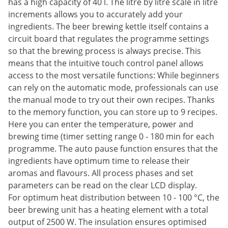
has a high capacity of 40 l. The litre by litre scale in litre
increments allows you to accurately add your
ingredients. The beer brewing kettle itself contains a
circuit board that regulates the programme settings
so that the brewing process is always precise. This
means that the intuitive touch control panel allows
access to the most versatile functions: While beginners
can rely on the automatic mode, professionals can use
the manual mode to try out their own recipes. Thanks
to the memory function, you can store up to 9 recipes.
Here you can enter the temperature, power and
brewing time (timer setting range 0 - 180 min for each
programme. The auto pause function ensures that the
ingredients have optimum time to release their
aromas and flavours. All process phases and set
parameters can be read on the clear LCD display.
For optimum heat distribution between 10 - 100 °C, the
beer brewing unit has a heating element with a total
output of 2500 W. The insulation ensures optimised