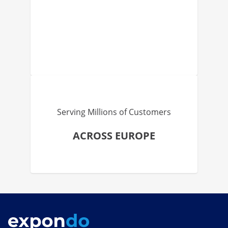
Serving Millions of Customers
ACROSS EUROPE