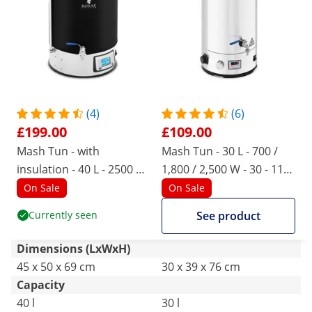
(4)
(6)
£199.00
£109.00
Mash Tun - with
Mash Tun - 30 L - 700 /
insulation - 40 L - 2500 W
1,800 / 2,500 W - 30 - 110
- 10 - 100 °C - stainless
° C - stainless steel - LED -
On Sale
On Sale
steel - LCD display - timer
display - timer
Currently seen
See product
Dimensions (LxWxH)
45 x 50 x 69 cm
30 x 39 x 76 cm
Capacity
40 l
30 l