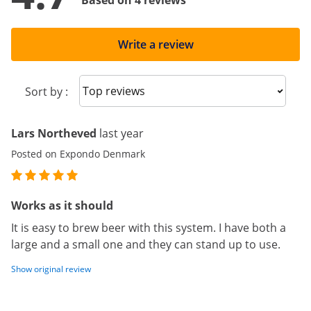
Based on 4 reviews
Write a review
Sort reviews
Sort by :
Lars Northeved
last year
Posted on Expondo Denmark
Works as it should
It is easy to brew beer with this system. I have both a
large and a small one and they can stand up to use.
Show original review