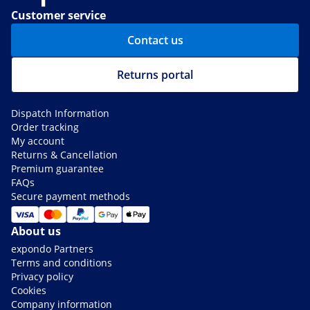
Customer service
Contact us
Returns portal
Dispatch Information
Order tracking
My account
Returns & Cancellation
Premium guarantee
FAQs
Secure payment methods
About us
expondo Partners
Terms and conditions
Privacy policy
Cookies
Company information