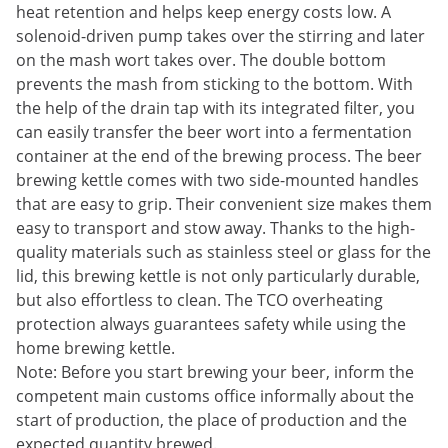
heat retention and helps keep energy costs low. A
solenoid-driven pump takes over the stirring and later
on the mash wort takes over. The double bottom
prevents the mash from sticking to the bottom. With
the help of the drain tap with its integrated filter, you
can easily transfer the beer wort into a fermentation
container at the end of the brewing process. The beer
brewing kettle comes with two side-mounted handles
that are easy to grip. Their convenient size makes them
easy to transport and stow away. Thanks to the high-
quality materials such as stainless steel or glass for the
lid, this brewing kettle is not only particularly durable,
but also effortless to clean. The TCO overheating
protection always guarantees safety while using the
home brewing kettle.
Note: Before you start brewing your beer, inform the
competent main customs office informally about the
start of production, the place of production and the
expected quantity brewed.