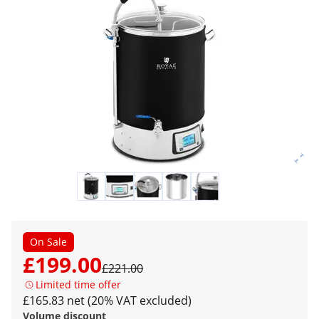
On Sale
£199.00
£221.00
Limited time offer
£165.83 net (20% VAT excluded)
Volume discount