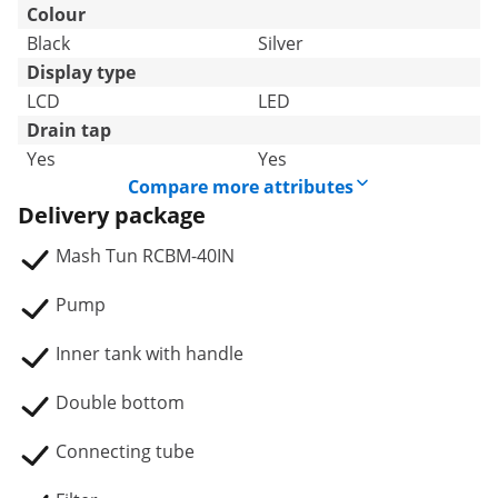
Colour
Black
Silver
Display type
LCD
LED
Drain tap
Yes
Yes
Compare more attributes
Delivery package
Mash Tun RCBM-40IN
Pump
Inner tank with handle
Double bottom
Connecting tube