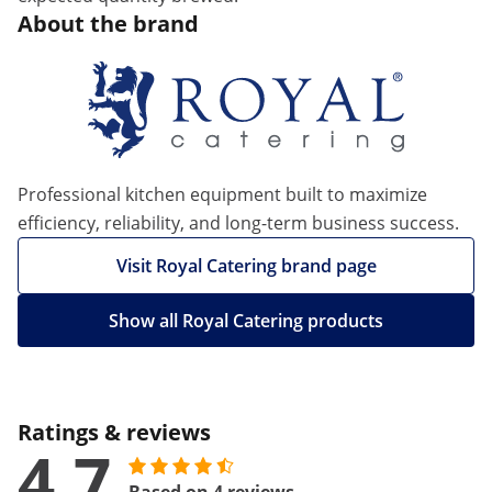
About the brand
Professional kitchen equipment built to maximize
efficiency, reliability, and long-term business success.
Visit Royal Catering brand page
Show all Royal Catering products
Ratings & reviews
4.7