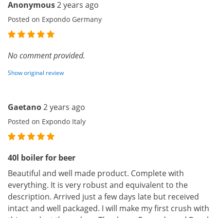
Anonymous
2 years ago
Posted on Expondo Germany
No comment provided.
Show original review
Gaetano
2 years ago
Posted on Expondo Italy
40l boiler for beer
Beautiful and well made product. Complete with
everything. It is very robust and equivalent to the
description. Arrived just a few days late but received
intact and well packaged. I will make my first crush with