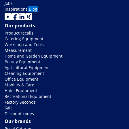
Jobs
Inspirations
Blog
Our products
Product recalls
Catering Equipment
Workshop and Tools
Measurement
Home and Garden Equipment
Beauty Equipment
Agricultural Equipment
Cleaning Equipment
Office Equipment
Mobility & Care
Hotel Equipment
Recreational Equipment
Factory Seconds
Sale
Discount codes
Our brands
Royal Catering