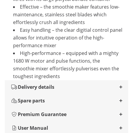
Effective – the smoothie maker features low-
maintenance, stainless steel blades which
effortlessly crush all ingredients
Easy handling – the clear digitial control panel
allows for intuitive operation of the high-
performance mixer
High-performance – equipped with a mighty
1680 W motor and pulse functions, the
smoothie mixer effortlessly pulverises even the
toughest ingredients
Delivery details
Spare parts
Premium Guarantee
User Manual