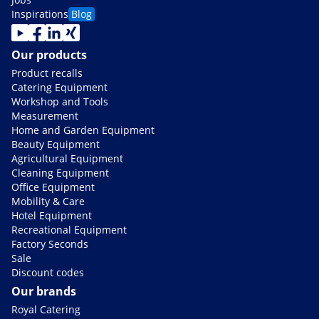
Inspirations
Blog
Our products
Product recalls
Catering Equipment
Workshop and Tools
Measurement
Home and Garden Equipment
Beauty Equipment
Agricultural Equipment
Cleaning Equipment
Office Equipment
Mobility & Care
Hotel Equipment
Recreational Equipment
Factory Seconds
Sale
Discount codes
Our brands
Royal Catering