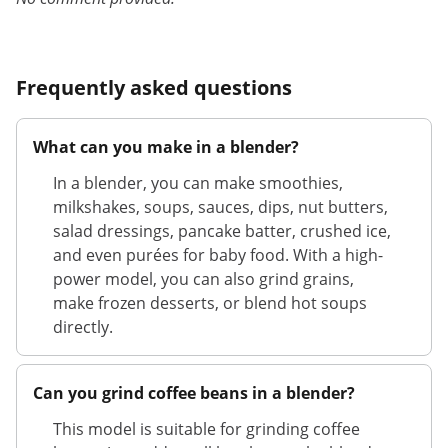
Frequently asked questions
What can you make in a blender?
In a blender, you can make smoothies,
milkshakes, soups, sauces, dips, nut butters,
salad dressings, pancake batter, crushed ice,
and even purées for baby food. With a high-
power model, you can also grind grains,
make frozen desserts, or blend hot soups
directly.
Can you grind coffee beans in a blender?
This model is suitable for grinding coffee