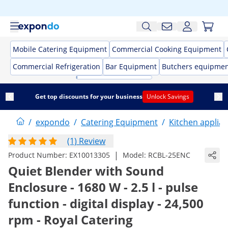
Mobile Catering Equipment
Commercial Cooking Equipment
Commercial Refrigeration
Bar Equipment
Butchers equipme
Get top discounts for your business
Unlock Savings
/
expondo
/
Catering Equipment
/
Kitchen applia
(1) Review
|
Product Number:
EX10013305
Model:
RCBL-25ENC
Quiet Blender with Sound
Enclosure - 1680 W - 2.5 l - pulse
function - digital display - 24,500
rpm - Royal Catering