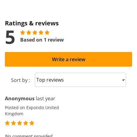
Ratings & reviews
5
Based on 1 review
Write a review
Sort reviews
Sort by :
Anonymous
last year
Posted on Expondo United
Kingdom
No comment provided.