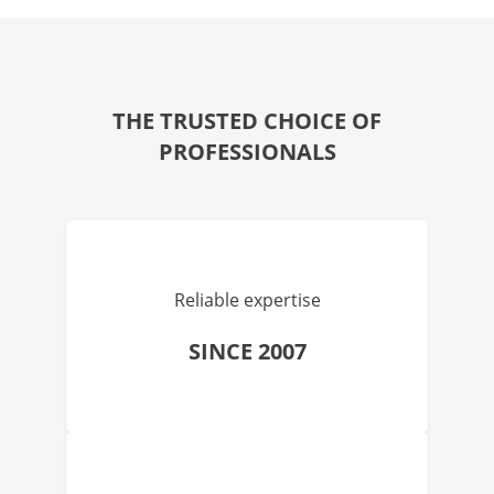
THE TRUSTED CHOICE OF
PROFESSIONALS
Reliable expertise
SINCE 2007