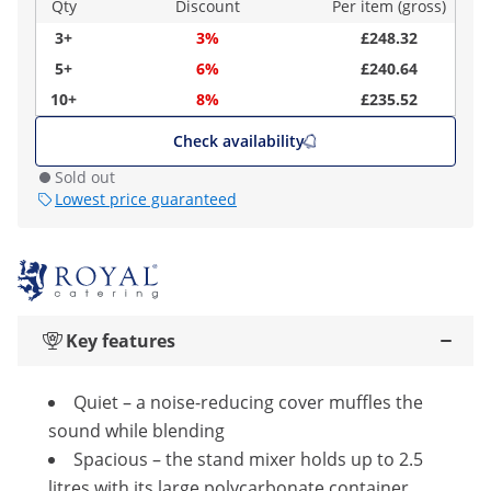
Qty
Discount
Per item (gross)
3+
3%
£248.32
5+
6%
£240.64
10+
8%
£235.52
Check availability
Sold out
Lowest price guaranteed
Key features
Quiet – a noise-reducing cover muffles the
sound while blending
Spacious – the stand mixer holds up to 2.5
litres with its large polycarbonate container