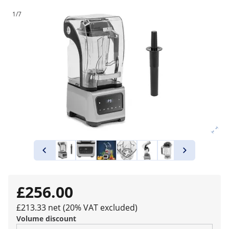
1/7
£256.00
£213.33 net (20% VAT excluded)
Volume discount