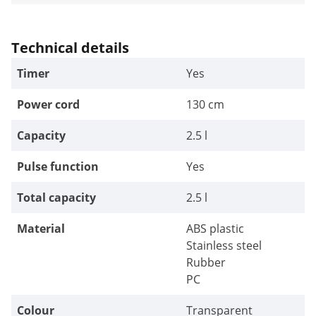
Technical details
Timer
Yes
Power cord
130 cm
Capacity
2.5 l
Pulse function
Yes
Total capacity
2.5 l
Material
ABS plastic
Stainless steel
Rubber
PC
Colour
Transparent