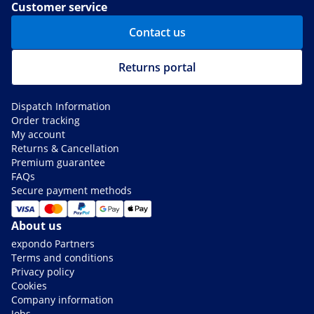
Customer service
Contact us
Returns portal
Dispatch Information
Order tracking
My account
Returns & Cancellation
Premium guarantee
FAQs
Secure payment methods
About us
expondo Partners
Terms and conditions
Privacy policy
Cookies
Company information
Jobs