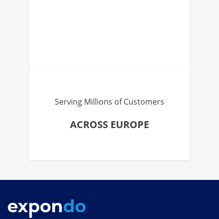
Serving Millions of Customers
ACROSS EUROPE