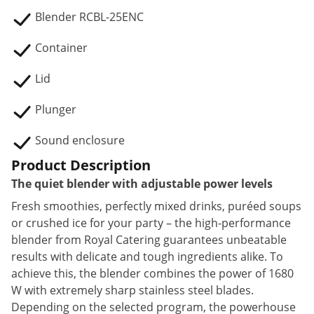
Blender RCBL-25ENC
Container
Lid
Plunger
Sound enclosure
Product Description
The quiet blender with adjustable power levels
Fresh smoothies, perfectly mixed drinks, puréed soups
or crushed ice for your party – the high-performance
blender from Royal Catering guarantees unbeatable
results with delicate and tough ingredients alike. To
achieve this, the blender combines the power of 1680
W with extremely sharp stainless steel blades.
Depending on the selected program, the powerhouse