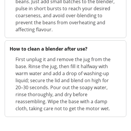
beans. Just add small batches to the blender,
pulse in short bursts to reach your desired
coarseness, and avoid over-blending to
prevent the beans from overheating and
affecting flavour.
How to clean a blender after use?
First unplug it and remove the jug from the
base. Rinse the jug, then fill it halfway with
warm water and add a drop of washing-up
liquid; secure the lid and blend on high for
20–30 seconds. Pour out the soapy water,
rinse thoroughly, and dry before
reassembling. Wipe the base with a damp
cloth, taking care not to get the motor wet.