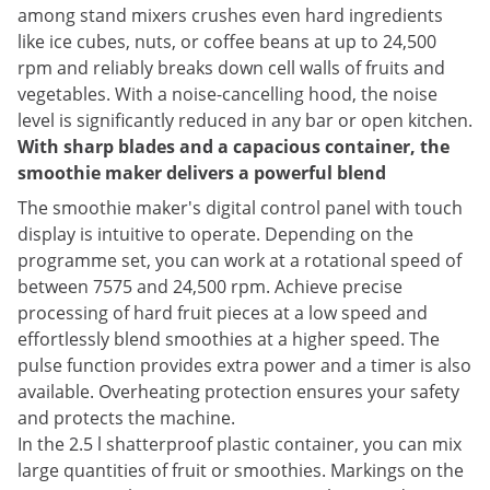
among stand mixers crushes even hard ingredients
like ice cubes, nuts, or coffee beans at up to 24,500
rpm and reliably breaks down cell walls of fruits and
vegetables. With a noise-cancelling hood, the noise
level is significantly reduced in any bar or open kitchen.
With sharp blades and a capacious container, the
smoothie maker delivers a powerful blend
The smoothie maker's digital control panel with touch
display is intuitive to operate. Depending on the
programme set, you can work at a rotational speed of
between 7575 and 24,500 rpm. Achieve precise
processing of hard fruit pieces at a low speed and
effortlessly blend smoothies at a higher speed. The
pulse function provides extra power and a timer is also
available. Overheating protection ensures your safety
and protects the machine.
In the 2.5 l shatterproof plastic container, you can mix
large quantities of fruit or smoothies. Markings on the