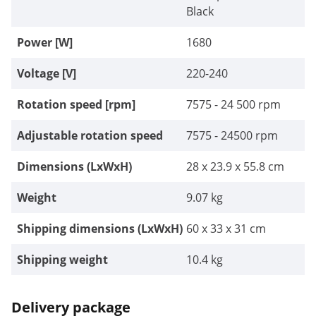
Black
Power [W]
1680
Voltage [V]
220-240
Rotation speed [rpm]
7575 - 24 500 rpm
Adjustable rotation speed
7575 - 24500 rpm
Dimensions (LxWxH)
28 x 23.9 x 55.8 cm
Weight
9.07 kg
Shipping dimensions (LxWxH)
60 x 33 x 31 cm
Shipping weight
10.4 kg
Delivery package