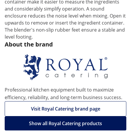
container make it easier to measure the ingredients
and considerably simplify operation. A sound
enclosure reduces the noise level when mixing. Open it
upwards to remove or insert the ingredient container.
The blender's non-slip rubber feet ensure a stable and
level footing.
About the brand
Professional kitchen equipment built to maximize
efficiency, reliability, and long-term business success.
Visit Royal Catering brand page
Show all Royal Catering products