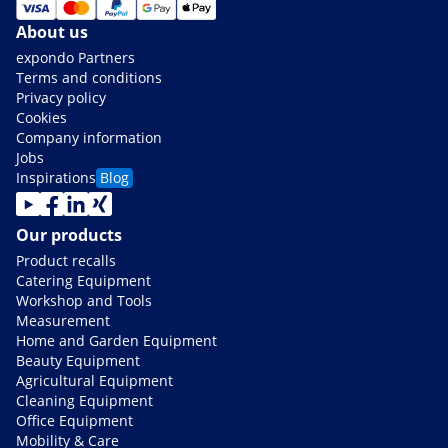
About us
expondo Partners
Terms and conditions
Privacy policy
Cookies
Company information
Jobs
Inspirations
Blog
Our products
Product recalls
Catering Equipment
Workshop and Tools
Measurement
Home and Garden Equipment
Beauty Equipment
Agricultural Equipment
Cleaning Equipment
Office Equipment
Mobility & Care