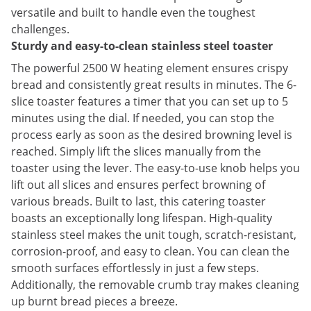
versatile and built to handle even the toughest
challenges.
Sturdy and easy-to-clean stainless steel toaster
The powerful 2500 W heating element ensures crispy
bread and consistently great results in minutes. The 6-
slice toaster features a timer that you can set up to 5
minutes using the dial. If needed, you can stop the
process early as soon as the desired browning level is
reached. Simply lift the slices manually from the
toaster using the lever. The easy-to-use knob helps you
lift out all slices and ensures perfect browning of
various breads. Built to last, this catering toaster
boasts an exceptionally long lifespan. High-quality
stainless steel makes the unit tough, scratch-resistant,
corrosion-proof, and easy to clean. You can clean the
smooth surfaces effortlessly in just a few steps.
Additionally, the removable crumb tray makes cleaning
up burnt bread pieces a breeze.