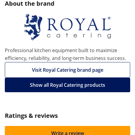
About the brand
Professional kitchen equipment built to maximize
efficiency, reliability, and long-term business success.
Visit Royal Catering brand page
Show all Royal Catering products
Ratings & reviews
Write a review