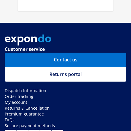
Customer service
Contact us
Returns portal
Dispatch Information
Order tracking
My account
Returns & Cancellation
Premium guarantee
FAQs
Secure payment methods