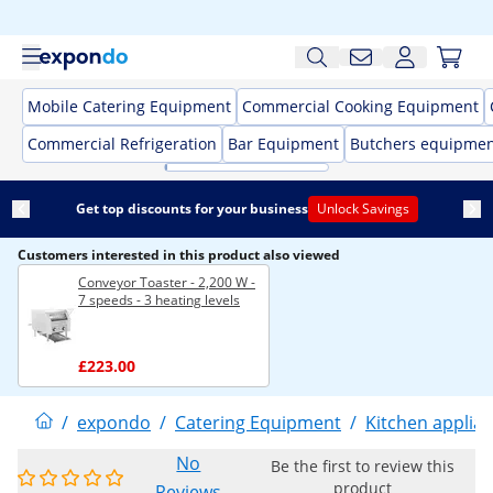
Mobile Catering Equipment
Commercial Cooking Equipment
Commercial Refrigeration
Bar Equipment
Butchers equipme
Get top discounts for your business
Unlock Savings
Customers interested in this product also viewed
Conveyor Toaster - 2,200 W -
7 speeds - 3 heating levels
£223.00
/
expondo
/
Catering Equipment
/
Kitchen applia
No
Be the first to review this
product
Reviews