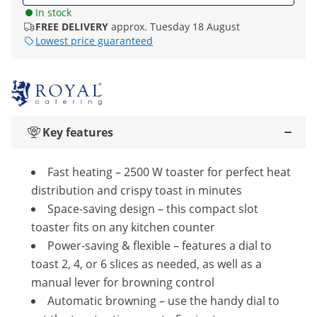
In stock
FREE DELIVERY
approx. Tuesday 18 August
Lowest price guaranteed
Key features
Fast heating – 2500 W toaster for perfect heat
distribution and crispy toast in minutes
Space-saving design – this compact slot
toaster fits on any kitchen counter
Power-saving & flexible – features a dial to
toast 2, 4, or 6 slices as needed, as well as a
manual lever for browning control
Automatic browning – use the handy dial to