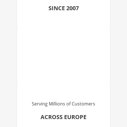
SINCE 2007
Serving Millions of Customers
ACROSS EUROPE