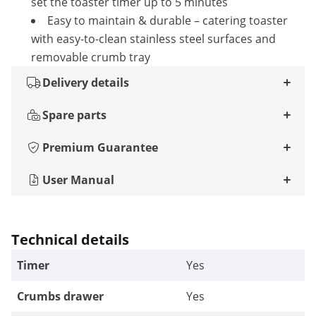
set the toaster timer up to 5 minutes
Easy to maintain & durable – catering toaster
with easy-to-clean stainless steel surfaces and
removable crumb tray
Delivery details
Spare parts
Premium Guarantee
User Manual
Technical details
Timer
Yes
Crumbs drawer
Yes