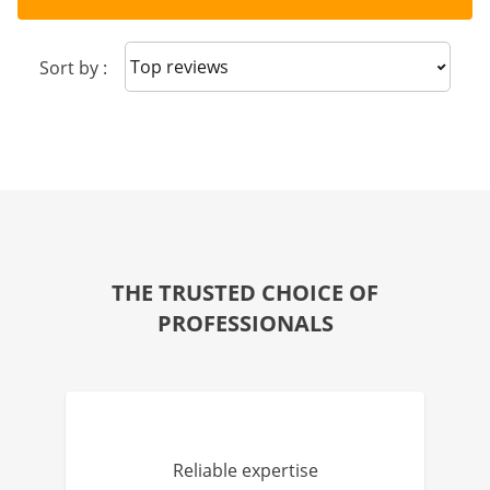
Sort reviews
Sort by :
THE TRUSTED CHOICE OF
PROFESSIONALS
Reliable expertise