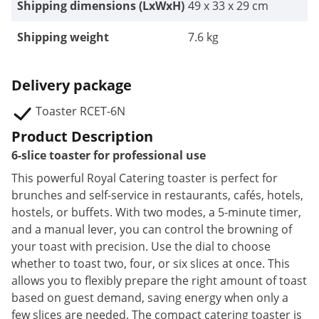
Shipping dimensions (LxWxH)
49 x 33 x 29 cm
Shipping weight
7.6 kg
Delivery package
Toaster RCET-6N
Product Description
6-slice toaster for professional use
This powerful Royal Catering toaster is perfect for
brunches and self-service in restaurants, cafés, hotels,
hostels, or buffets. With two modes, a 5-minute timer,
and a manual lever, you can control the browning of
your toast with precision. Use the dial to choose
whether to toast two, four, or six slices at once. This
allows you to flexibly prepare the right amount of toast
based on guest demand, saving energy when only a
few slices are needed. The compact catering toaster is