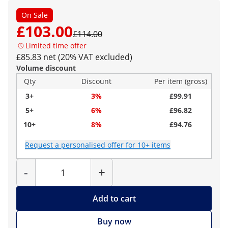
On Sale
£103.00
£114.00
Limited time offer
£85.83 net (20% VAT excluded)
Volume discount
Qty
Discount
Per item (gross)
3+
3%
£99.91
5+
6%
£96.82
10+
8%
£94.76
Request a personalised offer for 10+ items
Quantity
-
+
Add to cart
Buy now