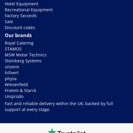
Hotel Equipment
Recreational Equipment
Factory Seconds
Sale
Discount codes
Our brands
Royal Catering
STAMOS
MSW Motor Technics
Steinberg Systems
ulsonix
hillvert
physa
Wiesenfield
Fromm & Starck
Uniprodo
Fast and reliable delivery within the UK, backed by full
support at every stage.