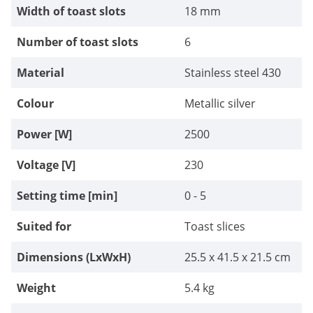
Width of toast slots
18 mm
Number of toast slots
6
Material
Stainless steel 430
Colour
Metallic silver
Power [W]
2500
Voltage [V]
230
Setting time [min]
0 - 5
Suited for
Toast slices
Dimensions (LxWxH)
25.5 x 41.5 x 21.5 cm
Weight
5.4 kg