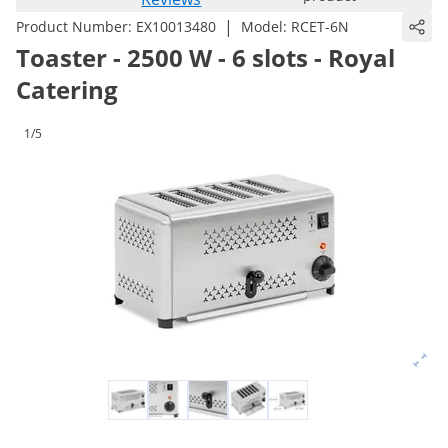
|
Product Number:
EX10013480
Model:
RCET-6N
Toaster - 2500 W - 6 slots - Royal
Catering
1/5