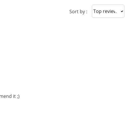
Sort reviews
Sort by :
mend it ;)