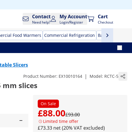
Contact
My Account
Cart
Need help?
Login/Register
Checkout
rcial Food Warmers
Commercial Refrigeration
Bar Equipment
table Slicers
|
Product Number:
EX10010164
Model:
RCTC-5
5 mm slices
On Sale
£88.00
£93.00
Limited time offer
£73.33 net (20% VAT excluded)