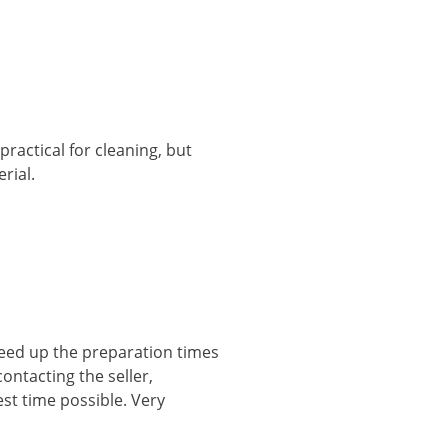
practical for cleaning, but
rial.
peed up the preparation times
ontacting the seller,
st time possible. Very