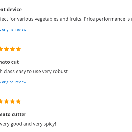
at device
fect for various vegetables and fruits. Price performance is 
 original review
mato cut
h class easy to use very robust
 original review
mato cutter
s very good and very spicy!