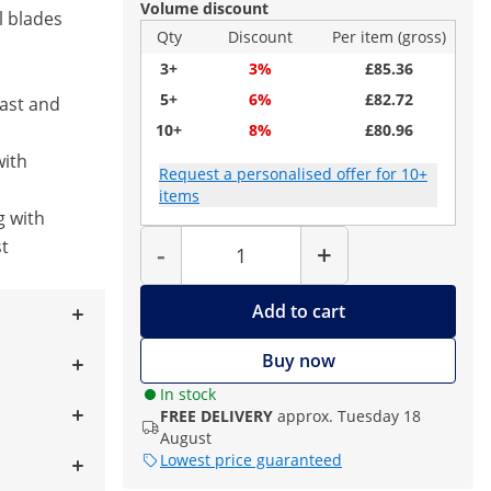
Volume discount
l blades
Qty
Discount
Per item (gross)
3+
3%
£85.36
5+
6%
£82.72
fast and
10+
8%
£80.96
with
Request a personalised offer for 10+
items
g with
Quantity
t
-
+
Add to cart
Buy now
In stock
FREE DELIVERY
approx. Tuesday 18
August
Lowest price guaranteed