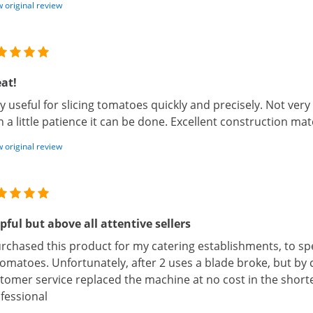
 original review
at!
y useful for slicing tomatoes quickly and precisely. Not very 
h a little patience it can be done. Excellent construction mate
 original review
pful but above all attentive sellers
urchased this product for my catering establishments, to s
tomatoes. Unfortunately, after 2 uses a blade broke, but by c
tomer service replaced the machine at no cost in the shorte
fessional