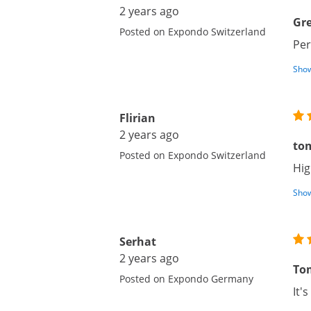
2 years ago
Gre
Posted on Expondo Switzerland
Per
Show
Flirian
2 years ago
to
Posted on Expondo Switzerland
Hig
Show
Serhat
2 years ago
To
Posted on Expondo Germany
It'