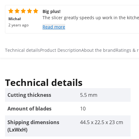
Big plus!
The slicer greatly speeds up work in the kitche
Michał
2 years ago
Read more
Technical details
Product Description
About the brand
Ratings & 
Technical details
Cutting thickness
5.5 mm
Amount of blades
10
Shipping dimensions
44.5 x 22.5 x 23 cm
(LxWxH)