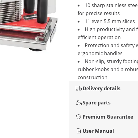
10 sharp stainless stee
for precise results
11 even 5.5 mm slices
High productivity and 
efficient operation
Protection and safety 
ergonomic handles
Non-slip, sturdy footin
rubber knobs and a robus
construction
Delivery details
Spare parts
Premium Guarantee
User Manual