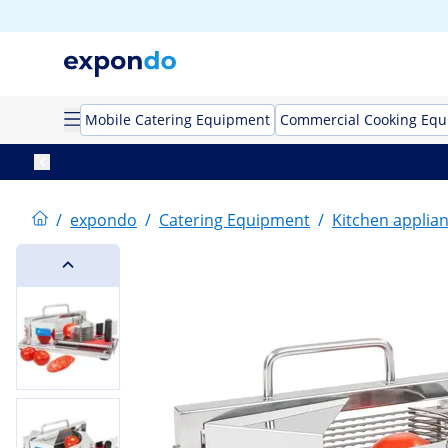
Mobile Catering Equipment
Commercial Cooking Eq
/
expondo
/
Catering Equipment
/
Kitchen applia