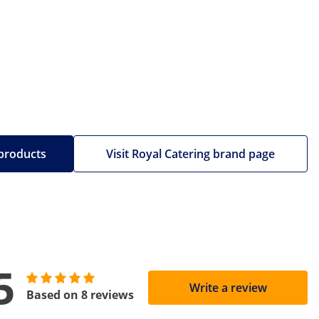
 products
Visit Royal Catering brand page
5
Write a review
Based on 8 reviews