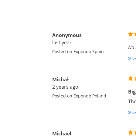
Anonymous
last year
No 
Posted on Expondo Spain
Show
Michał
2 years ago
Big
Posted on Expondo Poland
The
Show
Michael