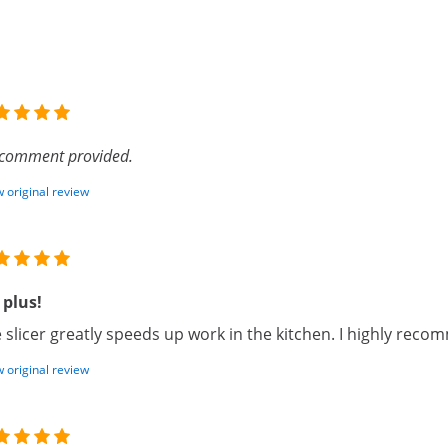
comment provided.
 original review
 plus!
 slicer greatly speeds up work in the kitchen. I highly recom
 original review