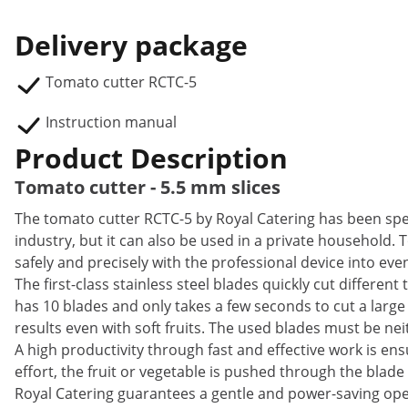
Delivery package
Tomato cutter RCTC-5
Instruction manual
Product Description
Tomato cutter - 5.5 mm slices
The tomato cutter RCTC-5 by Royal Catering has been spec
industry, but it can also be used in a private household
safely and precisely with the professional device into even
The first-class stainless steel blades quickly cut different
has 10 blades and only takes a few seconds to cut a large
results even with soft fruits. The used blades must be ne
A high productivity through fast and effective work is ens
effort, the fruit or vegetable is pushed through the blade 
Royal Catering guarantees a gentle and power-saving ope