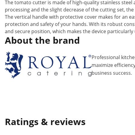
The tomato cutter is made of high-quality stainless steel 
processing and the slight decrease of the cutting set, the
The vertical handle with protective cover makes for an ea
protection and safety of your hands. With its robust cons
and secure position, which makes the device particularly 
About the brand
Professional kitch
maximize efficiency
business success.
Ratings & reviews