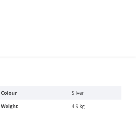
Colour
Silver
Weight
4.9 kg