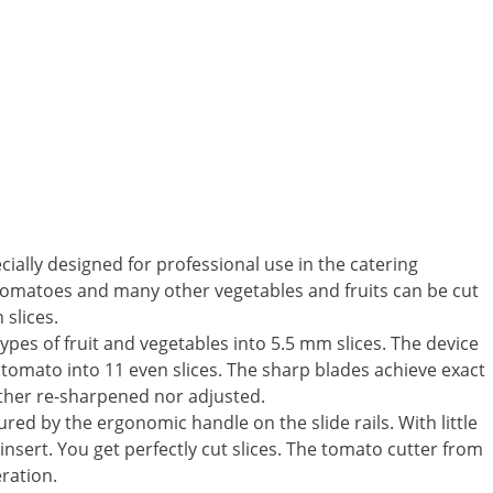
ially designed for professional use in the catering
. Tomatoes and many other vegetables and fruits can be cut
 slices.
 types of fruit and vegetables into 5.5 mm slices. The device
 tomato into 11 even slices. The sharp blades achieve exact
ither re-sharpened nor adjusted.
ured by the ergonomic handle on the slide rails. With little
insert. You get perfectly cut slices. The tomato cutter from
ration.