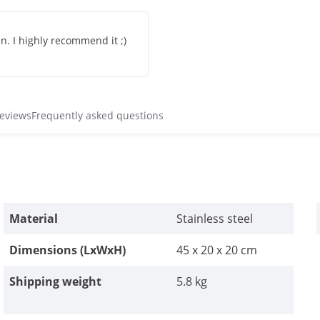
n. I highly recommend it ;)
reviews
Frequently asked questions
Material
Stainless steel
Dimensions (LxWxH)
45 x 20 x 20 cm
Shipping weight
5.8 kg