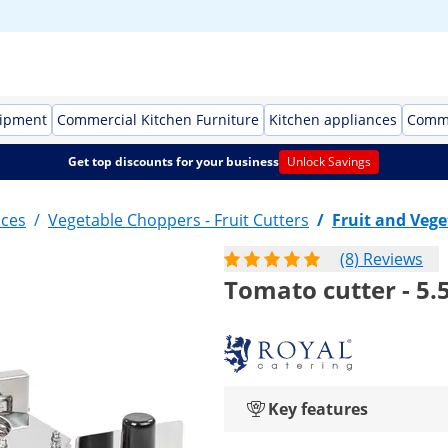
uipment
Commercial Kitchen Furniture
Kitchen appliances
Comme
Get top discounts for your business
Unlock Savings
nces
/
Vegetable Choppers - Fruit Cutters
/
Fruit and Vege
(8) Reviews
Tomato cutter - 5.
Key features