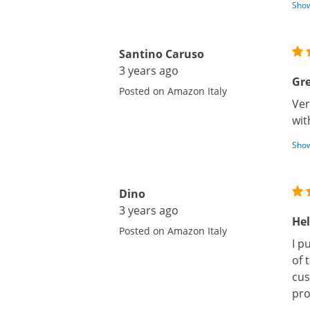
Show
Santino Caruso
3 years ago
Gre
Posted on Amazon Italy
Ver
wit
Show
Dino
3 years ago
Hel
Posted on Amazon Italy
I p
of 
cus
pro