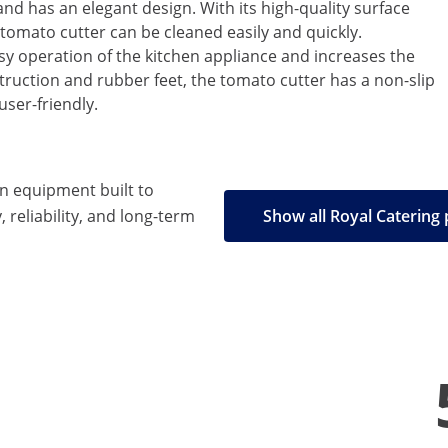
and has an elegant design. With its high-quality surface
 tomato cutter can be cleaned easily and quickly.
sy operation of the kitchen appliance and increases the
truction and rubber feet, the tomato cutter has a non-slip
user-friendly.
en equipment built to
, reliability, and long-term
Show all Royal Catering