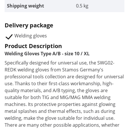
Shipping weight
0.5 kg
Delivery package
Welding gloves
Product Description
Welding Gloves Type A/B - size 10 / XL
Specifically designed for universal use, the SWG02-
REDK welding gloves from Stamos Germany's
professional tools collection are designed for universal
use. Thanks to their first-class workmanship, high-
quality materials, and A/B typing, the gloves are
suitable for both TIG and MIG/MAG MMA welding
machines. Its protective properties against glowing
metal splashes and thermal effects, such as during
welding, make the glove suitable for individual use.
There are many other possible applications, whether