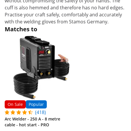
without compromising the safety of your hands. The
cuff is also hemmed and therefore has no hard edges.
Practise your craft safely, comfortably and accurately
with the welding gloves from Stamos Germany.
Matches to
On Sale
Popular
(418)
Arc Welder - 250 A - 8 metre
cable - hot start - PRO