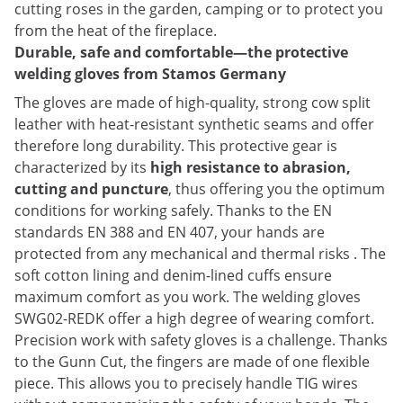
cutting roses in the garden, camping or to protect you
from the heat of the fireplace.
Durable, safe and comfortable—the protective
welding gloves from Stamos Germany
The gloves are made of high-quality, strong cow split
leather with heat-resistant synthetic seams and offer
therefore long durability. This protective gear is
characterized by its
high resistance to abrasion,
cutting and puncture
, thus offering you the optimum
conditions for working safely. Thanks to the EN
standards EN 388 and EN 407, your hands are
protected from any mechanical and thermal risks . The
soft cotton lining and denim-lined cuffs ensure
maximum comfort as you work. The welding gloves
SWG02-REDK offer a high degree of wearing comfort.
Precision work with safety gloves is a challenge. Thanks
to the Gunn Cut, the fingers are made of one flexible
piece. This allows you to precisely handle TIG wires