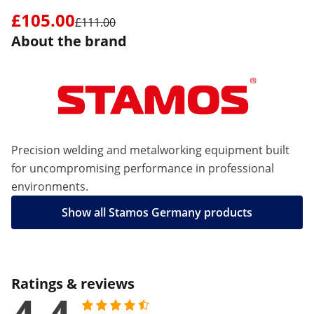
£105.00
£111.00
About the brand
Precision welding and metalworking equipment built
for uncompromising performance in professional
environments.
Show all Stamos Germany products
Ratings & reviews