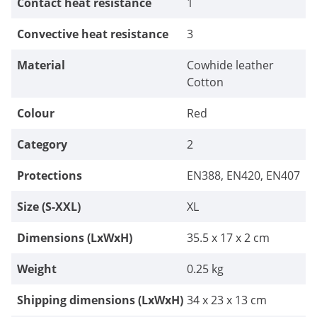
Contact heat resistance
1
for welding work but to transport other
hot things. The long cuff also provides
Convective heat resistance
3
protection for thorny garden work...If the
quality of the leather hides used is
Material
Cowhide leather
maintained, I can only recommend these
welding gloves (also for other
Cotton
purposes)._Dieter_
Colour
Red
Category
2
Protections
EN388, EN420, EN407
Size (S-XXL)
XL
Dimensions (LxWxH)
35.5 x 17 x 2 cm
Weight
0.25 kg
Shipping dimensions (LxWxH)
34 x 23 x 13 cm