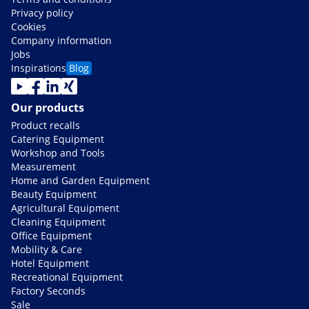
Privacy policy
Cookies
Company information
Jobs
Inspirations
Blog
Our products
Product recalls
Catering Equipment
Workshop and Tools
Measurement
Home and Garden Equipment
Beauty Equipment
Agricultural Equipment
Cleaning Equipment
Office Equipment
Mobility & Care
Hotel Equipment
Recreational Equipment
Factory Seconds
Sale