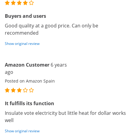
Buyers and users
Good quality at a good price. Can only be
recommended
Show original review
Amazon Customer
6 years
ago
Posted on Amazon Spain
It fulfills its function
Insulate vote electricity but little heat for dollar works
well
Show original review