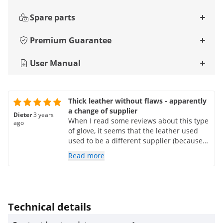
Spare parts
Premium Guarantee
User Manual
Thick leather without flaws - apparently
a change of supplier
Dieter
3 years
When I read some reviews about this type
ago
of glove, it seems that the leather used
used to be a different supplier (because
of the holes in the leather). The photos
Read more
taken by customers also indicate poor
quality of previous deliveries (fibrous
appearance of the hides). That's not the
case with the pair I received: it's a pretty
thick, solid material - nothing with holes.
Technical details
The workmanship is excellent and the
price is reasonable. Do not use the gloves