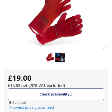
£19.00
£15.83 net (20% VAT excluded)
Check availability
Sold out
Lowest price guaranteed