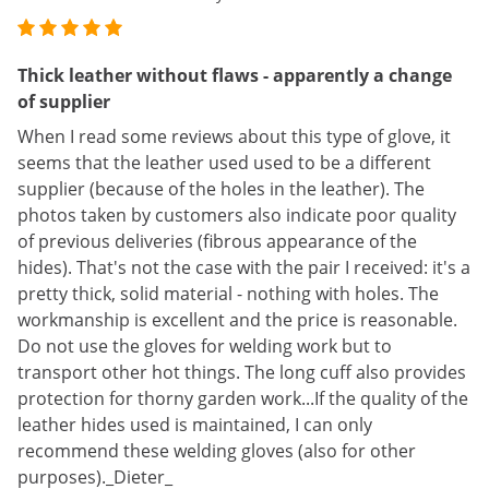
Thick leather without flaws - apparently a change
of supplier
When I read some reviews about this type of glove, it
seems that the leather used used to be a different
supplier (because of the holes in the leather). The
photos taken by customers also indicate poor quality
of previous deliveries (fibrous appearance of the
hides). That's not the case with the pair I received: it's a
pretty thick, solid material - nothing with holes. The
workmanship is excellent and the price is reasonable.
Do not use the gloves for welding work but to
transport other hot things. The long cuff also provides
protection for thorny garden work...If the quality of the
leather hides used is maintained, I can only
recommend these welding gloves (also for other
purposes)._Dieter_