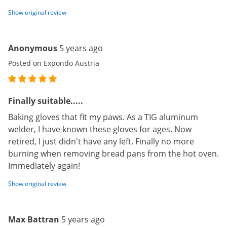
Show original review
Anonymous
5 years ago
Posted on Expondo Austria
Finally suitable.....
Baking gloves that fit my paws. As a TIG aluminum
welder, I have known these gloves for ages. Now
retired, I just didn't have any left. Finally no more
burning when removing bread pans from the hot oven.
Immediately again!
Show original review
Max Battran
5 years ago