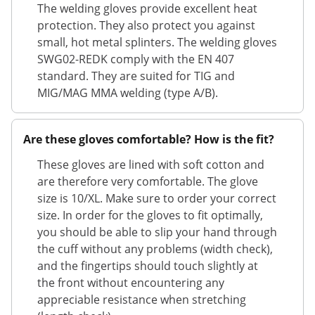
The welding gloves provide excellent heat
protection. They also protect you against
small, hot metal splinters. The welding gloves
SWG02-REDK comply with the EN 407
standard. They are suited for TIG and
MIG/MAG MMA welding (type A/B).
Are these gloves comfortable? How is the fit?
These gloves are lined with soft cotton and
are therefore very comfortable. The glove
size is 10/XL. Make sure to order your correct
size. In order for the gloves to fit optimally,
you should be able to slip your hand through
the cuff without any problems (width check),
and the fingertips should touch slightly at
the front without encountering any
appreciable resistance when stretching