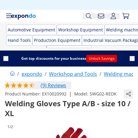
Automotive Equipment
Workshop Equipment
Welding machi
Hand Tools
Production Equipment
Industrial Vacuum Packag
Get top discounts for your business
Unlock Savings
/
expondo
/
Workshop and Tools
/
Welding mach
(9) Reviews
|
Product Number:
EX10020992
Model:
SWG02-REDK
Welding Gloves Type A/B - size 10 /
XL
1/2