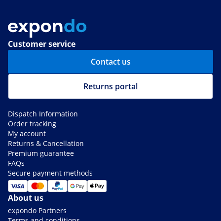
Customer service
Contact us
Returns portal
Dispatch Information
Order tracking
My account
Returns & Cancellation
Premium guarantee
FAQs
Secure payment methods
About us
expondo Partners
Terms and conditions