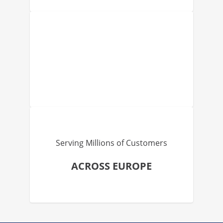
Serving Millions of Customers
ACROSS EUROPE