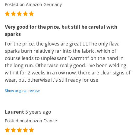
Posted on Amazon Germany
Very good for the price, but still be careful with
sparks
For the price, the gloves are great 👍🏽The only flaw:
sparks burn relatively far into the fabric, which of
course leads to unpleasant “warmth” on the hand in
the long run. Otherwise really good. I've been welding
with it for 2 weeks in a row now, there are clear signs of
wear, but otherwise it's still ready for use
Show original review
Laurent
5 years ago
Posted on Amazon France