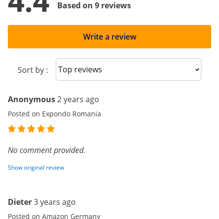
4.4
Based on 9 reviews
Write a review
Sort reviews
Sort by :
Anonymous
2 years ago
Posted on Expondo Romania
No comment provided.
Show original review
Dieter
3 years ago
Posted on Amazon Germany