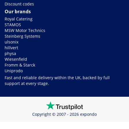
Discount codes
Our brands
Royal Catering
STAMOS
MSW Motor Technics
Steinberg Systems
ulsonix
hillvert
physa
Wiesenfield
Fromm & Starck
Uniprodo
Fast and reliable delivery within the UK, backed by full
support at every stage.
Copyright © 2007 - 2026 expondo