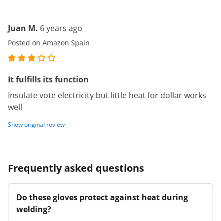
Juan M.
6 years ago
Posted on Amazon Spain
It fulfills its function
Insulate vote electricity but little heat for dollar works
well
Show original review
Frequently asked questions
Do these gloves protect against heat during
welding?