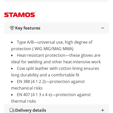
Key features
Type A/B—universal use, high degree of
protection ( WIG MIG/MAG MMA)
Heat-resistant protection—these gloves are
ideal for welding and other heat-intensive work
Cow split leather with cotton lining ensures
long durability and a comfortable fit
EN 388 (4 1 2 2)—protection against
mechanical risks
EN 407 (4 1 3 x 4 x)—protection against
thermal risks
Delivery details