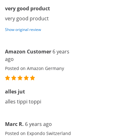
very good product
very good product
Show original review
Amazon Customer
6 years
ago
Posted on Amazon Germany
alles jut
alles tippi toppi
Marc R.
6 years ago
Posted on Expondo Switzerland