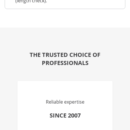
(length check).
THE TRUSTED CHOICE OF
PROFESSIONALS
Reliable expertise
SINCE 2007