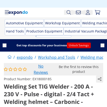
Automotive Equipment
Workshop Equipment
Welding machi
Hand Tools
Production Equipment
Industrial Vacuum Packag
Get top discounts for your business
Unlock Savings
/
expondo
/
Workshop and Tools
/
Welding mach
No
Be the first to review this
product
Reviews
Product Number:
EX18000185
Welding Set TIG Welder - 200 A -
230 V - Pulse - digital - 2/4 Tact +
Welding helmet – Carbonic -