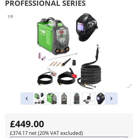
PROFESSIONAL SERIES
1/9
£449.00
£374.17 net (20% VAT excluded)