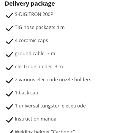
Delivery package
S-DIGITRON 200P
TIG hose package: 4 m
4 ceramic caps
ground cable: 3 m
electrode holder: 3 m
2 various electrode nozzle holders
1 back cap
1 universal tungsten elecetrode
Instruction manual
Welding helmet "Carbonic"