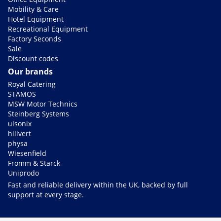
Mobility & Care
Hotel Equipment
Recreational Equipment
Factory Seconds
Sale
Discount codes
Our brands
Royal Catering
STAMOS
MSW Motor Technics
Steinberg Systems
ulsonix
hillvert
physa
Wiesenfield
Fromm & Starck
Uniprodo
Fast and reliable delivery within the UK, backed by full
support at every stage.