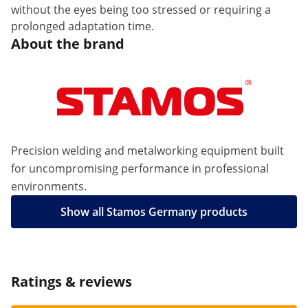
without the eyes being too stressed or requiring a
prolonged adaptation time.
About the brand
Precision welding and metalworking equipment built
for uncompromising performance in professional
environments.
Show all Stamos Germany products
Ratings & reviews