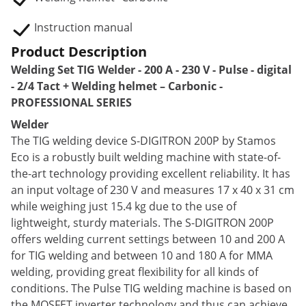
Instruction manual
Product Description
Welding Set TIG Welder - 200 A - 230 V - Pulse - digital
- 2/4 Tact + Welding helmet – Carbonic -
PROFESSIONAL SERIES
Welder
The TIG welding device S-DIGITRON 200P by Stamos
Eco is a robustly built welding machine with state-of-
the-art technology providing excellent reliability. It has
an input voltage of 230 V and measures 17 x 40 x 31 cm
while weighing just 15.4 kg due to the use of
lightweight, sturdy materials. The S-DIGITRON 200P
offers welding current settings between 10 and 200 A
for TIG welding and between 10 and 180 A for MMA
welding, providing great flexibility for all kinds of
conditions. The Pulse TIG welding machine is based on
the MOSFET inverter technology and thus can achieve