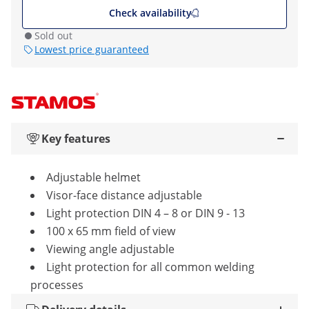
Check availability
Sold out
Lowest price guaranteed
Key features
Adjustable helmet
Visor-face distance adjustable
Light protection DIN 4 – 8 or DIN 9 - 13
100 x 65 mm field of view
Viewing angle adjustable
Light protection for all common welding
processes