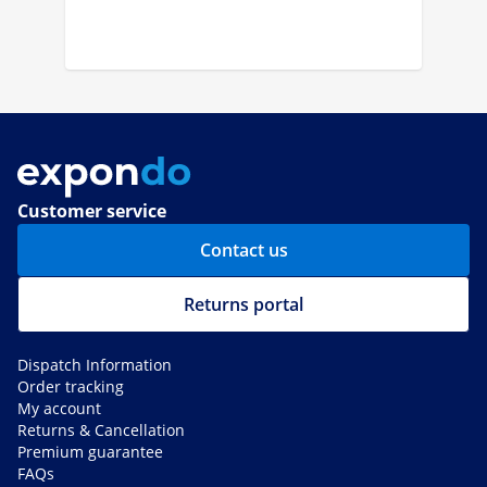
Customer service
Contact us
Returns portal
Dispatch Information
Order tracking
My account
Returns & Cancellation
Premium guarantee
FAQs