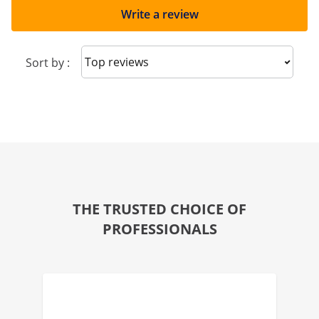
Write a review
Sort reviews
Sort by :
THE TRUSTED CHOICE OF
PROFESSIONALS