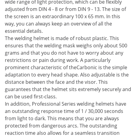
wide range of light protection, which can be flexibly
adjusted from DIN 4 - 8 or from DIN 9 - 13. The size of
the screen is an extraordinary 100 x 65 mm. In this
way, you can always keep an overview of all the
essential details.
The welding helmet is made of robust plastic. This
ensures that the welding mask weighs only about 500
grams and that you do not have to worry about any
restrictions or pain during work. A particularly
prominent characteristic of theCarbonic is the simple
adaptation to every head shape. Also adjustable is the
distance between the face and the visor. This
guarantees that the helmet sits extremely securely and
can be used first-class.
In addition, Professional Series welding helmets have
an outstanding response time of 1 / 30,000 seconds
from light to dark. This means that you are always
protected from dangerous arcs. The outstanding
reaction time also allows for a seamless transition