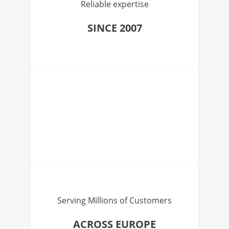
Reliable expertise
SINCE 2007
Serving Millions of Customers
ACROSS EUROPE