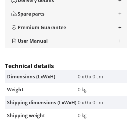
Delivery details
Spare parts
Premium Guarantee
User Manual
Technical details
Dimensions (LxWxH)
0 x 0 x 0 cm
Weight
0 kg
Shipping dimensions (LxWxH)
0 x 0 x 0 cm
Shipping weight
0 kg