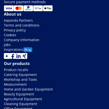
Secure payment methods
About us
expondo Partners
Terms and conditions
Privacy policy
Cookies
Company information
Jobs
Inspirations
Blog
Our products
Product recalls
Catering Equipment
Workshop and Tools
Measurement
Home and Garden Equipment
Beauty Equipment
Agricultural Equipment
Cleaning Equipment
Office Equipment