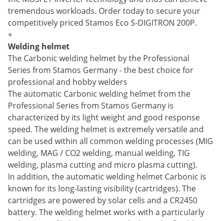
tremendous workloads. Order today to secure your
competitively priced Stamos Eco S-DIGITRON 200P.
+
Welding helmet
The Carbonic welding helmet by the Professional
Series from Stamos Germany - the best choice for
professional and hobby welders
The automatic Carbonic welding helmet from the
Professional Series from Stamos Germany is
characterized by its light weight and good response
speed. The welding helmet is extremely versatile and
can be used within all common welding processes (MIG
welding, MAG / CO2 welding, manual welding, TIG
welding, plasma cutting and micro plasma cutting).
In addition, the automatic welding helmet Carbonic is
known for its long-lasting visibility (cartridges). The
cartridges are powered by solar cells and a CR2450
battery. The welding helmet works with a particularly