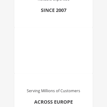
SINCE 2007
Serving Millions of Customers
ACROSS EUROPE