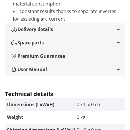
material consumption
constant results thanks to separate inverter
for assisting arc current
Delivery details
Spare parts
Premium Guarantee
User Manual
Technical details
Dimensions (LxWxH)
0 x 0 x 0 cm
Weight
0 kg