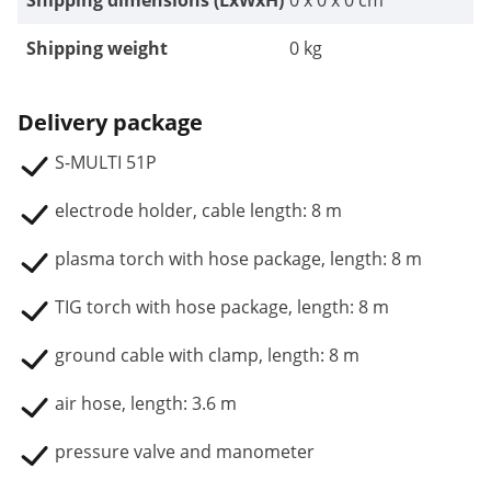
Shipping dimensions (LxWxH)
0 x 0 x 0 cm
Shipping weight
0 kg
Delivery package
S-MULTI 51P
electrode holder, cable length: 8 m
plasma torch with hose package, length: 8 m
TIG torch with hose package, length: 8 m
ground cable with clamp, length: 8 m
air hose, length: 3.6 m
pressure valve and manometer