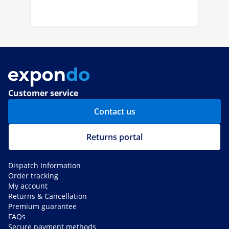
Customer service
Contact us
Returns portal
Dispatch Information
Order tracking
My account
Returns & Cancellation
Premium guarantee
FAQs
Secure payment methods