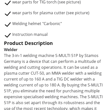
wear parts for TIG torch (see picture)
wear parts for plasma cutter (see picture)
Welding helmet "Carbonic"
Instruction manual
Product Description
Welder
The 3-in-1 welding machine S-MULTI 51P by Stamos
Germany is a device that can perform a multitude of
welding and cutting operations. It can be used as a
plasma cutter CUT-50, an MMA welder with a welding
current of up to 160 A and a TIG DC welder with a
welding current of up to 180 A. By buying the S-MULTI
51P, you eliminate the need for purchasing multiple
expensive specialised welding machines. The S-MULTI
51P is also set apart through its robustness and the
use of the most recent technology, which makes it