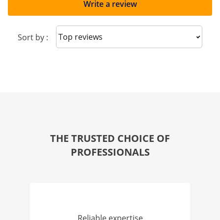
Write a review
Sort reviews
Sort by :
THE TRUSTED CHOICE OF
PROFESSIONALS
Reliable expertise