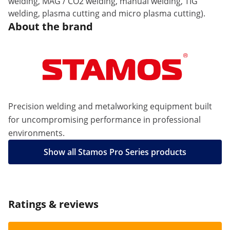
welding, MAG / CO2 welding, manual welding, TIG
welding, plasma cutting and micro plasma cutting).
About the brand
Precision welding and metalworking equipment built
for uncompromising performance in professional
environments.
Show all Stamos Pro Series products
Ratings & reviews