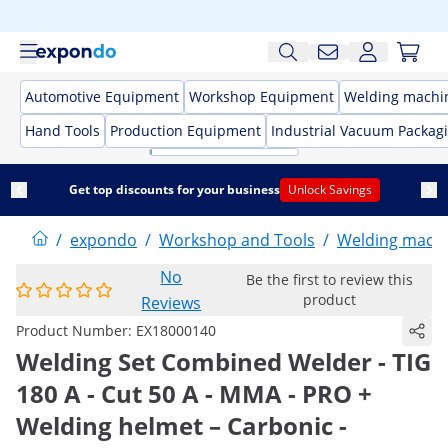
Automotive Equipment
Workshop Equipment
Welding machi
Hand Tools
Production Equipment
Industrial Vacuum Packag
Get top discounts for your business
Unlock Savings
/
expondo
/
Workshop and Tools
/
Welding mach
No
Be the first to review this
product
Reviews
Product Number:
EX18000140
Welding Set Combined Welder - TIG
180 A - Cut 50 A - MMA - PRO +
Welding helmet – Carbonic -