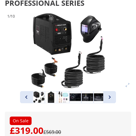
PROFESSIONAL SERIES
1/10
On Sale
£319.00
£569.00