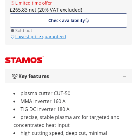
Limited time offer
£265.83 net (20% VAT excluded)
Check availability
Sold out
Lowest price guaranteed
Key features
plasma cutter CUT-50
MMA inverter 160 A
TIG DC inverter 180 A
precise, stable plasma arc for targeted and
concentrated heat input
high cutting speed, deep cut, minimal