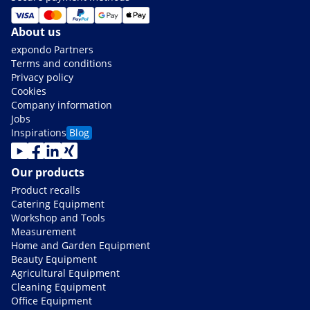
About us
expondo Partners
Terms and conditions
Privacy policy
Cookies
Company information
Jobs
Inspirations
Blog
Our products
Product recalls
Catering Equipment
Workshop and Tools
Measurement
Home and Garden Equipment
Beauty Equipment
Agricultural Equipment
Cleaning Equipment
Office Equipment