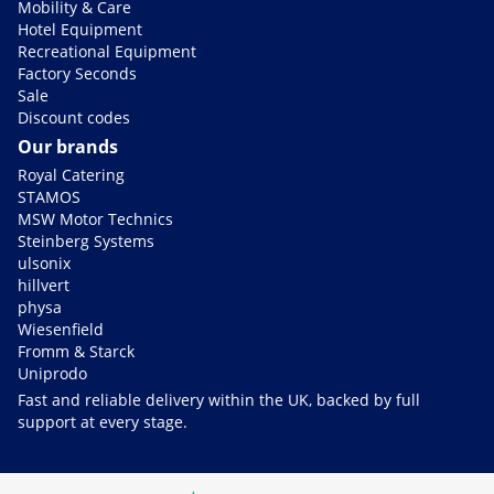
Mobility & Care
Hotel Equipment
Recreational Equipment
Factory Seconds
Sale
Discount codes
Our brands
Royal Catering
STAMOS
MSW Motor Technics
Steinberg Systems
ulsonix
hillvert
physa
Wiesenfield
Fromm & Starck
Uniprodo
Fast and reliable delivery within the UK, backed by full
support at every stage.