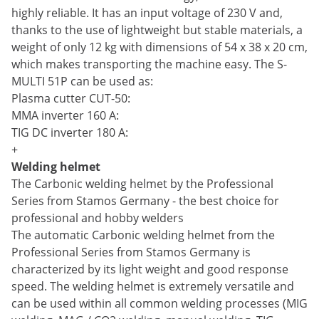
highly reliable. It has an input voltage of 230 V and,
thanks to the use of lightweight but stable materials, a
weight of only 12 kg with dimensions of 54 x 38 x 20 cm,
which makes transporting the machine easy. The S-
MULTI 51P can be used as:
Plasma cutter CUT-50:
MMA inverter 160 A:
TIG DC inverter 180 A:
+
Welding helmet
The Carbonic welding helmet by the Professional
Series from Stamos Germany - the best choice for
professional and hobby welders
The automatic Carbonic welding helmet from the
Professional Series from Stamos Germany is
characterized by its light weight and good response
speed. The welding helmet is extremely versatile and
can be used within all common welding processes (MIG