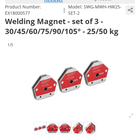
Product Number:
Model:
SWG-MWH-HW25-
|
EX18000577
SET-2
Welding Magnet - set of 3 -
30/45/60/75/90/105° - 25/50 kg
1/5