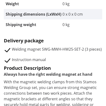
Weight
0 kg
Shipping dimensions (LxWxH)
0 x 0 x 0 cm
Shipping weight
0 kg
Delivery package
Welding magnet SWG-MWH-HW25-SET-2 (3 pieces)
Instruction manual
Product Description
Always have the right welding magnet at hand
With the magnetic welding clamps from this Stamos
Welding Group set, you can ensure strong magnetic
connections between two work pieces. Attach the
magnetic brackets at different angles so that they
securely hold metal parts for welding, soldering or