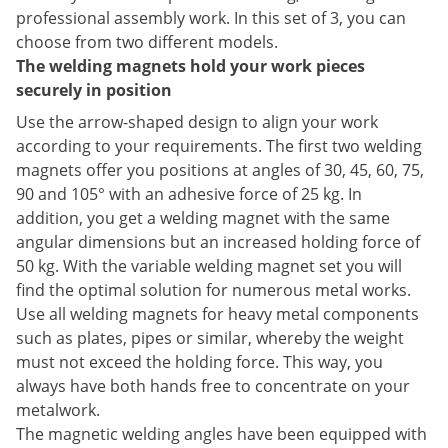
professional assembly work. In this set of 3, you can
choose from two different models.
The welding magnets hold your work pieces
securely in position
Use the arrow-shaped design to align your work
according to your requirements. The first two welding
magnets offer you positions at angles of 30, 45, 60, 75,
90 and 105° with an adhesive force of 25 kg. In
addition, you get a welding magnet with the same
angular dimensions but an increased holding force of
50 kg. With the variable welding magnet set you will
find the optimal solution for numerous metal works.
Use all welding magnets for heavy metal components
such as plates, pipes or similar, whereby the weight
must not exceed the holding force. This way, you
always have both hands free to concentrate on your
metalwork.
The magnetic welding angles have been equipped with