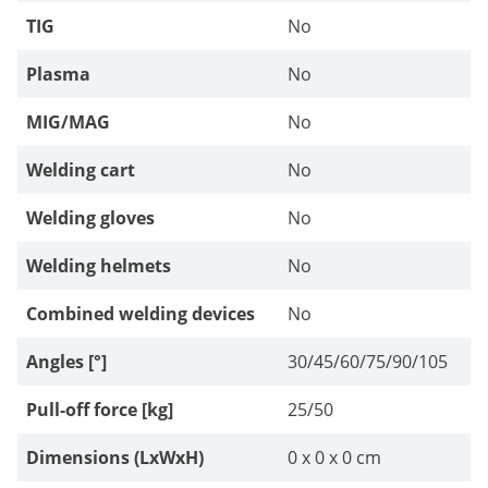
TIG
No
Plasma
No
MIG/MAG
No
Welding cart
No
Welding gloves
No
Welding helmets
No
Combined welding devices
No
Angles [°]
30/45/60/75/90/105
Pull-off force [kg]
25/50
Dimensions (LxWxH)
0 x 0 x 0 cm