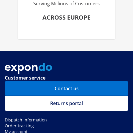
Serving Millions of Customers
ACROSS EUROPE
Customer service
Contact us
Returns portal
Dispatch Information
Order tracking
My account