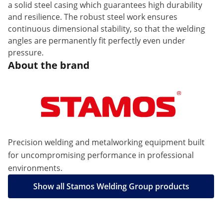
a solid steel casing which guarantees high durability
and resilience. The robust steel work ensures
continuous dimensional stability, so that the welding
angles are permanently fit perfectly even under
pressure.
About the brand
Precision welding and metalworking equipment built
for uncompromising performance in professional
environments.
Show all Stamos Welding Group products