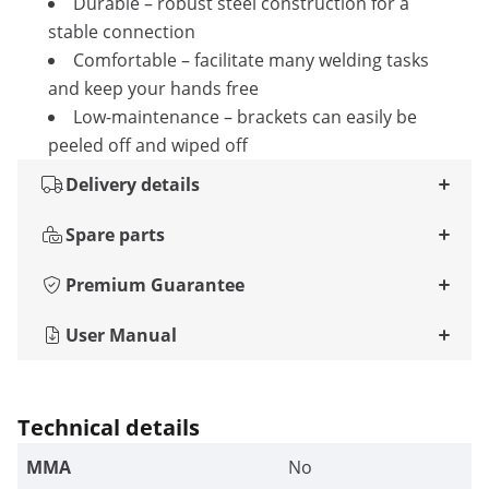
Durable – robust steel construction for a
stable connection
Comfortable – facilitate many welding tasks
and keep your hands free
Low-maintenance – brackets can easily be
peeled off and wiped off
Delivery details
Spare parts
Premium Guarantee
User Manual
Technical details
MMA
No