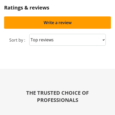
Ratings & reviews
Write a review
Sort reviews
Sort by :
THE TRUSTED CHOICE OF
PROFESSIONALS