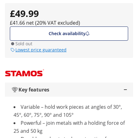
£49.99
£41.66 net (20% VAT excluded)
Check availability
Sold out
Lowest price guaranteed
Key features
Variable – hold work pieces at angles of 30°,
45°, 60°, 75°, 90° and 105°
Powerful – join metals with a holding force of
25 and 50 kg