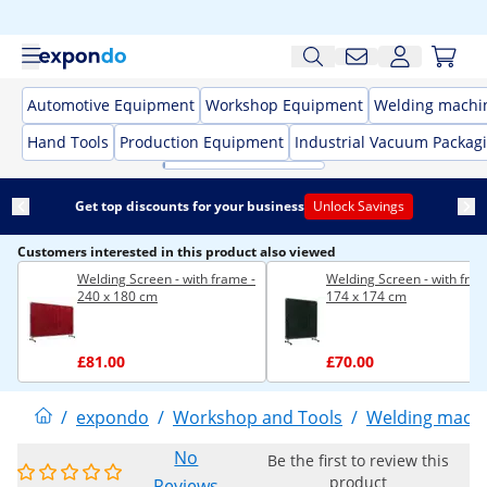
Automotive Equipment
Workshop Equipment
Welding machi
Hand Tools
Production Equipment
Industrial Vacuum Packag
Get top discounts for your business
Unlock Savings
Customers interested in this product also viewed
Welding Screen - with frame -
Welding Screen - with fram
240 x 180 cm
174 x 174 cm
£81.00
£70.00
/
expondo
/
Workshop and Tools
/
Welding mach
No
Be the first to review this
product
Reviews