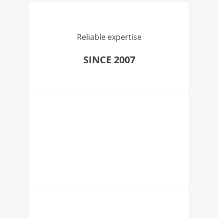
Reliable expertise
SINCE 2007