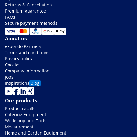
Returns & Cancellation
Premium guarantee
FAQs
Secure payment methods
About us
expondo Partners
Terms and conditions
Privacy policy
Cookies
Company information
Jobs
Inspirations
Blog
Our products
Product recalls
Catering Equipment
Workshop and Tools
Measurement
Home and Garden Equipment