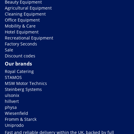
Beauty Equipment
Agricultural Equipment
Cleaning Equipment
Office Equipment
Mobility & Care
Hotel Equipment
Recreational Equipment
Factory Seconds
Sale
Discount codes
Our brands
Royal Catering
STAMOS
MSW Motor Technics
Steinberg Systems
ulsonix
hillvert
physa
Wiesenfield
Fromm & Starck
Uniprodo
Fast and reliable delivery within the UK, backed by full