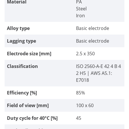
Material
PA
Steel
Iron
Alloy type
Basic electrode
Lagging type
Basic electrode
Electrode size [mm]
2.5 x 350
Classification
ISO 2560-А-E 42 4 В 4
2 Н5 | AWS A5.1:
E7018
Efficiency [%]
85%
Field of view [mm]
100 x 60
Duty cycle for 40°C [%]
45