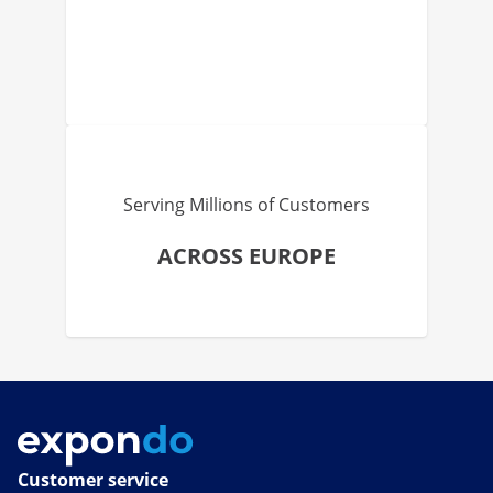
Serving Millions of Customers
ACROSS EUROPE
Customer service