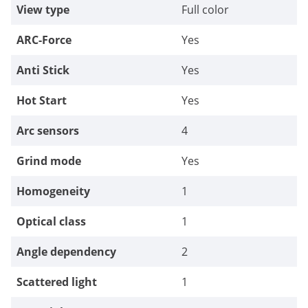
View type
Full color
ARC-Force
Yes
Anti Stick
Yes
Hot Start
Yes
Arc sensors
4
Grind mode
Yes
Homogeneity
1
Optical class
1
Angle dependency
2
Scattered light
1