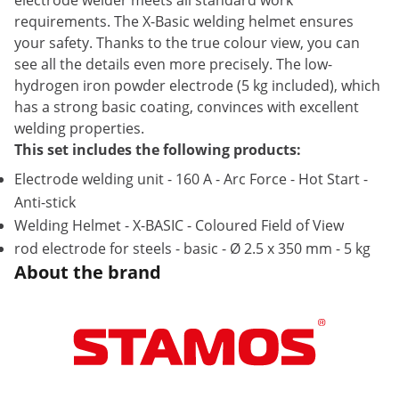
electrode welder meets all standard work
requirements. The X-Basic welding helmet ensures
your safety. Thanks to the true colour view, you can
see all the details even more precisely. The low-
hydrogen iron powder electrode (5 kg included), which
has a strong basic coating, convinces with excellent
welding properties.
This set includes the following products:
Electrode welding unit - 160 A - Arc Force - Hot Start -
Anti-stick
Welding Helmet - X-BASIC - Coloured Field of View
rod electrode for steels - basic - Ø 2.5 x 350 mm - 5 kg
About the brand