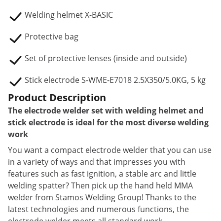
Welding helmet X-BASIC
Protective bag
Set of protective lenses (inside and outside)
Stick electrode S-WME-E7018 2.5X350/5.0KG, 5 kg
Product Description
The electrode welder set with welding helmet and
stick electrode is ideal for the most diverse welding
work
You want a compact electrode welder that you can use
in a variety of ways and that impresses you with
features such as fast ignition, a stable arc and little
welding spatter? Then pick up the hand held MMA
welder from Stamos Welding Group! Thanks to the
latest technologies and numerous functions, the