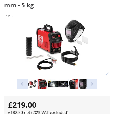
mm - 5 kg
1/10
£219.00
£182.50 net (20% VAT excluded)