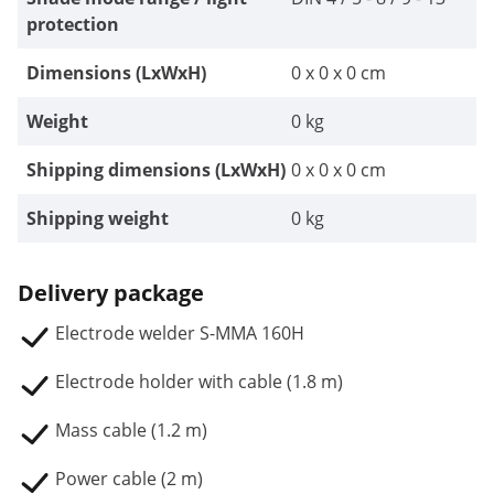
protection
Dimensions (LxWxH)
0 x 0 x 0 cm
Weight
0 kg
Shipping dimensions (LxWxH)
0 x 0 x 0 cm
Shipping weight
0 kg
Delivery package
Electrode welder S-MMA 160H
Electrode holder with cable (1.8 m)
Mass cable (1.2 m)
Power cable (2 m)