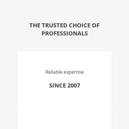
THE TRUSTED CHOICE OF
PROFESSIONALS
Reliable expertise
SINCE 2007