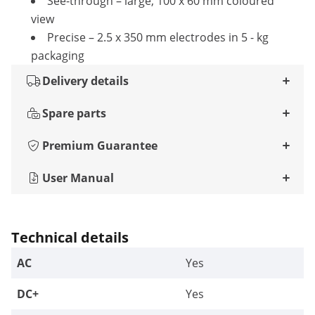
See-through – large, 100 x 60 mm coloured
view
Precise – 2.5 x 350 mm electrodes in 5 - kg
packaging
Delivery details
Spare parts
Premium Guarantee
User Manual
Technical details
AC
Yes
DC+
Yes