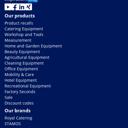
Our products
Product recalls
Catering Equipment
Workshop and Tools
Measurement
Home and Garden Equipment
Beauty Equipment
Agricultural Equipment
Cleaning Equipment
Office Equipment
Mobility & Care
Hotel Equipment
Recreational Equipment
Factory Seconds
Sale
Discount codes
Our brands
Royal Catering
STAMOS