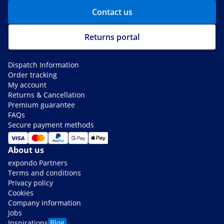
Contact us
Returns portal
Dispatch Information
Order tracking
My account
Returns & Cancellation
Premium guarantee
FAQs
Secure payment methods
About us
expondo Partners
Terms and conditions
Privacy policy
Cookies
Company information
Jobs
Inspirations
Blog