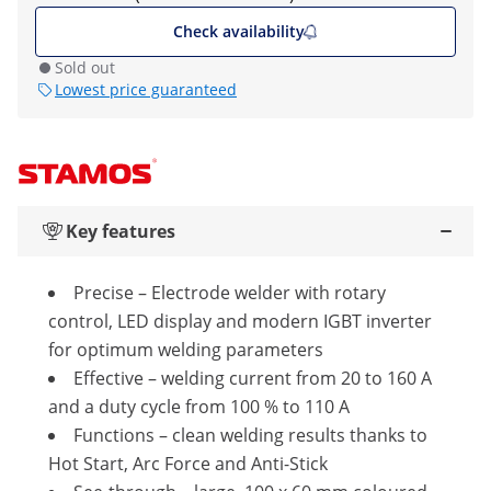
Check availability
Sold out
Lowest price guaranteed
Key features
Precise – Electrode welder with rotary
control, LED display and modern IGBT inverter
for optimum welding parameters
Effective – welding current from 20 to 160 A
and a duty cycle from 100 % to 110 A
Functions – clean welding results thanks to
Hot Start, Arc Force and Anti-Stick