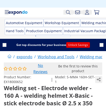
Automotive Equipment
Workshop Equipment
Welding machi
Hand Tools
Production Equipment
Industrial Vacuum Packag
Get top discounts for your business
Unlock Savings
/
expondo
/
Workshop and Tools
/
Welding mach
No
Be the first to review this
product
Reviews
Product Number:
Model:
S-MMA 160H-SET-
|
EX18000652
1
Welding set - Electrode welder -
160 A - welding helmet X-Basic -
stick electrode basic Ø 2.5 x 350