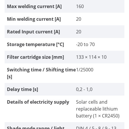
Max welding current [A]
160
Min welding current [A]
20
Rated Input current [A]
20
Storage temperature [°C]
-20 to 70
Filter cartridge size [mm]
133 × 114 × 10
Switching time / Shifting time
1/25000
[s]
Delay time [s]
0,2 - 1,0
Details of electricity supply
Solar cells and
replaceable lithium
battery (1 × CR2450)
Shade mode range / light
DIN 4 / 5 - 8 / 9 - 13