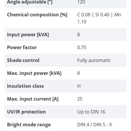
Angle adjustable [°]
120
Chemical composition [%]
C 0.08 | Si 0.40 | Mn
1.10
Input power [kVA]
8
Power factor
0.75
Shade control
Fully automatic
Max. input power [kVA]
8
Insulation class
H
Max. input current [A]
25
UV/IR protection
Up to DIN 16
Bright mode range
DIN 4 / DIN 5 - 9