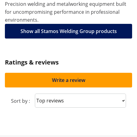
Precision welding and metalworking equipment built
for uncompromising performance in professional
environments.
Show all Stamos Welding Group products
Ratings & reviews
Write a review
Sort reviews
Sort by :