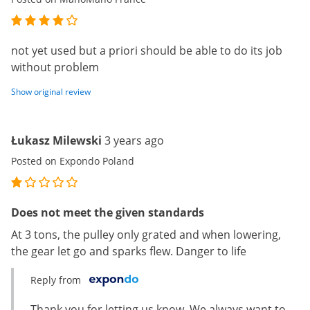
not yet used but a priori should be able to do its job
without problem
Show original review
Łukasz Milewski
3 years ago
Posted on Expondo Poland
Does not meet the given standards
At 3 tons, the pulley only grated and when lowering,
the gear let go and sparks flew. Danger to life
Reply from
Thank you for letting us know. We always want to