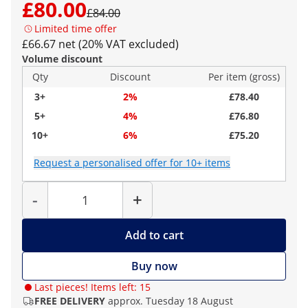
£80.00
£84.00
Limited time offer
£66.67 net (20% VAT excluded)
Volume discount
Qty
Discount
Per item (gross)
3+
2%
£78.40
5+
4%
£76.80
10+
6%
£75.20
Request a personalised offer for 10+ items
Quantity
-
+
Add to cart
Buy now
Last pieces! Items left: 15
FREE DELIVERY
approx. Tuesday 18 August