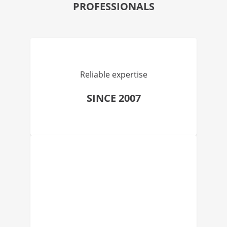
PROFESSIONALS
Reliable expertise
SINCE 2007