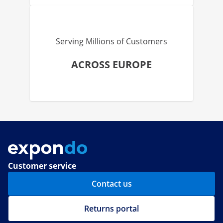
Serving Millions of Customers
ACROSS EUROPE
Customer service
Contact us
Returns portal