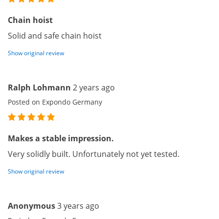
Chain hoist
Solid and safe chain hoist
Show original review
Ralph Lohmann
2 years ago
Posted on Expondo Germany
Makes a stable impression.
Very solidly built. Unfortunately not yet tested.
Show original review
Anonymous
3 years ago