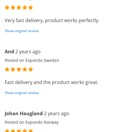
Very fast delivery, product works perfectly.
Show original review
And
2 years ago
Posted on Expondo Sweden
Fast delivery and the product works great.
Show original review
Johan Haugland
2 years ago
Posted on Expondo Norway