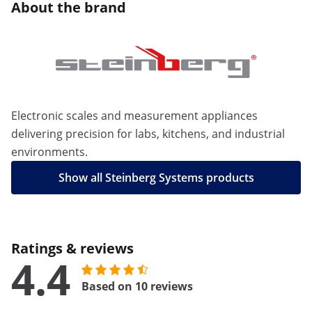
About the brand
Electronic scales and measurement appliances
delivering precision for labs, kitchens, and industrial
environments.
Show all Steinberg Systems products
Ratings & reviews
4.4
Based on 10 reviews