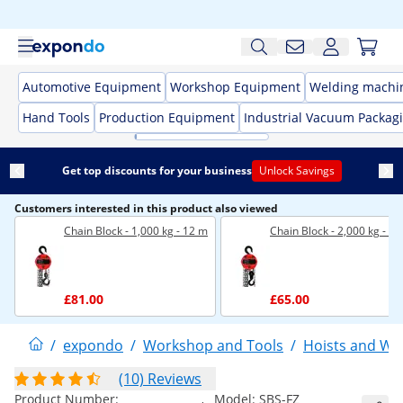
Automotive Equipment
Workshop Equipment
Welding machi
Hand Tools
Production Equipment
Industrial Vacuum Packag
Get top discounts for your business
Unlock Savings
Customers interested in this product also viewed
Chain Block - 1,000 kg - 12 m
Chain Block - 2,000 kg - 3 
£81.00
£65.00
/
expondo
/
Workshop and Tools
/
Hoists and Wi
(10) Reviews
Product Number:
Model:
SBS-FZ