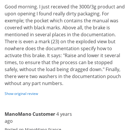
Good morning. I just received the 3000/3g product and
upon opening I found really dirty packaging. For
exemple; the pocket which contains the manual was
covered with black marks. Above all, the brake is
mentioned in several places in the documentation.
There is even a mark (23) on the exploded view but
nowhere does the documentation specify how to
activate this brake. It says: "Raise and lower it several
times, to ensure that the process can be stopped
safely, without the load being dragged down." Finally,
there were two washers in the documentation pouch
without any part numbers.
Show original review
ManoMano Customer
4 years
ago
Posted on ManoMano France