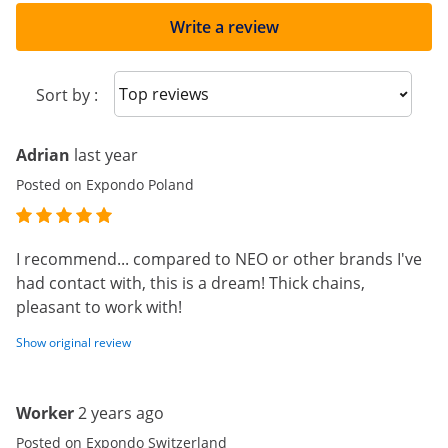
Write a review
Sort reviews
Sort by :
Adrian
last year
Posted on Expondo Poland
I recommend... compared to NEO or other brands I've
had contact with, this is a dream! Thick chains,
pleasant to work with!
Show original review
Worker
2 years ago
Posted on Expondo Switzerland