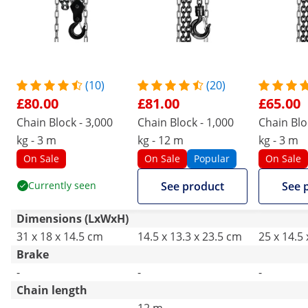
(10)
(20)
£80.00
£81.00
£65.00
Chain Block - 3,000
Chain Block - 1,000
Chain Blo
kg - 3 m
kg - 12 m
kg - 3 m
On Sale
On Sale
Popular
On Sale
Currently seen
See product
See 
Dimensions (LxWxH)
31 x 18 x 14.5 cm
14.5 x 13.3 x 23.5 cm
25 x 14.5
Brake
-
-
-
Chain length