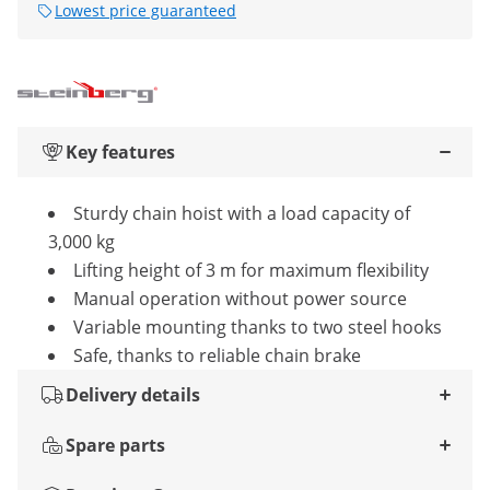
Lowest price guaranteed
Key features
Sturdy chain hoist with a load capacity of
3,000 kg
Lifting height of 3 m for maximum flexibility
Manual operation without power source
Variable mounting thanks to two steel hooks
Safe, thanks to reliable chain brake
Delivery details
Spare parts