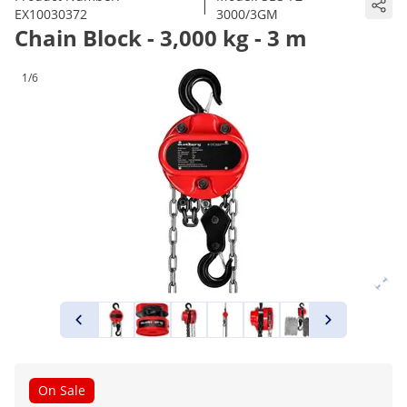
|
EX10030372
3000/3GM
Chain Block - 3,000 kg - 3 m
1/6
On Sale