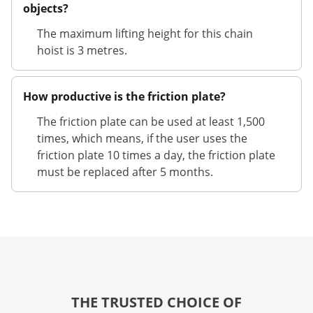
objects?
The maximum lifting height for this chain
hoist is 3 metres.
How productive is the friction plate?
The friction plate can be used at least 1,500
times, which means, if the user uses the
friction plate 10 times a day, the friction plate
must be replaced after 5 months.
THE TRUSTED CHOICE OF