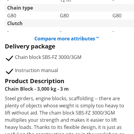
-
12 m
-
Chain type
G80
G80
G80
Clutch
-
-
-
Compare more attributes
Delivery package
Chain block SBS-FZ 3000/3GM
Instruction manual
Product Description
Chain Block - 3,000 kg - 3 m
Steel girders, engine blocks, scaffolding -- there are
plenty of objects whose weight is simply too heavy to
lift without aid. The chain block SBS-FZ 3000/3GM
multiplies your strength and makes it easier to lift
heavy loads. Thanks to its flexible design, it is just as