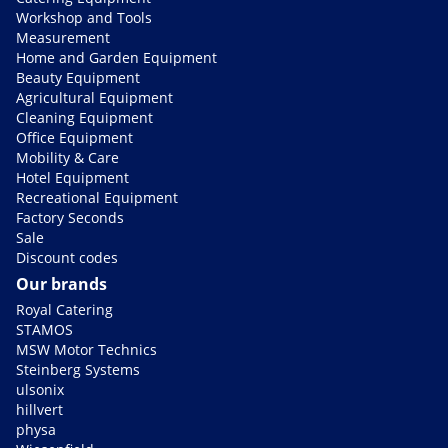
Workshop and Tools
Measurement
Home and Garden Equipment
Beauty Equipment
Agricultural Equipment
Cleaning Equipment
Office Equipment
Mobility & Care
Hotel Equipment
Recreational Equipment
Factory Seconds
Sale
Discount codes
Our brands
Royal Catering
STAMOS
MSW Motor Technics
Steinberg Systems
ulsonix
hillvert
physa