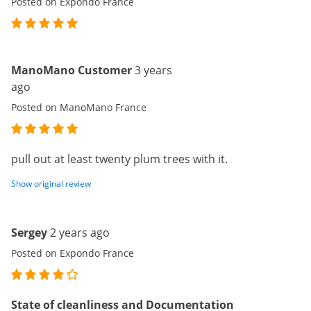
Posted on Expondo France
ManoMano Customer
3 years
ago
Posted on ManoMano France
pull out at least twenty plum trees with it.
Show original review
Sergey
2 years ago
Posted on Expondo France
State of cleanliness and Documentation