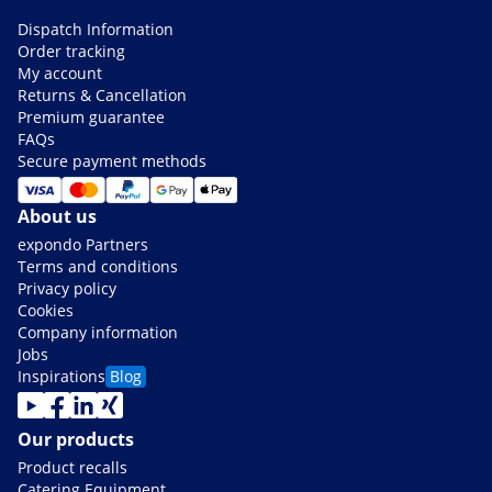
Dispatch Information
Order tracking
My account
Returns & Cancellation
Premium guarantee
FAQs
Secure payment methods
About us
expondo Partners
Terms and conditions
Privacy policy
Cookies
Company information
Jobs
Inspirations
Blog
Our products
Product recalls
Catering Equipment