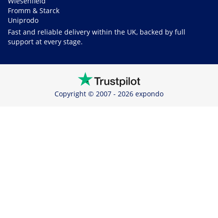
Wiesenfield
Fromm & Starck
Uniprodo
Fast and reliable delivery within the UK, backed by full
support at every stage.
Copyright © 2007 - 2026 expondo