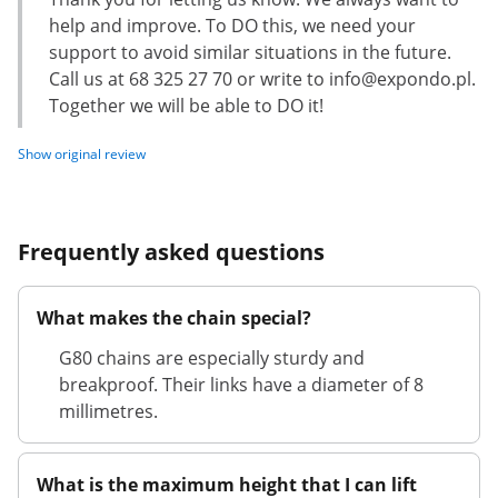
help and improve. To DO this, we need your
support to avoid similar situations in the future.
Call us at 68 325 27 70 or write to
info@expondo.pl
.
Together we will be able to DO it!
Show original review
Frequently asked questions
What makes the chain special?
G80 chains are especially sturdy and
breakproof. Their links have a diameter of 8
millimetres.
What is the maximum height that I can lift