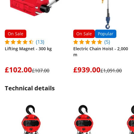
On Sale
On Sale
Popular
(13)
(5)
Lifting Magnet - 300 kg
Electric Chain Hoist - 2,000 kg
m
£102.00
£939.00
£107.00
£1,091.00
Technical details