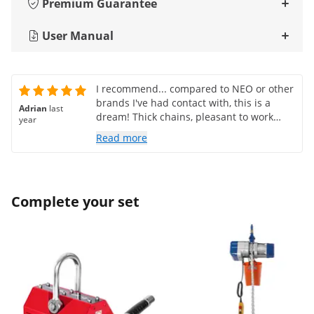
Premium Guarantee
User Manual
I recommend... compared to NEO or other
brands I've had contact with, this is a
Adrian
last
dream! Thick chains, pleasant to work
year
with!
Read more
Complete your set