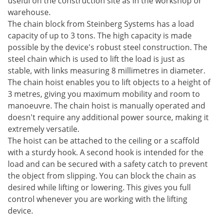
useful on the construction site as in the workshop or
warehouse.
The chain block from Steinberg Systems has a load
capacity of up to 3 tons. The high capacity is made
possible by the device's robust steel construction. The
steel chain which is used to lift the load is just as
stable, with links measuring 8 millimetres in diameter.
The chain hoist enables you to lift objects to a height of
3 metres, giving you maximum mobility and room to
manoeuvre. The chain hoist is manually operated and
doesn't require any additional power source, making it
extremely versatile.
The hoist can be attached to the ceiling or a scaffold
with a sturdy hook. A second hook is intended for the
load and can be secured with a safety catch to prevent
the object from slipping. You can block the chain as
desired while lifting or lowering. This gives you full
control whenever you are working with the lifting
device.