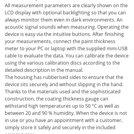
All measurement parameters are clearly shown on the
LCD display with optional backlighting so that you can
always monitor them even in dark environments. An
acoustic signal sounds when measuring. Operating the
device is easy via the intuitive buttons. After finishing
your measurements, connect the paint thickness
meter to your PC or laptop with the supplied mini-USB
cable to evaluate the data. You can calibrate the device
using the various calibration discs according to the
detailed description in the manual.
The housing has rubberised sides to ensure that the
device sits securely and without slipping in the hand.
Thanks to the materials used and the sophisticated
construction, the coating thickness gauge can
withstand high temperatures up to 50 °C as well as
between 20 and 90 % humidity. When the device is not
in use or you have an appointment with a customer,
simply store it safely and securely in the included