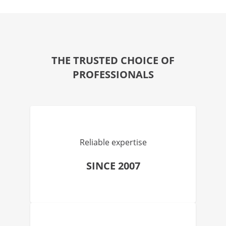
THE TRUSTED CHOICE OF
PROFESSIONALS
Reliable expertise
SINCE 2007