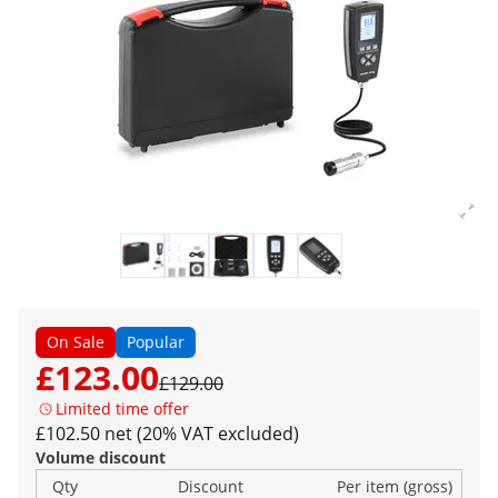
On Sale
Popular
£123.00
£129.00
Limited time offer
£102.50 net (20% VAT excluded)
Volume discount
Qty
Discount
Per item (gross)