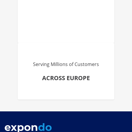
Serving Millions of Customers
ACROSS EUROPE