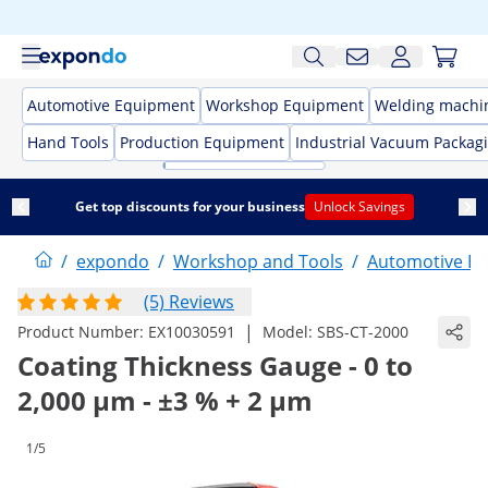
Automotive Equipment
Workshop Equipment
Welding machi
Hand Tools
Production Equipment
Industrial Vacuum Packag
Get top discounts for your business
Unlock Savings
/
expondo
/
Workshop and Tools
/
Automotive E
(5) Reviews
|
Product Number:
EX10030591
Model:
SBS-CT-2000
Coating Thickness Gauge - 0 to
2,000 µm - ±3 % + 2 µm
1/5