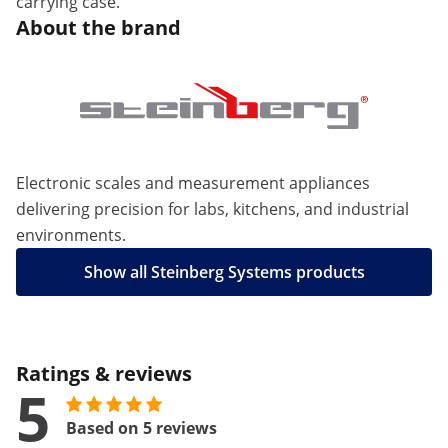
carrying case.
About the brand
Electronic scales and measurement appliances
delivering precision for labs, kitchens, and industrial
environments.
Show all Steinberg Systems products
Ratings & reviews
5
Based on 5 reviews