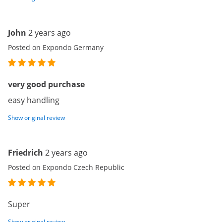
John
2 years ago
Posted on Expondo Germany
very good purchase
easy handling
Show original review
Friedrich
2 years ago
Posted on Expondo Czech Republic
Super
Show original review