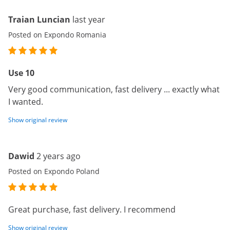
Traian Luncian
last year
Posted on Expondo Romania
Use 10
Very good communication, fast delivery ... exactly what
I wanted.
Show original review
Dawid
2 years ago
Posted on Expondo Poland
Great purchase, fast delivery. I recommend
Show original review