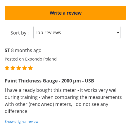
Write a review
Sort reviews
Sort by :
ST
8 months ago
Posted on Expondo Poland
Paint Thickness Gauge - 2000 μm - USB
I have already bought this meter - it works very well
during training - when comparing the measurements
with other (renowned) meters, I do not see any
difference
Show original review