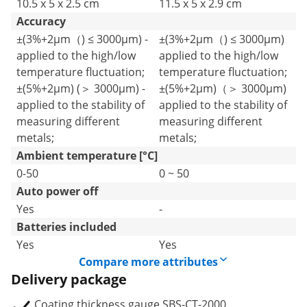
10.5 x 5 x 2.5 cm
11.5 x 5 x 2.9 cm
Accuracy
±(3%+2μm（) ≤ 3000μm) -
±(3%+2μm（) ≤ 3000μm)
applied to the high/low
applied to the high/low
temperature fluctuation;
temperature fluctuation;
±(5%+2μm) (＞ 3000μm) -
±(5%+2μm)（＞ 3000μm)
applied to the stability of
applied to the stability of
measuring different
measuring different
metals;
metals;
Ambient temperature [°C]
0-50
0 ~ 50
Auto power off
Yes
-
Batteries included
Yes
Yes
Compare more attributes
Delivery package
Coating thickness gauge SBS-CT-2000