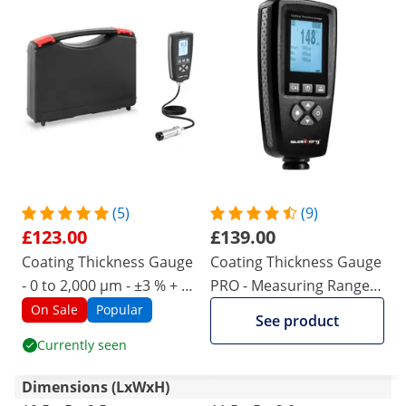
(5)
(9)
£123.00
£139.00
Coating Thickness Gauge
Coating Thickness Gauge
- 0 to 2,000 µm - ±3 % + 2
PRO - Measuring Range 0
µm
- 5.000μm - ±3 % + 2 μm /
On Sale
Popular
See product
±5 % + 2 μm
Currently seen
Dimensions (LxWxH)