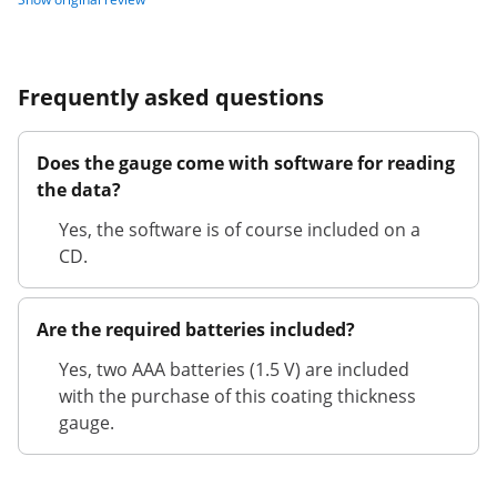
Frequently asked questions
Does the gauge come with software for reading
the data?
Yes, the software is of course included on a
CD.
Are the required batteries included?
Yes, two AAA batteries (1.5 V) are included
with the purchase of this coating thickness
gauge.