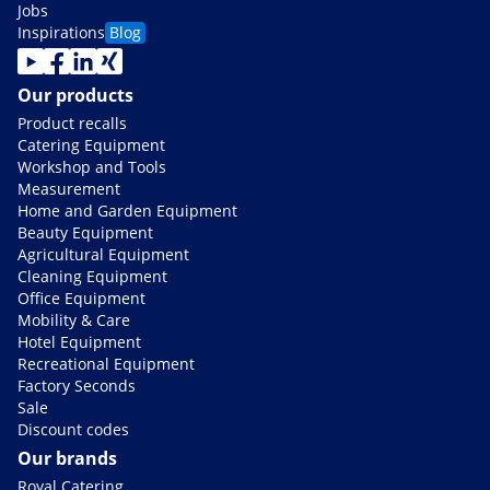
Jobs
Inspirations
Blog
Our products
Product recalls
Catering Equipment
Workshop and Tools
Measurement
Home and Garden Equipment
Beauty Equipment
Agricultural Equipment
Cleaning Equipment
Office Equipment
Mobility & Care
Hotel Equipment
Recreational Equipment
Factory Seconds
Sale
Discount codes
Our brands
Royal Catering