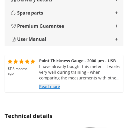
Spare parts
Premium Guarantee
User Manual
Paint Thickness Gauge - 2000 μm - USB
I have already bought this meter - it works
ST
8 months
very well during training - when
ago
comparing the measurements with other
(renowned) meters, I do not see any
Read more
difference
Technical details