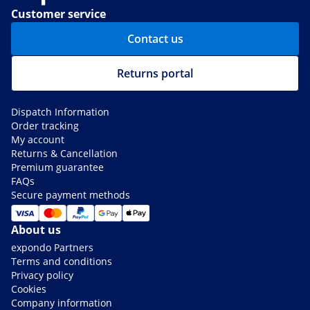
Customer service
Contact us
Returns portal
Dispatch Information
Order tracking
My account
Returns & Cancellation
Premium guarantee
FAQs
Secure payment methods
About us
expondo Partners
Terms and conditions
Privacy policy
Cookies
Company information