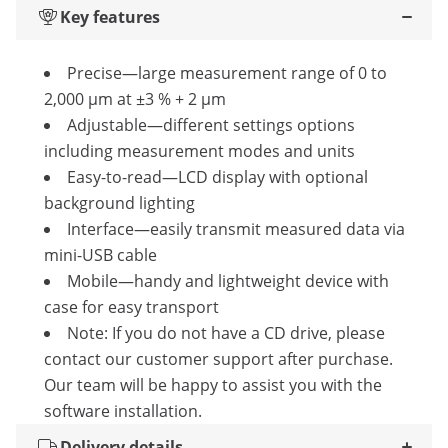
Key features
Precise—large measurement range of 0 to
2,000 µm at ±3 % + 2 μm
Adjustable—different settings options
including measurement modes and units
Easy-to-read—LCD display with optional
background lighting
Interface—easily transmit measured data via
mini-USB cable
Mobile—handy and lightweight device with
case for easy transport
Note: If you do not have a CD drive, please
contact our customer support after purchase.
Our team will be happy to assist you with the
software installation.
Delivery details