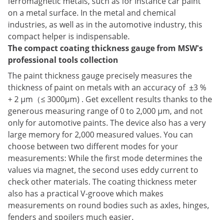
ferromagnetic metals, such as for instance car paint
on a metal surface. In the metal and chemical
industries, as well as in the automotive industry, this
compact helper is indispensable.
The compact coating thickness gauge from MSW's
professional tools collection
The paint thickness gauge precisely measures the
thickness of paint on metals with an accuracy of ±3 %
+ 2 μm（≤ 3000μm) . Get excellent results thanks to the
generous measuring range of 0 to 2,000 μm, and not
only for automotive paints. The device also has a very
large memory for 2,000 measured values. You can
choose between two different modes for your
measurements: While the first mode determines the
values via magnet, the second uses eddy current to
check other materials. The coating thickness meter
also has a practical V-groove which makes
measurements on round bodies such as axles, hinges,
fenders and spoilers much easier.