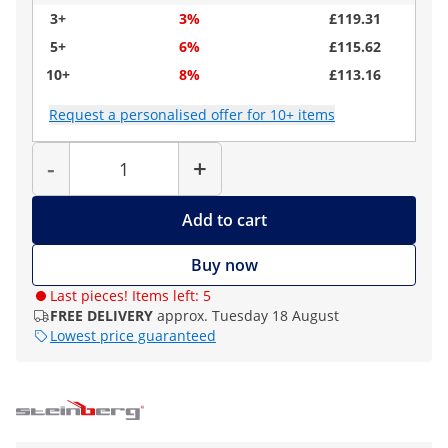
3+
3%
£119.31
5+
6%
£115.62
10+
8%
£113.16
Request a personalised offer for 10+ items
Quantity
-
+
Add to cart
Buy now
Last pieces! Items left: 5
FREE DELIVERY
approx. Tuesday 18 August
Lowest price guaranteed