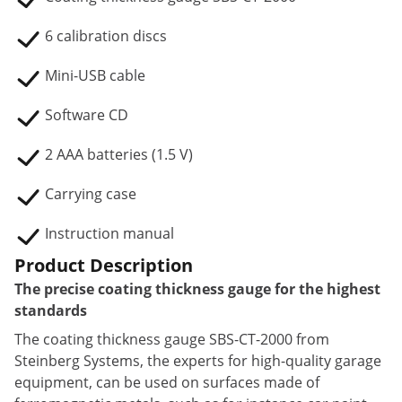
6 calibration discs
Mini-USB cable
Software CD
2 AAA batteries (1.5 V)
Carrying case
Instruction manual
Product Description
The precise coating thickness gauge for the highest
standards
The coating thickness gauge SBS-CT-2000 from
Steinberg Systems, the experts for high-quality garage
equipment, can be used on surfaces made of